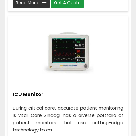
Read More
Get A Quote
ICU Monitor
During critical care, accurate patient monitoring
is vital. Care Zindagi has a diverse portfolio of
patient monitors that use cutting-edge
technology to ca...