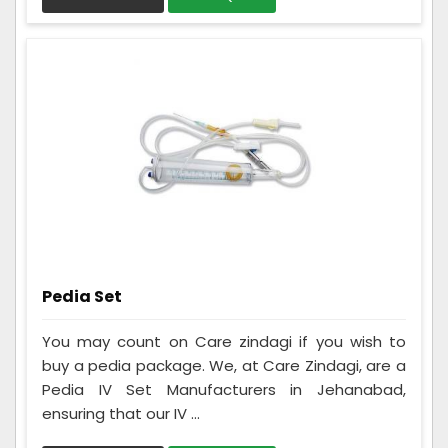
Pedia Set
You may count on Care zindagi if you wish to
buy a pedia package. We, at Care Zindagi, are a
Pedia IV Set Manufacturers in Jehanabad,
ensuring that our IV ...