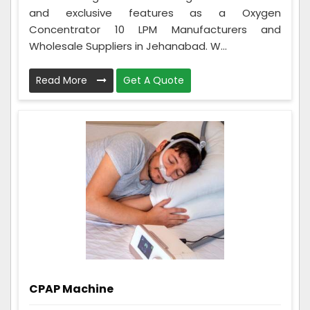
and exclusive features as a Oxygen
Concentrator 10 LPM Manufacturers and
Wholesale Suppliers in Jehanabad. W...
Read More
Get A Quote
CPAP Machine