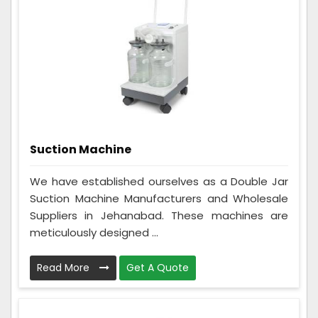
Suction Machine
We have established ourselves as a Double Jar
Suction Machine Manufacturers and Wholesale
Suppliers in Jehanabad. These machines are
meticulously designed ...
Read More
Get A Quote