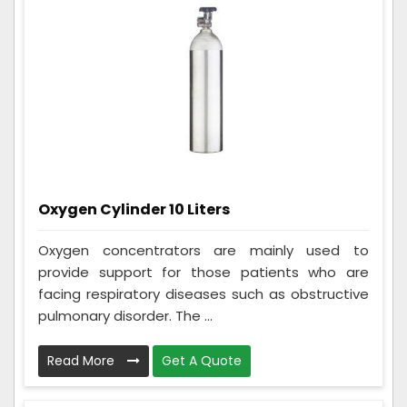
Oxygen Cylinder 10 Liters
Oxygen concentrators are mainly used to
provide support for those patients who are
facing respiratory diseases such as obstructive
pulmonary disorder. The ...
Read More
Get A Quote