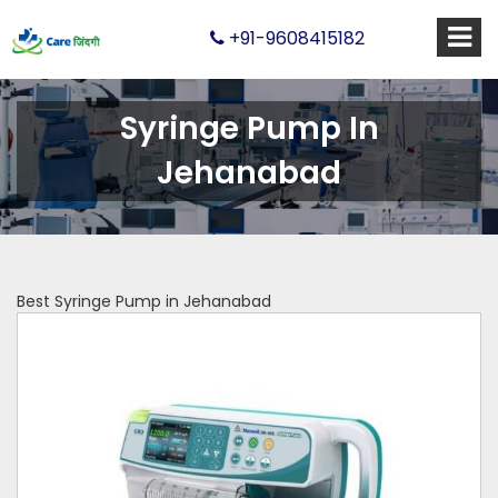
+91-9608415182
Syringe Pump In
Jehanabad
Best Syringe Pump in Jehanabad