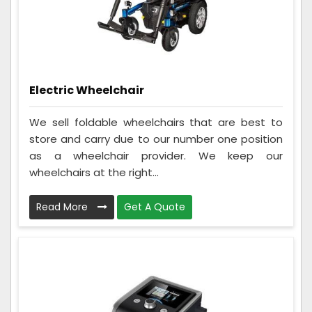
Electric Wheelchair
We sell foldable wheelchairs that are best to
store and carry due to our number one position
as a wheelchair provider. We keep our
wheelchairs at the right...
Read More
Get A Quote