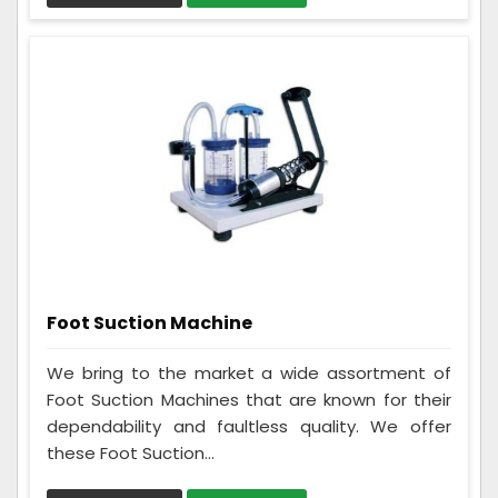
Foot Suction Machine
We bring to the market a wide assortment of
Foot Suction Machines that are known for their
dependability and faultless quality. We offer
these Foot Suction...