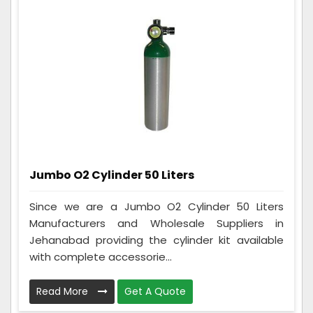
Jumbo O2 Cylinder 50 Liters
Since we are a Jumbo O2 Cylinder 50 Liters
Manufacturers and Wholesale Suppliers in
Jehanabad providing the cylinder kit available
with complete accessorie...
Read More
Get A Quote