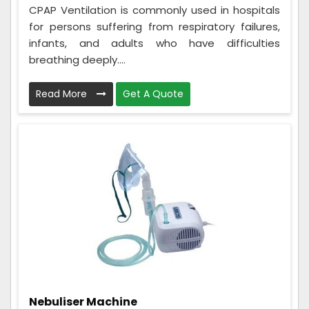
CPAP Ventilation is commonly used in hospitals
for persons suffering from respiratory failures,
infants, and adults who have difficulties
breathing deeply....
Read More
Get A Quote
Nebuliser Machine