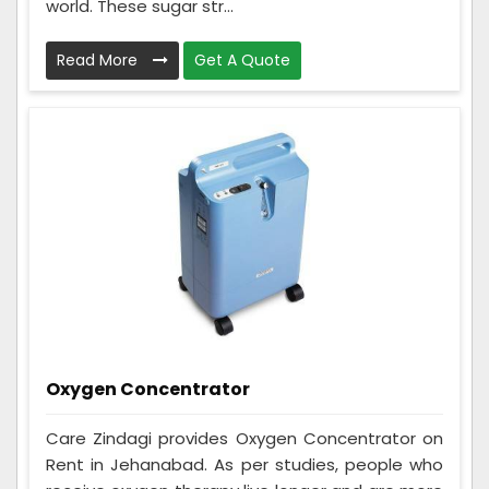
world. These sugar str...
Read More
Get A Quote
Oxygen Concentrator
Care Zindagi provides Oxygen Concentrator on
Rent in Jehanabad. As per studies, people who