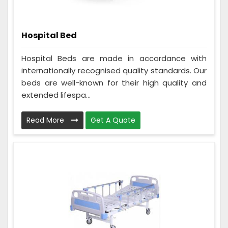
Hospital Bed
Hospital Beds are made in accordance with
internationally recognised quality standards. Our
beds are well-known for their high quality and
extended lifespa...
Read More
Get A Quote