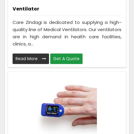
Ventilator
Care Zindagi is dedicated to supplying a high-
quality line of Medical Ventilators. Our ventilators
are in high demand in health care facilities,
clinics, a...
Read More
Get A Quote