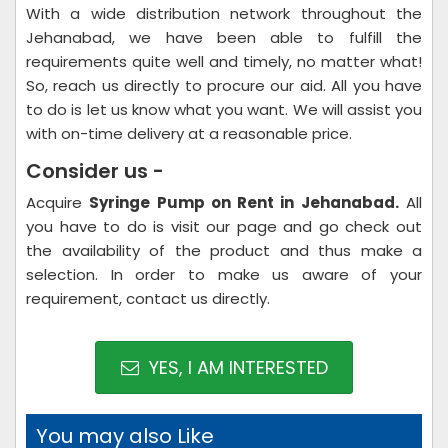
With a wide distribution network throughout the
Jehanabad, we have been able to fulfill the
requirements quite well and timely, no matter what!
So, reach us directly to procure our aid. All you have
to do is let us know what you want. We will assist you
with on-time delivery at a reasonable price.
Consider us -
Acquire
Syringe Pump on Rent in Jehanabad.
All
you have to do is visit our page and go check out
the availability of the product and thus make a
selection. In order to make us aware of your
requirement, contact us directly.
YES, I AM INTERESTED
You may also Like