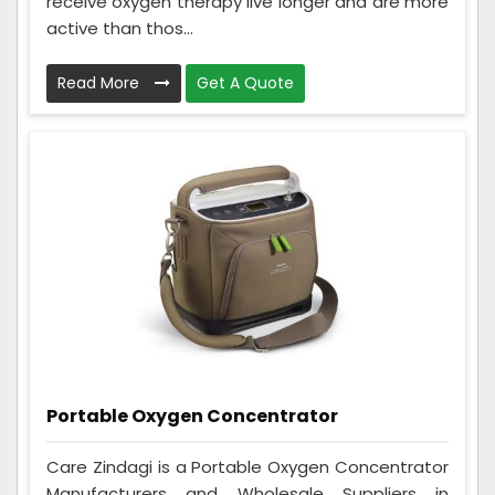
receive oxygen therapy live longer and are more
active than thos...
Read More
Get A Quote
Portable Oxygen Concentrator
Care Zindagi is a Portable Oxygen Concentrator
Manufacturers and Wholesale Suppliers in