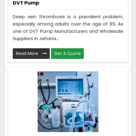
DVT Pump
Deep vein thrombosis is a prevalent problem,
especially among adults over the age of 65. As
one of DVT Pump Manufacturers and Wholesale
Suppliers in Jehana...
Read More
Get A Quote