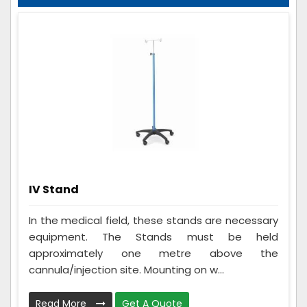
IV Stand
In the medical field, these stands are necessary
equipment. The Stands must be held
approximately one metre above the
cannula/injection site. Mounting on w...
Read More
Get A Quote