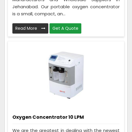
Jehanabad. Our portable oxygen concentrator
is a small, compact, an...
Read More
Get A Quote
Oxygen Concentrator 10 LPM
We are the greatest in dealing with the newest