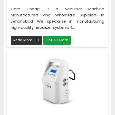
Care Zindagi is a Nebuliser Machine
Manufacturers and Wholesale Suppliers in
Jehanabad. We specialise in manufacturing
high-quality nebulizer systems &...
Read More
Get A Quote