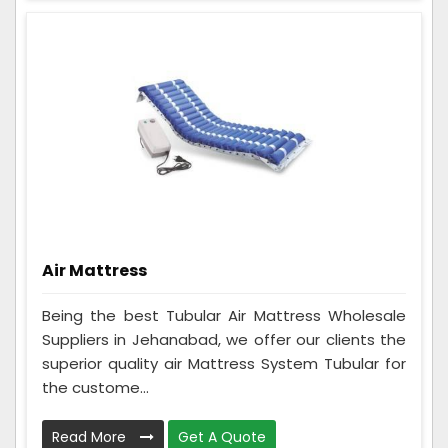
Air Mattress
Being the best Tubular Air Mattress Wholesale
Suppliers in Jehanabad, we offer our clients the
superior quality air Mattress System Tubular for
the custome...
Read More
Get A Quote