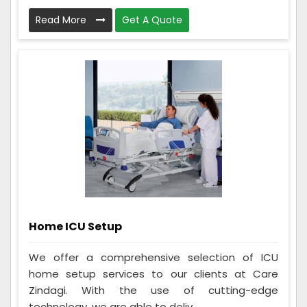
Read More
Get A Quote
Home ICU Setup
We offer a comprehensive selection of ICU
home setup services to our clients at Care
Zindagi. With the use of cutting-edge
technology, we are able to deliv...