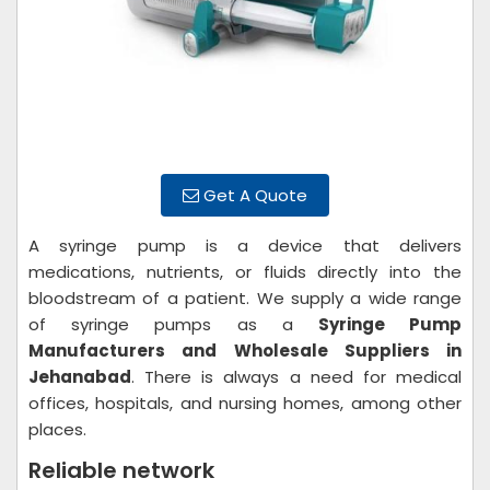
Get A Quote
A syringe pump is a device that delivers
medications, nutrients, or fluids directly into the
bloodstream of a patient. We supply a wide range
of syringe pumps as a
Syringe Pump
Manufacturers and Wholesale Suppliers in
Jehanabad
. There is always a need for medical
offices, hospitals, and nursing homes, among other
places.
Reliable network