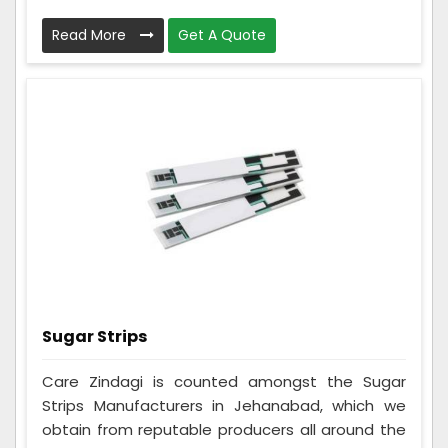
Read More
Get A Quote
Sugar Strips
Care Zindagi is counted amongst the Sugar
Strips Manufacturers in Jehanabad, which we
obtain from reputable producers all around the