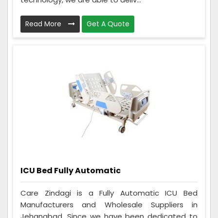
Read More
Get A Quote
ICU Bed Fully Automatic
Care Zindagi is a Fully Automatic ICU Bed
Manufacturers and Wholesale Suppliers in
Jehanabad. Since we have been dedicated to