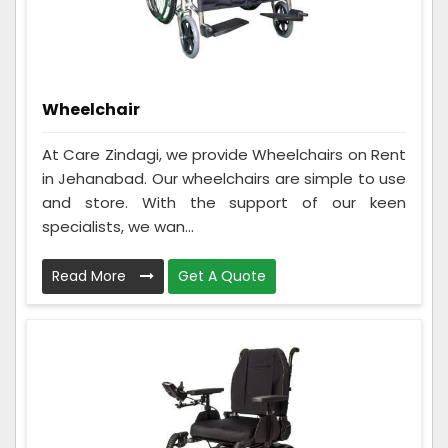
Wheelchair
At Care Zindagi, we provide Wheelchairs on Rent
in Jehanabad. Our wheelchairs are simple to use
and store. With the support of our keen
specialists, we wan...
Read More
Get A Quote