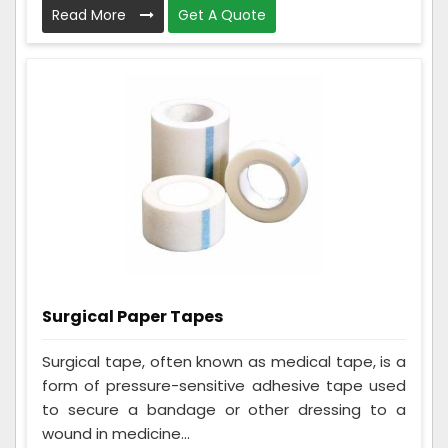
Read More
Get A Quote
Surgical Paper Tapes
Surgical tape, often known as medical tape, is a
form of pressure-sensitive adhesive tape used
to secure a bandage or other dressing to a
wound in medicine...