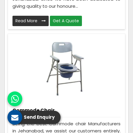
giving quality to our honoure...
Read More
Get A Quote
Commode Chair
Send Enquiry
Being the best Commode chair Manufacturers
in Jehanabad, we assist our customers entirely.