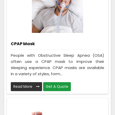
CPAP Mask
People with Obstructive Sleep Apnea (OSA)
often use a CPAP mask to improve their
sleeping experience. CPAP masks are available
in a variety of styles, form...
Read More
Get A Quote