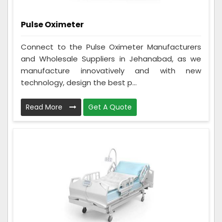
Pulse Oximeter
Connect to the Pulse Oximeter Manufacturers
and Wholesale Suppliers in Jehanabad, as we
manufacture innovatively and with new
technology, design the best p...
Read More
Get A Quote