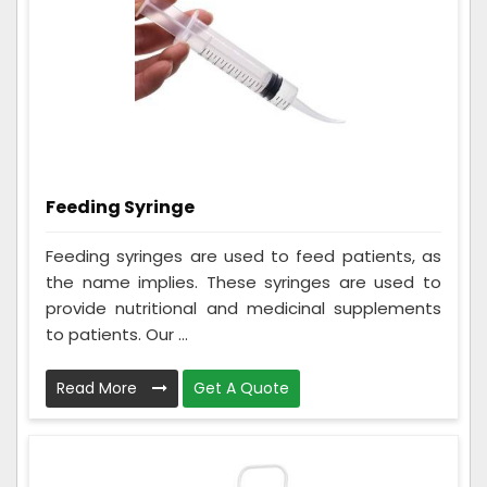
Feeding Syringe
Feeding syringes are used to feed patients, as
the name implies. These syringes are used to
provide nutritional and medicinal supplements
to patients. Our ...
Read More
Get A Quote