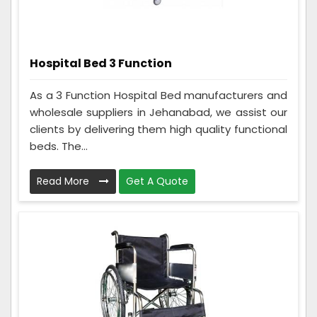
Hospital Bed 3 Function
As a 3 Function Hospital Bed manufacturers and
wholesale suppliers in Jehanabad, we assist our
clients by delivering them high quality functional
beds. The...
Read More
Get A Quote