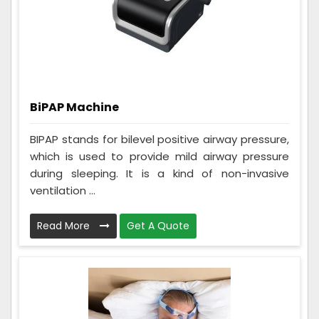
BiPAP Machine
BIPAP stands for bilevel positive airway pressure,
which is used to provide mild airway pressure
during sleeping. It is a kind of non-invasive
ventilation ...
Read More
Get A Quote