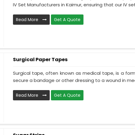
IV Set Manufacturers in Kaimur, ensuring that our IV set.
Read More
Get A Quote
Surgical Paper Tapes
Surgical tape, often known as medical tape, is a for
secure a bandage or other dressing to a wound in medi
Read More
Get A Quote