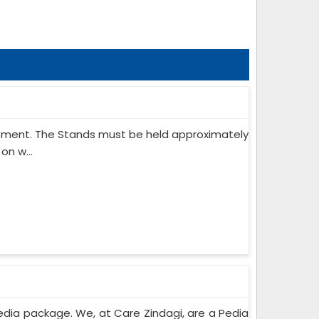
ipment. The Stands must be held approximately
on w...
edia package. We, at Care Zindagi, are a Pedia