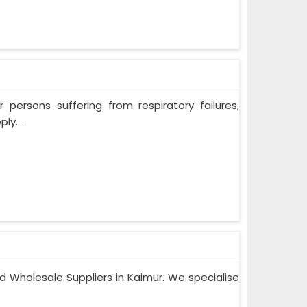
persons suffering from respiratory failures,
y....
d Wholesale Suppliers in Kaimur. We specialise