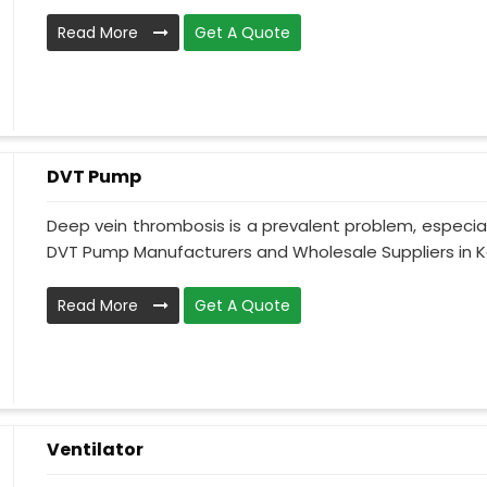
Read More
Get A Quote
DVT Pump
Deep vein thrombosis is a prevalent problem, especia
DVT Pump Manufacturers and Wholesale Suppliers in Ka
Read More
Get A Quote
Ventilator