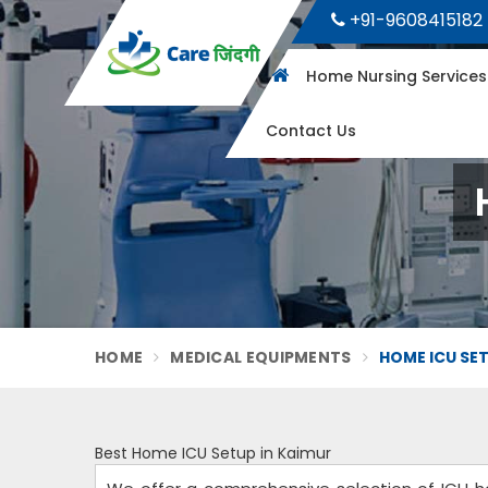
+91-9608415182
Home Nursing Service
Contact Us
HOME
MEDICAL EQUIPMENTS
HOME ICU SET
Best Home ICU Setup in Kaimur