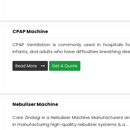
CPAP Machine
CPAP Ventilation is commonly used in hospitals for 
infants, and adults who have difficulties breathing deepl
Read More
Get A Quote
Nebuliser Machine
Care Zindagi is a Nebuliser Machine Manufacturers an
in manufacturing high-quality nebulizer systems & a ...