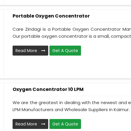
Portable Oxygen Concentrator
Care Zindagi is a Portable Oxygen Concentrator Manu
Our portable oxygen concentrator is a small, compact, 
Read More
Get A Quote
Oxygen Concentrator 10 LPM
We are the greatest in dealing with the newest and e
LPM Manufacturers and Wholesale Suppliers in Kaimur.
Read More
Get A Quote