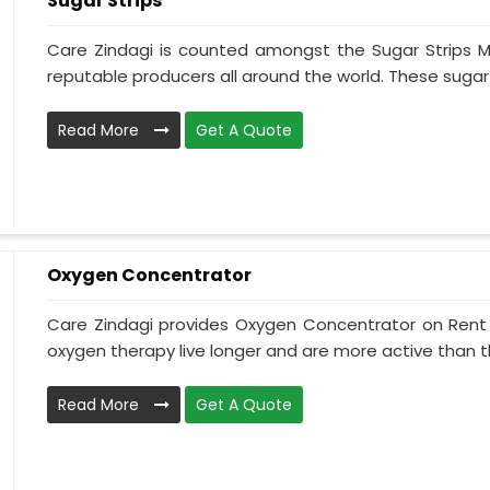
Sugar Strips
Care Zindagi is counted amongst the Sugar Strips M
reputable producers all around the world. These sugar s
Read More
Get A Quote
Oxygen Concentrator
Care Zindagi provides Oxygen Concentrator on Rent i
oxygen therapy live longer and are more active than th
Read More
Get A Quote