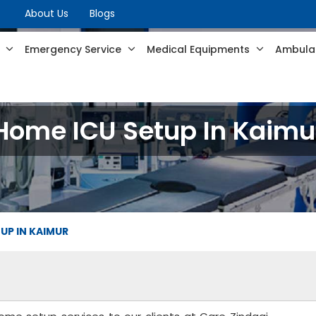
About Us
Blogs
s
Emergency Service
Medical Equipments
Ambulan
Home ICU Setup In Kaimu
UP IN KAIMUR