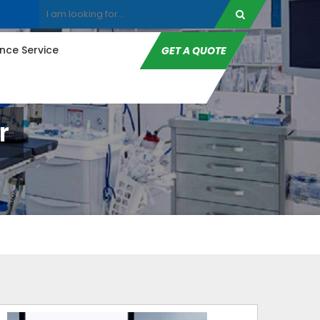
ce Service
GET A QUOTE
r