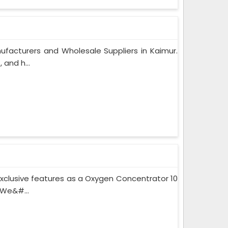
facturers and Wholesale Suppliers in Kaimur.
and h...
xclusive features as a Oxygen Concentrator 10
 We&#...