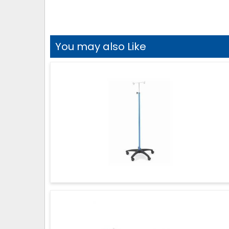
You may also Like