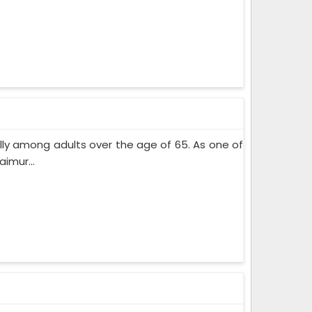
lly among adults over the age of 65. As one of
imur...