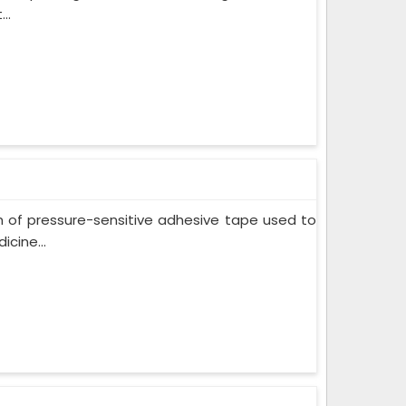
..
m of pressure-sensitive adhesive tape used to
cine...