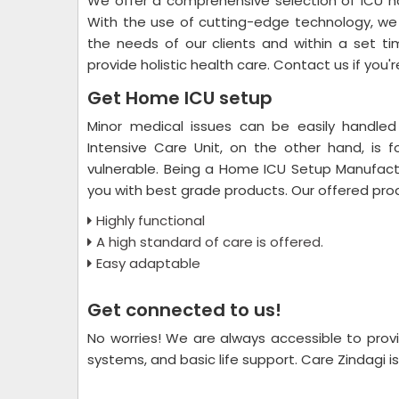
We offer a comprehensive selection of ICU ho
With the use of cutting-edge technology, we 
the needs of our clients and within a set ti
provide holistic health care. Contact us if you'
Get Home ICU setup
Minor medical issues can be easily handled
Intensive Care Unit, on the other hand, is 
vulnerable. Being a Home ICU Setup Manufactu
you with best grade products. Our offered pro
Highly functional
A high standard of care is offered.
Easy adaptable
Get connected to us!
No worries! We are always accessible to provi
systems, and basic life support. Care Zindagi is