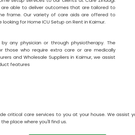
me setup services to our clients at Care Zindagi.
are able to deliver outcomes that are tailored to
me frame. Our variety of care aids are offered to
re looking for Home ICU Setup on Rent in Kaimur.
 by any physician or through physiotherapy. The
for those who require extra care or are medically
rers and Wholesale Suppliers in Kaimur, we assist
duct features
de critical care services to you at your house. We assist y
 the place where you'll find us.