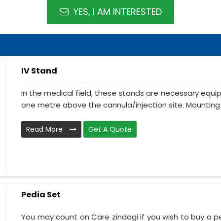
YES, I AM INTERESTED
IV Stand
In the medical field, these stands are necessary equ
one metre above the cannula/injection site. Mounting 
Read More
Get A Quote
Pedia Set
You may count on Care zindagi if you wish to buy a p