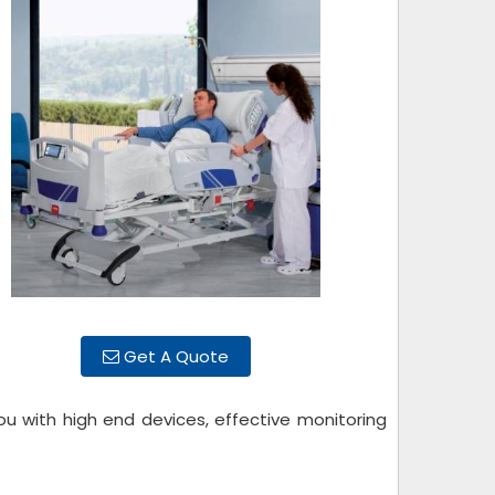
Get A Quote
ou with high end devices, effective monitoring