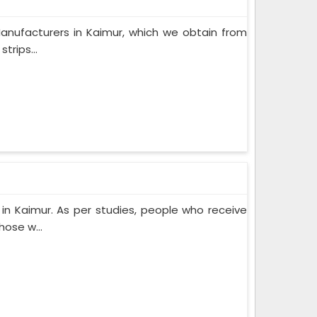
anufacturers in Kaimur, which we obtain from
trips...
n Kaimur. As per studies, people who receive
ose w...