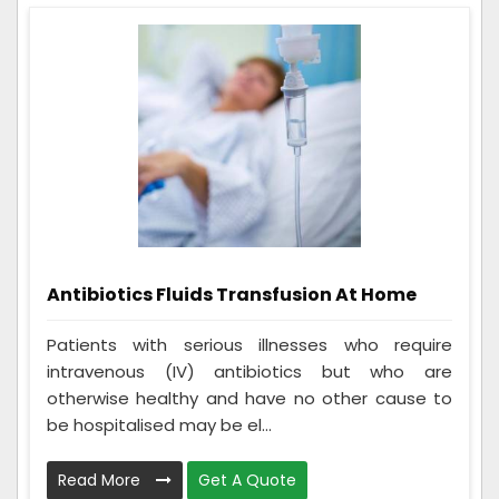
Antibiotics Fluids Transfusion At Home
Patients with serious illnesses who require
intravenous (IV) antibiotics but who are
otherwise healthy and have no other cause to
be hospitalised may be el...
Read More
Get A Quote