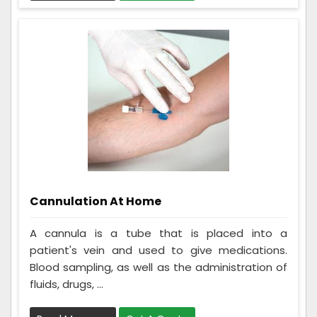
Cannulation At Home
A cannula is a tube that is placed into a
patient's vein and used to give medications.
Blood sampling, as well as the administration of
fluids, drugs, ...