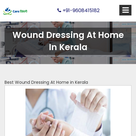
+91-9608415182
Wound Dressing At Home
In Kerala
Best Wound Dressing At Home in Kerala