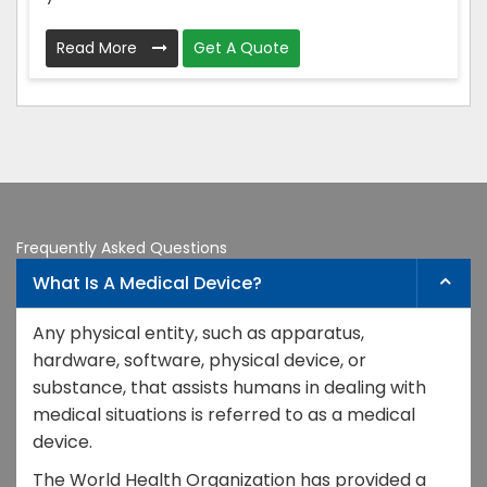
Read More
Get A Quote
Frequently Asked Questions
What Is A Medical Device?
Any physical entity, such as apparatus,
hardware, software, physical device, or
substance, that assists humans in dealing with
medical situations is referred to as a medical
device.
The World Health Organization has provided a