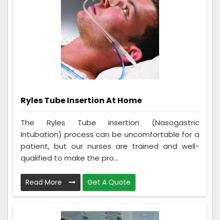
Ryles Tube Insertion At Home
The Ryles Tube insertion (Nasogastric
Intubation) process can be uncomfortable for a
patient, but our nurses are trained and well-
qualified to make the pro...
Read More
Get A Quote