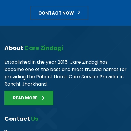
CONTACT NOW
About
Care Zindagi
Established in the year 2015, Care Zindagi has
become one of the best and most trusted names for
providing the Patient Home Care Service Provider in
Ranchi, Jharkhand.
READ MORE
Contact
Us