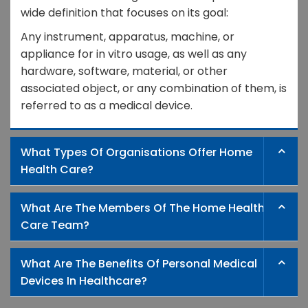
wide definition that focuses on its goal:
Any instrument, apparatus, machine, or
appliance for in vitro usage, as well as any
hardware, software, material, or other
associated object, or any combination of them, is
referred to as a medical device.
What Types Of Organisations Offer Home
Health Care?
What Are The Members Of The Home Health
Care Team?
What Are The Benefits Of Personal Medical
Devices In Healthcare?