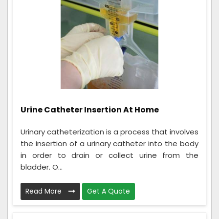
Urine Catheter Insertion At Home
Urinary catheterization is a process that involves
the insertion of a urinary catheter into the body
in order to drain or collect urine from the
bladder. O...
Read More
Get A Quote