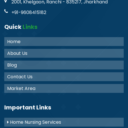
2001, Khelgaon, Ranchi - 835217, Jharkhand
+91-9608415182
Quick
Links
Home
About Us
Blog
Contact Us
Market Area
Important Links
Home Nursing Services