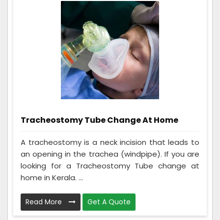
Tracheostomy Tube Change At Home
A tracheostomy is a neck incision that leads to
an opening in the trachea (windpipe). If you are
looking for a Tracheostomy Tube change at
home in Kerala. ...
Read More
Get A Quote