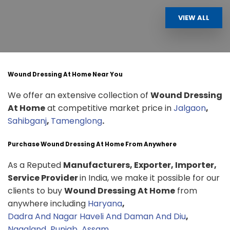
VIEW ALL
Wound Dressing At Home Near You
We offer an extensive collection of
Wound Dressing
At Home
at competitive market price in
Jalgaon
,
Sahibganj
,
Tamenglong
.
Purchase Wound Dressing At Home From Anywhere
As a Reputed
Manufacturers, Exporter, Importer,
Service Provider
in India, we make it possible for our
clients to buy
Wound Dressing At Home
from
anywhere including
Haryana
,
Dadra And Nagar Haveli And Daman And Diu
,
Nagaland
,
Punjab
,
Assam
.