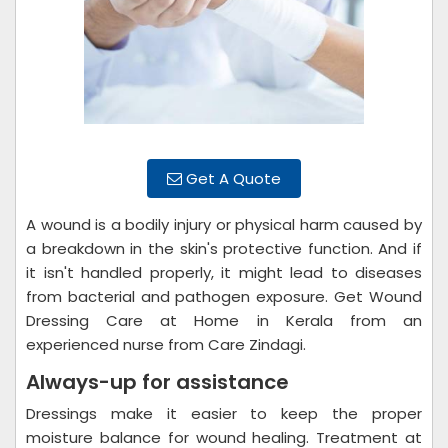
Get A Quote
A wound is a bodily injury or physical harm caused by
a breakdown in the skin's protective function. And if
it isn't handled properly, it might lead to diseases
from bacterial and pathogen exposure. Get Wound
Dressing Care at Home in Kerala from an
experienced nurse from Care Zindagi.
Always-up for assistance
Dressings make it easier to keep the proper
moisture balance for wound healing. Treatment at