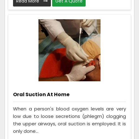
Read More
Get A Quote
Oral Suction At Home
When a person's blood oxygen levels are very
low due to loose secretions (phlegm) clogging
the upper airways, oral suction is employed. It is
only done...