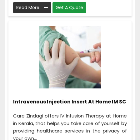
Read More
Get A Quote
Intravenous Injection Insert At Home IM SC
Care Zindagi offers IV Infusion Therapy at Home
in Kerala, that helps you take care of yourself by
providing healthcare services in the privacy of
your own...