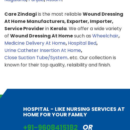
Care Zindagi
is the most reliable
Wound Dressing
At Home
Manufacturers, Exporter, Importer,
Service Provider
in
Kerala
. We offer a wide variety
of
Wound Dressing At Home
such as
Wheelchair
,
Medicine Delivery At Home
,
Hospital Bed
,
Urine Catheter Insertion At Home
,
Close Suction Tube/System
.
etc. Our collection is
known for their top quality, relaibility and finish.
HOSPITAL - LIKE NURSING SERVICES AT
HOME FOR YOUR FAMILY
+91-9608415182
OR