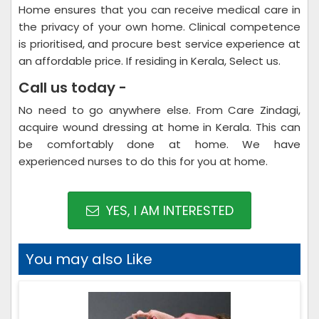
Home ensures that you can receive medical care in
the privacy of your own home. Clinical competence
is prioritised, and procure best service experience at
an affordable price. If residing in Kerala, Select us.
Call us today -
No need to go anywhere else. From Care Zindagi,
acquire wound dressing at home in Kerala. This can
be comfortably done at home. We have
experienced nurses to do this for you at home.
YES, I AM INTERESTED
You may also Like