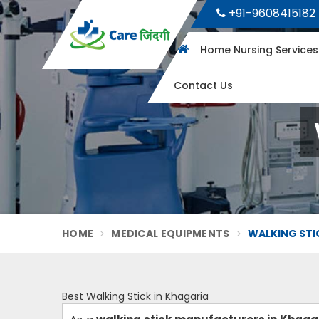
+91-9608415182
Home Nursing Service
Contact Us
HOME
MEDICAL EQUIPMENTS
WALKING STI
Best Walking Stick in Khagaria