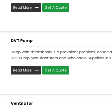
Read More
Get A Quote
DVT Pump
Deep vein thrombosis is a prevalent problem, especia
DVT Pump Manufacturers and Wholesale Suppliers in Kh
Read More
Get A Quote
Ventilator