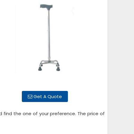
Get A Quote
d find the one of your preference. The price of