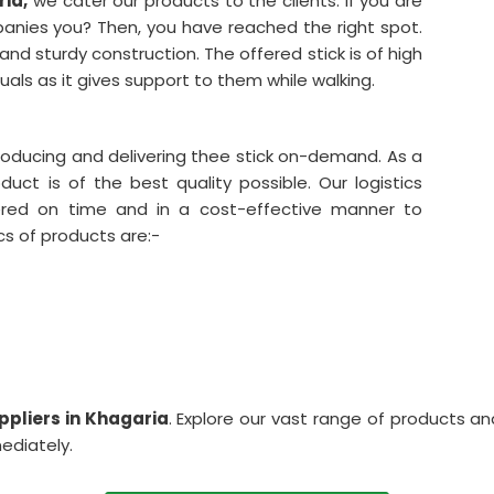
ia,
we cater our products to the clients. If you are
mpanies you? Then, you have reached the right spot.
nd sturdy construction. The offered stick is of high
duals as it gives support to them while walking.
producing and delivering thee stick on-demand. As a
uct is of the best quality possible. Our logistics
red on time and in a cost-effective manner to
cs of products are:-
ppliers in Khagaria
. Explore our vast range of products an
mediately.