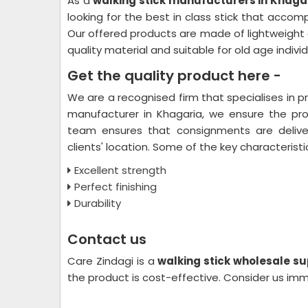
As a
walking stick manufacturers in Khagar
looking for the best in class stick that acco
Our offered products are made of lightweight a
quality material and suitable for old age indivi
Get the quality product here -
We are a recognised firm that specialises in 
manufacturer in Khagaria, we ensure the prod
team ensures that consignments are delive
clients' location. Some of the key characteristi
Excellent strength
Perfect finishing
Durability
Contact us
Care Zindagi is a
walking stick wholesale su
the product is cost-effective. Consider us im