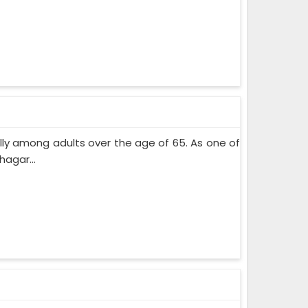
lly among adults over the age of 65. As one of
agar...