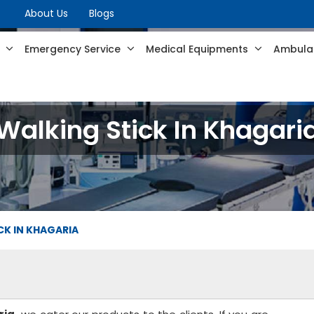
About Us
Blogs
s
Emergency Service
Medical Equipments
Ambulan
Walking Stick In Khagari
CK IN KHAGARIA