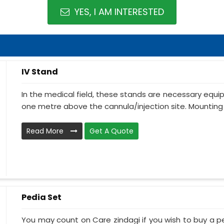
YES, I AM INTERESTED
IV Stand
In the medical field, these stands are necessary equ
one metre above the cannula/injection site. Mounting 
Read More
Get A Quote
Pedia Set
You may count on Care zindagi if you wish to buy a p