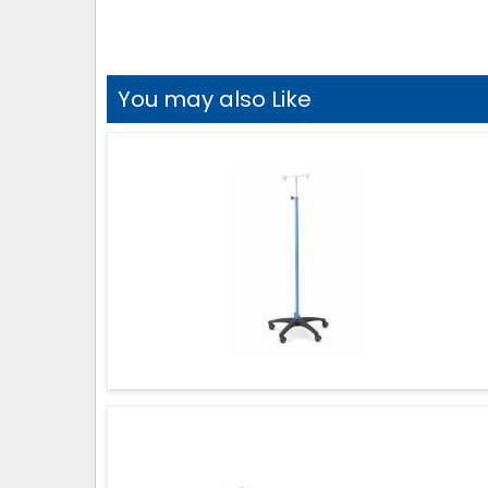
You may also Like