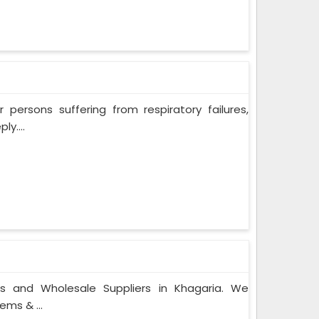
persons suffering from respiratory failures,
y....
rs and Wholesale Suppliers in Khagaria. We
ems & ...