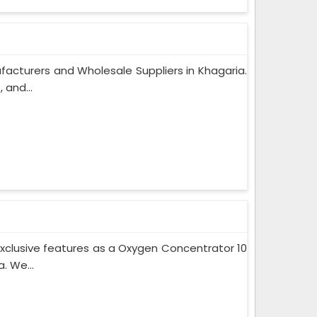
acturers and Wholesale Suppliers in Khagaria.
 and...
xclusive features as a Oxygen Concentrator 10
. We...