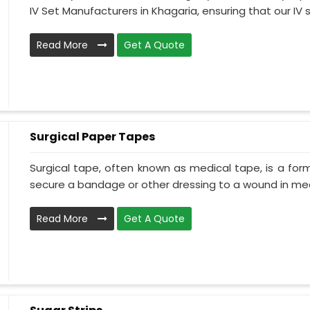
IV Set Manufacturers in Khagaria, ensuring that our IV s.
Read More
Get A Quote
Surgical Paper Tapes
Surgical tape, often known as medical tape, is a for
secure a bandage or other dressing to a wound in medi
Read More
Get A Quote