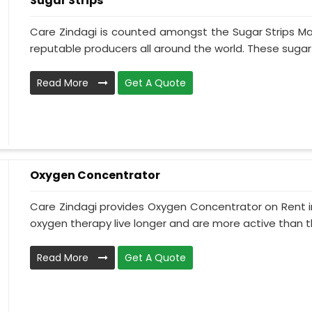
Sugar Strips
Care Zindagi is counted amongst the Sugar Strips Ma
reputable producers all around the world. These sugar st
Read More
Get A Quote
Oxygen Concentrator
Care Zindagi provides Oxygen Concentrator on Rent in
oxygen therapy live longer and are more active than th
Read More
Get A Quote