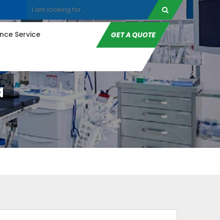
ce Service
GET A QUOTE
a