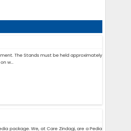
ipment. The Stands must be held approximately
on w...
edia package. We, at Care Zindagi, are a Pedia