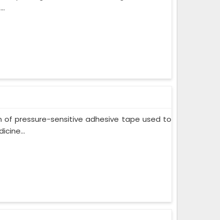
..
m of pressure-sensitive adhesive tape used to
cine...