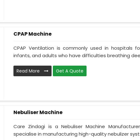
CPAP Machine
CPAP Ventilation is commonly used in hospitals for 
infants, and adults who have difficulties breathing deepl
Read More
Get A Quote
Nebuliser Machine
Care Zindagi is a Nebuliser Machine Manufacture
specialise in manufacturing high-quality nebulizer syst