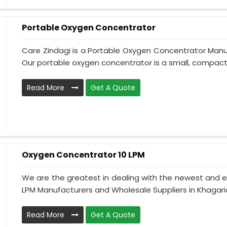
Portable Oxygen Concentrator
Care Zindagi is a Portable Oxygen Concentrator Manuf
Our portable oxygen concentrator is a small, compact,
Read More
Get A Quote
Oxygen Concentrator 10 LPM
We are the greatest in dealing with the newest and e
LPM Manufacturers and Wholesale Suppliers in Khagaria
Read More
Get A Quote