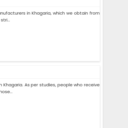
nufacturers in Khagaria, which we obtain from
ri...
 Khagaria. As per studies, people who receive
ose...