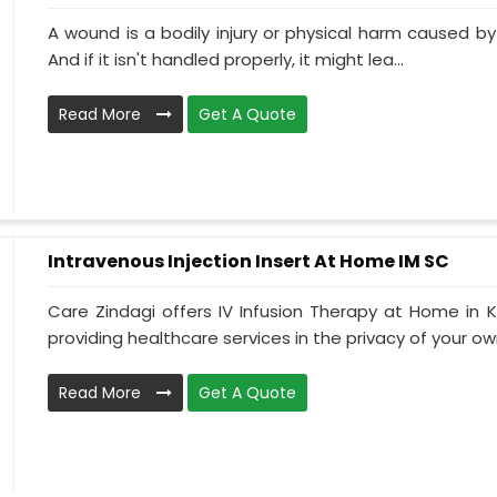
A wound is a bodily injury or physical harm caused by
And if it isn't handled properly, it might lea...
Read More
Get A Quote
Intravenous Injection Insert At Home IM SC
Care Zindagi offers IV Infusion Therapy at Home in K
providing healthcare services in the privacy of your own
Read More
Get A Quote