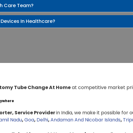
th Care Team?
 Devices In Healthcare?
tomy Tube Change At Home
at competitive market pri
nywhere
rter, Service Provider
in India, we make it possible for 
amil Nadu
,
Goa
,
Delhi
,
Andaman And Nicobar Islands
,
Trip