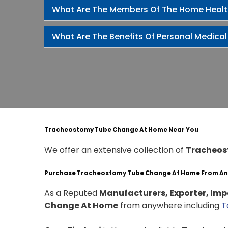
What Are The Members Of The Home Heal
What Are The Benefits Of Personal Medical
Tracheostomy Tube Change At Home Near You
We offer an extensive collection of
Tracheos
Purchase Tracheostomy Tube Change At Home From A
As a Reputed
Manufacturers, Exporter, Impo
Change At Home
from anywhere including
T