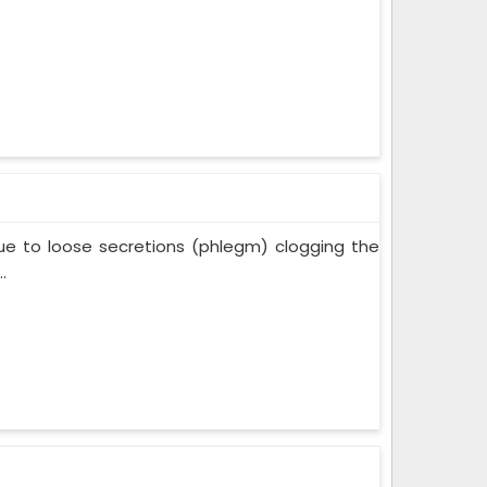
ue to loose secretions (phlegm) clogging the
.