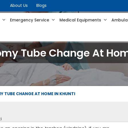
About Us
Blogs
s
Emergency Service
Medical Equipments
Ambulan
omy Tube Change At Home
 TUBE CHANGE AT HOME IN KHUNTI
i