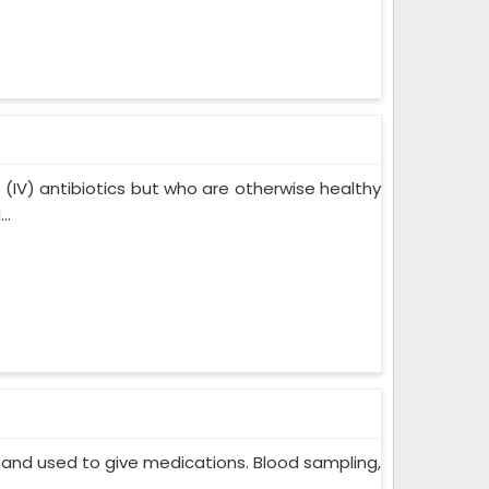
s (IV) antibiotics but who are otherwise healthy
..
in and used to give medications. Blood sampling,