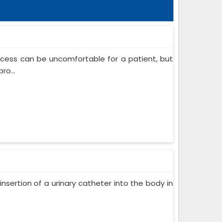
ocess can be uncomfortable for a patient, but
ro...
insertion of a urinary catheter into the body in