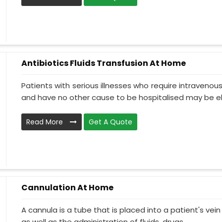
Antibiotics Fluids Transfusion At Home
Patients with serious illnesses who require intravenou
and have no other cause to be hospitalised may be el.
Read More
Get A Quote
Cannulation At Home
A cannula is a tube that is placed into a patient's ve
as well as the administration of fluids, drugs, ...