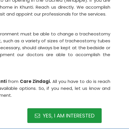
to an opening in the trachea (windpipe). If you are
home in Khunti. Reach us directly. We accomplish
isit and appoint our professionals for the services.
nvironment must be able to change a tracheostomy
, such as a variety of sizes of tracheostomy tubes
necessary, should always be kept at the bedside or
uipment our doctors are able to accomplish the
nti
from
Care Zindagi.
All you have to do is reach
ailable options. So, if you need, let us know and
tment.
YES, I AM INTERESTED