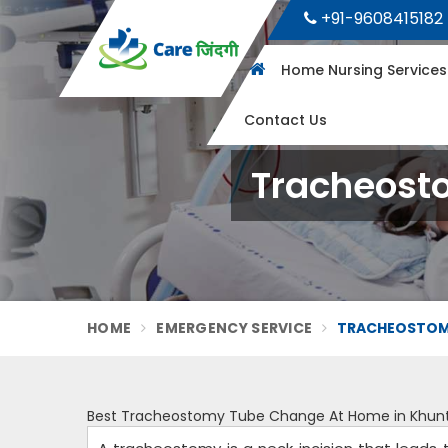
+91-9608415182
Home Nursing Service
Contact Us
Tracheost
HOME
EMERGENCY SERVICE
TRACHEOSTOMY
Best Tracheostomy Tube Change At Home in Khunt