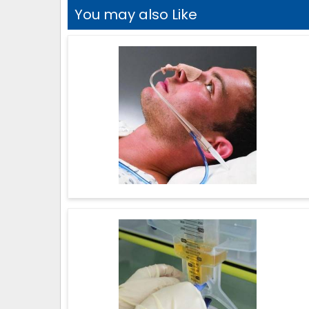
You may also Like