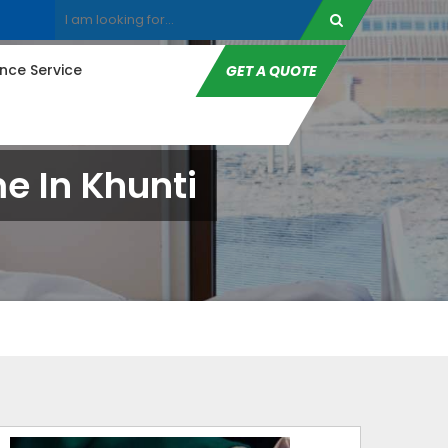
ce Service
GET A QUOTE
 In Khunti