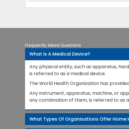
Frequently Asked Questions
What Is A Medical Device?
Any physical entity, such as apparatus, hard
is referred to as a medical device.
The World Health Organization has provided a
Any instrument, apparatus, machine, or appli
any combination of them, is referred to as 
What Types Of Organisations Offer Home 