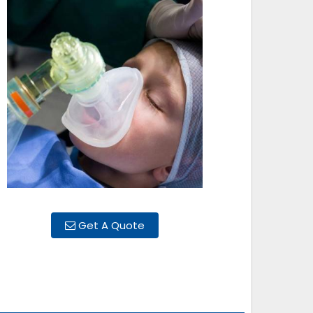
Get A Quote