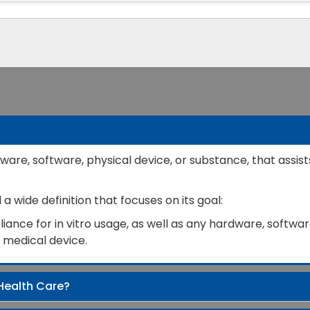
ware, software, physical device, or substance, that assist
 wide definition that focuses on its goal:
ance for in vitro usage, as well as any hardware, software
a medical device.
Health Care?