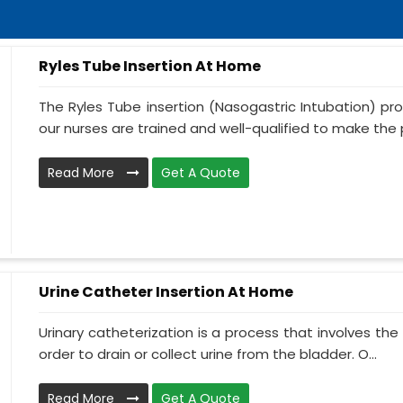
Ryles Tube Insertion At Home
The Ryles Tube insertion (Nasogastric Intubation) pr
our nurses are trained and well-qualified to make the p
Read More
Get A Quote
Urine Catheter Insertion At Home
Urinary catheterization is a process that involves the 
order to drain or collect urine from the bladder. O...
Read More
Get A Quote