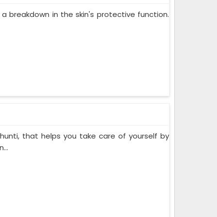
 a breakdown in the skin's protective function.
hunti, that helps you take care of yourself by
...