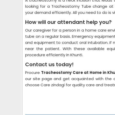
A tracheostomy is a neck incision that leads 
looking for a Tracheostomy Tube change at 
your demand efficiently. All you need to do is v
How will our attendant help you?
Our caregiver for a person in a home care e
tube on a regular basis. Emergency equipment
and equipment to conduct oral intubation. if 
near the patient. With these available eq
procedure efficiently in Khunti.
Contact us today!
Procure
Tracheostomy Care at Home in Khu
our site page and get acquainted with the av
choose Care zindagi for quality care and trea