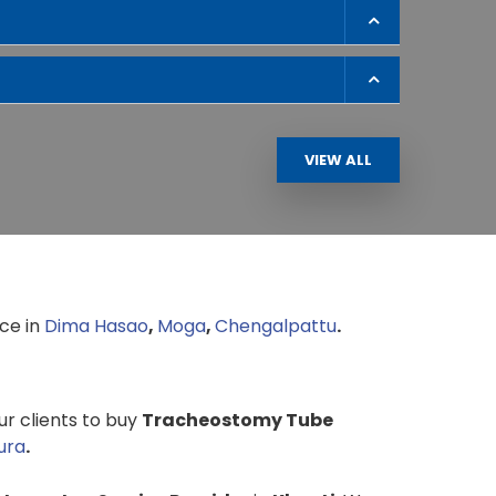
VIEW ALL
ce in
Dima Hasao
,
Moga
,
Chengalpattu
.
our clients to buy
Tracheostomy Tube
ura
.