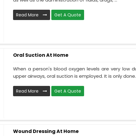
Read More
Get A Quote
Oral Suction At Home
When a person's blood oxygen levels are very low d
upper airways, oral suction is employed. It is only done..
Read More
Get A Quote
Wound Dressing At Home