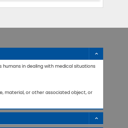
s humans in dealing with medical situations
, material, or other associated object, or