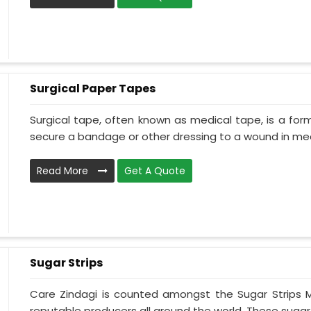
Surgical Paper Tapes
Surgical tape, often known as medical tape, is a for
secure a bandage or other dressing to a wound in medi
Read More
Get A Quote
Sugar Strips
Care Zindagi is counted amongst the Sugar Strips M
reputable producers all around the world. These sugar s