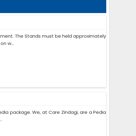
ipment. The Stands must be held approximately
on w...
edia package. We, at Care Zindagi, are a Pedia
..