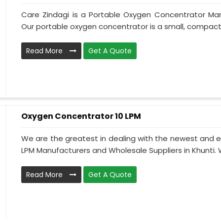
Care Zindagi is a Portable Oxygen Concentrator Manu
Our portable oxygen concentrator is a small, compact, 
Read More
Get A Quote
Oxygen Concentrator 10 LPM
We are the greatest in dealing with the newest and e
LPM Manufacturers and Wholesale Suppliers in Khunti. 
Read More
Get A Quote