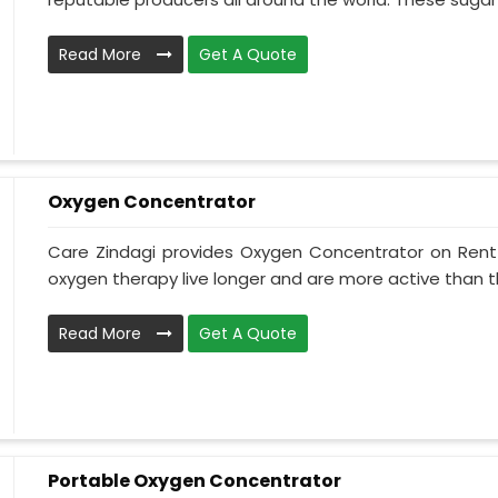
Read More
Get A Quote
Oxygen Concentrator
Care Zindagi provides Oxygen Concentrator on Rent i
oxygen therapy live longer and are more active than th
Read More
Get A Quote
Portable Oxygen Concentrator