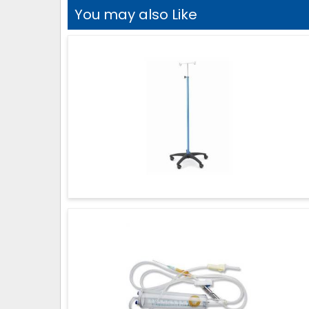
You may also Like