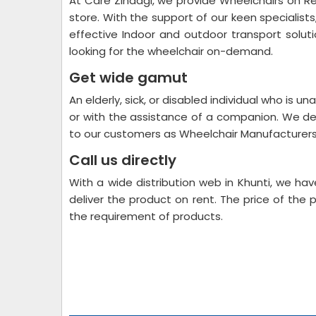
At Care Zindagi, we provide Wheelchairs on Re
store. With the support of our keen specialist
effective Indoor and outdoor transport soluti
looking for the wheelchair on-demand.
Get wide gamut
An elderly, sick, or disabled individual who is un
or with the assistance of a companion. We de
to our customers as Wheelchair Manufacturers 
Call us directly
With a wide distribution web in Khunti, we h
deliver the product on rent. The price of the 
the requirement of products.