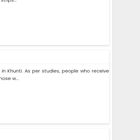
n Khunti. As per studies, people who receive
ose w...