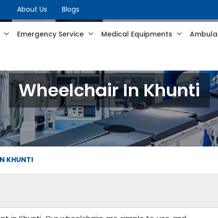
About Us
Blogs
s
Emergency Service
Medical Equipments
Ambulan
Wheelchair In Khunti
IN KHUNTI