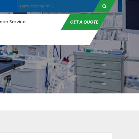
ce Service
GET A QUOTE