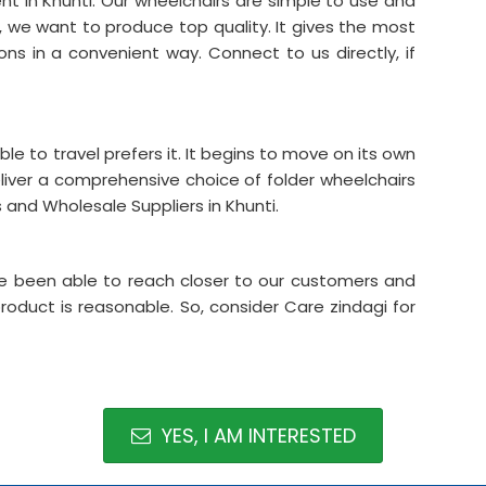
nt in Khunti. Our wheelchairs are simple to use and
s, we want to produce top quality. It gives the most
ons in a convenient way. Connect to us directly, if
able to travel prefers it. It begins to move on its own
liver a comprehensive choice of folder wheelchairs
and Wholesale Suppliers in Khunti.
ave been able to reach closer to our customers and
product is reasonable. So, consider Care zindagi for
YES, I AM INTERESTED