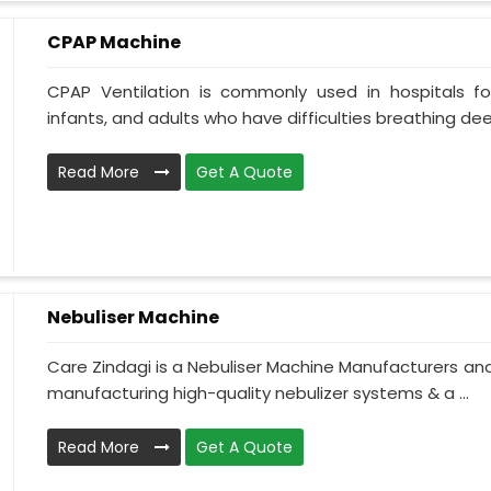
CPAP Machine
CPAP Ventilation is commonly used in hospitals for 
infants, and adults who have difficulties breathing deepl
Read More
Get A Quote
Nebuliser Machine
Care Zindagi is a Nebuliser Machine Manufacturers and 
manufacturing high-quality nebulizer systems & a ...
Read More
Get A Quote