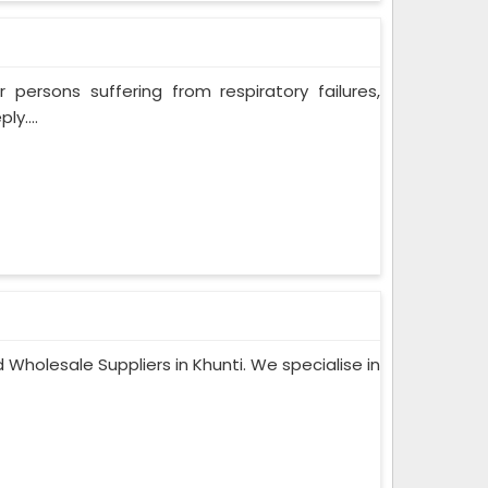
persons suffering from respiratory failures,
y....
Wholesale Suppliers in Khunti. We specialise in