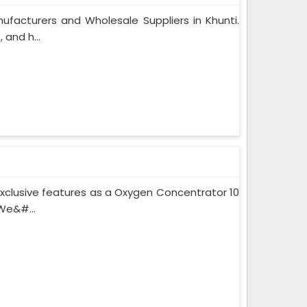
facturers and Wholesale Suppliers in Khunti.
and h...
xclusive features as a Oxygen Concentrator 10
We&#...