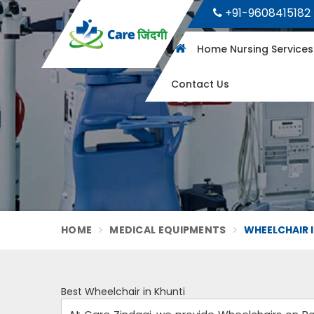
+91-9608415182
Home Nursing Service
Contact Us
HOME
MEDICAL EQUIPMENTS
WHEELCHAIR 
Best Wheelchair in Khunti