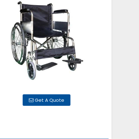
Get A Quote