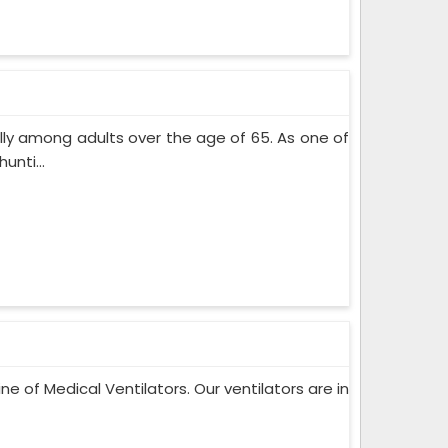
lly among adults over the age of 65. As one of
nti...
ne of Medical Ventilators. Our ventilators are in