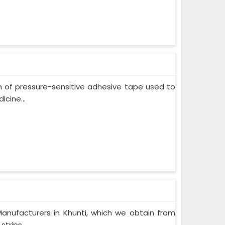
m of pressure-sensitive adhesive tape used to
cine...
anufacturers in Khunti, which we obtain from
trips...