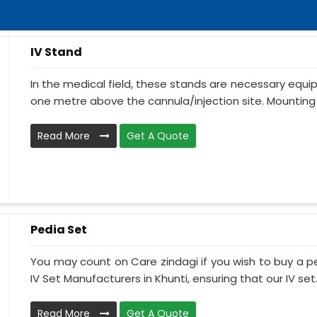
IV Stand
In the medical field, these stands are necessary equ
one metre above the cannula/injection site. Mounting 
Read More
Get A Quote
Pedia Set
You may count on Care zindagi if you wish to buy a p
IV Set Manufacturers in Khunti, ensuring that our IV set.
Read More
Get A Quote