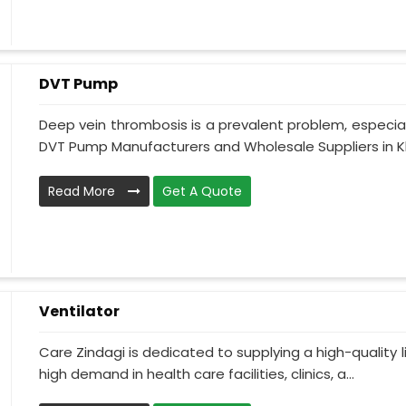
DVT Pump
Deep vein thrombosis is a prevalent problem, especia
DVT Pump Manufacturers and Wholesale Suppliers in Khu
Read More
Get A Quote
Ventilator
Care Zindagi is dedicated to supplying a high-quality li
high demand in health care facilities, clinics, a...