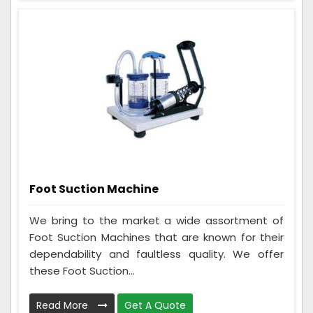
Foot Suction Machine
We bring to the market a wide assortment of
Foot Suction Machines that are known for their
dependability and faultless quality. We offer
these Foot Suction...
Read More
Get A Quote