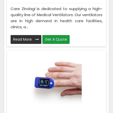
Care Zindagi is dedicated to supplying a high-
quality line of Medical Ventilators. Our ventilators
are in high demand in health care facilities,
clinics, a...
Read More
Get A Quote