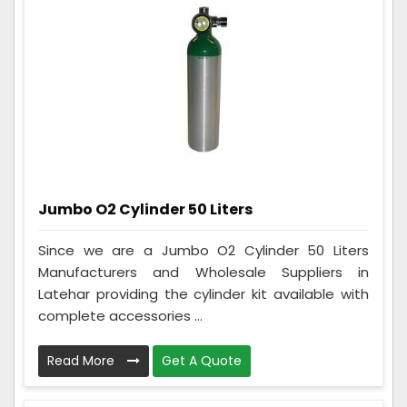
Jumbo O2 Cylinder 50 Liters
Since we are a Jumbo O2 Cylinder 50 Liters
Manufacturers and Wholesale Suppliers in
Latehar providing the cylinder kit available with
complete accessories ...
Read More
Get A Quote