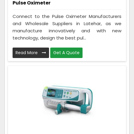
Pulse Oximeter
Connect to the Pulse Oximeter Manufacturers
and Wholesale Suppliers in Latehar, as we
manufacture innovatively and with new
technology, design the best pul...
Read More
Get A Quote