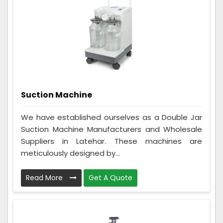
Suction Machine
We have established ourselves as a Double Jar
Suction Machine Manufacturers and Wholesale
Suppliers in Latehar. These machines are
meticulously designed by...
Read More
Get A Quote