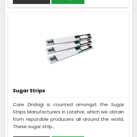
Sugar Strips
Care Zindagi is counted amongst the Sugar
Strips Manufacturers in Latehar, which we obtain
from reputable producers all around the world.
These sugar strip...