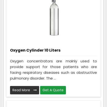
Oxygen Cylinder 10 Liters
Oxygen concentrators are mainly used to
provide support for those patients who are
facing respiratory diseases such as obstructive
pulmonary disorder. The ...
Read More
Get A Quote