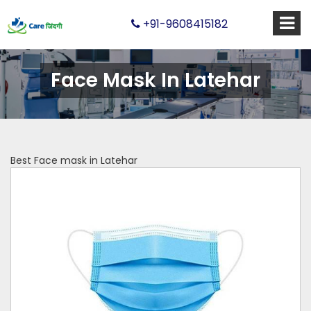
+91-9608415182
Face Mask In Latehar
Best Face mask in Latehar