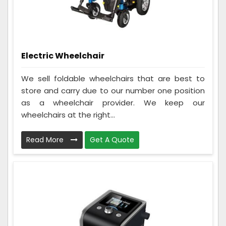
Electric Wheelchair
We sell foldable wheelchairs that are best to
store and carry due to our number one position
as a wheelchair provider. We keep our
wheelchairs at the right...
Read More
Get A Quote