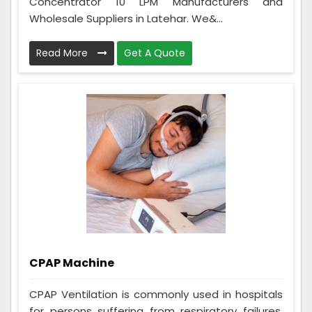
Concentrator 10 LPM Manufacturers and
Wholesale Suppliers in Latehar. We&...
Read More
Get A Quote
CPAP Machine
CPAP Ventilation is commonly used in hospitals
for persons suffering from respiratory failures,