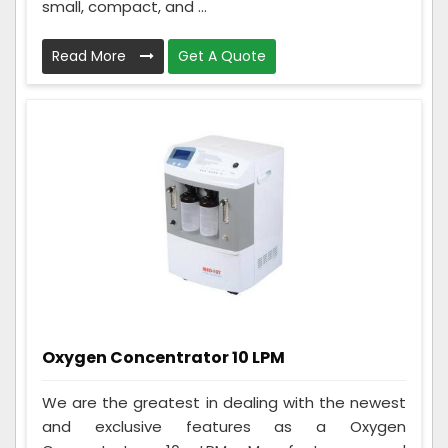
small, compact, and ...
Read More
Get A Quote
Oxygen Concentrator 10 LPM
We are the greatest in dealing with the newest
and exclusive features as a Oxygen