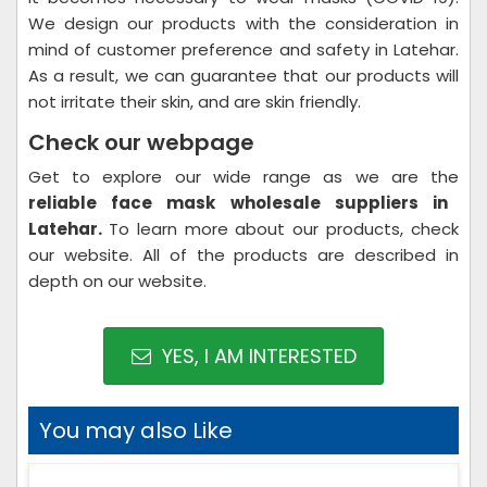
We design our products with the consideration in
mind of customer preference and safety in Latehar.
As a result, we can guarantee that our products will
not irritate their skin, and are skin friendly.
Check our webpage
Get to explore our wide range as we are the
reliable face mask wholesale suppliers in
Latehar.
To learn more about our products, check
our website. All of the products are described in
depth on our website.
YES, I AM INTERESTED
You may also Like