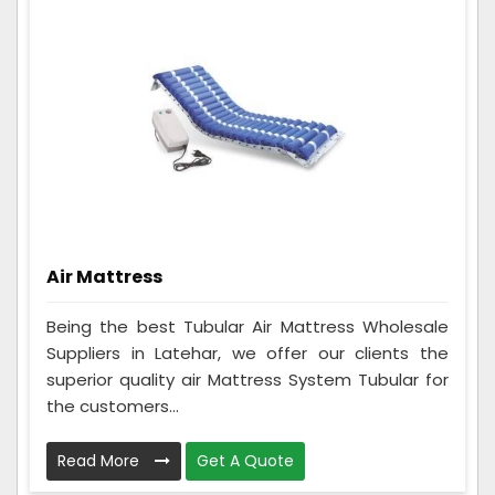
Air Mattress
Being the best Tubular Air Mattress Wholesale
Suppliers in Latehar, we offer our clients the
superior quality air Mattress System Tubular for
the customers...
Read More
Get A Quote