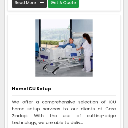
Read More
Get A Quote
Home ICU Setup
We offer a comprehensive selection of ICU
home setup services to our clients at Care
Zindagi. With the use of cutting-edge
technology, we are able to deliv...