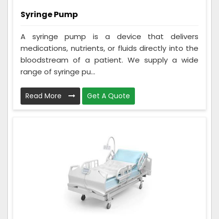
Syringe Pump
A syringe pump is a device that delivers
medications, nutrients, or fluids directly into the
bloodstream of a patient. We supply a wide
range of syringe pu...
Read More
Get A Quote