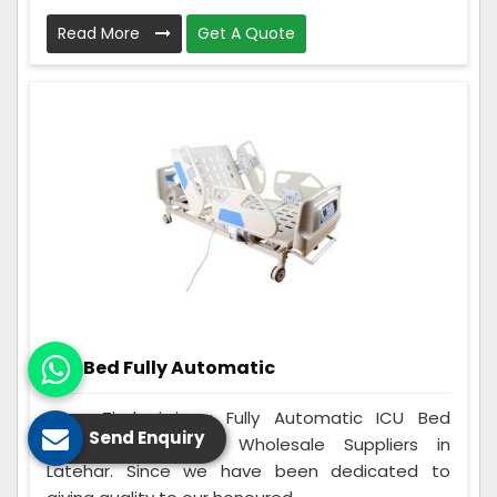
Read More
Get A Quote
ICU Bed Fully Automatic
Care Zindagi is a Fully Automatic ICU Bed
Send Enquiry
Manufacturers and Wholesale Suppliers in
Latehar. Since we have been dedicated to