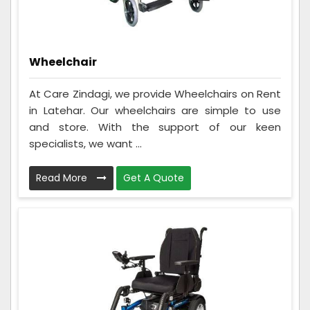
Wheelchair
At Care Zindagi, we provide Wheelchairs on Rent
in Latehar. Our wheelchairs are simple to use
and store. With the support of our keen
specialists, we want ...
Read More
Get A Quote