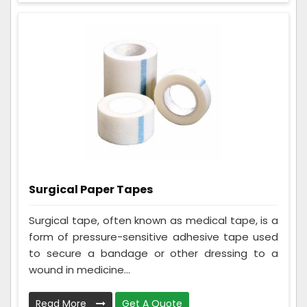
Surgical Paper Tapes
Surgical tape, often known as medical tape, is a
form of pressure-sensitive adhesive tape used
to secure a bandage or other dressing to a
wound in medicine...
Read More
Get A Quote