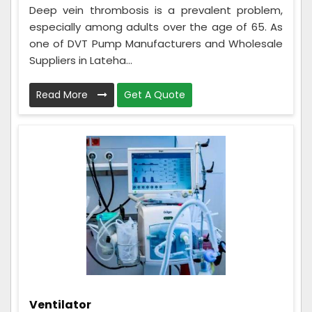
Deep vein thrombosis is a prevalent problem,
especially among adults over the age of 65. As
one of DVT Pump Manufacturers and Wholesale
Suppliers in Lateha...
Read More
Get A Quote
Ventilator