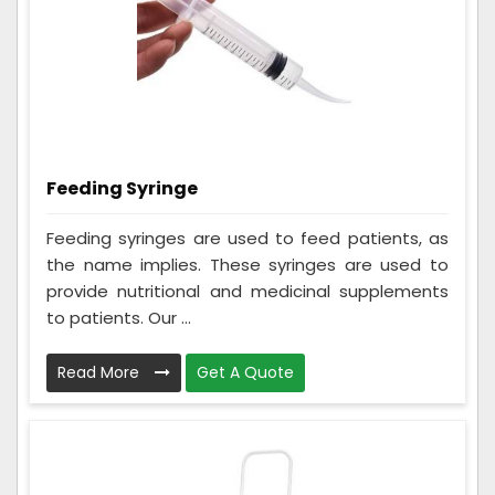
Feeding Syringe
Feeding syringes are used to feed patients, as
the name implies. These syringes are used to
provide nutritional and medicinal supplements
to patients. Our ...
Read More
Get A Quote