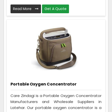
Read More
Get A Quote
Portable Oxygen Concentrator
Care Zindagi is a Portable Oxygen Concentrator
Manufacturers and Wholesale Suppliers in
Latehar. Our portable oxygen concentrator is a