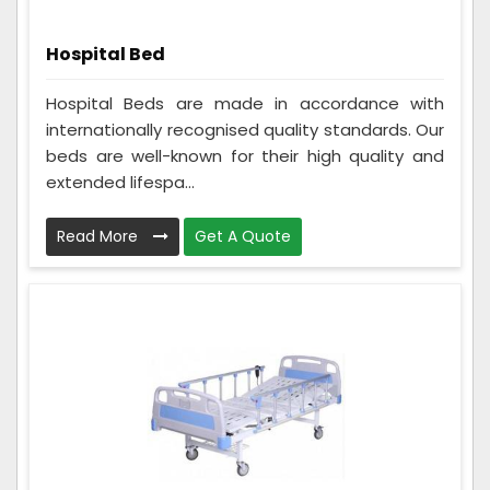
Hospital Bed
Hospital Beds are made in accordance with
internationally recognised quality standards. Our
beds are well-known for their high quality and
extended lifespa...
Read More
Get A Quote