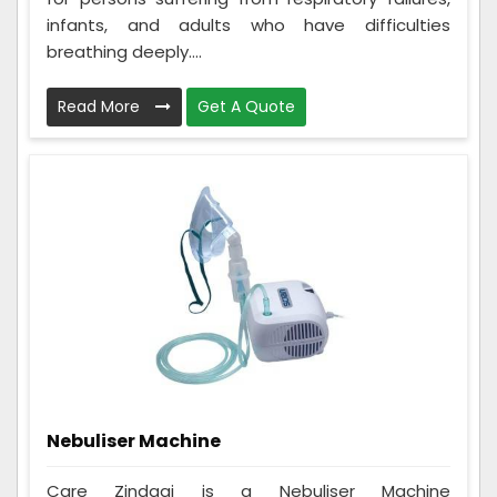
infants, and adults who have difficulties
breathing deeply....
Read More
Get A Quote
Nebuliser Machine
Care Zindagi is a Nebuliser Machine