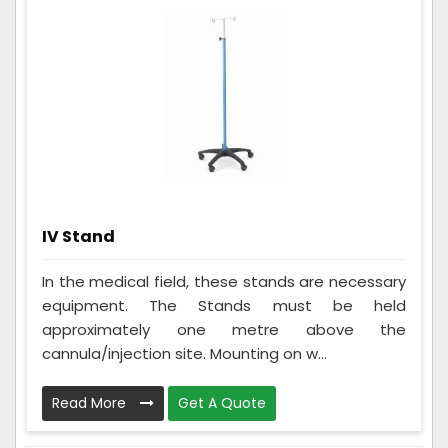
IV Stand
In the medical field, these stands are necessary
equipment. The Stands must be held
approximately one metre above the
cannula/injection site. Mounting on w...
Read More
Get A Quote