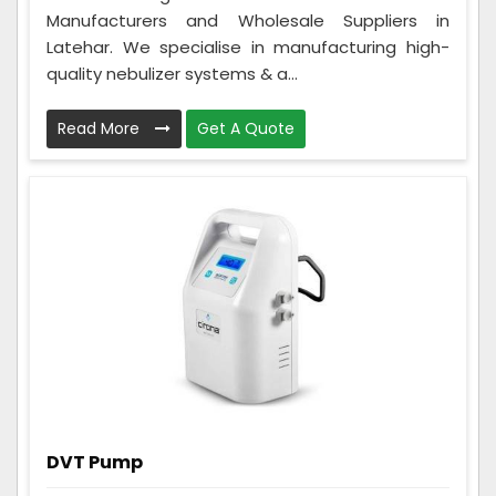
Manufacturers and Wholesale Suppliers in
Latehar. We specialise in manufacturing high-
quality nebulizer systems & a...
Read More
Get A Quote
DVT Pump