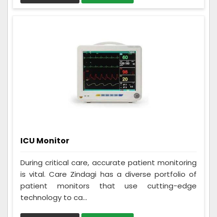
ICU Monitor
During critical care, accurate patient monitoring
is vital. Care Zindagi has a diverse portfolio of
patient monitors that use cutting-edge
technology to ca...