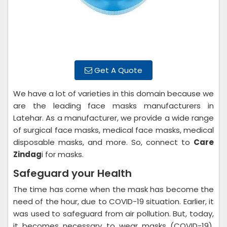
Get A Quote
We have a lot of varieties in this domain because we
are the leading face masks manufacturers in
Latehar. As a manufacturer, we provide a wide range
of surgical face masks, medical face masks, medical
disposable masks, and more. So, connect to
Care
Zindag
i for masks.
Safeguard your Health
The time has come when the mask has become the
need of the hour, due to COVID-19 situation. Earlier, it
was used to safeguard from air pollution. But, today,
it becomes necessary to wear masks (COVID-19).