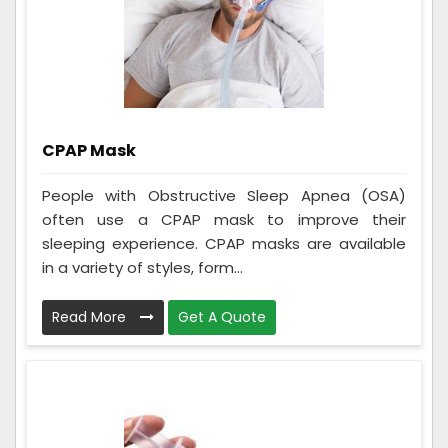
CPAP Mask
People with Obstructive Sleep Apnea (OSA)
often use a CPAP mask to improve their
sleeping experience. CPAP masks are available
in a variety of styles, form...
Read More
Get A Quote