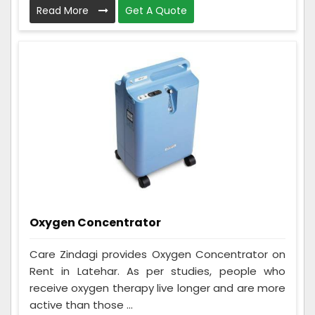
Read More
Get A Quote
Oxygen Concentrator
Care Zindagi provides Oxygen Concentrator on
Rent in Latehar. As per studies, people who
receive oxygen therapy live longer and are more
active than those ...