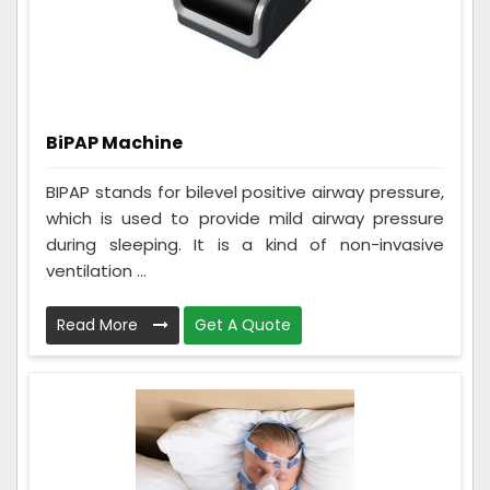
BiPAP Machine
BIPAP stands for bilevel positive airway pressure,
which is used to provide mild airway pressure
during sleeping. It is a kind of non-invasive
ventilation ...
Read More
Get A Quote