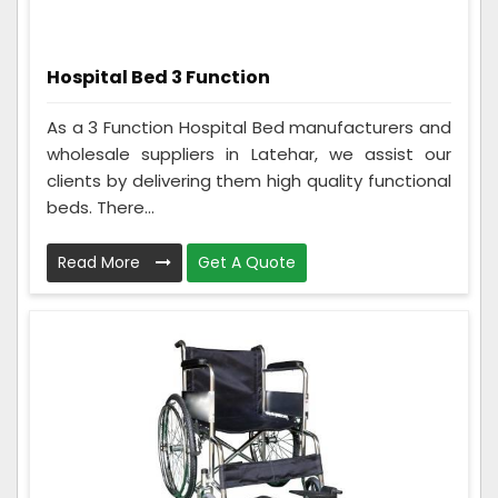
Hospital Bed 3 Function
As a 3 Function Hospital Bed manufacturers and
wholesale suppliers in Latehar, we assist our
clients by delivering them high quality functional
beds. There...
Read More
Get A Quote