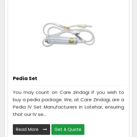
Pedia Set
You may count on Care zindagi if you wish to
buy a pedia package. We, at Care Zindagi, are a
Pedia IV Set Manufacturers in Latehar, ensuring
that our IV se...
Read More
Get A Quote