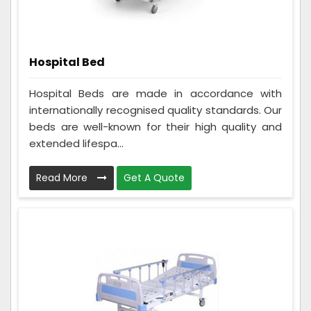
Hospital Bed
Hospital Beds are made in accordance with
internationally recognised quality standards. Our
beds are well-known for their high quality and
extended lifespa...
Read More
Get A Quote