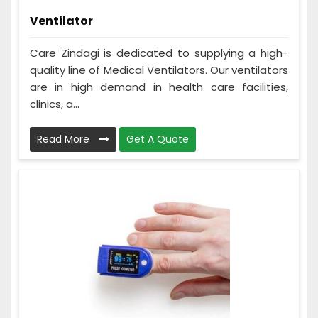
Ventilator
Care Zindagi is dedicated to supplying a high-
quality line of Medical Ventilators. Our ventilators
are in high demand in health care facilities,
clinics, a...
Read More
Get A Quote