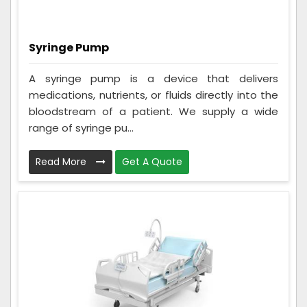
Syringe Pump
A syringe pump is a device that delivers
medications, nutrients, or fluids directly into the
bloodstream of a patient. We supply a wide
range of syringe pu...
Read More
Get A Quote