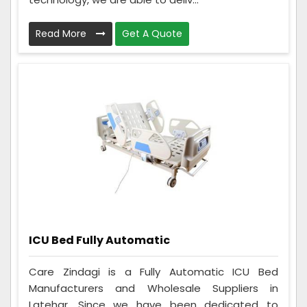
Read More
Get A Quote
ICU Bed Fully Automatic
Care Zindagi is a Fully Automatic ICU Bed
Manufacturers and Wholesale Suppliers in
Latehar. Since we have been dedicated to