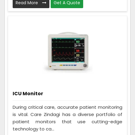
Read More
Get A Quote
ICU Monitor
During critical care, accurate patient monitoring
is vital. Care Zindagi has a diverse portfolio of
patient monitors that use cutting-edge
technology to ca...