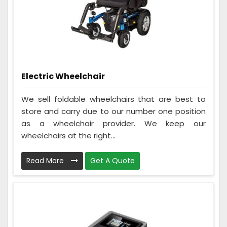
Electric Wheelchair
We sell foldable wheelchairs that are best to
store and carry due to our number one position
as a wheelchair provider. We keep our
wheelchairs at the right...
Read More
Get A Quote