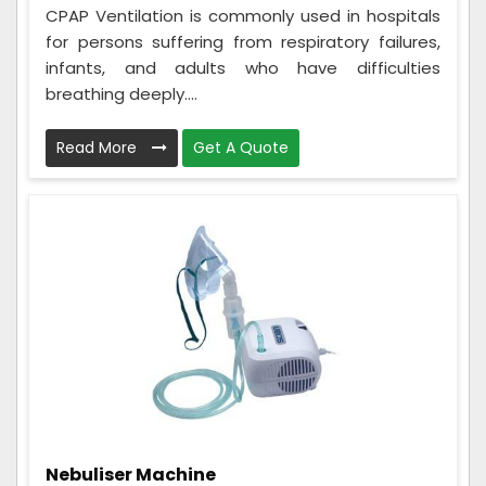
CPAP Ventilation is commonly used in hospitals
for persons suffering from respiratory failures,
infants, and adults who have difficulties
breathing deeply....
Read More
Get A Quote
Nebuliser Machine