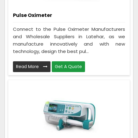
Pulse Oximeter
Connect to the Pulse Oximeter Manufacturers
and Wholesale Suppliers in Latehar, as we
manufacture innovatively and with new
technology, design the best pul...
Read More
Get A Quote