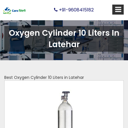
+91-9608415182
Oxygen Cylinder 10 Liters In
Latehar
Best Oxygen Cylinder 10 Liters in Latehar