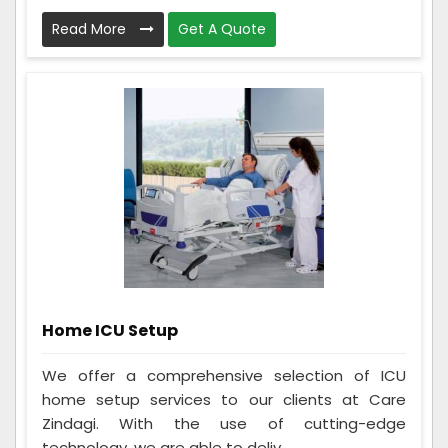
Read More
Get A Quote
Home ICU Setup
We offer a comprehensive selection of ICU
home setup services to our clients at Care
Zindagi. With the use of cutting-edge
technology, we are able to deliv...