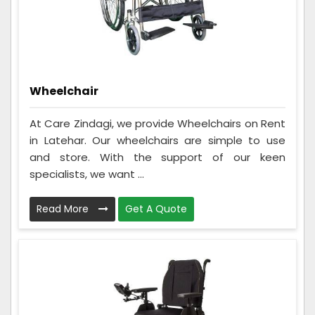
Wheelchair
At Care Zindagi, we provide Wheelchairs on Rent
in Latehar. Our wheelchairs are simple to use
and store. With the support of our keen
specialists, we want ...
Read More
Get A Quote