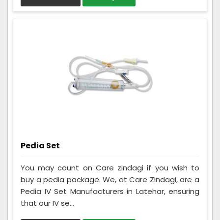
Pedia Set
You may count on Care zindagi if you wish to
buy a pedia package. We, at Care Zindagi, are a
Pedia IV Set Manufacturers in Latehar, ensuring
that our IV se...