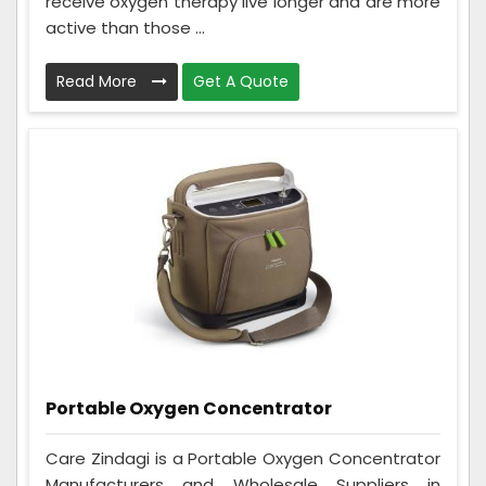
receive oxygen therapy live longer and are more
active than those ...
Read More
Get A Quote
Portable Oxygen Concentrator
Care Zindagi is a Portable Oxygen Concentrator
Manufacturers and Wholesale Suppliers in