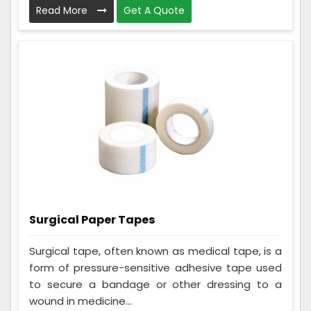
Read More
Get A Quote
Surgical Paper Tapes
Surgical tape, often known as medical tape, is a
form of pressure-sensitive adhesive tape used
to secure a bandage or other dressing to a
wound in medicine...