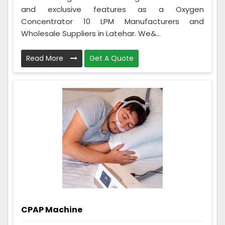
and exclusive features as a Oxygen
Concentrator 10 LPM Manufacturers and
Wholesale Suppliers in Latehar. We&...
Read More
Get A Quote
CPAP Machine