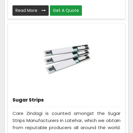
Read More
Get A Quote
Sugar Strips
Care Zindagi is counted amongst the Sugar
Strips Manufacturers in Latehar, which we obtain
from reputable producers all around the world.