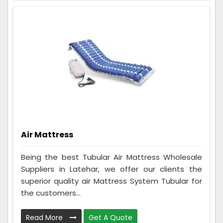
Air Mattress
Being the best Tubular Air Mattress Wholesale
Suppliers in Latehar, we offer our clients the
superior quality air Mattress System Tubular for
the customers...
Read More
Get A Quote