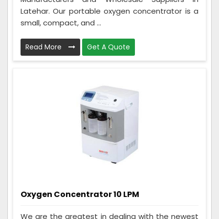
Latehar. Our portable oxygen concentrator is a
small, compact, and ...
Read More
Get A Quote
Oxygen Concentrator 10 LPM
We are the greatest in dealing with the newest