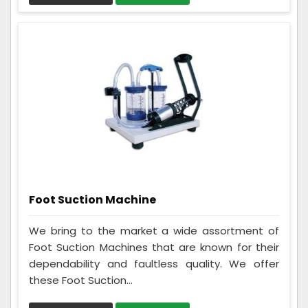
Foot Suction Machine
We bring to the market a wide assortment of
Foot Suction Machines that are known for their
dependability and faultless quality. We offer
these Foot Suction...