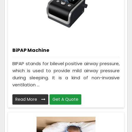
BiPAP Machine
BIPAP stands for bilevel positive airway pressure,
which is used to provide mild airway pressure
during sleeping. It is a kind of non-invasive
ventilation ...
Read More
Get A Quote