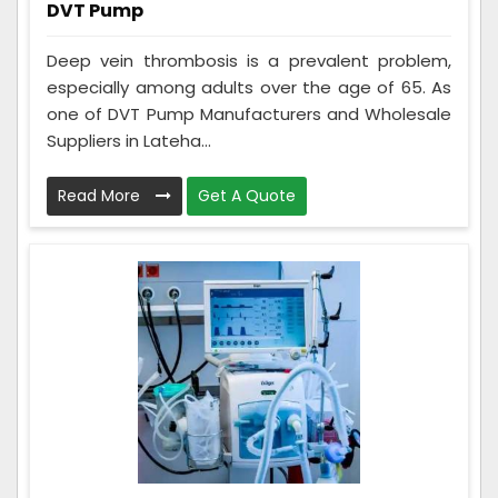
DVT Pump
Deep vein thrombosis is a prevalent problem,
especially among adults over the age of 65. As
one of DVT Pump Manufacturers and Wholesale
Suppliers in Lateha...
Read More
Get A Quote