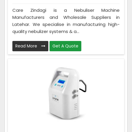
Care Zindagi is a Nebuliser Machine
Manufacturers and Wholesale Suppliers in
Latehar. We specialise in manufacturing high-
quality nebulizer systems & a...
Read More
Get A Quote