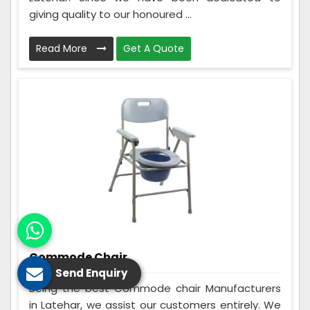
giving quality to our honoured ...
Read More
Get A Quote
Commode Chair
Send Enquiry
Being the best Commode chair Manufacturers
in Latehar, we assist our customers entirely. We