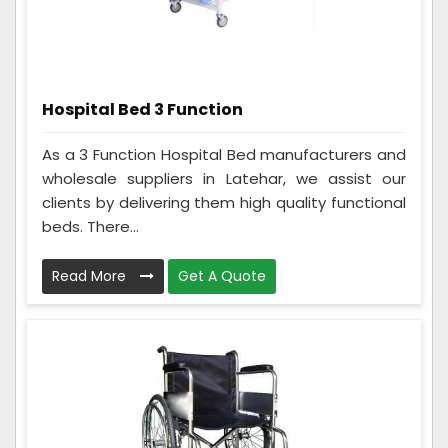
Hospital Bed 3 Function
As a 3 Function Hospital Bed manufacturers and
wholesale suppliers in Latehar, we assist our
clients by delivering them high quality functional
beds. There...
Read More
Get A Quote