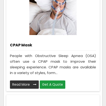
CPAP Mask
People with Obstructive Sleep Apnea (OSA)
often use a CPAP mask to improve their
sleeping experience. CPAP masks are available
in a variety of styles, form...
Read More
Get A Quote