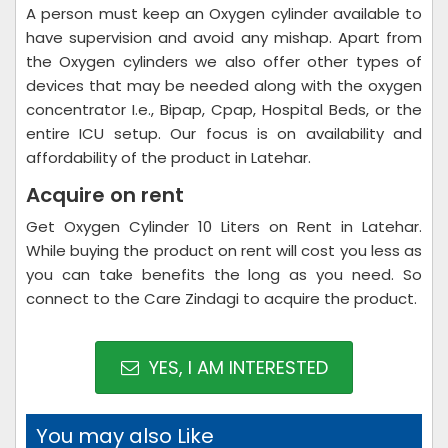
A person must keep an Oxygen cylinder available to
have supervision and avoid any mishap. Apart from
the Oxygen cylinders we also offer other types of
devices that may be needed along with the oxygen
concentrator I.e., Bipap, Cpap, Hospital Beds, or the
entire ICU setup. Our focus is on availability and
affordability of the product in Latehar.
Acquire on rent
Get Oxygen Cylinder 10 Liters on Rent in Latehar.
While buying the product on rent will cost you less as
you can take benefits the long as you need. So
connect to the Care Zindagi to acquire the product.
YES, I AM INTERESTED
You may also Like