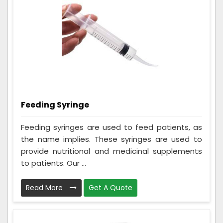
Feeding Syringe
Feeding syringes are used to feed patients, as
the name implies. These syringes are used to
provide nutritional and medicinal supplements
to patients. Our ...
Read More
Get A Quote