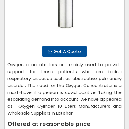
Get A Quote
Oxygen concentrators are mainly used to provide
support for those patients who are facing
respiratory diseases such as obstructive pulmonary
disorder. The need for the Oxygen Concentrator is a
must-have if a person is covid positive. Taking the
escalating demand into account, we have appeared
as Oxygen Cylinder 10 Liters Manufacturers and
Wholesale Suppliers in Latehar.
Offered at reasonable price