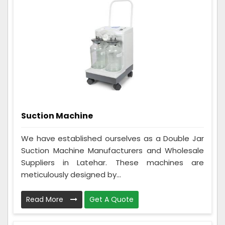
Suction Machine
We have established ourselves as a Double Jar
Suction Machine Manufacturers and Wholesale
Suppliers in Latehar. These machines are
meticulously designed by...
Read More
Get A Quote