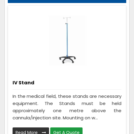
IV Stand
In the medical field, these stands are necessary
equipment. The Stands must be held
approximately one metre above the
cannula/injection site. Mounting on w...
Read More
Get A Quote