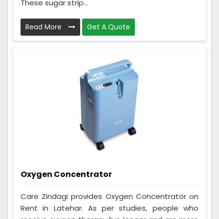
These sugar strip...
Read More
Get A Quote
Oxygen Concentrator
Care Zindagi provides Oxygen Concentrator on
Rent in Latehar. As per studies, people who