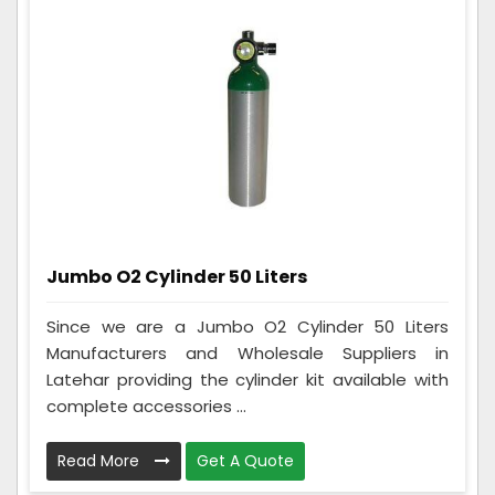
Jumbo O2 Cylinder 50 Liters
Since we are a Jumbo O2 Cylinder 50 Liters
Manufacturers and Wholesale Suppliers in
Latehar providing the cylinder kit available with
complete accessories ...
Read More
Get A Quote