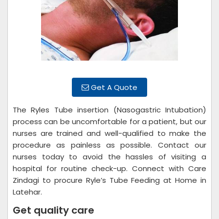
Get A Quote
The Ryles Tube insertion (Nasogastric Intubation)
process can be uncomfortable for a patient, but our
nurses are trained and well-qualified to make the
procedure as painless as possible. Contact our
nurses today to avoid the hassles of visiting a
hospital for routine check-up. Connect with Care
Zindagi to procure Ryle’s Tube Feeding at Home in
Latehar.
Get quality care