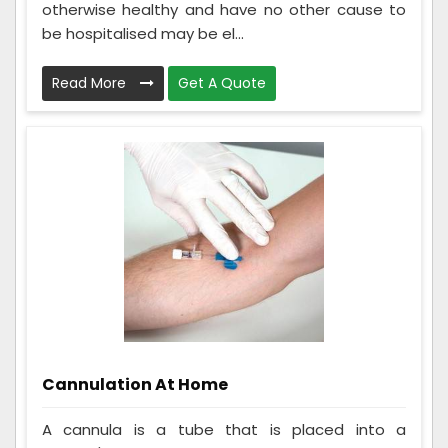
otherwise healthy and have no other cause to
be hospitalised may be el...
Read More
Get A Quote
Cannulation At Home
A cannula is a tube that is placed into a