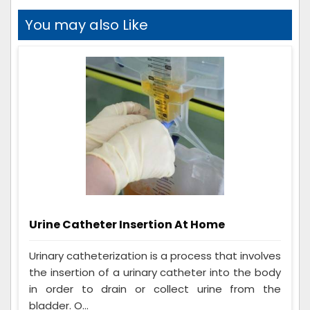
You may also Like
Urine Catheter Insertion At Home
Urinary catheterization is a process that involves
the insertion of a urinary catheter into the body
in order to drain or collect urine from the
bladder. O...