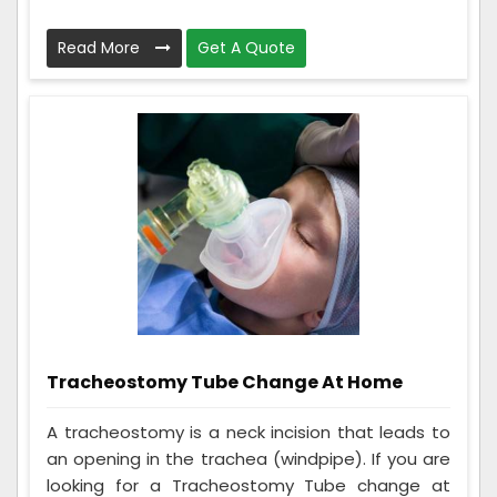
Read More
Get A Quote
Tracheostomy Tube Change At Home
A tracheostomy is a neck incision that leads to
an opening in the trachea (windpipe). If you are
looking for a Tracheostomy Tube change at