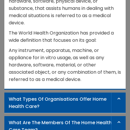
hardware, software, physical device, or
substance, that assists humans in dealing with
medical situations is referred to as a medical
device.
The World Health Organization has provided a
wide definition that focuses on its goal:
Any instrument, apparatus, machine, or
appliance for in vitro usage, as well as any
hardware, software, material, or other
associated object, or any combination of them, is
referred to as a medical device.
What Types Of Organisations Offer Home
Health Care?
What Are The Members Of The Home Health
Care Team?