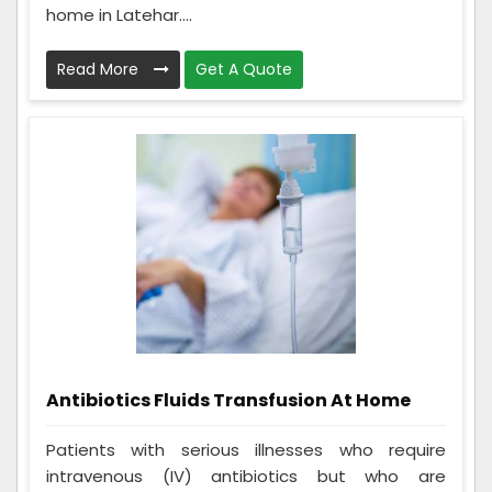
home in Latehar....
Read More
Get A Quote
Antibiotics Fluids Transfusion At Home
Patients with serious illnesses who require
intravenous (IV) antibiotics but who are