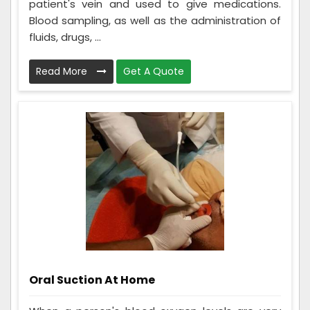
patient's vein and used to give medications.
Blood sampling, as well as the administration of
fluids, drugs, ...
Read More
Get A Quote
Oral Suction At Home