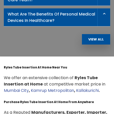
What Are The Benefits Of Personal Medical
Devices In Healthcare?
VIEW ALL
Ryles Tube Insertion At Home Near You
We offer an extensive collection of
Ryles Tube
Insertion at Home
at competitive market price in
Mumbai City
,
Kamrup Metropolitan
,
Kallakurichi
.
Purchase Ryles Tube Insertion At Home From Anywhere
As a Reputed
Manufacturers, Exporter, Importer,