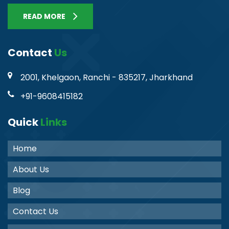
READ MORE
Contact
Us
2001, Khelgaon, Ranchi - 835217, Jharkhand
+91-9608415182
Quick
Links
Home
About Us
Blog
Contact Us