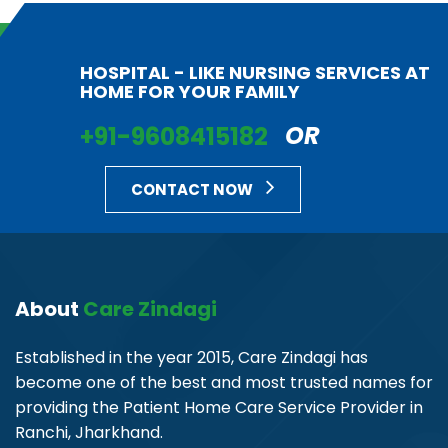
HOSPITAL - LIKE NURSING SERVICES AT
HOME FOR YOUR FAMILY
+91-9608415182
OR
CONTACT NOW
About
Care Zindagi
Established in the year 2015, Care Zindagi has
become one of the best and most trusted names for
providing the Patient Home Care Service Provider in
Ranchi, Jharkhand.