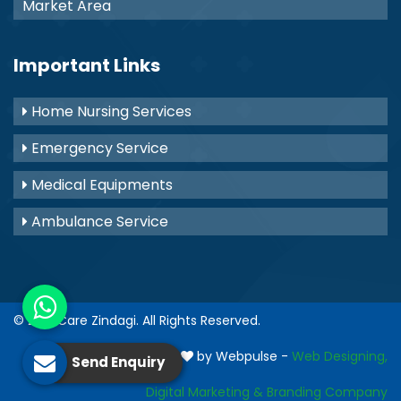
Market Area
Important Links
Home Nursing Services
Emergency Service
Medical Equipments
Ambulance Service
© 2021
Care Zindagi
. All Rights Reserved.
Crafted with
by Webpulse -
Web Designing,
Send Enquiry
Digital Marketing &
Branding Company