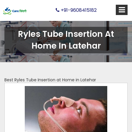
+91-9608415182
Ryles Tube Insertion At
Home In Latehar
Best Ryles Tube Insertion at Home in Latehar