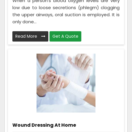
When a person's blood oxygen levels are very
low due to loose secretions (phlegm) clogging
the upper airways, oral suction is employed. It is
only done...
Read More
Get A Quote
Wound Dressing At Home