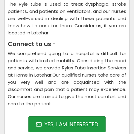
The Ryle tube is used to treat dysphagia, stroke
patients, and patients on ventilators, and our nurses
are well-versed in dealing with these patients and
know how to care for them. Consider us, if you are
located in Latehar.
Connect to us -
We comprehend going to a hospital is difficult for
patients with limited mobility. Considering the need
and service, we provide Ryles Tube Insertion Services
at Home in Latehar.Our qualified nurses take care of
you very well and are acquainted with the
discomfort and pain that a patient may experience.
Our nurses are trained to give the most comfort and
care to the patient.
YES, I AM INTERESTED