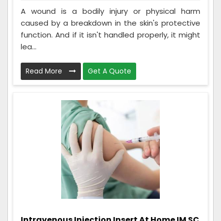
A wound is a bodily injury or physical harm
caused by a breakdown in the skin's protective
function. And if it isn't handled properly, it might
lea...
Read More
Get A Quote
Intravenous Injection Insert At Home IM SC