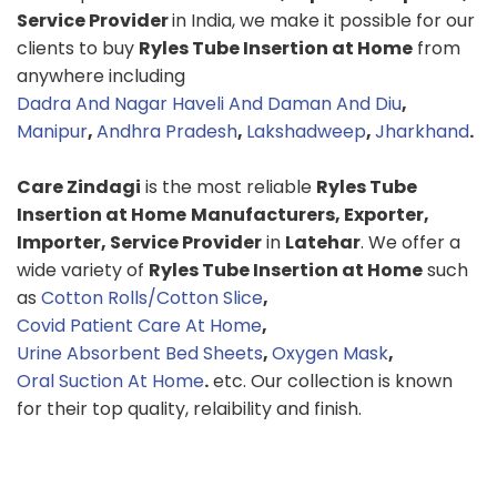
Service Provider
in India, we make it possible for our
clients to buy
Ryles Tube Insertion at Home
from
anywhere including
Dadra And Nagar Haveli And Daman And Diu
,
Manipur
,
Andhra Pradesh
,
Lakshadweep
,
Jharkhand
.
Care Zindagi
is the most reliable
Ryles Tube
Insertion at Home
Manufacturers, Exporter,
Importer, Service Provider
in
Latehar
. We offer a
wide variety of
Ryles Tube Insertion at Home
such
as
Cotton Rolls/Cotton Slice
,
Covid Patient Care At Home
,
Urine Absorbent Bed Sheets
,
Oxygen Mask
,
Oral Suction At Home
.
etc. Our collection is known
for their top quality, relaibility and finish.