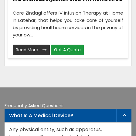
Care Zindagi offers IV Infusion Therapy at Home
in Latehar, that helps you take care of yourself
by providing healthcare services in the privacy of
your ow...
Read More
Get A Quote
Frequently Asked Questions
What Is A Medical Device?
Any physical entity, such as apparatus,