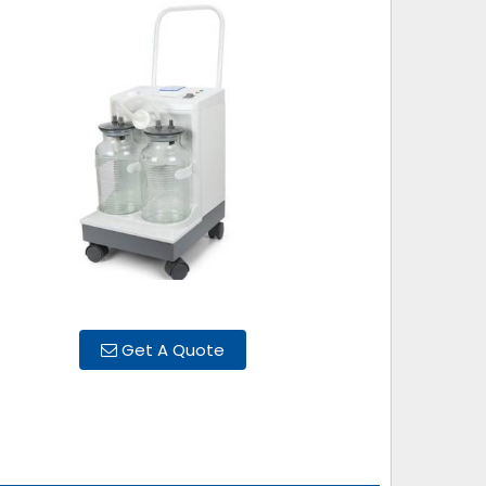
Get A Quote