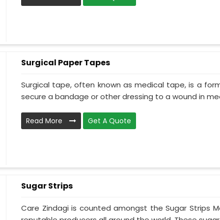
Surgical Paper Tapes
Surgical tape, often known as medical tape, is a for
secure a bandage or other dressing to a wound in medi
Read More
Get A Quote
Sugar Strips
Care Zindagi is counted amongst the Sugar Strips Ma
reputable producers all around the world. These sugar s