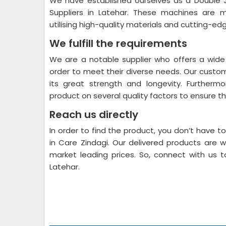
We have established ourselves as a Double 
Suppliers in Latehar. These machines are me
utilising high-quality materials and cutting-ed
We fulfill the requirements
We are a notable supplier who offers a wide
order to meet their diverse needs. Our custo
its great strength and longevity. Furthermo
product on several quality factors to ensure that
Reach us directly
In order to find the product, you don’t have t
in Care Zindagi. Our delivered products are 
market leading prices. So, connect with us 
Latehar.