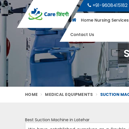
+91-9608415182
Home Nursing Service
Contact Us
S
HOME
MEDICAL EQUIPMENTS
SUCTION MAC
Best Suction Machine in Latehar