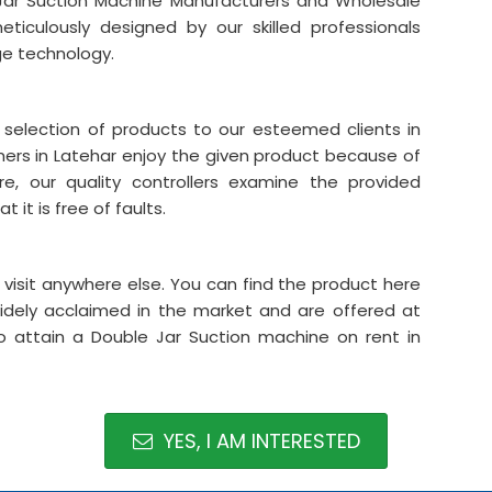
Jar Suction Machine Manufacturers and Wholesale
ticulously designed by our skilled professionals
ge technology.
 selection of products to our esteemed clients in
mers in Latehar enjoy the given product because of
re, our quality controllers examine the provided
 it is free of faults.
o visit anywhere else. You can find the product here
widely acclaimed in the market and are offered at
to attain a Double Jar Suction machine on rent in
YES, I AM INTERESTED