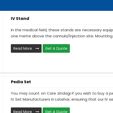
IV Stand
In the medical field, these stands are necessary equ
one metre above the cannula/injection site. Mounting 
Read More
Get A Quote
Pedia Set
You may count on Care zindagi if you wish to buy a p
IV Set Manufacturers in Latehar, ensuring that our IV se.
Read More
Get A Quote