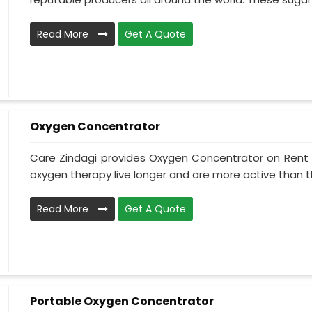
Read More
Get A Quote
Oxygen Concentrator
Care Zindagi provides Oxygen Concentrator on Rent i
oxygen therapy live longer and are more active than th
Read More
Get A Quote
Portable Oxygen Concentrator