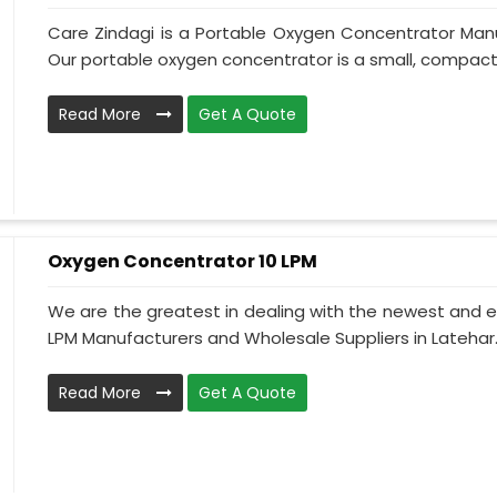
Care Zindagi is a Portable Oxygen Concentrator Manu
Our portable oxygen concentrator is a small, compact, 
Read More
Get A Quote
Oxygen Concentrator 10 LPM
We are the greatest in dealing with the newest and e
LPM Manufacturers and Wholesale Suppliers in Latehar.
Read More
Get A Quote