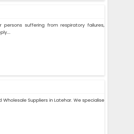
persons suffering from respiratory failures,
y....
 Wholesale Suppliers in Latehar. We specialise