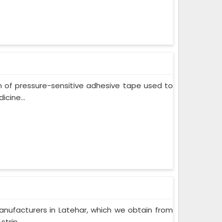
m of pressure-sensitive adhesive tape used to
cine...
nufacturers in Latehar, which we obtain from
trip...