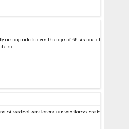
lly among adults over the age of 65. As one of
teha...
ne of Medical Ventilators. Our ventilators are in