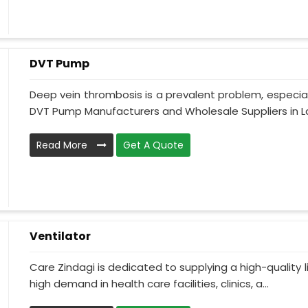
DVT Pump
Deep vein thrombosis is a prevalent problem, especia
DVT Pump Manufacturers and Wholesale Suppliers in La
Read More
Get A Quote
Ventilator
Care Zindagi is dedicated to supplying a high-quality li
high demand in health care facilities, clinics, a...