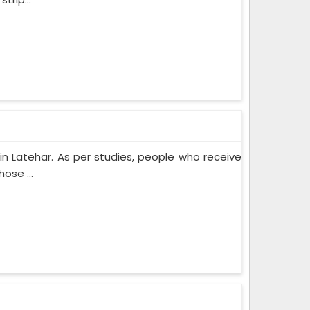
n Latehar. As per studies, people who receive
ose ...