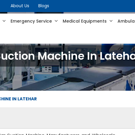
About Us
Blogs
s
Emergency Service
Medical Equipments
Ambulan
uction Machine In Lateh
HINE IN LATEHAR