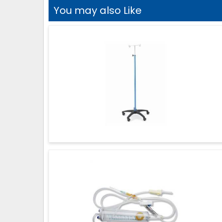
You may also Like