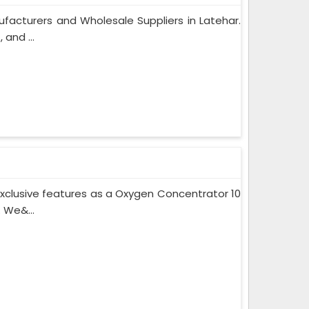
facturers and Wholesale Suppliers in Latehar.
and ...
xclusive features as a Oxygen Concentrator 10
 We&...