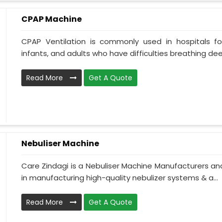
CPAP Machine
CPAP Ventilation is commonly used in hospitals for 
infants, and adults who have difficulties breathing deepl
Read More
Get A Quote
Nebuliser Machine
Care Zindagi is a Nebuliser Machine Manufacturers and
in manufacturing high-quality nebulizer systems & a...
Read More
Get A Quote