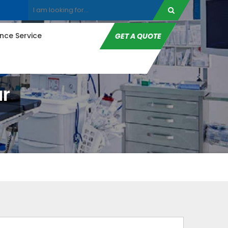
ce Service
GET A QUOTE
ar