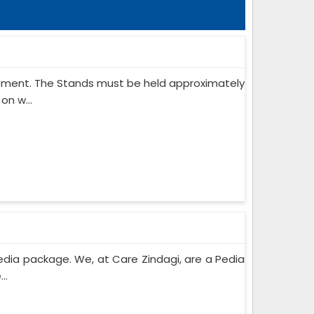
ipment. The Stands must be held approximately
on w...
edia package. We, at Care Zindagi, are a Pedia
..