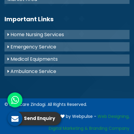
Important Links
Home Nursing Services
Emergency Service
Medical Equipments
Ambulance Service
© 2021
Care Zindagi
. All Rights Reserved.
Crafted with
by Webpulse -
Web Designing,
Send Enquiry
Digital Marketing &
Branding Company