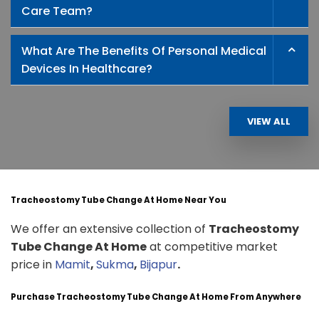
Care Team?
What Are The Benefits Of Personal Medical
Devices In Healthcare?
VIEW ALL
Tracheostomy Tube Change At Home Near You
We offer an extensive collection of
Tracheostomy
Tube Change At Home
at competitive market
price in
Mamit
,
Sukma
,
Bijapur
.
Purchase Tracheostomy Tube Change At Home From Anywhere