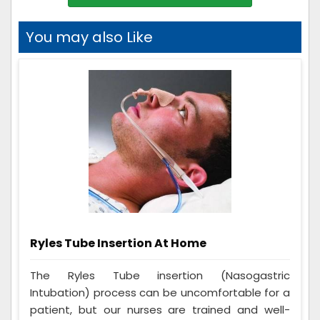
You may also Like
Ryles Tube Insertion At Home
The Ryles Tube insertion (Nasogastric
Intubation) process can be uncomfortable for a
patient, but our nurses are trained and well-