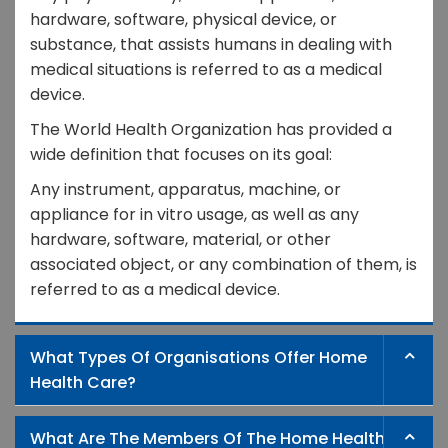
hardware, software, physical device, or
substance, that assists humans in dealing with
medical situations is referred to as a medical
device.
The World Health Organization has provided a
wide definition that focuses on its goal:
Any instrument, apparatus, machine, or
appliance for in vitro usage, as well as any
hardware, software, material, or other
associated object, or any combination of them, is
referred to as a medical device.
What Types Of Organisations Offer Home
Health Care?
What Are The Members Of The Home Health