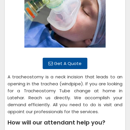
Get A Quote
A tracheostomy is a neck incision that leads to an
opening in the trachea (windpipe). If you are looking
for a Tracheostomy Tube change at home in
Latehar. Reach us directly. We accomplish your
demand efficiently. All you need to do is visit and
appoint our professionals for the services.
How will our attendant help you?