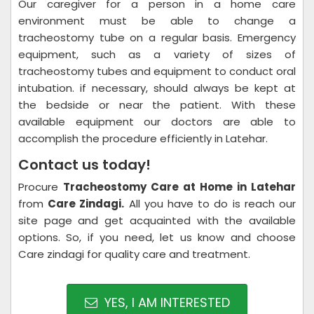
Our caregiver for a person in a home care
environment must be able to change a
tracheostomy tube on a regular basis. Emergency
equipment, such as a variety of sizes of
tracheostomy tubes and equipment to conduct oral
intubation. if necessary, should always be kept at
the bedside or near the patient. With these
available equipment our doctors are able to
accomplish the procedure efficiently in Latehar.
Contact us today!
Procure
Tracheostomy Care at Home in Latehar
from
Care Zindagi.
All you have to do is reach our
site page and get acquainted with the available
options. So, if you need, let us know and choose
Care zindagi for quality care and treatment.
YES, I AM INTERESTED