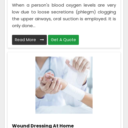
When a person's blood oxygen levels are very
low due to loose secretions (phlegm) clogging
the upper airways, oral suction is employed. It is
only done...
Read More
Get A Quote
Wound Dressing At Home