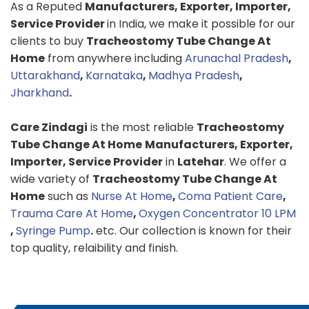
As a Reputed
Manufacturers, Exporter, Importer,
Service Provider
in India, we make it possible for our
clients to buy
Tracheostomy Tube Change At
Home
from anywhere including
Arunachal Pradesh
,
Uttarakhand
,
Karnataka
,
Madhya Pradesh
,
Jharkhand
.
Care Zindagi
is the most reliable
Tracheostomy
Tube Change At Home
Manufacturers, Exporter,
Importer, Service Provider
in
Latehar
. We offer a
wide variety of
Tracheostomy Tube Change At
Home
such as
Nurse At Home
,
Coma Patient Care
,
Trauma Care At Home
,
Oxygen Concentrator 10 LPM
,
Syringe Pump
.
etc. Our collection is known for their
top quality, relaibility and finish.