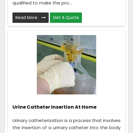
qualified to make the pro...
Read More
Get A Quote
Urine Catheter Insertion At Home
Urinary catheterization is a process that involves
the insertion of a urinary catheter into the body