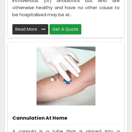
intravenous (IV) antibiotics but who are
otherwise healthy and have no other cause to
be hospitalised may be el...
Read More
Get A Quote
Cannulation At Home
A cannula is a tube that is placed into a