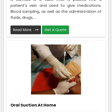
patient's vein and used to give medications.
Blood sampling, as well as the administration of
fluids, drugs, ...
Read More
Get A Quote
Oral Suction At Home