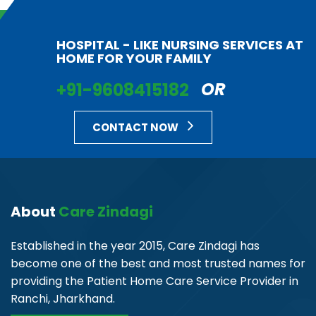
HOSPITAL - LIKE NURSING SERVICES AT
HOME FOR YOUR FAMILY
+91-9608415182
OR
CONTACT NOW
About
Care Zindagi
Established in the year 2015, Care Zindagi has
become one of the best and most trusted names for
providing the Patient Home Care Service Provider in
Ranchi, Jharkhand.