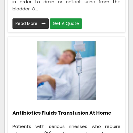
in order to drain or collect urine from the
bladder. O...
Read More
Get A Quote
Antibiotics Fluids Transfusion At Home
Patients with serious illnesses who require