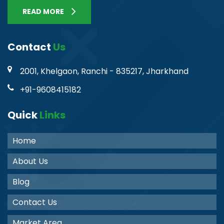
READ MORE
Contact
Us
2001, Khelgaon, Ranchi - 835217, Jharkhand
+91-9608415182
Quick
Links
Home
About Us
Blog
Contact Us
Market Area