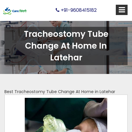
+91-9608415182
Tracheostomy Tube
Change At Home In
Latehar
Best Tracheostomy Tube Change At Home in Latehar