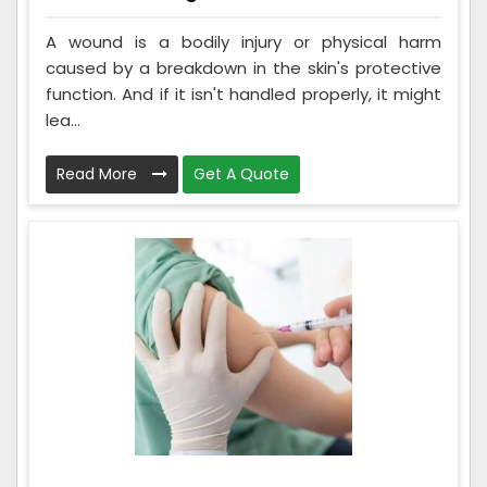
A wound is a bodily injury or physical harm
caused by a breakdown in the skin's protective
function. And if it isn't handled properly, it might
lea...
Read More
Get A Quote