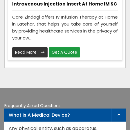
Intravenous Injection Insert At Home IM SC
Care Zindagi offers IV Infusion Therapy at Home
in Latehar, that helps you take care of yourself
by providing healthcare services in the privacy of
your ow...
Read More
Get A Quote
Frequently Asked Questions
What Is A Medical Device?
Any physical entity, such as apparatus,