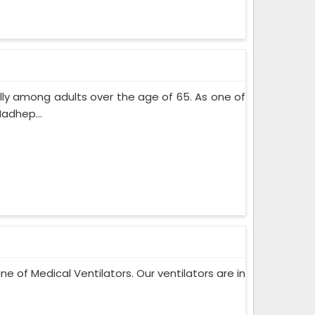
lly among adults over the age of 65. As one of
adhep...
ne of Medical Ventilators. Our ventilators are in