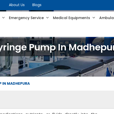
About Us
Blogs
s
Emergency Service
Medical Equipments
Ambulan
yringe Pump In Madhepu
P IN MADHEPURA