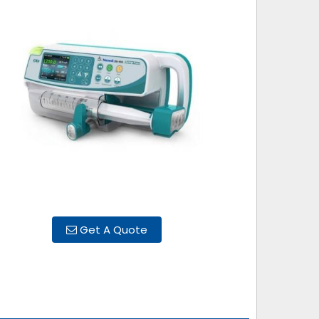
Get A Quote