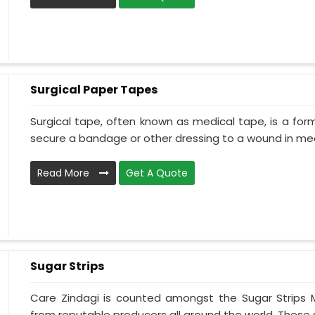
Surgical Paper Tapes
Surgical tape, often known as medical tape, is a for
secure a bandage or other dressing to a wound in medi
Read More
Get A Quote
Sugar Strips
Care Zindagi is counted amongst the Sugar Strips 
from reputable producers all around the world. These su