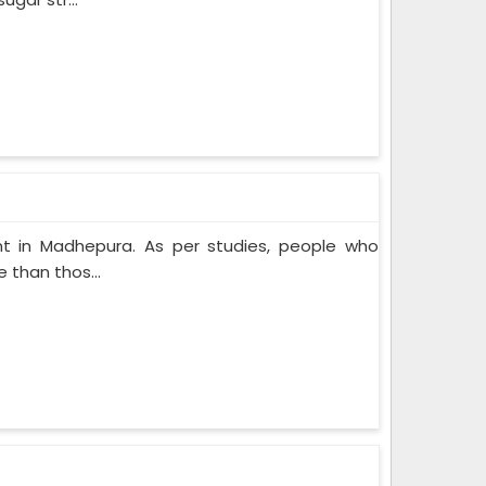
t in Madhepura. As per studies, people who
 than thos...