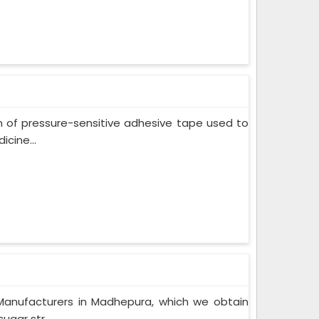
m of pressure-sensitive adhesive tape used to
cine...
Manufacturers in Madhepura, which we obtain
gar str...