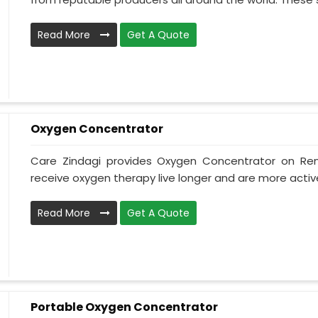
Read More
Get A Quote
Oxygen Concentrator
Care Zindagi provides Oxygen Concentrator on Ren
receive oxygen therapy live longer and are more active
Read More
Get A Quote
Portable Oxygen Concentrator