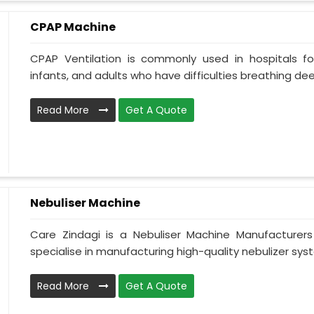
CPAP Machine
CPAP Ventilation is commonly used in hospitals for 
infants, and adults who have difficulties breathing deepl
Read More
Get A Quote
Nebuliser Machine
Care Zindagi is a Nebuliser Machine Manufacturer
specialise in manufacturing high-quality nebulizer syst
Read More
Get A Quote