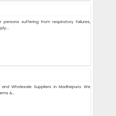
persons suffering from respiratory failures,
y....
s and Wholesale Suppliers in Madhepura. We
ems &...