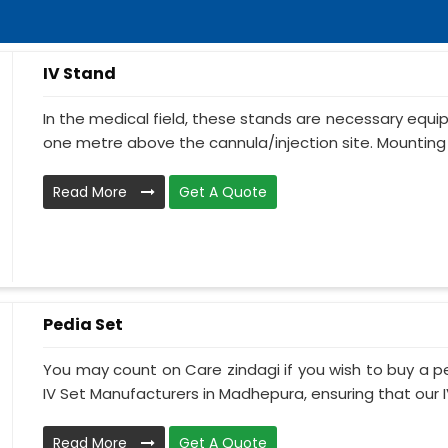
IV Stand
In the medical field, these stands are necessary equ
one metre above the cannula/injection site. Mounting 
Read More
Get A Quote
Pedia Set
You may count on Care zindagi if you wish to buy a p
IV Set Manufacturers in Madhepura, ensuring that our IV 
Read More
Get A Quote