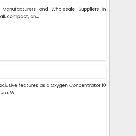
 Manufacturers and Wholesale Suppliers in
l, compact, an...
xclusive features as a Oxygen Concentrator 10
ra. W...