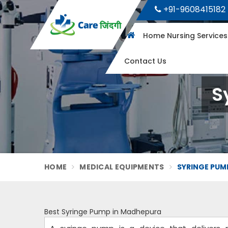
+91-9608415182
Home Nursing Service
Contact Us
S
HOME
MEDICAL EQUIPMENTS
SYRINGE PUM
Best Syringe Pump in Madhepura