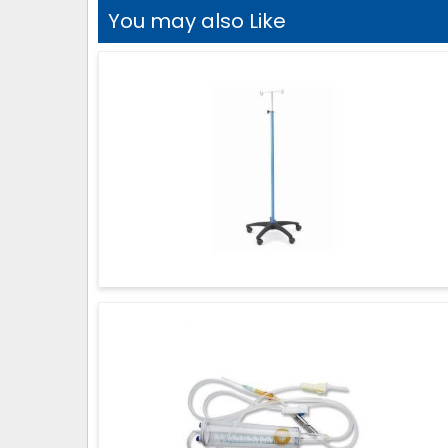
You may also Like