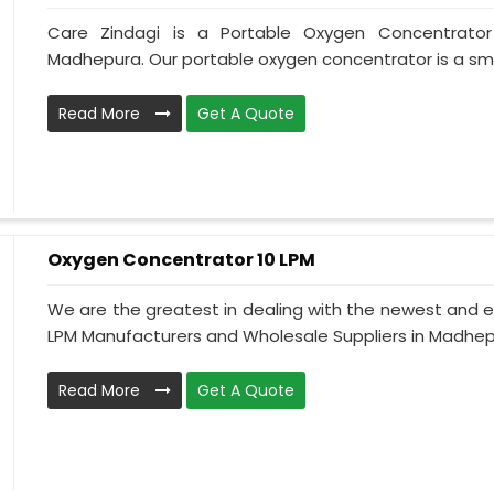
Care Zindagi is a Portable Oxygen Concentrator
Madhepura. Our portable oxygen concentrator is a smal
Read More
Get A Quote
Oxygen Concentrator 10 LPM
We are the greatest in dealing with the newest and e
LPM Manufacturers and Wholesale Suppliers in Madhepu
Read More
Get A Quote