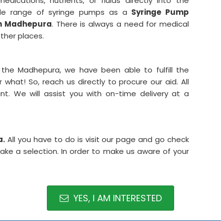
dications, nutrients, or fluids directly into the
ide range of syringe pumps as a
Syringe Pump
in Madhepura
. There is always a need for medical
ther places.
 the Madhepura, we have been able to fulfill the
what! So, reach us directly to procure our aid. All
t. We will assist you with on-time delivery at a
a.
All you have to do is visit our page and go check
make a selection. In order to make us aware of your
YES, I AM INTERESTED