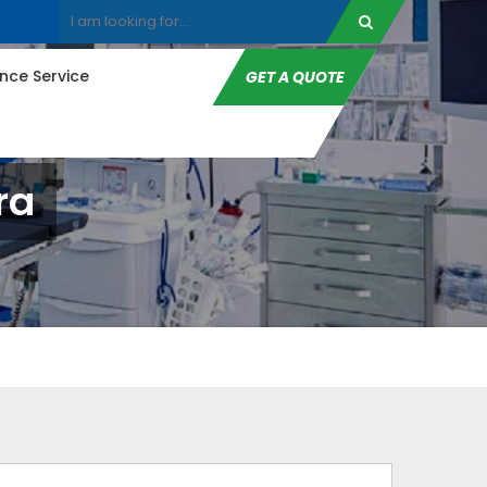
ce Service
GET A QUOTE
ra