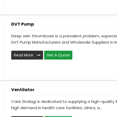
DVT Pump
Deep vein thrombosis is a prevalent problem, especia
DVT Pump Manufacturers and Wholesale Suppliers in M
Read More
Get A Quote
Ventilator
Care Zindagi is dedicated to supplying a high-quality li
high demand in health care facilities, clinics, a...