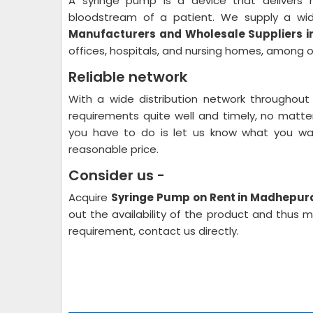
A syringe pump is a device that delivers me
bloodstream of a patient. We supply a w
Manufacturers and Wholesale Suppliers 
offices, hospitals, and nursing homes, among o
Reliable network
With a wide distribution network throughout
requirements quite well and timely, no matter 
you have to do is let us know what you wan
reasonable price.
Consider us -
Acquire
Syringe Pump on Rent in Madhepur
out the availability of the product and thus 
requirement, contact us directly.