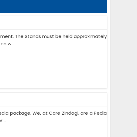
ipment. The Stands must be held approximately
on w...
edia package. We, at Care Zindagi, are a Pedia
...