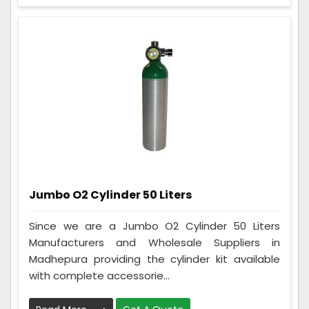
Jumbo O2 Cylinder 50 Liters
Since we are a Jumbo O2 Cylinder 50 Liters
Manufacturers and Wholesale Suppliers in
Madhepura providing the cylinder kit available
with complete accessorie...