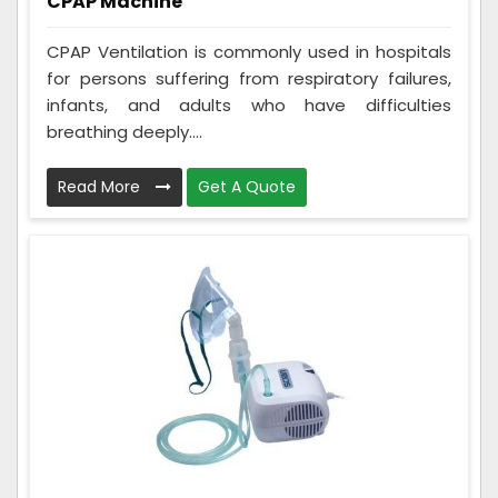
CPAP Machine
CPAP Ventilation is commonly used in hospitals
for persons suffering from respiratory failures,
infants, and adults who have difficulties
breathing deeply....
Read More
Get A Quote