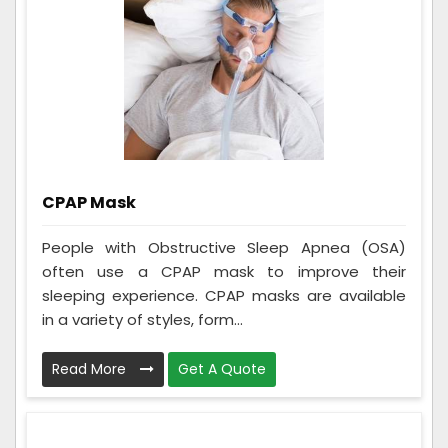
CPAP Mask
People with Obstructive Sleep Apnea (OSA)
often use a CPAP mask to improve their
sleeping experience. CPAP masks are available
in a variety of styles, form...
Read More
Get A Quote