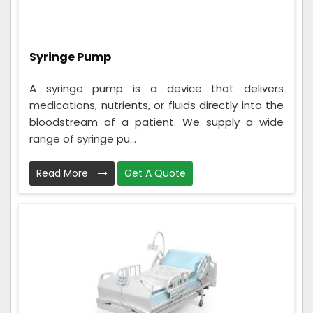
Syringe Pump
A syringe pump is a device that delivers
medications, nutrients, or fluids directly into the
bloodstream of a patient. We supply a wide
range of syringe pu...
Read More
Get A Quote