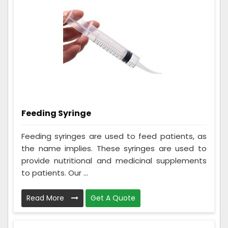
Feeding Syringe
Feeding syringes are used to feed patients, as
the name implies. These syringes are used to
provide nutritional and medicinal supplements
to patients. Our ...
Read More
Get A Quote