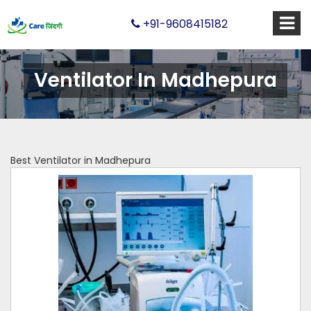
+91-9608415182
Ventilator In Madhepura
Best Ventilator in Madhepura