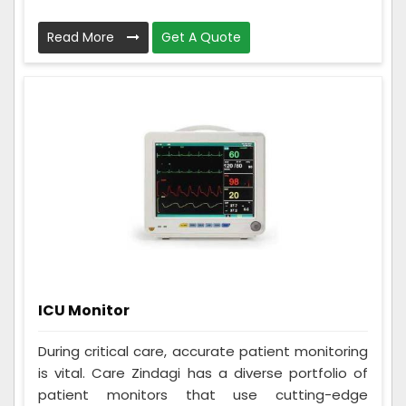
Read More
Get A Quote
ICU Monitor
During critical care, accurate patient monitoring
is vital. Care Zindagi has a diverse portfolio of
patient monitors that use cutting-edge