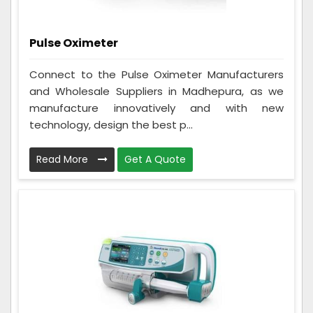
Pulse Oximeter
Connect to the Pulse Oximeter Manufacturers
and Wholesale Suppliers in Madhepura, as we
manufacture innovatively and with new
technology, design the best p...
Read More
Get A Quote