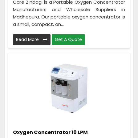
Care Zindagi is a Portable Oxygen Concentrator
Manufacturers and Wholesale Suppliers in
Madhepura. Our portable oxygen concentrator is
a small, compact, an...
Read More
Get A Quote
Oxygen Concentrator 10 LPM