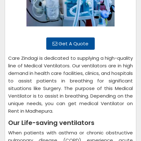
Get A Quote
Care Zindagi is dedicated to supplying a high-quality
line of Medical Ventilators. Our ventilators are in high
demand in health care facilities, clinics, and hospitals
to assist patients in breathing for significant
situations like Surgery. The purpose of this Medical
Ventilator is to assist in breathing. Depending on the
unique needs, you can get medical Ventilator on
Rent in Madhepura.
Our Life-saving ventilators
When patients with asthma or chronic obstructive
pulmonary disease (COPD) experience acute