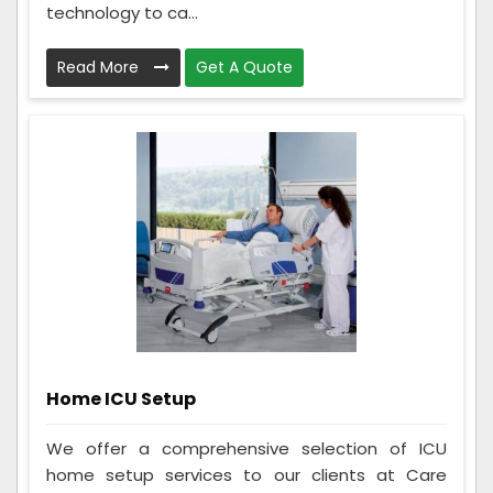
technology to ca...
Read More
Get A Quote
Home ICU Setup
We offer a comprehensive selection of ICU
home setup services to our clients at Care