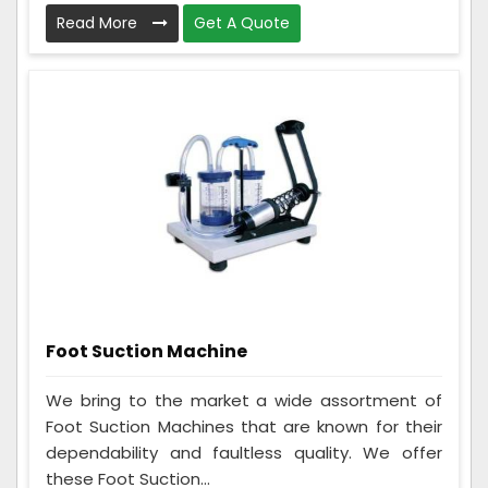
Read More
Get A Quote
Foot Suction Machine
We bring to the market a wide assortment of
Foot Suction Machines that are known for their
dependability and faultless quality. We offer
these Foot Suction...