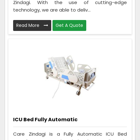
Zindagi. With the use of cutting-edge
technology, we are able to deliv...
Read More
Get A Quote
ICU Bed Fully Automatic
Care Zindagi is a Fully Automatic ICU Bed