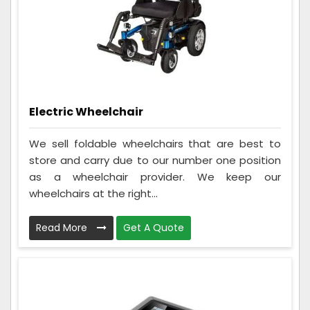
Electric Wheelchair
We sell foldable wheelchairs that are best to
store and carry due to our number one position
as a wheelchair provider. We keep our
wheelchairs at the right...
Read More
Get A Quote