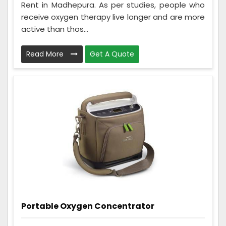
Rent in Madhepura. As per studies, people who
receive oxygen therapy live longer and are more
active than thos...
Read More
Get A Quote
Portable Oxygen Concentrator