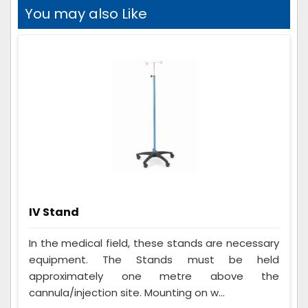
You may also Like
IV Stand
In the medical field, these stands are necessary
equipment. The Stands must be held
approximately one metre above the
cannula/injection site. Mounting on w...