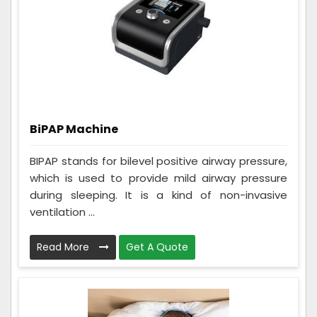
BiPAP Machine
BIPAP stands for bilevel positive airway pressure,
which is used to provide mild airway pressure
during sleeping. It is a kind of non-invasive
ventilation ...
Read More
Get A Quote