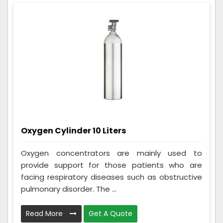
Oxygen Cylinder 10 Liters
Oxygen concentrators are mainly used to
provide support for those patients who are
facing respiratory diseases such as obstructive
pulmonary disorder. The ...
Read More
Get A Quote