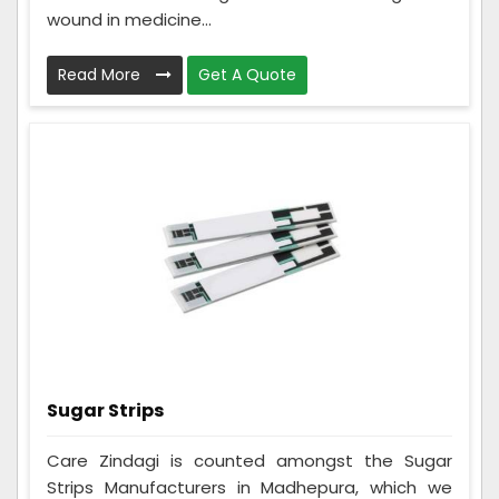
wound in medicine...
Read More
Get A Quote
Sugar Strips
Care Zindagi is counted amongst the Sugar
Strips Manufacturers in Madhepura, which we