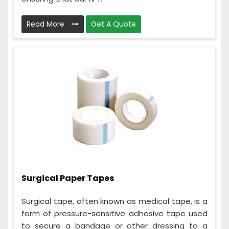
Read More
Get A Quote
Surgical Paper Tapes
Surgical tape, often known as medical tape, is a
form of pressure-sensitive adhesive tape used
to secure a bandage or other dressing to a