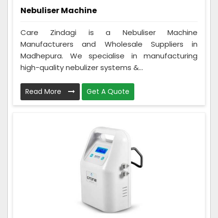
Nebuliser Machine
Care Zindagi is a Nebuliser Machine
Manufacturers and Wholesale Suppliers in
Madhepura. We specialise in manufacturing
high-quality nebulizer systems &...
Read More
Get A Quote