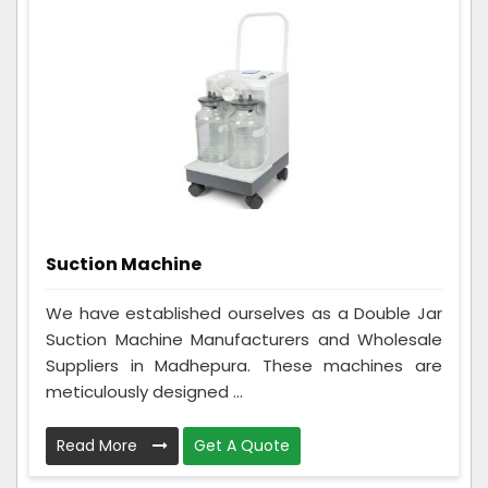
Suction Machine
We have established ourselves as a Double Jar
Suction Machine Manufacturers and Wholesale
Suppliers in Madhepura. These machines are
meticulously designed ...
Read More
Get A Quote