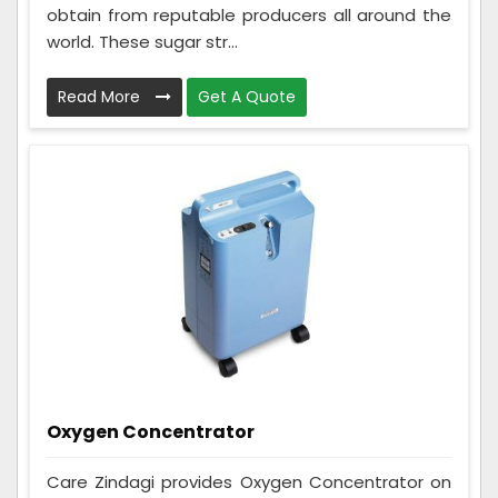
obtain from reputable producers all around the
world. These sugar str...
Read More
Get A Quote
Oxygen Concentrator
Care Zindagi provides Oxygen Concentrator on