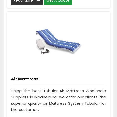
Read More
Get A Quote
Air Mattress
Being the best Tubular Air Mattress Wholesale
Suppliers in Madhepura, we offer our clients the
superior quality air Mattress System Tubular for
the custome...