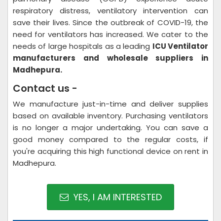
respiratory distress, ventilatory intervention can
save their lives. Since the outbreak of COVID-19, the
need for ventilators has increased. We cater to the
needs of large hospitals as a leading
ICU Ventilator
manufacturers and wholesale suppliers in
Madhepura.
Contact us -
We manufacture just-in-time and deliver supplies
based on available inventory. Purchasing ventilators
is no longer a major undertaking. You can save a
good money compared to the regular costs, if
you're acquiring this high functional device on rent in
Madhepura.
YES, I AM INTERESTED