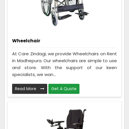
Wheelchair
At Care Zindagi, we provide Wheelchairs on Rent
in Madhepura. Our wheelchairs are simple to use
and store. With the support of our keen
specialists, we wan...
Read More
Get A Quote