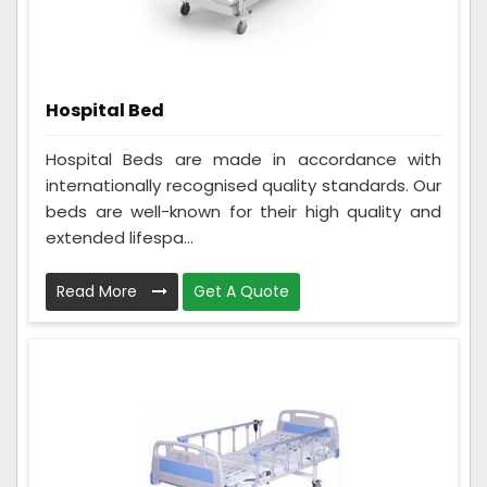
Hospital Bed
Hospital Beds are made in accordance with
internationally recognised quality standards. Our
beds are well-known for their high quality and
extended lifespa...
Read More
Get A Quote