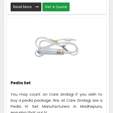
Read More
Get A Quote
Pedia Set
You may count on Care zindagi if you wish to
buy a pedia package. We, at Care Zindagi, are a
Pedia IV Set Manufacturers in Madhepura,
ensuring that our IV ...