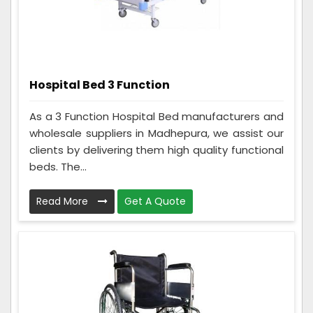
Hospital Bed 3 Function
As a 3 Function Hospital Bed manufacturers and
wholesale suppliers in Madhepura, we assist our
clients by delivering them high quality functional
beds. The...
Read More
Get A Quote