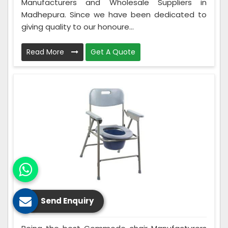
Manufacturers and Wholesale Suppliers in
Madhepura. Since we have been dedicated to
giving quality to our honoure...
Read More
Get A Quote
Send Enquiry
Commode Chair