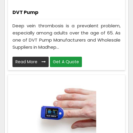
DVT Pump
Deep vein thrombosis is a prevalent problem,
especially among adults over the age of 65. As
one of DVT Pump Manufacturers and Wholesale
Suppliers in Madhep...
Read More
Get A Quote