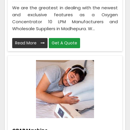
We are the greatest in dealing with the newest
and exclusive features as a Oxygen
Concentrator 10 LPM Manufacturers and
Wholesale Suppliers in Madhepura. W...
Read More
Get A Quote