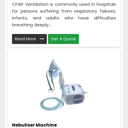
CPAP Ventilation is commonly used in hospitals
for persons suffering from respiratory failures,
infants, and adults who have difficulties
breathing deeply....
Read More
Get A Quote
Nebuliser Machine