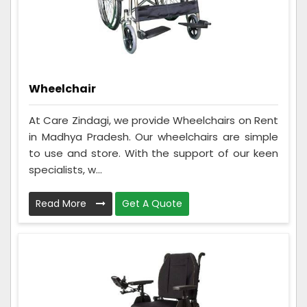
Wheelchair
At Care Zindagi, we provide Wheelchairs on Rent
in Madhya Pradesh. Our wheelchairs are simple
to use and store. With the support of our keen
specialists, w...
Read More
Get A Quote