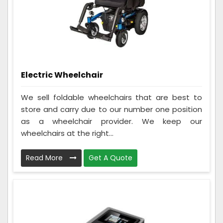
Electric Wheelchair
We sell foldable wheelchairs that are best to
store and carry due to our number one position
as a wheelchair provider. We keep our
wheelchairs at the right...
Read More
Get A Quote