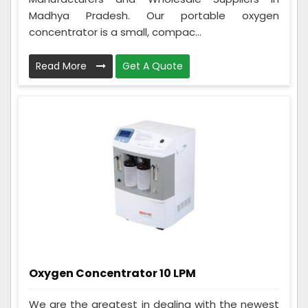
Madhya Pradesh. Our portable oxygen
concentrator is a small, compac...
Read More
Get A Quote
Oxygen Concentrator 10 LPM
We are the greatest in dealing with the newest