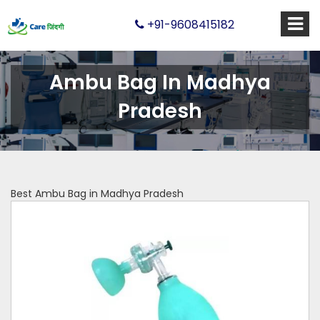
+91-9608415182
Ambu Bag In Madhya
Pradesh
Best Ambu Bag in Madhya Pradesh