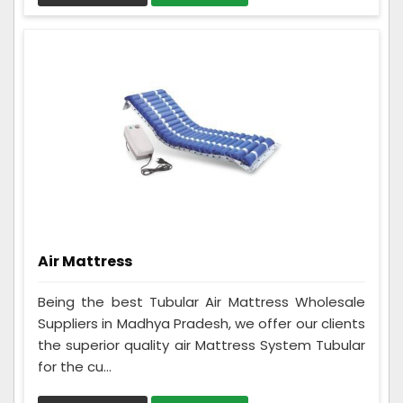
Air Mattress
Being the best Tubular Air Mattress Wholesale
Suppliers in Madhya Pradesh, we offer our clients
the superior quality air Mattress System Tubular
for the cu...