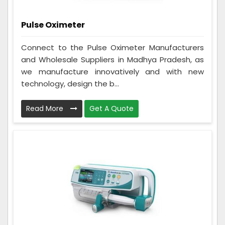
Pulse Oximeter
Connect to the Pulse Oximeter Manufacturers
and Wholesale Suppliers in Madhya Pradesh, as
we manufacture innovatively and with new
technology, design the b...
Read More
Get A Quote