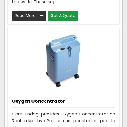
the world. These suga...
Read More
Get A Quote
Oxygen Concentrator
Care Zindagi provides Oxygen Concentrator on
Rent in Madhya Pradesh. As per studies, people