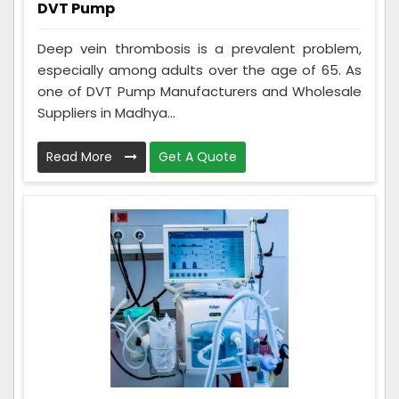
DVT Pump
Deep vein thrombosis is a prevalent problem,
especially among adults over the age of 65. As
one of DVT Pump Manufacturers and Wholesale
Suppliers in Madhya...
Read More
Get A Quote