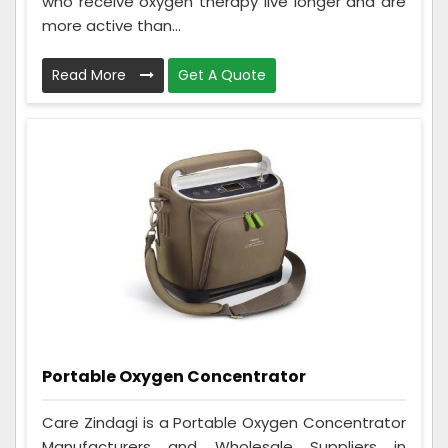
who receive oxygen therapy live longer and are
more active than...
Read More
Get A Quote
Portable Oxygen Concentrator
Care Zindagi is a Portable Oxygen Concentrator
Manufacturers and Wholesale Suppliers in