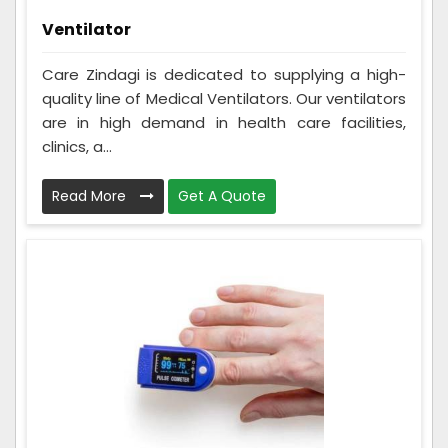
Ventilator
Care Zindagi is dedicated to supplying a high-
quality line of Medical Ventilators. Our ventilators
are in high demand in health care facilities,
clinics, a...
Read More
Get A Quote