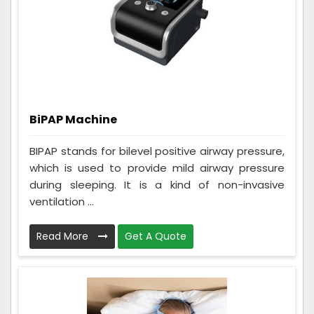
BiPAP Machine
BIPAP stands for bilevel positive airway pressure,
which is used to provide mild airway pressure
during sleeping. It is a kind of non-invasive
ventilation ...
Read More
Get A Quote