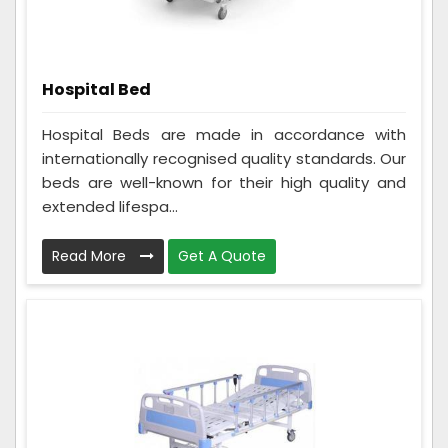
Hospital Bed
Hospital Beds are made in accordance with
internationally recognised quality standards. Our
beds are well-known for their high quality and
extended lifespa...
Read More
Get A Quote