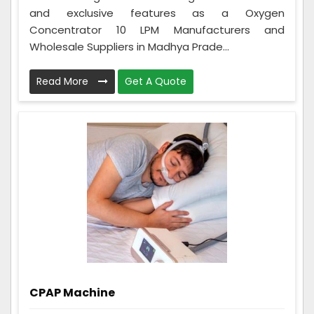
and exclusive features as a Oxygen
Concentrator 10 LPM Manufacturers and
Wholesale Suppliers in Madhya Prade...
Read More
Get A Quote
CPAP Machine