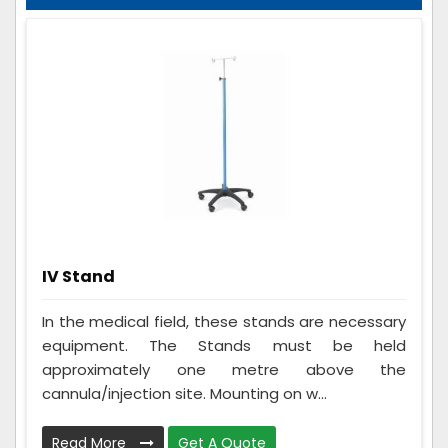
IV Stand
In the medical field, these stands are necessary
equipment. The Stands must be held
approximately one metre above the
cannula/injection site. Mounting on w...
Read More
Get A Quote