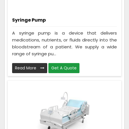
Syringe Pump
A syringe pump is a device that delivers
medications, nutrients, or fluids directly into the
bloodstream of a patient. We supply a wide
range of syringe pu...
Read More
Get A Quote