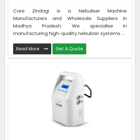
Care Zindagi is a Nebuliser Machine
Manufacturers and Wholesale Suppliers in
Madhya Pradesh. We specialise in
manufacturing high-quality nebulizer systems ...
Read More
Get A Quote