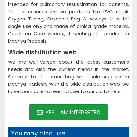
intended for pulmonary resuscitation for patients.
The accessories involve products like PVC mask,
Oxygen Tubing, Reservoir Bag & Airways. It is for
single use only and made of clinical grade material.
Count on Care Zindagi, if seeking the product in
Madhya Pradesh.
Wide distribution web
We are well-versed about the latest customer’s
needs and also the current trends in the market.
Connect to the ambu bag wholesale suppliers in
Madhya Pradesh. With the wide distribution web, we
have been able to reach closer to our customers.
YES, I AM INTERESTED
You may also Like