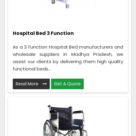
Hospital Bed 3 Function
As a 3 Function Hospital Bed manufacturers and
wholesale suppliers in Madhya Pradesh, we
assist our clients by delivering them high quality
functional beds...
Read More
Get A Quote