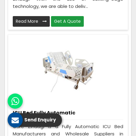
technology, we are able to deliv...
Read More
Get A Quote
ICU Bed Fully Automatic
Send Enquiry
Care Zindagi is a Fully Automatic ICU Bed
Manufacturers and Wholesale Suppliers in