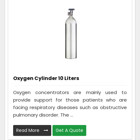
Oxygen Cylinder 10 Liters
Oxygen concentrators are mainly used to
provide support for those patients who are
facing respiratory diseases such as obstructive
pulmonary disorder. The ...
Read More
Get A Quote