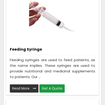
Feeding Syringe
Feeding syringes are used to feed patients, as
the name implies. These syringes are used to
provide nutritional and medicinal supplements
to patients. Our ...
Read More
Get A Quote