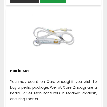
Pedia Set
You may count on Care zindagi if you wish to
buy a pedia package. We, at Care Zindagi, are a
Pedia IV Set Manufacturers in Madhya Pradesh,
ensuring that ou...