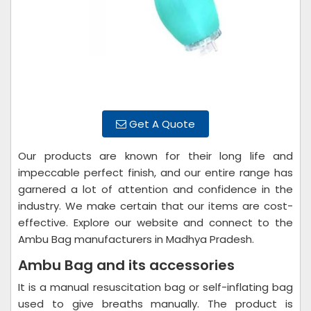
Get A Quote
Our products are known for their long life and
impeccable perfect finish, and our entire range has
garnered a lot of attention and confidence in the
industry. We make certain that our items are cost-
effective. Explore our website and connect to the
Ambu Bag manufacturers in Madhya Pradesh.
Ambu Bag and its accessories
It is a manual resuscitation bag or self-inflating bag
used to give breaths manually. The product is