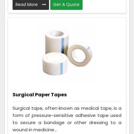
Read More
Get A Quote
Surgical Paper Tapes
Surgical tape, often known as medical tape, is a
form of pressure-sensitive adhesive tape used
to secure a bandage or other dressing to a
wound in medicine...