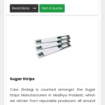
Read More
Get A Quote
Sugar Strips
Care Zindagi is counted amongst the Sugar
Strips Manufacturers in Madhya Pradesh, which
we obtain from reputable producers all around