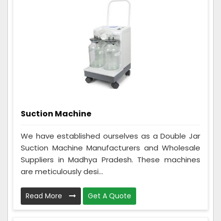
Suction Machine
We have established ourselves as a Double Jar
Suction Machine Manufacturers and Wholesale
Suppliers in Madhya Pradesh. These machines
are meticulously desi...
Read More
Get A Quote