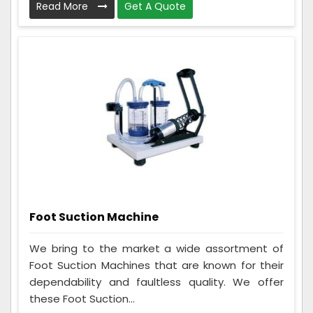
Read More
Get A Quote
Foot Suction Machine
We bring to the market a wide assortment of
Foot Suction Machines that are known for their
dependability and faultless quality. We offer
these Foot Suction...