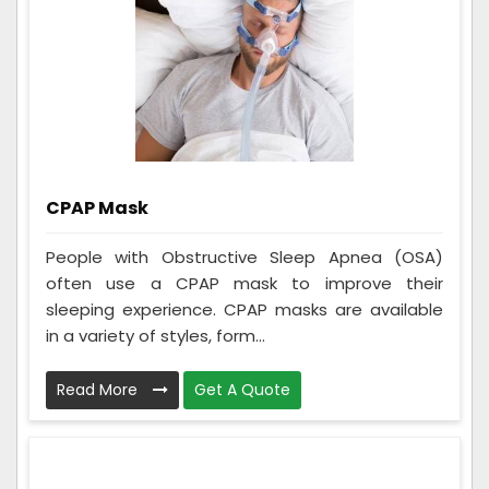
CPAP Mask
People with Obstructive Sleep Apnea (OSA)
often use a CPAP mask to improve their
sleeping experience. CPAP masks are available
in a variety of styles, form...
Read More
Get A Quote