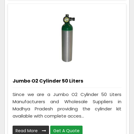
Jumbo O2 Cylinder 50 Liters
Since we are a Jumbo O2 Cylinder 50 Liters
Manufacturers and Wholesale Suppliers in
Madhya Pradesh providing the cylinder kit
available with complete acces...
Read More
Get A Quote