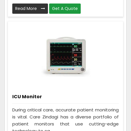
Read More
Get A Quote
ICU Monitor
During critical care, accurate patient monitoring
is vital. Care Zindagi has a diverse portfolio of
patient monitors that use cutting-edge
technology to ca...