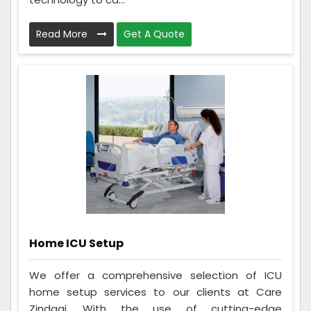
Read More
Get A Quote
Home ICU Setup
We offer a comprehensive selection of ICU
home setup services to our clients at Care
Zindagi. With the use of cutting-edge