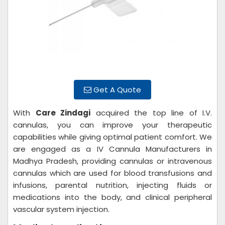
Get A Quote
With
Care Zindagi
acquired the top line of I.V.
cannulas, you can improve your therapeutic
capabilities while giving optimal patient comfort. We
are engaged as a IV Cannula Manufacturers in
Madhya Pradesh, providing cannulas or intravenous
cannulas which are used for blood transfusions and
infusions, parental nutrition, injecting fluids or
medications into the body, and clinical peripheral
vascular system injection.