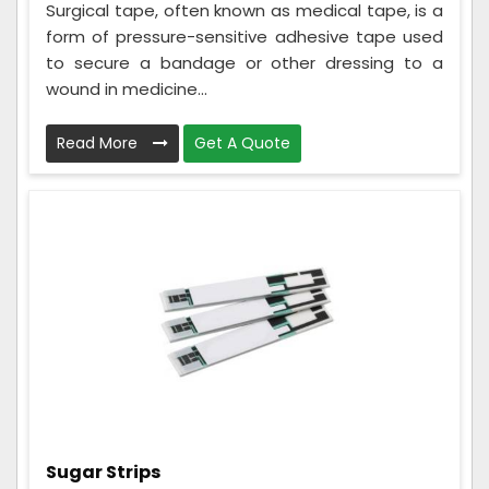
Surgical tape, often known as medical tape, is a
form of pressure-sensitive adhesive tape used
to secure a bandage or other dressing to a
wound in medicine...
Read More
Get A Quote
Sugar Strips