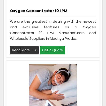
Oxygen Concentrator 10 LPM
We are the greatest in dealing with the newest
and exclusive features as a Oxygen
Concentrator 10 LPM Manufacturers and
Wholesale Suppliers in Madhya Prade...
Read More
Get A Quote