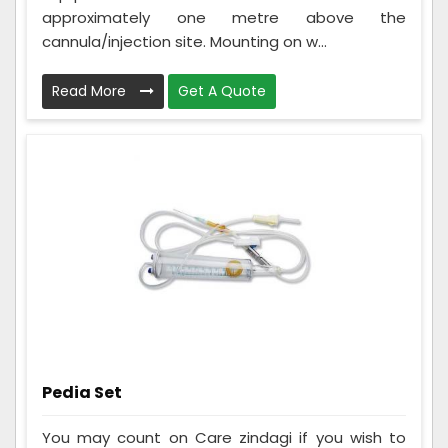
approximately one metre above the
cannula/injection site. Mounting on w...
Read More
Get A Quote
Pedia Set
You may count on Care zindagi if you wish to