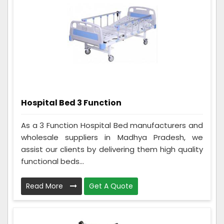
Hospital Bed 3 Function
As a 3 Function Hospital Bed manufacturers and
wholesale suppliers in Madhya Pradesh, we
assist our clients by delivering them high quality
functional beds...
Read More
Get A Quote