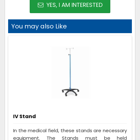
YES, I AM INTERESTED
You may also Like
IV Stand
In the medical field, these stands are necessary
equipment. The Stands must be held