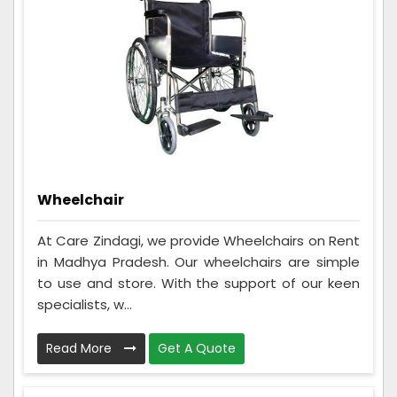
Wheelchair
At Care Zindagi, we provide Wheelchairs on Rent
in Madhya Pradesh. Our wheelchairs are simple
to use and store. With the support of our keen
specialists, w...
Read More
Get A Quote