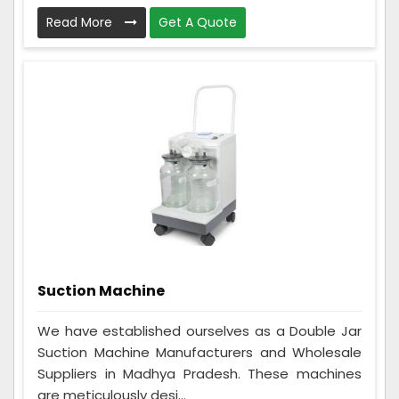
Read More
Get A Quote
Suction Machine
We have established ourselves as a Double Jar
Suction Machine Manufacturers and Wholesale
Suppliers in Madhya Pradesh. These machines
are meticulously desi...