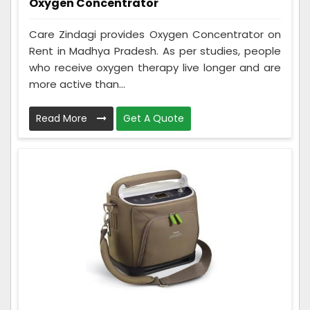
Oxygen Concentrator
Care Zindagi provides Oxygen Concentrator on
Rent in Madhya Pradesh. As per studies, people
who receive oxygen therapy live longer and are
more active than...
Read More
Get A Quote