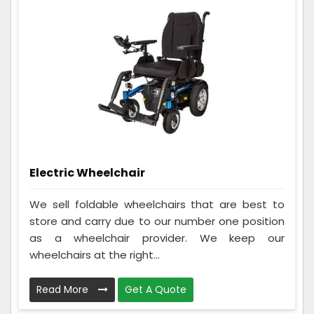
Electric Wheelchair
We sell foldable wheelchairs that are best to
store and carry due to our number one position
as a wheelchair provider. We keep our
wheelchairs at the right...
Read More
Get A Quote