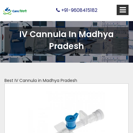
+91-9608415182
IV Cannula In Madhya
Pradesh
Best IV Cannula in Madhya Pradesh