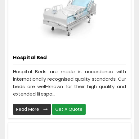
Hospital Bed
Hospital Beds are made in accordance with
internationally recognised quality standards. Our
beds are well-known for their high quality and
extended lifespa...
Read More
Get A Quote