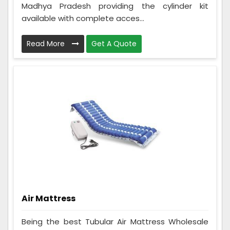
Madhya Pradesh providing the cylinder kit
available with complete acces...
Read More
Get A Quote
Air Mattress
Being the best Tubular Air Mattress Wholesale