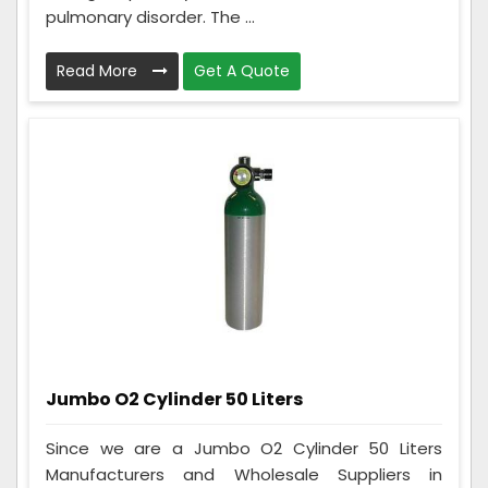
pulmonary disorder. The ...
Read More
Get A Quote
Jumbo O2 Cylinder 50 Liters
Since we are a Jumbo O2 Cylinder 50 Liters
Manufacturers and Wholesale Suppliers in