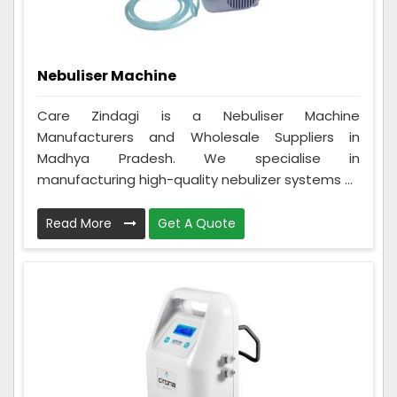
Nebuliser Machine
Care Zindagi is a Nebuliser Machine
Manufacturers and Wholesale Suppliers in
Madhya Pradesh. We specialise in
manufacturing high-quality nebulizer systems ...
Read More
Get A Quote