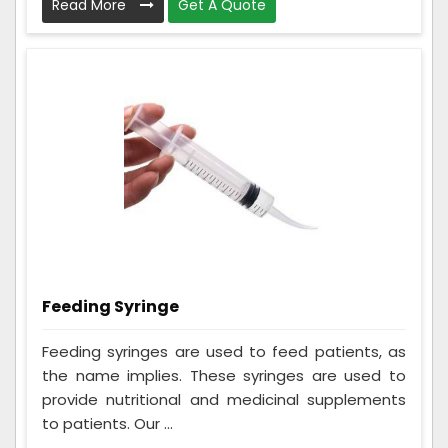
Read More
Get A Quote
Feeding Syringe
Feeding syringes are used to feed patients, as
the name implies. These syringes are used to
provide nutritional and medicinal supplements
to patients. Our ...