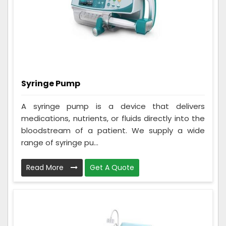
Syringe Pump
A syringe pump is a device that delivers
medications, nutrients, or fluids directly into the
bloodstream of a patient. We supply a wide
range of syringe pu...
Read More
Get A Quote