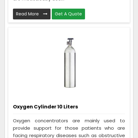
Read More
Get A Quote
Oxygen Cylinder 10 Liters
Oxygen concentrators are mainly used to
provide support for those patients who are
facing respiratory diseases such as obstructive