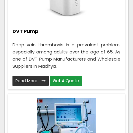
DVT Pump
Deep vein thrombosis is a prevalent problem,
especially among adults over the age of 65. As
one of DVT Pump Manufacturers and Wholesale
Suppliers in Madhya...
Read More
Get A Quote