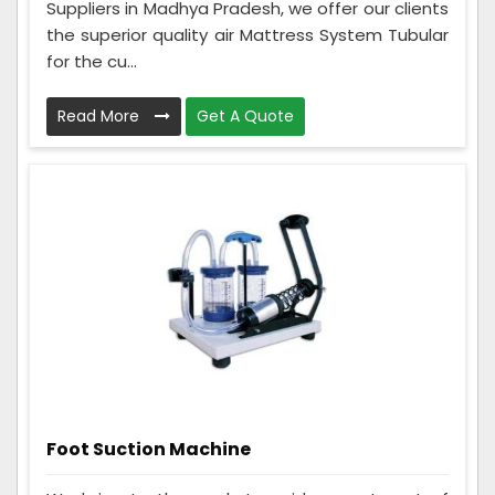
Suppliers in Madhya Pradesh, we offer our clients
the superior quality air Mattress System Tubular
for the cu...
Read More
Get A Quote
Foot Suction Machine