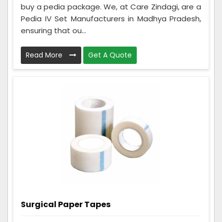
buy a pedia package. We, at Care Zindagi, are a
Pedia IV Set Manufacturers in Madhya Pradesh,
ensuring that ou...
Read More
Get A Quote
Surgical Paper Tapes