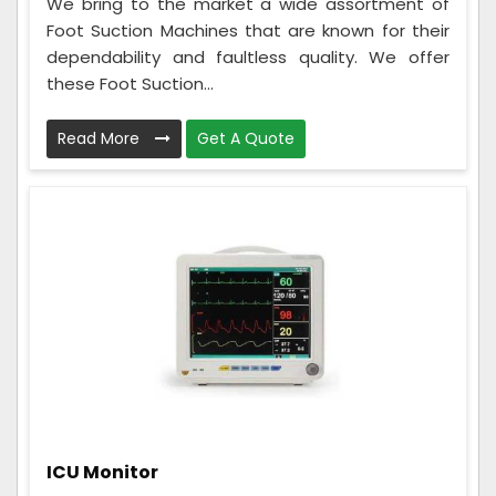
We bring to the market a wide assortment of
Foot Suction Machines that are known for their
dependability and faultless quality. We offer
these Foot Suction...
Read More
Get A Quote
ICU Monitor