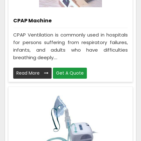
CPAP Machine
CPAP Ventilation is commonly used in hospitals
for persons suffering from respiratory failures,
infants, and adults who have difficulties
breathing deeply....
Read More
Get A Quote