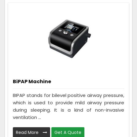
BiPAP Machine
BIPAP stands for bilevel positive airway pressure,
which is used to provide mild airway pressure
during sleeping. It is a kind of non-invasive
ventilation ...
Read More
Get A Quote