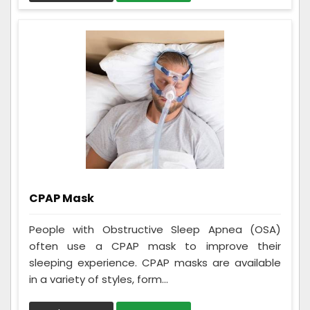
CPAP Mask
People with Obstructive Sleep Apnea (OSA)
often use a CPAP mask to improve their
sleeping experience. CPAP masks are available
in a variety of styles, form...