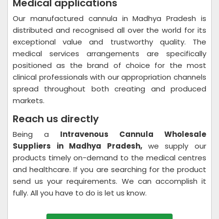
Medical applications
Our manufactured cannula in Madhya Pradesh is
distributed and recognised all over the world for its
exceptional value and trustworthy quality. The
medical services arrangements are specifically
positioned as the brand of choice for the most
clinical professionals with our appropriation channels
spread throughout both creating and produced
markets.
Reach us directly
Being a
Intravenous Cannula Wholesale
Suppliers in Madhya Pradesh,
we supply our
products timely on-demand to the medical centres
and healthcare. If you are searching for the product
send us your requirements. We can accomplish it
fully. All you have to do is let us know.