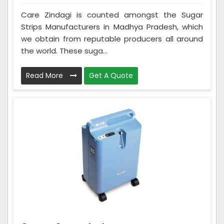
Care Zindagi is counted amongst the Sugar
Strips Manufacturers in Madhya Pradesh, which
we obtain from reputable producers all around
the world. These suga...
Read More
Get A Quote