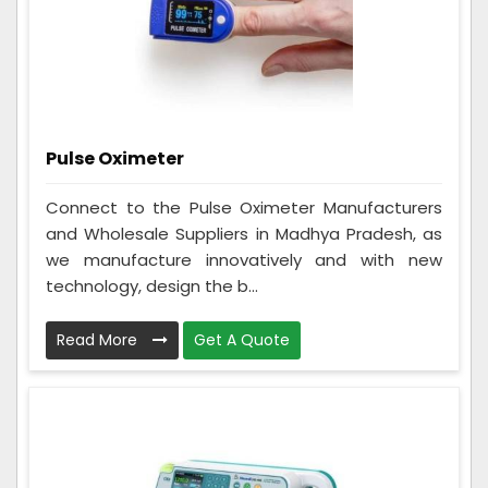
Pulse Oximeter
Connect to the Pulse Oximeter Manufacturers
and Wholesale Suppliers in Madhya Pradesh, as
we manufacture innovatively and with new
technology, design the b...
Read More
Get A Quote