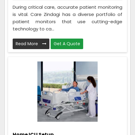
During critical care, accurate patient monitoring
is vital. Care Zindagi has a diverse portfolio of
patient monitors that use cutting-edge
technology to ca...
Read More
Get A Quote
Home ICU Setup