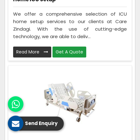
We offer a comprehensive selection of ICU
home setup services to our clients at Care
Zindagi. With the use of cutting-edge
technology, we are able to deliv...
Read More
Get A Quote
Send Enquiry