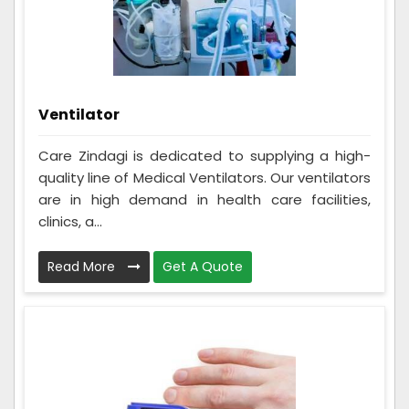
Ventilator
Care Zindagi is dedicated to supplying a high-
quality line of Medical Ventilators. Our ventilators
are in high demand in health care facilities,
clinics, a...
Read More
Get A Quote