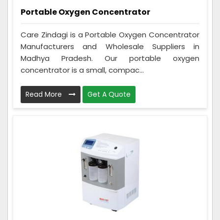
Portable Oxygen Concentrator
Care Zindagi is a Portable Oxygen Concentrator
Manufacturers and Wholesale Suppliers in
Madhya Pradesh. Our portable oxygen
concentrator is a small, compac...
Read More
Get A Quote