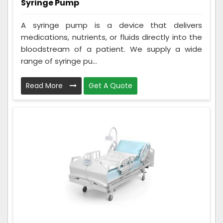
Syringe Pump
A syringe pump is a device that delivers
medications, nutrients, or fluids directly into the
bloodstream of a patient. We supply a wide
range of syringe pu...
Read More
Get A Quote