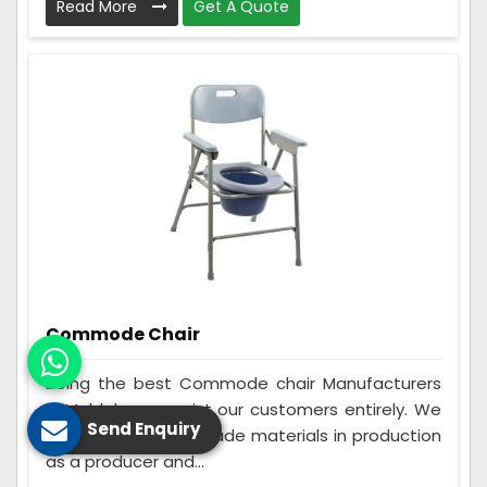
Read More
Get A Quote
Commode Chair
Being the best Commode chair Manufacturers
in Maldah, we assist our customers entirely. We
Send Enquiry
make use of best grade materials in production
as a producer and...