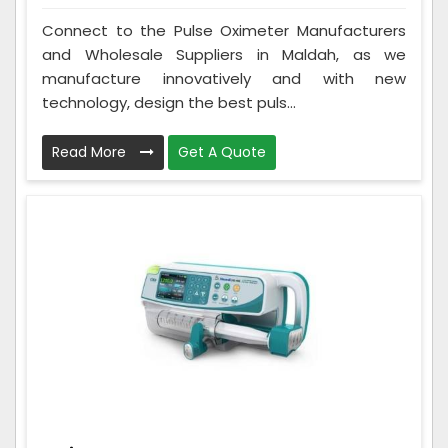
Connect to the Pulse Oximeter Manufacturers
and Wholesale Suppliers in Maldah, as we
manufacture innovatively and with new
technology, design the best puls...
Read More
Get A Quote