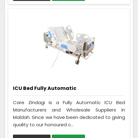
ICU Bed Fully Automatic
Care Zindagi is a Fully Automatic ICU Bed
Manufacturers and Wholesale Suppliers in
Maldah. Since we have been dedicated to giving
quality to our honoured c...