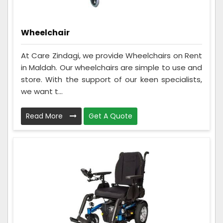
Wheelchair
At Care Zindagi, we provide Wheelchairs on Rent
in Maldah. Our wheelchairs are simple to use and
store. With the support of our keen specialists,
we want t...
Read More
Get A Quote