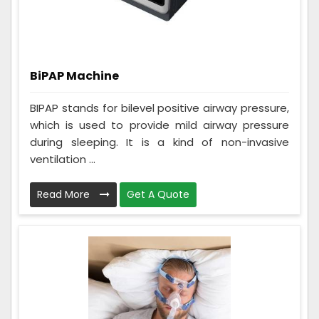
BiPAP Machine
BIPAP stands for bilevel positive airway pressure,
which is used to provide mild airway pressure
during sleeping. It is a kind of non-invasive
ventilation ...
Read More
Get A Quote