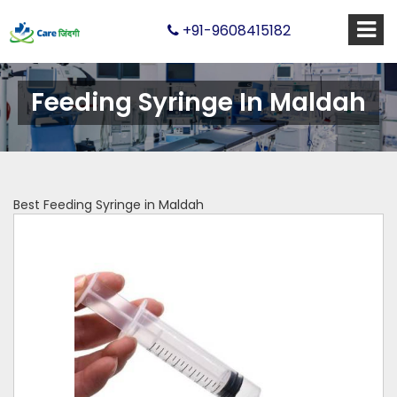
+91-9608415182
Feeding Syringe In Maldah
Best Feeding Syringe in Maldah