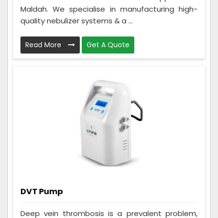
Maldah. We specialise in manufacturing high-
quality nebulizer systems & a ...
Read More
Get A Quote
DVT Pump
Deep vein thrombosis is a prevalent problem,