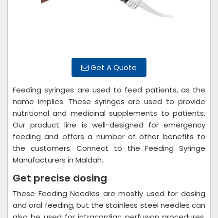
Get A Quote
Feeding syringes are used to feed patients, as the
name implies. These syringes are used to provide
nutritional and medicinal supplements to patients.
Our product line is well-designed for emergency
feeding and offers a number of other benefits to
the customers. Connect to the Feeding Syringe
Manufacturers in Maldah.
Get precise dosing
These Feeding Needles are mostly used for dosing
and oral feeding, but the stainless steel needles can
also be used for intracardiac perfusion procedures.