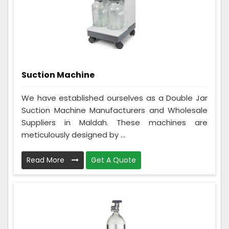
Suction Machine
We have established ourselves as a Double Jar
Suction Machine Manufacturers and Wholesale
Suppliers in Maldah. These machines are
meticulously designed by ...
Read More
Get A Quote