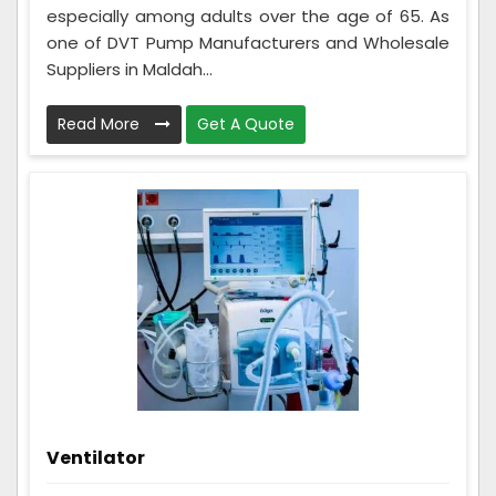
especially among adults over the age of 65. As
one of DVT Pump Manufacturers and Wholesale
Suppliers in Maldah...
Read More
Get A Quote
Ventilator