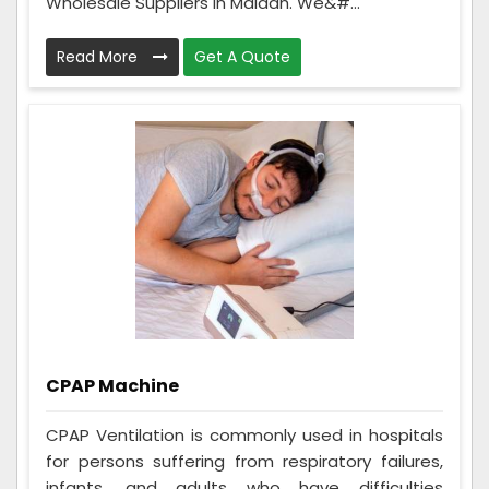
Wholesale Suppliers in Maldah. We&#...
Read More
Get A Quote
CPAP Machine
CPAP Ventilation is commonly used in hospitals
for persons suffering from respiratory failures,
infants, and adults who have difficulties