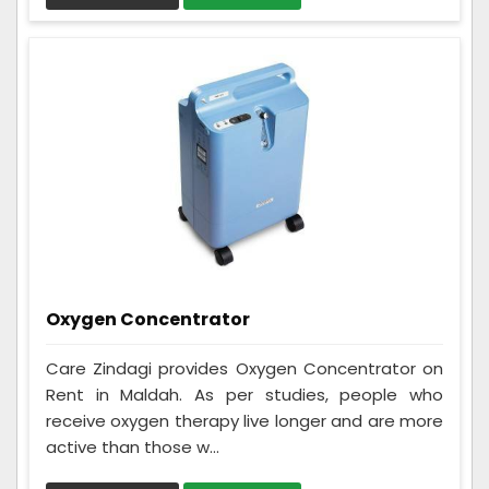
Oxygen Concentrator
Care Zindagi provides Oxygen Concentrator on
Rent in Maldah. As per studies, people who
receive oxygen therapy live longer and are more
active than those w...