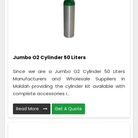
Jumbo O2 Cylinder 50 Liters
Since we are a Jumbo O2 Cylinder 50 Liters
Manufacturers and Wholesale Suppliers in
Maldah providing the cylinder kit available with
complete accessories i...
Read More
Get A Quote