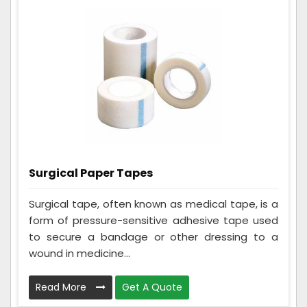
Surgical Paper Tapes
Surgical tape, often known as medical tape, is a
form of pressure-sensitive adhesive tape used
to secure a bandage or other dressing to a
wound in medicine...
Read More
Get A Quote