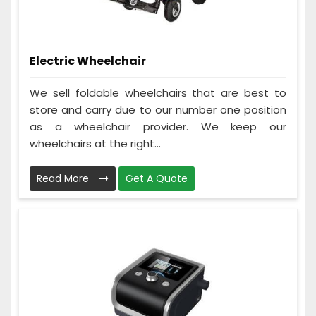
Electric Wheelchair
We sell foldable wheelchairs that are best to
store and carry due to our number one position
as a wheelchair provider. We keep our
wheelchairs at the right...
Read More
Get A Quote