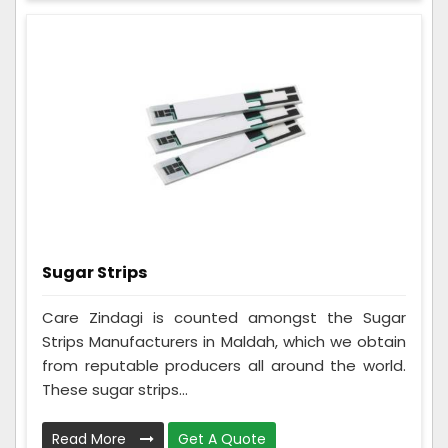
Sugar Strips
Care Zindagi is counted amongst the Sugar
Strips Manufacturers in Maldah, which we obtain
from reputable producers all around the world.
These sugar strips...
Read More
Get A Quote