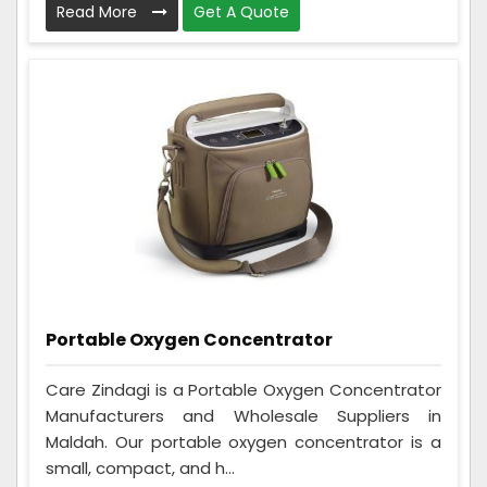
Read More
Get A Quote
Portable Oxygen Concentrator
Care Zindagi is a Portable Oxygen Concentrator
Manufacturers and Wholesale Suppliers in
Maldah. Our portable oxygen concentrator is a
small, compact, and h...