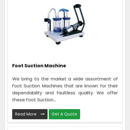
Foot Suction Machine
We bring to the market a wide assortment of
Foot Suction Machines that are known for their
dependability and faultless quality. We offer
these Foot Suction...
Read More
Get A Quote