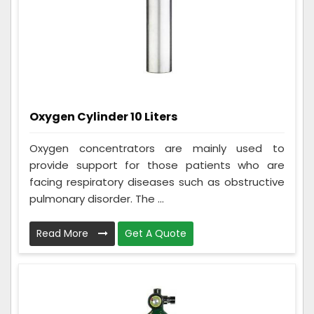
Oxygen Cylinder 10 Liters
Oxygen concentrators are mainly used to
provide support for those patients who are
facing respiratory diseases such as obstructive
pulmonary disorder. The ...
Read More
Get A Quote