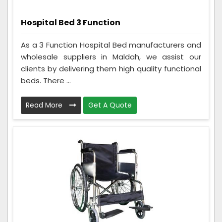
Hospital Bed 3 Function
As a 3 Function Hospital Bed manufacturers and
wholesale suppliers in Maldah, we assist our
clients by delivering them high quality functional
beds. There ...
Read More
Get A Quote