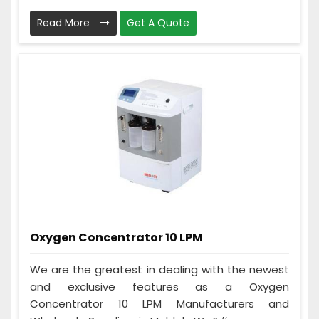
Read More
Get A Quote
Oxygen Concentrator 10 LPM
We are the greatest in dealing with the newest
and exclusive features as a Oxygen
Concentrator 10 LPM Manufacturers and