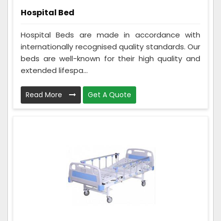
Hospital Bed
Hospital Beds are made in accordance with
internationally recognised quality standards. Our
beds are well-known for their high quality and
extended lifespa...
Read More
Get A Quote