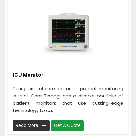
ICU Monitor
During critical care, accurate patient monitoring
is vital. Care Zindagi has a diverse portfolio of
patient monitors that use cutting-edge
technology to ca...
Read More
Get A Quote