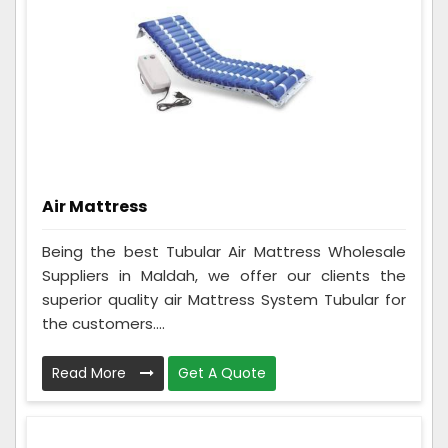
Air Mattress
Being the best Tubular Air Mattress Wholesale
Suppliers in Maldah, we offer our clients the
superior quality air Mattress System Tubular for
the customers....
Read More
Get A Quote