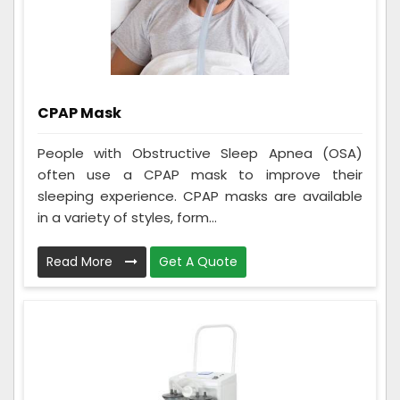
CPAP Mask
People with Obstructive Sleep Apnea (OSA)
often use a CPAP mask to improve their
sleeping experience. CPAP masks are available
in a variety of styles, form...
Read More
Get A Quote