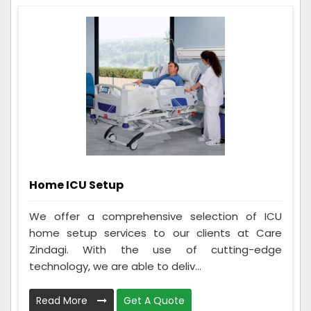
Home ICU Setup
We offer a comprehensive selection of ICU
home setup services to our clients at Care
Zindagi. With the use of cutting-edge
technology, we are able to deliv...
Read More
Get A Quote