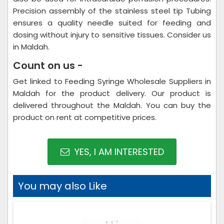
Precision assembly of the stainless steel tip Tubing
ensures a quality needle suited for feeding and
dosing without injury to sensitive tissues. Consider us
in Maldah.
Count on us -
Get linked to Feeding Syringe Wholesale Suppliers in
Maldah for the product delivery. Our product is
delivered throughout the Maldah. You can buy the
product on rent at competitive prices.
YES, I AM INTERESTED
You may also Like