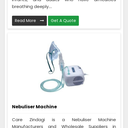
breathing deeply....
Read More
Get A Quote
Nebuliser Machine
Care Zindagi is a Nebuliser Machine
Manufacturers and Wholesale Suppliers in