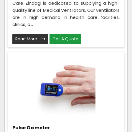
Care Zindagi is dedicated to supplying a high-
quality line of Medical Ventilators. Our ventilators
are in high demand in health care facilities,
clinics, a...
Read More
Get A Quote
Pulse Oximeter