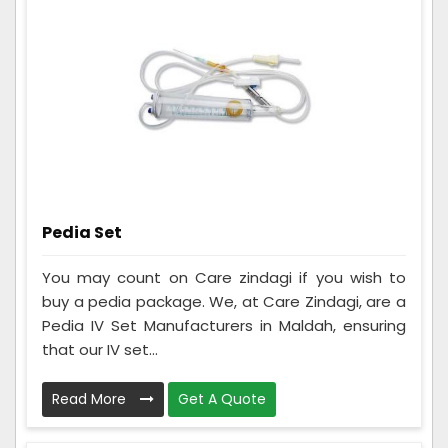
Pedia Set
You may count on Care zindagi if you wish to
buy a pedia package. We, at Care Zindagi, are a
Pedia IV Set Manufacturers in Maldah, ensuring
that our IV set...
Read More
Get A Quote