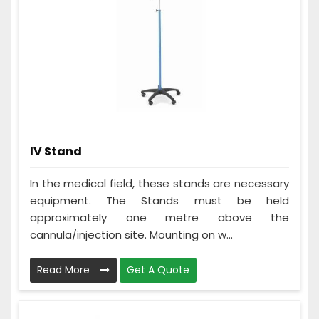
IV Stand
In the medical field, these stands are necessary
equipment. The Stands must be held
approximately one metre above the
cannula/injection site. Mounting on w...
Read More
Get A Quote