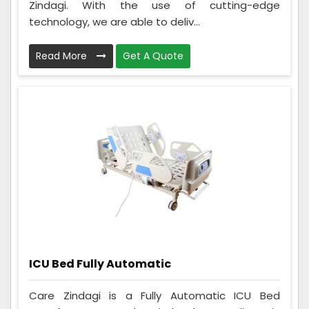
Zindagi. With the use of cutting-edge
technology, we are able to deliv...
Read More
Get A Quote
ICU Bed Fully Automatic
Care Zindagi is a Fully Automatic ICU Bed