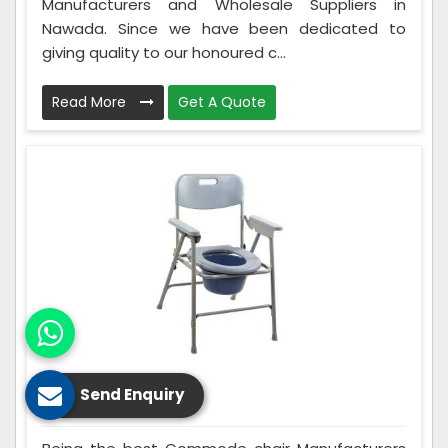
Manufacturers and Wholesale Suppliers in
Nawada. Since we have been dedicated to
giving quality to our honoured c...
Read More
Get A Quote
Send Enquiry
Commode Chair