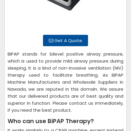
Get A Quote
BIPAP stands for bilevel positive airway pressure,
which is used to provide mild airway pressure during
sleeping. It is a kind of non-invasive ventilation (NIV)
therapy used to facilitate breathing. As BiPAP
Machine Manufacturers and Wholesale Suppliers in
Nawada, we are reputed in this domain. We assure
that our delivered products are of best quality and
superior in function. Please contact us immediately,
if you need the best product.
Who can use BiPAP Therapy?
It works similarly to a CPAP machine, except instead