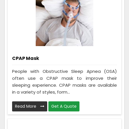
CPAP Mask
People with Obstructive Sleep Apnea (OSA)
often use a CPAP mask to improve their
sleeping experience. CPAP masks are available
in a variety of styles, form...
Read More
Get A Quote