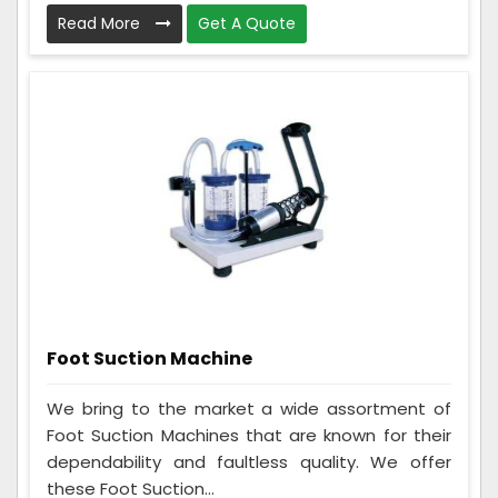
Read More
Get A Quote
Foot Suction Machine
We bring to the market a wide assortment of
Foot Suction Machines that are known for their
dependability and faultless quality. We offer
these Foot Suction...