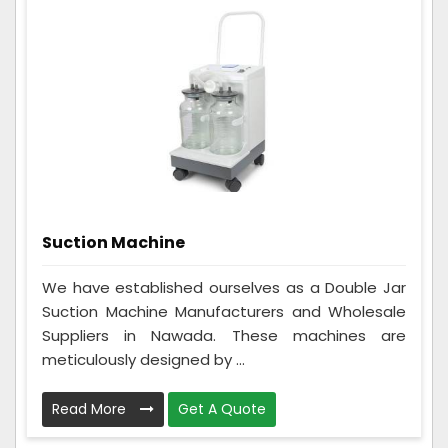
Suction Machine
We have established ourselves as a Double Jar
Suction Machine Manufacturers and Wholesale
Suppliers in Nawada. These machines are
meticulously designed by ...
Read More
Get A Quote