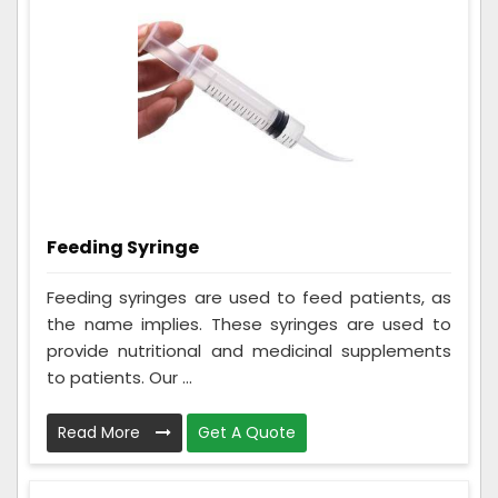
Feeding Syringe
Feeding syringes are used to feed patients, as
the name implies. These syringes are used to
provide nutritional and medicinal supplements
to patients. Our ...
Read More
Get A Quote