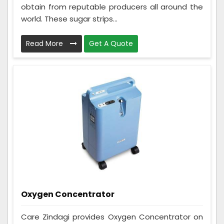
obtain from reputable producers all around the
world. These sugar strips...
Read More
Get A Quote
Oxygen Concentrator
Care Zindagi provides Oxygen Concentrator on