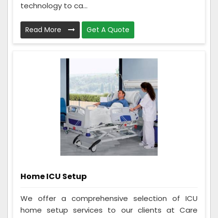
technology to ca...
Read More
Get A Quote
Home ICU Setup
We offer a comprehensive selection of ICU
home setup services to our clients at Care