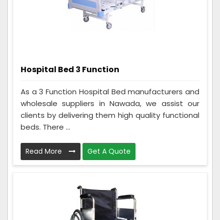
Hospital Bed 3 Function
As a 3 Function Hospital Bed manufacturers and
wholesale suppliers in Nawada, we assist our
clients by delivering them high quality functional
beds. There ...
Read More
Get A Quote