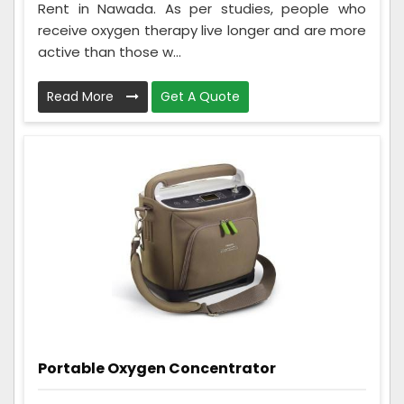
Rent in Nawada. As per studies, people who
receive oxygen therapy live longer and are more
active than those w...
Read More
Get A Quote
Portable Oxygen Concentrator