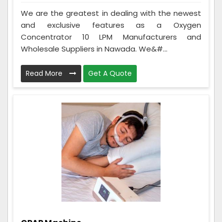
We are the greatest in dealing with the newest
and exclusive features as a Oxygen
Concentrator 10 LPM Manufacturers and
Wholesale Suppliers in Nawada. We&#...
Read More
Get A Quote