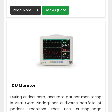
Read More
Get A Quote
ICU Monitor
During critical care, accurate patient monitoring
is vital. Care Zindagi has a diverse portfolio of
patient monitors that use cutting-edge