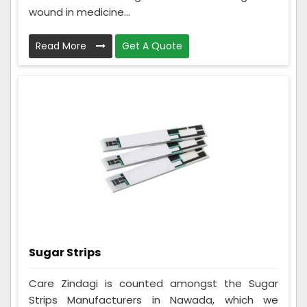
wound in medicine...
Read More
Get A Quote
Sugar Strips
Care Zindagi is counted amongst the Sugar
Strips Manufacturers in Nawada, which we