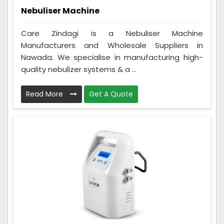
Nebuliser Machine
Care Zindagi is a Nebuliser Machine
Manufacturers and Wholesale Suppliers in
Nawada. We specialise in manufacturing high-
quality nebulizer systems & a ...
Read More
Get A Quote