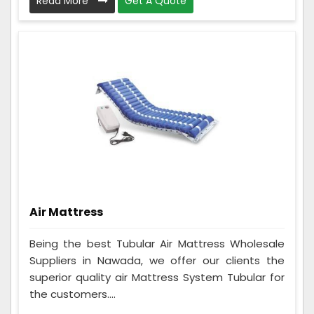
Read More
Get A Quote
Air Mattress
Being the best Tubular Air Mattress Wholesale
Suppliers in Nawada, we offer our clients the
superior quality air Mattress System Tubular for
the customers....