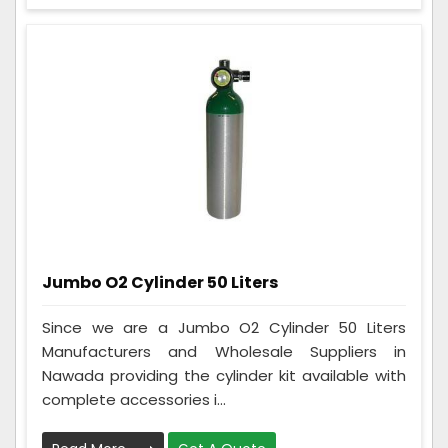
Jumbo O2 Cylinder 50 Liters
Since we are a Jumbo O2 Cylinder 50 Liters
Manufacturers and Wholesale Suppliers in
Nawada providing the cylinder kit available with
complete accessories i...