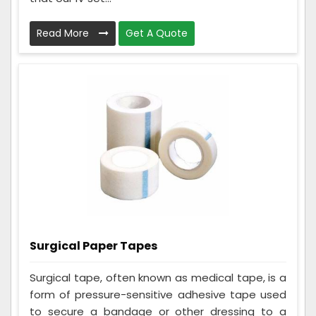
Read More
Get A Quote
Surgical Paper Tapes
Surgical tape, often known as medical tape, is a
form of pressure-sensitive adhesive tape used
to secure a bandage or other dressing to a