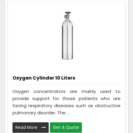
Oxygen Cylinder 10 Liters
Oxygen concentrators are mainly used to
provide support for those patients who are
facing respiratory diseases such as obstructive
pulmonary disorder. The ...
Read More
Get A Quote