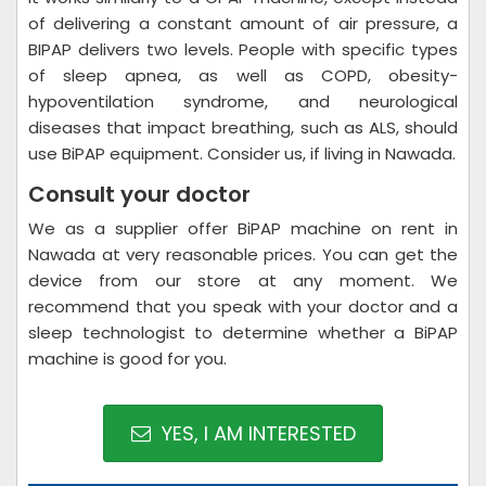
of delivering a constant amount of air pressure, a
BIPAP delivers two levels. People with specific types
of sleep apnea, as well as COPD, obesity-
hypoventilation syndrome, and neurological
diseases that impact breathing, such as ALS, should
use BiPAP equipment. Consider us, if living in Nawada.
Consult your doctor
We as a supplier offer BiPAP machine on rent in
Nawada at very reasonable prices. You can get the
device from our store at any moment. We
recommend that you speak with your doctor and a
sleep technologist to determine whether a BiPAP
machine is good for you.
YES, I AM INTERESTED