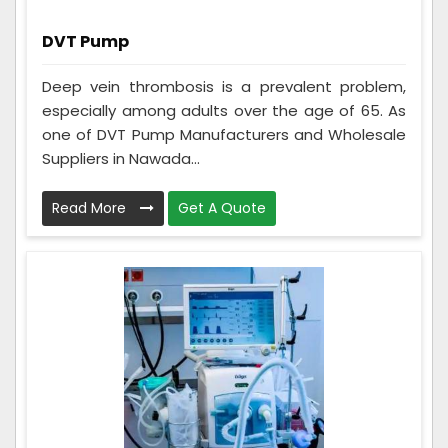
DVT Pump
Deep vein thrombosis is a prevalent problem,
especially among adults over the age of 65. As
one of DVT Pump Manufacturers and Wholesale
Suppliers in Nawada...
Read More
Get A Quote