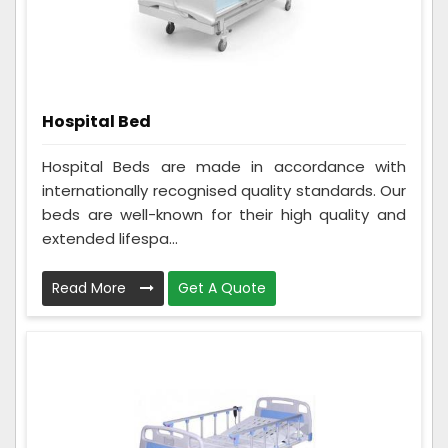
Hospital Bed
Hospital Beds are made in accordance with
internationally recognised quality standards. Our
beds are well-known for their high quality and
extended lifespa...
Read More
Get A Quote