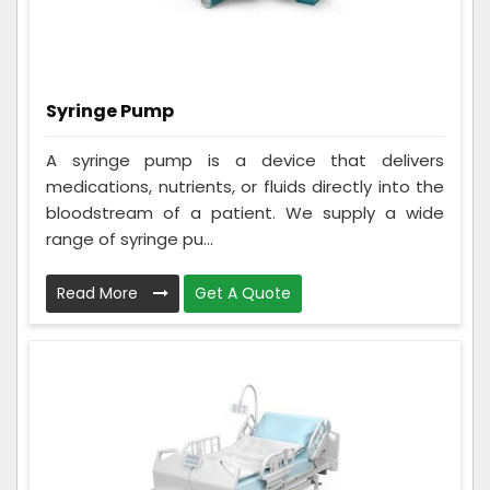
Syringe Pump
A syringe pump is a device that delivers
medications, nutrients, or fluids directly into the
bloodstream of a patient. We supply a wide
range of syringe pu...
Read More
Get A Quote