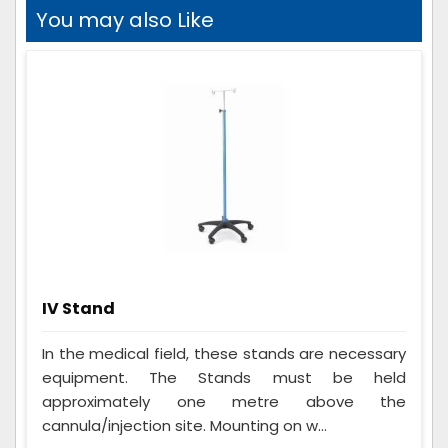
You may also Like
IV Stand
In the medical field, these stands are necessary
equipment. The Stands must be held
approximately one metre above the
cannula/injection site. Mounting on w...