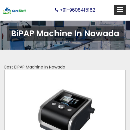
+91-9608415182
BiPAP Machine In Nawada
Best BiPAP Machine in Nawada