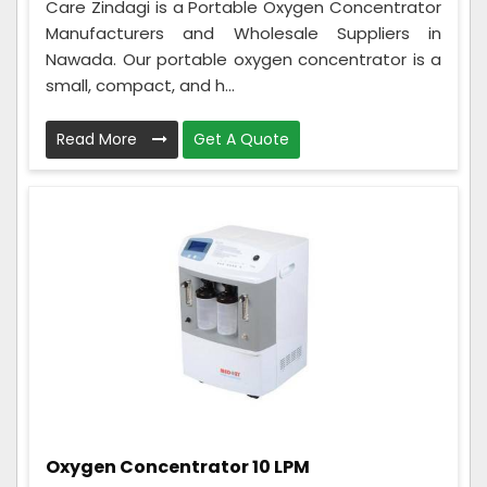
Care Zindagi is a Portable Oxygen Concentrator
Manufacturers and Wholesale Suppliers in
Nawada. Our portable oxygen concentrator is a
small, compact, and h...
Read More
Get A Quote
Oxygen Concentrator 10 LPM