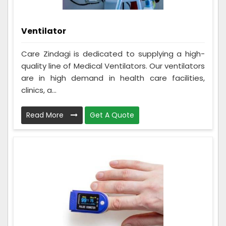
Ventilator
Care Zindagi is dedicated to supplying a high-
quality line of Medical Ventilators. Our ventilators
are in high demand in health care facilities,
clinics, a...
Read More
Get A Quote