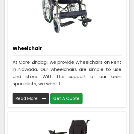
Wheelchair
At Care Zindagi, we provide Wheelchairs on Rent
in Nawada. Our wheelchairs are simple to use
and store. With the support of our keen
specialists, we want t...
Read More
Get A Quote