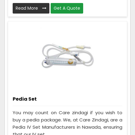
Read More
Get A Quote
Pedia Set
You may count on Care zindagi if you wish to
buy a pedia package. We, at Care Zindagi, are a
Pedia IV Set Manufacturers in Nawada, ensuring
that our IV set...