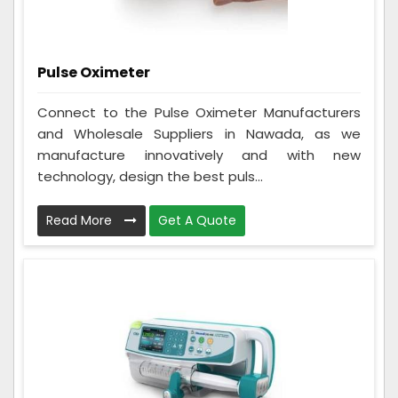
Pulse Oximeter
Connect to the Pulse Oximeter Manufacturers
and Wholesale Suppliers in Nawada, as we
manufacture innovatively and with new
technology, design the best puls...
Read More
Get A Quote