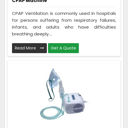
CPAP Machine
CPAP Ventilation is commonly used in hospitals
for persons suffering from respiratory failures,
infants, and adults who have difficulties
breathing deeply....
Read More
Get A Quote