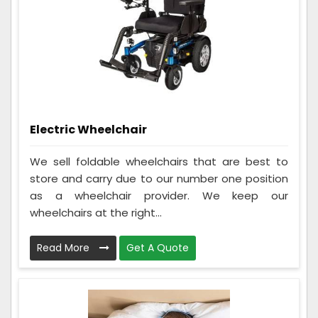
Electric Wheelchair
We sell foldable wheelchairs that are best to
store and carry due to our number one position
as a wheelchair provider. We keep our
wheelchairs at the right...
Read More
Get A Quote