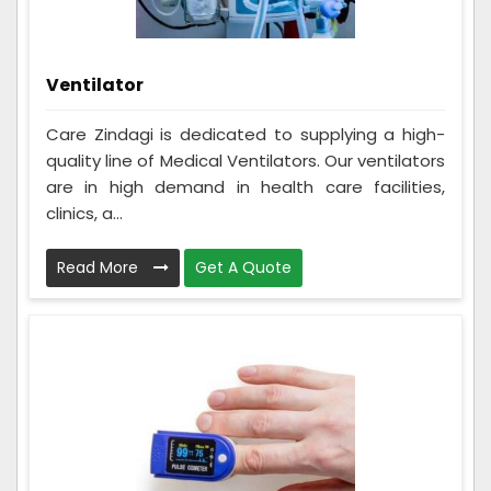
Ventilator
Care Zindagi is dedicated to supplying a high-
quality line of Medical Ventilators. Our ventilators
are in high demand in health care facilities,
clinics, a...
Read More
Get A Quote