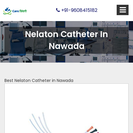
+91-9608415182
Nelaton Catheter In
Nawada
Best Nelaton Catheter in Nawada