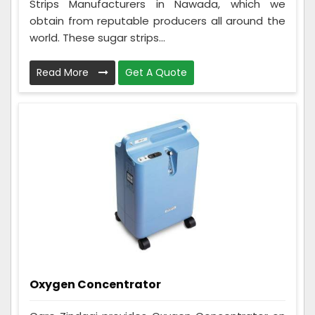
Strips Manufacturers in Nawada, which we
obtain from reputable producers all around the
world. These sugar strips...
Read More
Get A Quote
Oxygen Concentrator