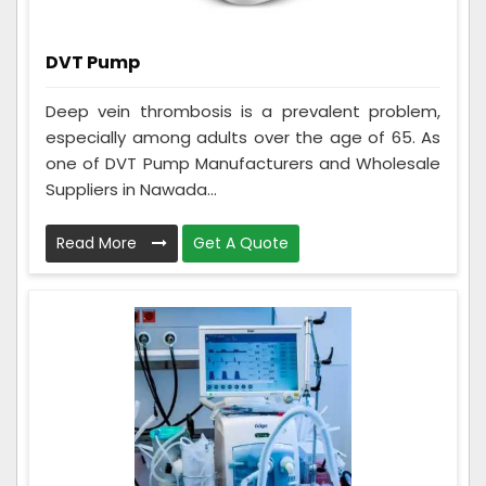
DVT Pump
Deep vein thrombosis is a prevalent problem,
especially among adults over the age of 65. As
one of DVT Pump Manufacturers and Wholesale
Suppliers in Nawada...
Read More
Get A Quote