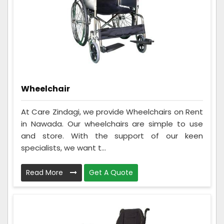
Wheelchair
At Care Zindagi, we provide Wheelchairs on Rent
in Nawada. Our wheelchairs are simple to use
and store. With the support of our keen
specialists, we want t...
Read More
Get A Quote