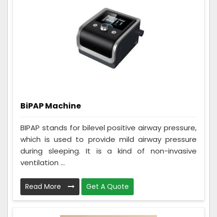
BiPAP Machine
BIPAP stands for bilevel positive airway pressure,
which is used to provide mild airway pressure
during sleeping. It is a kind of non-invasive
ventilation ...
Read More
Get A Quote