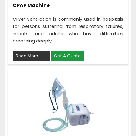
CPAP Machine
CPAP Ventilation is commonly used in hospitals
for persons suffering from respiratory failures,
infants, and adults who have difficulties
breathing deeply....
Read More
Get A Quote