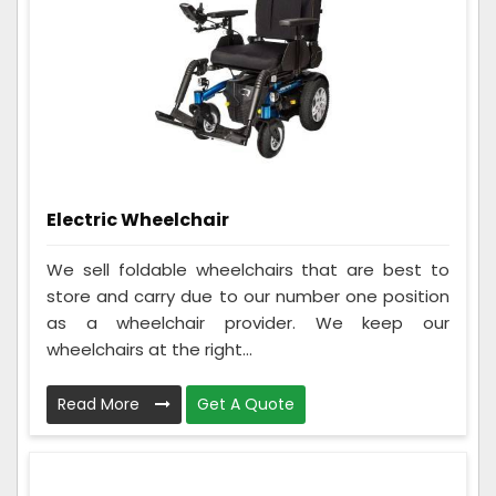
Electric Wheelchair
We sell foldable wheelchairs that are best to
store and carry due to our number one position
as a wheelchair provider. We keep our
wheelchairs at the right...
Read More
Get A Quote