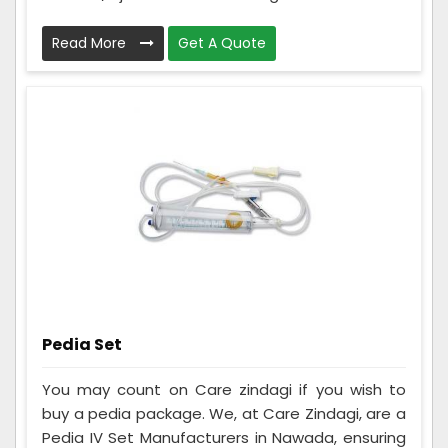
Read More
Get A Quote
Pedia Set
You may count on Care zindagi if you wish to
buy a pedia package. We, at Care Zindagi, are a
Pedia IV Set Manufacturers in Nawada, ensuring