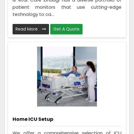
patient monitors that use cutting-edge
technology to ca...
Read More
Get A Quote
Home ICU Setup
We offer a comprehensive selection of ICU