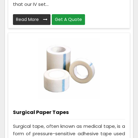
that our IV set...
Read More
Get A Quote
Surgical Paper Tapes
Surgical tape, often known as medical tape, is a
form of pressure-sensitive adhesive tape used