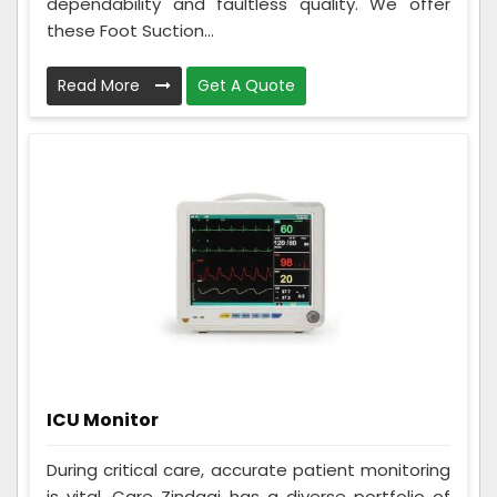
dependability and faultless quality. We offer
these Foot Suction...
Read More
Get A Quote
ICU Monitor
During critical care, accurate patient monitoring
is vital. Care Zindagi has a diverse portfolio of