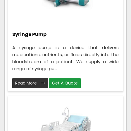
Syringe Pump
A syringe pump is a device that delivers
medications, nutrients, or fluids directly into the
bloodstream of a patient. We supply a wide
range of syringe pu...
Read More
Get A Quote