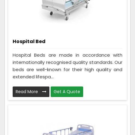
Hospital Bed
Hospital Beds are made in accordance with
internationally recognised quality standards. Our
beds are well-known for their high quality and
extended lifespa...
Read More
Get A Quote