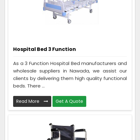
Hospital Bed 3 Function
As a 3 Function Hospital Bed manufacturers and
wholesale suppliers in Nawada, we assist our
clients by delivering them high quality functional
beds. There ...
Read More
Get A Quote