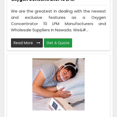
We are the greatest in dealing with the newest
and exclusive features as a Oxygen
Concentrator 10 LPM Manufacturers and
Wholesale Suppliers in Nawada. We&#...
Read More
Get A Quote