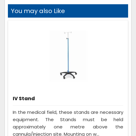
You may also Like
IV Stand
In the medical field, these stands are necessary
equipment. The Stands must be held
approximately one metre above the
cannula/injection site. Mounting on w...