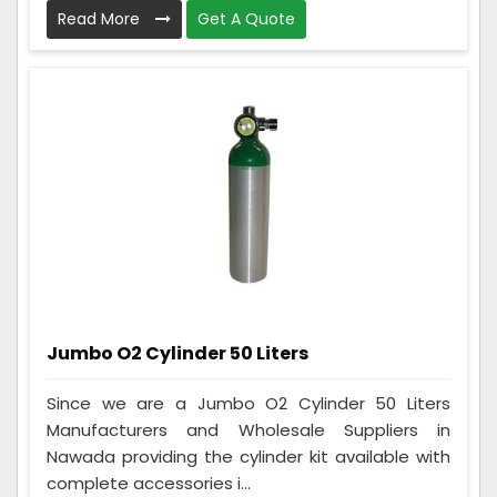
Read More
Get A Quote
Jumbo O2 Cylinder 50 Liters
Since we are a Jumbo O2 Cylinder 50 Liters
Manufacturers and Wholesale Suppliers in
Nawada providing the cylinder kit available with
complete accessories i...