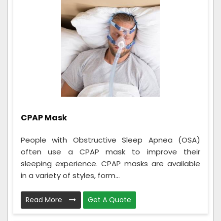
CPAP Mask
People with Obstructive Sleep Apnea (OSA)
often use a CPAP mask to improve their
sleeping experience. CPAP masks are available
in a variety of styles, form...
Read More
Get A Quote