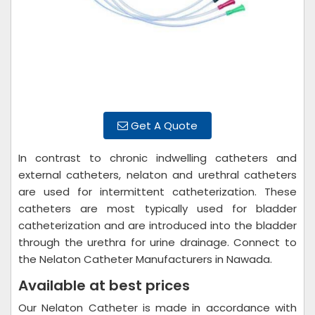
Get A Quote
In contrast to chronic indwelling catheters and
external catheters, nelaton and urethral catheters
are used for intermittent catheterization. These
catheters are most typically used for bladder
catheterization and are introduced into the bladder
through the urethra for urine drainage. Connect to
the Nelaton Catheter Manufacturers in Nawada.
Available at best prices
Our Nelaton Catheter is made in accordance with