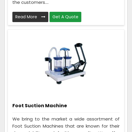
the customers....
Read More
Get A Quote
Foot Suction Machine
We bring to the market a wide assortment of
Foot Suction Machines that are known for their