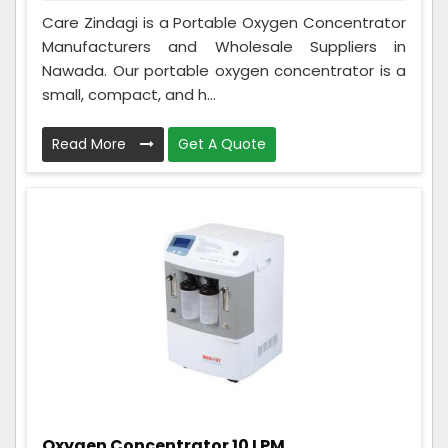
Care Zindagi is a Portable Oxygen Concentrator
Manufacturers and Wholesale Suppliers in
Nawada. Our portable oxygen concentrator is a
small, compact, and h...
Read More
Get A Quote
Oxygen Concentrator 10 LPM