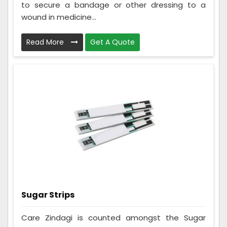
to secure a bandage or other dressing to a
wound in medicine...
Read More
Get A Quote
Sugar Strips
Care Zindagi is counted amongst the Sugar