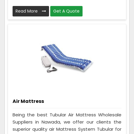
Read More
Get A Quote
Air Mattress
Being the best Tubular Air Mattress Wholesale
Suppliers in Nawada, we offer our clients the
superior quality air Mattress System Tubular for