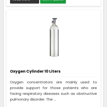
Oxygen Cylinder 10 Liters
Oxygen concentrators are mainly used to
provide support for those patients who are
facing respiratory diseases such as obstructive
pulmonary disorder. The ...