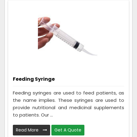
Feeding Syringe
Feeding syringes are used to feed patients, as
the name implies. These syringes are used to
provide nutritional and medicinal supplements
to patients. Our ...
Read More
Get A Quote