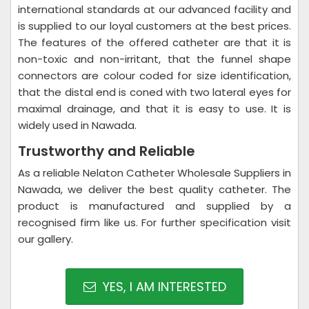
international standards at our advanced facility and
is supplied to our loyal customers at the best prices.
The features of the offered catheter are that it is
non-toxic and non-irritant, that the funnel shape
connectors are colour coded for size identification,
that the distal end is coned with two lateral eyes for
maximal drainage, and that it is easy to use. It is
widely used in Nawada.
Trustworthy and Reliable
As a reliable Nelaton Catheter Wholesale Suppliers in
Nawada, we deliver the best quality catheter. The
product is manufactured and supplied by a
recognised firm like us. For further specification visit
our gallery.
YES, I AM INTERESTED