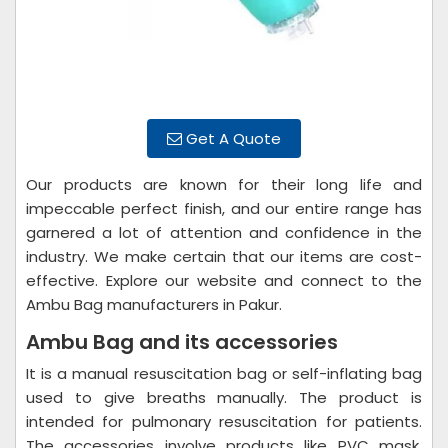
Get A Quote
Our products are known for their long life and
impeccable perfect finish, and our entire range has
garnered a lot of attention and confidence in the
industry. We make certain that our items are cost-
effective. Explore our website and connect to the
Ambu Bag manufacturers in Pakur.
Ambu Bag and its accessories
It is a manual resuscitation bag or self-inflating bag
used to give breaths manually. The product is
intended for pulmonary resuscitation for patients.
The accessories involve products like PVC mask,