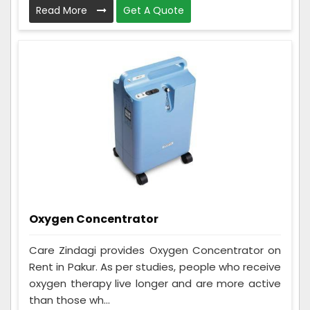
Read More
Get A Quote
Oxygen Concentrator
Care Zindagi provides Oxygen Concentrator on
Rent in Pakur. As per studies, people who receive
oxygen therapy live longer and are more active
than those wh...