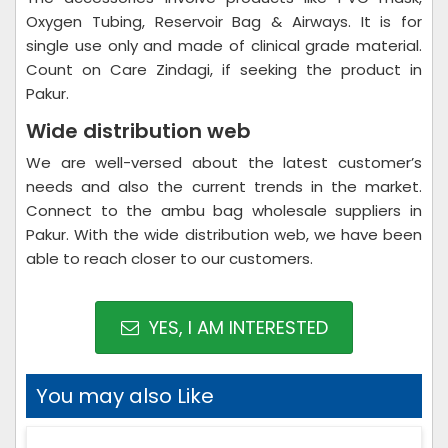
Oxygen Tubing, Reservoir Bag & Airways. It is for
single use only and made of clinical grade material.
Count on Care Zindagi, if seeking the product in
Pakur.
Wide distribution web
We are well-versed about the latest customer’s
needs and also the current trends in the market.
Connect to the ambu bag wholesale suppliers in
Pakur. With the wide distribution web, we have been
able to reach closer to our customers.
YES, I AM INTERESTED
You may also Like