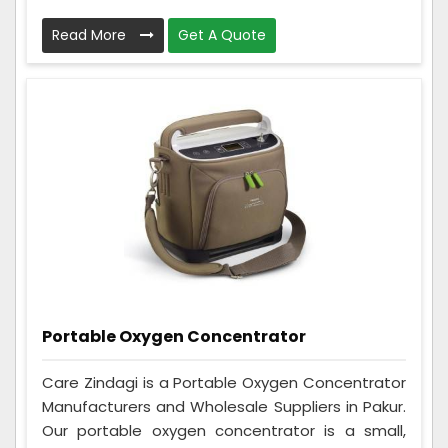
Read More
Get A Quote
Portable Oxygen Concentrator
Care Zindagi is a Portable Oxygen Concentrator
Manufacturers and Wholesale Suppliers in Pakur.
Our portable oxygen concentrator is a small,