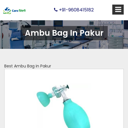
+91-9608415182
Ambu Bag In Pakur
Best Ambu Bag in Pakur