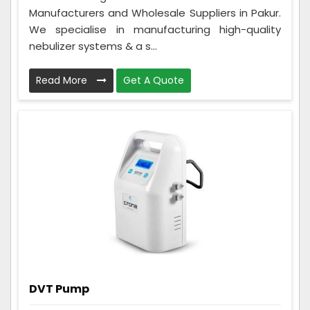
Manufacturers and Wholesale Suppliers in Pakur.
We specialise in manufacturing high-quality
nebulizer systems & a s...
Read More
Get A Quote
DVT Pump