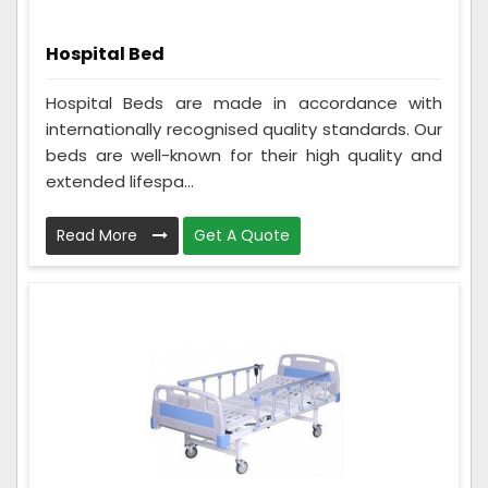
Hospital Bed
Hospital Beds are made in accordance with
internationally recognised quality standards. Our
beds are well-known for their high quality and
extended lifespa...
Read More
Get A Quote