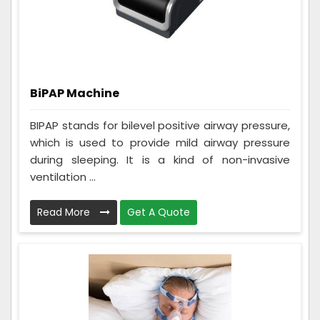
BiPAP Machine
BIPAP stands for bilevel positive airway pressure,
which is used to provide mild airway pressure
during sleeping. It is a kind of non-invasive
ventilation ...
Read More
Get A Quote