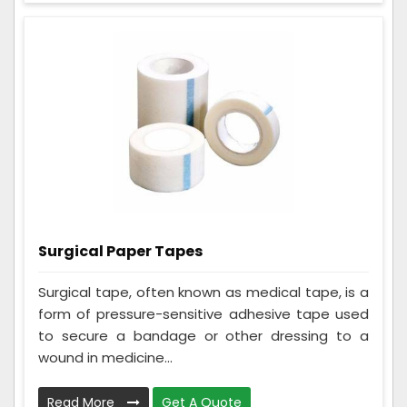
Surgical Paper Tapes
Surgical tape, often known as medical tape, is a
form of pressure-sensitive adhesive tape used
to secure a bandage or other dressing to a
wound in medicine...
Read More
Get A Quote