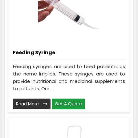
Feeding Syringe
Feeding syringes are used to feed patients, as
the name implies. These syringes are used to
provide nutritional and medicinal supplements
to patients. Our ...
Read More
Get A Quote