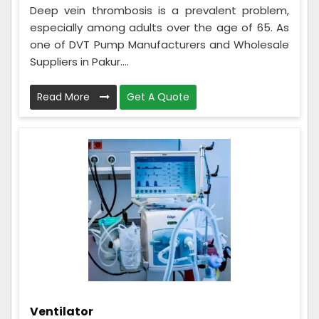
Deep vein thrombosis is a prevalent problem,
especially among adults over the age of 65. As
one of DVT Pump Manufacturers and Wholesale
Suppliers in Pakur....
Read More
Get A Quote
Ventilator