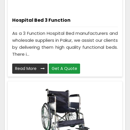
Hospital Bed 3 Function
As a 3 Function Hospital Bed manufacturers and
wholesale suppliers in Pakur, we assist our clients
by delivering them high quality functional beds.
There i...
Read More
Get A Quote