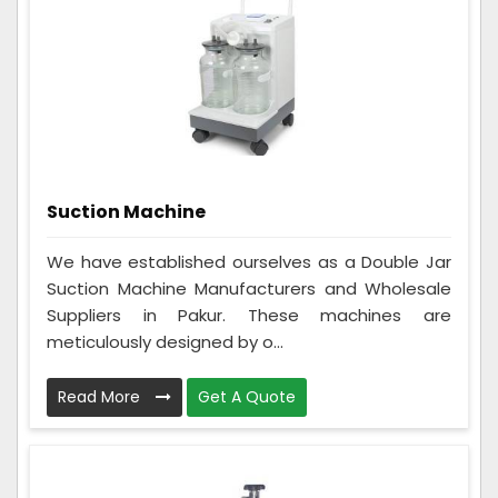
Suction Machine
We have established ourselves as a Double Jar
Suction Machine Manufacturers and Wholesale
Suppliers in Pakur. These machines are
meticulously designed by o...
Read More
Get A Quote