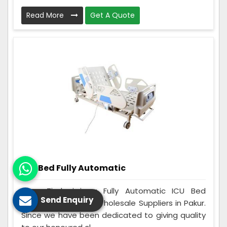
Read More
Get A Quote
ICU Bed Fully Automatic
Care Zindagi is a Fully Automatic ICU Bed
Send Enquiry
Manufacturers and Wholesale Suppliers in Pakur.
Since we have been dedicated to giving quality