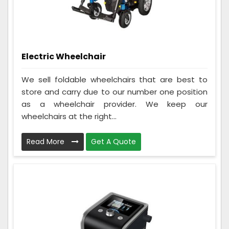
Electric Wheelchair
We sell foldable wheelchairs that are best to
store and carry due to our number one position
as a wheelchair provider. We keep our
wheelchairs at the right...
Read More
Get A Quote