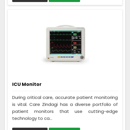
ICU Monitor
During critical care, accurate patient monitoring
is vital. Care Zindagi has a diverse portfolio of
patient monitors that use cutting-edge
technology to ca...