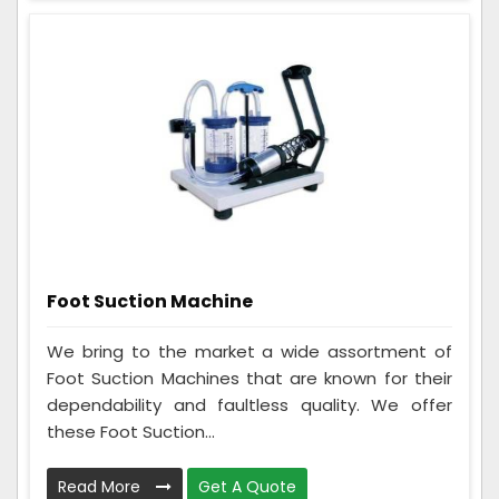
Foot Suction Machine
We bring to the market a wide assortment of
Foot Suction Machines that are known for their
dependability and faultless quality. We offer
these Foot Suction...
Read More
Get A Quote