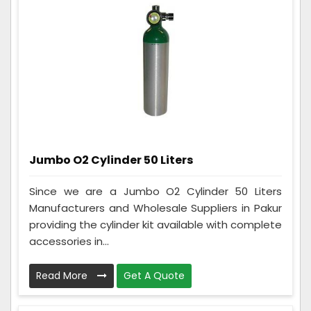
Jumbo O2 Cylinder 50 Liters
Since we are a Jumbo O2 Cylinder 50 Liters
Manufacturers and Wholesale Suppliers in Pakur
providing the cylinder kit available with complete
accessories in...
Read More
Get A Quote