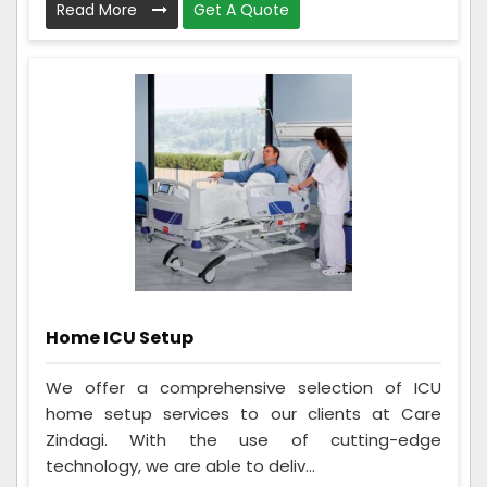
Read More
Get A Quote
Home ICU Setup
We offer a comprehensive selection of ICU
home setup services to our clients at Care
Zindagi. With the use of cutting-edge
technology, we are able to deliv...