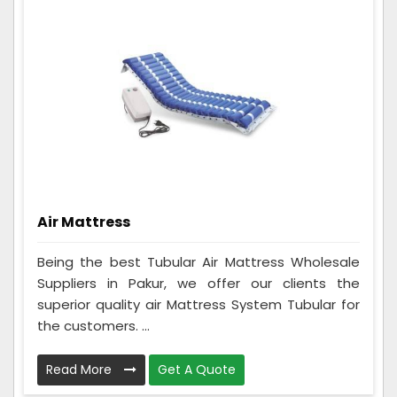
Air Mattress
Being the best Tubular Air Mattress Wholesale
Suppliers in Pakur, we offer our clients the
superior quality air Mattress System Tubular for
the customers. ...
Read More
Get A Quote