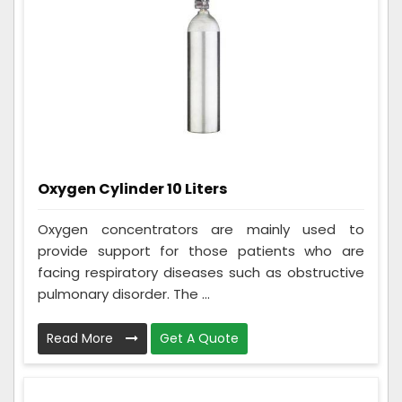
Oxygen Cylinder 10 Liters
Oxygen concentrators are mainly used to
provide support for those patients who are
facing respiratory diseases such as obstructive
pulmonary disorder. The ...
Read More
Get A Quote