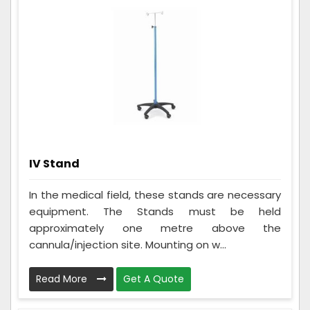
IV Stand
In the medical field, these stands are necessary
equipment. The Stands must be held
approximately one metre above the
cannula/injection site. Mounting on w...
Read More
Get A Quote