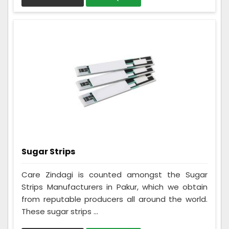
Sugar Strips
Care Zindagi is counted amongst the Sugar
Strips Manufacturers in Pakur, which we obtain
from reputable producers all around the world.
These sugar strips ...