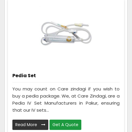
Pedia Set
You may count on Care zindagi if you wish to
buy a pedia package. We, at Care Zindagi, are a
Pedia IV Set Manufacturers in Pakur, ensuring
that our IV sets...
Read More
Get A Quote