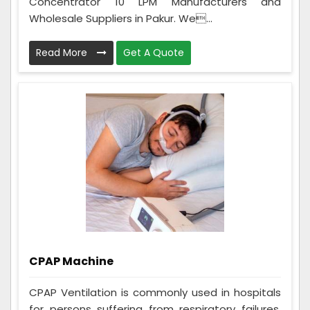
Concentrator 10 LPM Manufacturers and
Wholesale Suppliers in Pakur. We...
Read More
Get A Quote
CPAP Machine
CPAP Ventilation is commonly used in hospitals
for persons suffering from respiratory failures,