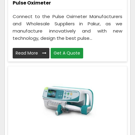
Pulse Oximeter
Connect to the Pulse Oximeter Manufacturers
and Wholesale Suppliers in Pakur, as we
manufacture innovatively and with new
technology, design the best pulse...
Read More
Get A Quote