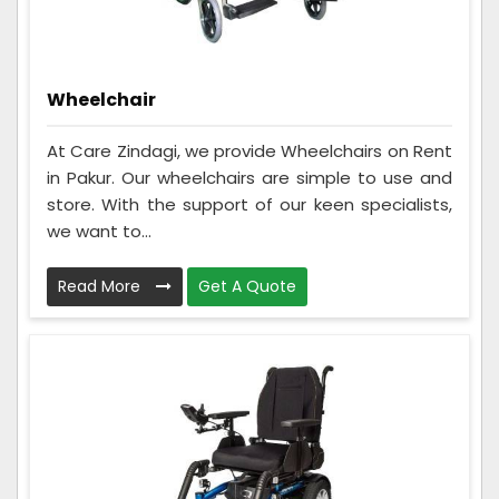
Wheelchair
At Care Zindagi, we provide Wheelchairs on Rent
in Pakur. Our wheelchairs are simple to use and
store. With the support of our keen specialists,
we want to...
Read More
Get A Quote