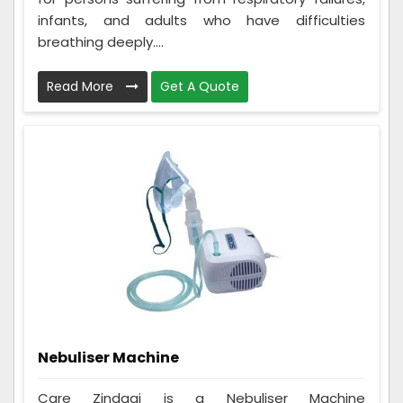
infants, and adults who have difficulties
breathing deeply....
Read More
Get A Quote
Nebuliser Machine
Care Zindagi is a Nebuliser Machine