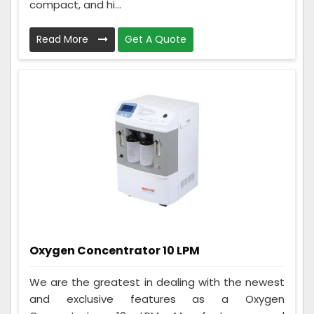
compact, and hi...
Read More
Get A Quote
Oxygen Concentrator 10 LPM
We are the greatest in dealing with the newest
and exclusive features as a Oxygen