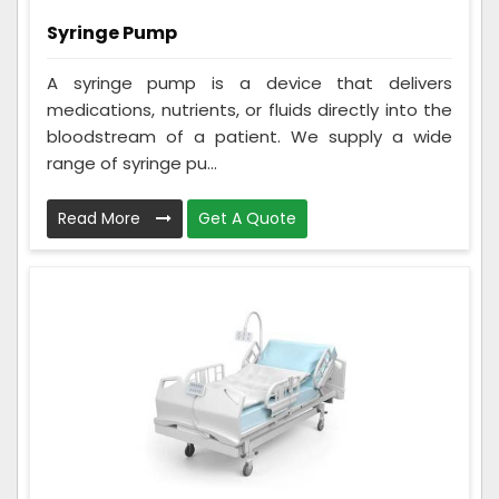
Syringe Pump
A syringe pump is a device that delivers
medications, nutrients, or fluids directly into the
bloodstream of a patient. We supply a wide
range of syringe pu...
Read More
Get A Quote