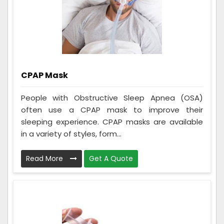
CPAP Mask
People with Obstructive Sleep Apnea (OSA)
often use a CPAP mask to improve their
sleeping experience. CPAP masks are available
in a variety of styles, form...
Read More
Get A Quote