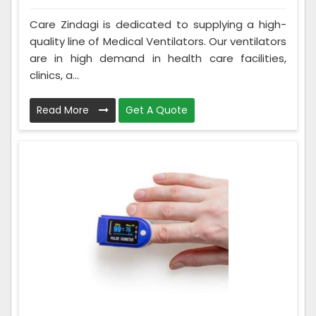
Care Zindagi is dedicated to supplying a high-
quality line of Medical Ventilators. Our ventilators
are in high demand in health care facilities,
clinics, a...
Read More
Get A Quote