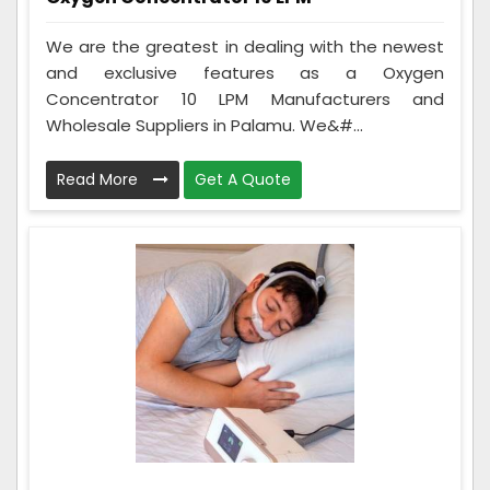
We are the greatest in dealing with the newest
and exclusive features as a Oxygen
Concentrator 10 LPM Manufacturers and
Wholesale Suppliers in Palamu. We&#...
Read More
Get A Quote