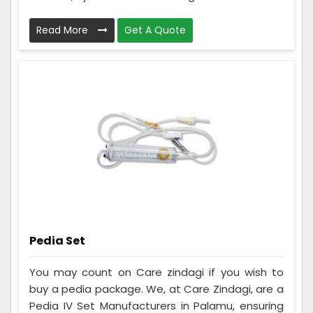
Read More
Get A Quote
Pedia Set
You may count on Care zindagi if you wish to
buy a pedia package. We, at Care Zindagi, are a
Pedia IV Set Manufacturers in Palamu, ensuring