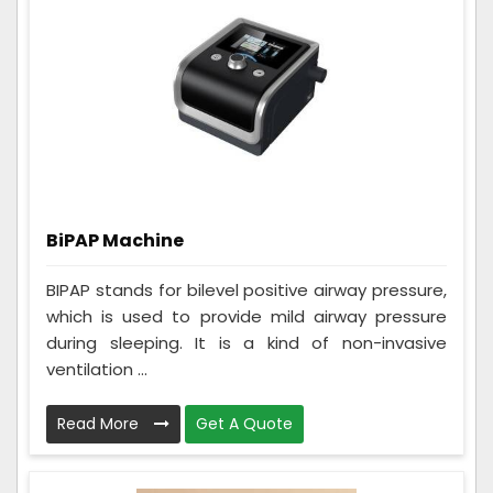
BiPAP Machine
BIPAP stands for bilevel positive airway pressure,
which is used to provide mild airway pressure
during sleeping. It is a kind of non-invasive
ventilation ...
Read More
Get A Quote