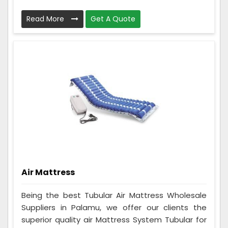
Read More
Get A Quote
Air Mattress
Being the best Tubular Air Mattress Wholesale
Suppliers in Palamu, we offer our clients the
superior quality air Mattress System Tubular for