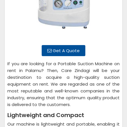
Get A Quote
If you are looking for a Portable Suction Machine on
rent in Palamu? Then, Care Zindagi will be your
destination to acquire a high-quality suction
equipment on rent. We are regarded as one of the
most reputable and well-known companies in the
industry, ensuring that the optimum quality product
is delivered to the customers.
Lightweight and Compact
Our machine is lightweight and portable, enabling it