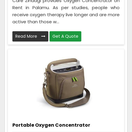
Care Zindagi provides Oxygen Concentrator on
Rent in Palamu. As per studies, people who
receive oxygen therapy live longer and are more
active than those w...
Read More
Get A Quote
Portable Oxygen Concentrator