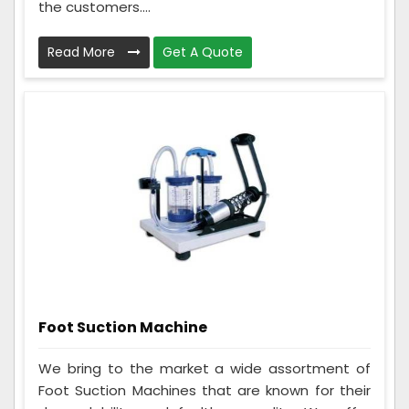
the customers....
Read More
Get A Quote
Foot Suction Machine
We bring to the market a wide assortment of
Foot Suction Machines that are known for their