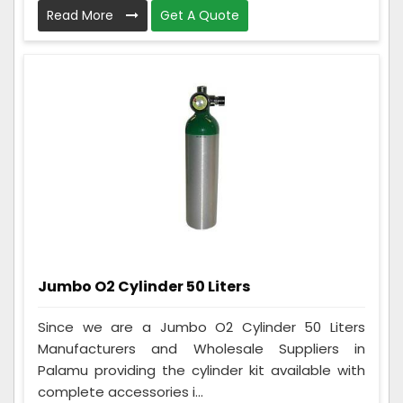
Read More
Get A Quote
Jumbo O2 Cylinder 50 Liters
Since we are a Jumbo O2 Cylinder 50 Liters
Manufacturers and Wholesale Suppliers in
Palamu providing the cylinder kit available with
complete accessories i...