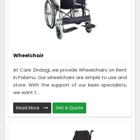
Wheelchair
At Care Zindagi, we provide Wheelchairs on Rent
in Palamu. Our wheelchairs are simple to use and
store. With the support of our keen specialists,
we want t...
Read More
Get A Quote