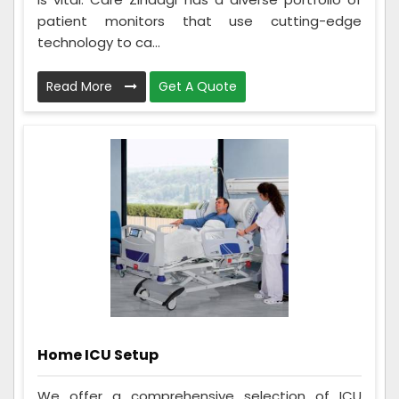
patient monitors that use cutting-edge
technology to ca...
Read More
Get A Quote
Home ICU Setup
We offer a comprehensive selection of ICU