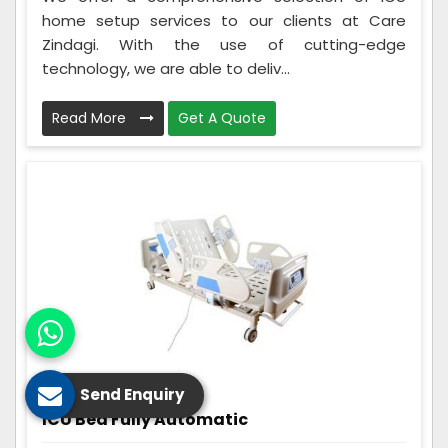
home setup services to our clients at Care
Zindagi. With the use of cutting-edge
technology, we are able to deliv...
Read More
Get A Quote
Send Enquiry
ICU Bed Fully Automatic