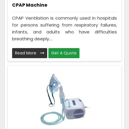
CPAP Machine
CPAP Ventilation is commonly used in hospitals
for persons suffering from respiratory failures,
infants, and adults who have difficulties
breathing deeply....
Read More
Get A Quote