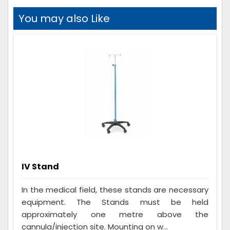
You may also Like
IV Stand
In the medical field, these stands are necessary
equipment. The Stands must be held
approximately one metre above the
cannula/injection site. Mounting on w...