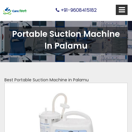
+91-9608415182
Portable Suction Machine
In Palamu
Best Portable Suction Machine in Palamu