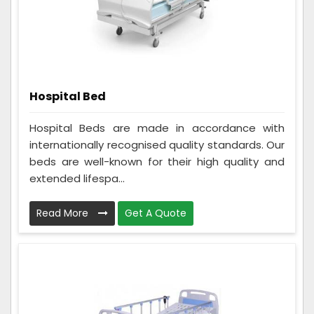
Hospital Bed
Hospital Beds are made in accordance with
internationally recognised quality standards. Our
beds are well-known for their high quality and
extended lifespa...
Read More
Get A Quote