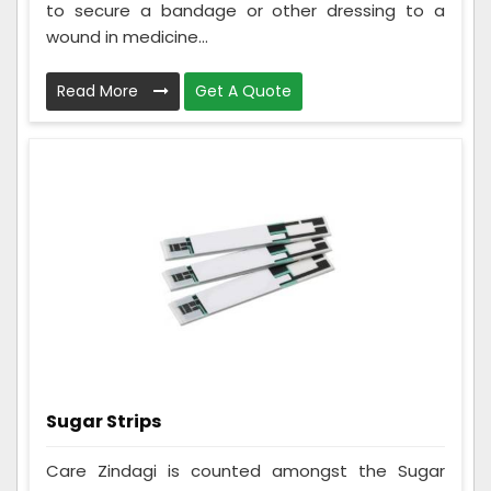
to secure a bandage or other dressing to a
wound in medicine...
Read More
Get A Quote
Sugar Strips
Care Zindagi is counted amongst the Sugar