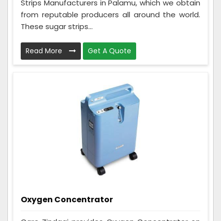
Strips Manufacturers in Palamu, which we obtain
from reputable producers all around the world.
These sugar strips...
Read More
Get A Quote
Oxygen Concentrator