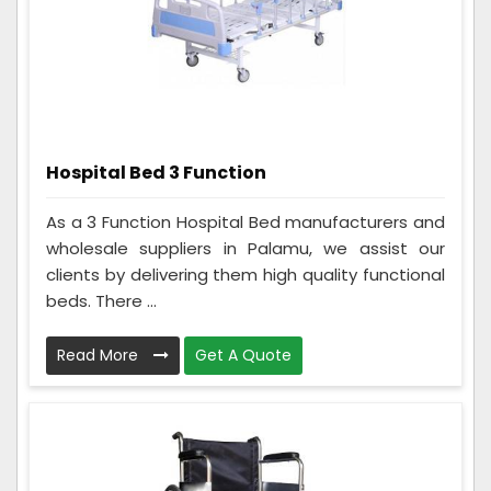
Hospital Bed 3 Function
As a 3 Function Hospital Bed manufacturers and
wholesale suppliers in Palamu, we assist our
clients by delivering them high quality functional
beds. There ...
Read More
Get A Quote