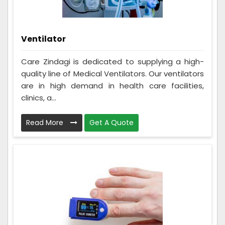
Ventilator
Care Zindagi is dedicated to supplying a high-
quality line of Medical Ventilators. Our ventilators
are in high demand in health care facilities,
clinics, a...
Read More
Get A Quote