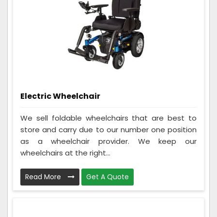
Electric Wheelchair
We sell foldable wheelchairs that are best to
store and carry due to our number one position
as a wheelchair provider. We keep our
wheelchairs at the right...
Read More
Get A Quote