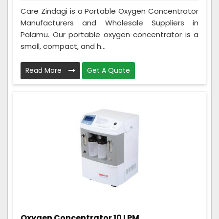
Care Zindagi is a Portable Oxygen Concentrator
Manufacturers and Wholesale Suppliers in
Palamu. Our portable oxygen concentrator is a
small, compact, and h...
Read More
Get A Quote
Oxygen Concentrator 10 LPM