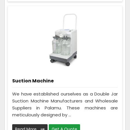
Suction Machine
We have established ourselves as a Double Jar
Suction Machine Manufacturers and Wholesale
Suppliers in Palamu. These machines are
meticulously designed by ...
Read More
Get A Quote