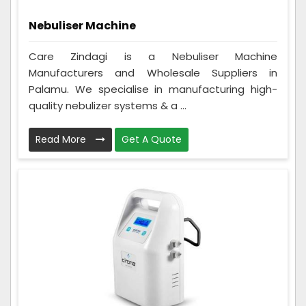
Nebuliser Machine
Care Zindagi is a Nebuliser Machine
Manufacturers and Wholesale Suppliers in
Palamu. We specialise in manufacturing high-
quality nebulizer systems & a ...
Read More
Get A Quote