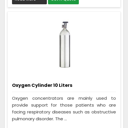
Oxygen Cylinder 10 Liters
Oxygen concentrators are mainly used to
provide support for those patients who are
facing respiratory diseases such as obstructive
pulmonary disorder. The ...