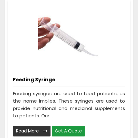
Feeding Syringe
Feeding syringes are used to feed patients, as
the name implies. These syringes are used to
provide nutritional and medicinal supplements
to patients. Our ...
Read More
Get A Quote