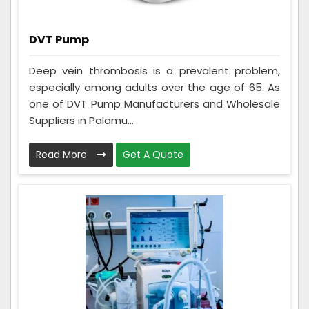
DVT Pump
Deep vein thrombosis is a prevalent problem,
especially among adults over the age of 65. As
one of DVT Pump Manufacturers and Wholesale
Suppliers in Palamu...
Read More
Get A Quote