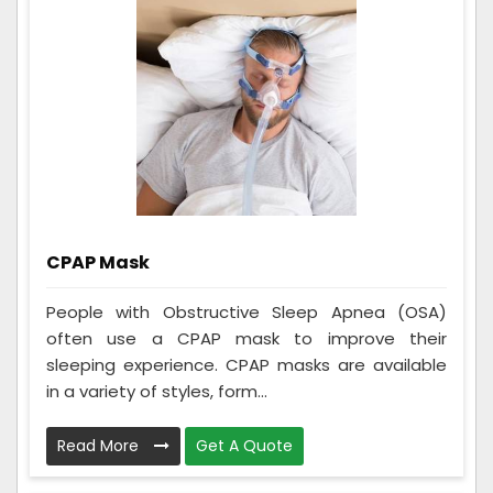
CPAP Mask
People with Obstructive Sleep Apnea (OSA)
often use a CPAP mask to improve their
sleeping experience. CPAP masks are available
in a variety of styles, form...
Read More
Get A Quote