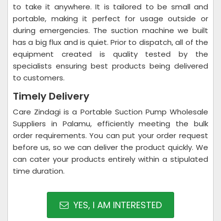
to take it anywhere. It is tailored to be small and
portable, making it perfect for usage outside or
during emergencies. The suction machine we built
has a big flux and is quiet. Prior to dispatch, all of the
equipment created is quality tested by the
specialists ensuring best products being delivered
to customers.
Timely Delivery
Care Zindagi is a Portable Suction Pump Wholesale
Suppliers in Palamu, efficiently meeting the bulk
order requirements. You can put your order request
before us, so we can deliver the product quickly. We
can cater your products entirely within a stipulated
time duration.
YES, I AM INTERESTED