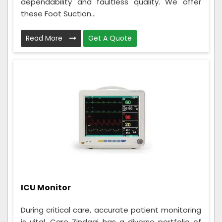
dependability and faultless quality. We offer
these Foot Suction...
Read More
Get A Quote
ICU Monitor
During critical care, accurate patient monitoring
is vital. Care Zindagi has a diverse portfolio of