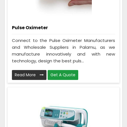
Pulse Oximeter
Connect to the Pulse Oximeter Manufacturers
and Wholesale Suppliers in Palamu, as we
manufacture innovatively and with new
technology, design the best puls...
Read More
Get A Quote