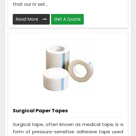
that our IV set...
Read More
Get A Quote
Surgical Paper Tapes
Surgical tape, often known as medical tape, is a
form of pressure-sensitive adhesive tape used