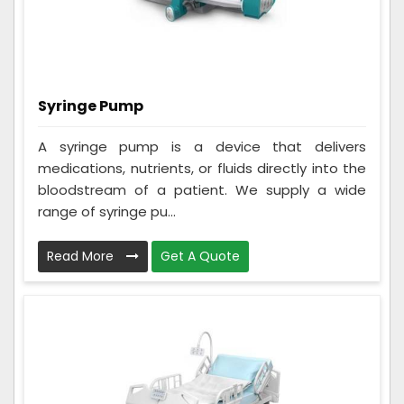
Syringe Pump
A syringe pump is a device that delivers
medications, nutrients, or fluids directly into the
bloodstream of a patient. We supply a wide
range of syringe pu...
Read More
Get A Quote