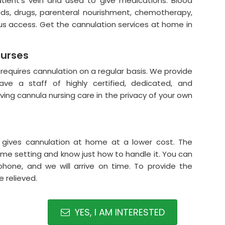
atient's vein and used to give medications. Blood
uids, drugs, parenteral nourishment, chemotherapy,
ous access. Get the cannulation services at home in
Nurses
 requires cannulation on a regular basis. We provide
ve a staff of highly certified, dedicated, and
ving cannula nursing care in the privacy of your own
 gives cannulation at home at a lower cost. The
ome setting and know just how to handle it. You can
hone, and we will arrive on time. To provide the
 relieved.
YES, I AM INTERESTED