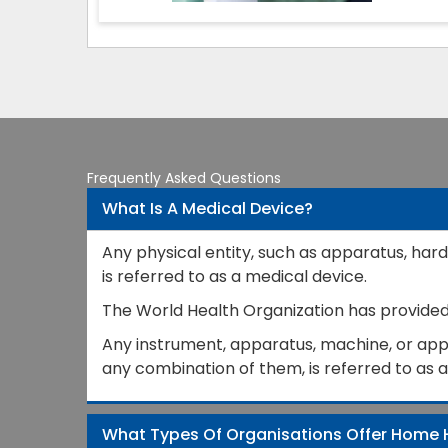
Frequently Asked Questions
What Is A Medical Device?
Any physical entity, such as apparatus, hard
is referred to as a medical device.
The World Health Organization has provided a
Any instrument, apparatus, machine, or appli
any combination of them, is referred to as 
What Types Of Organisations Offer Home 