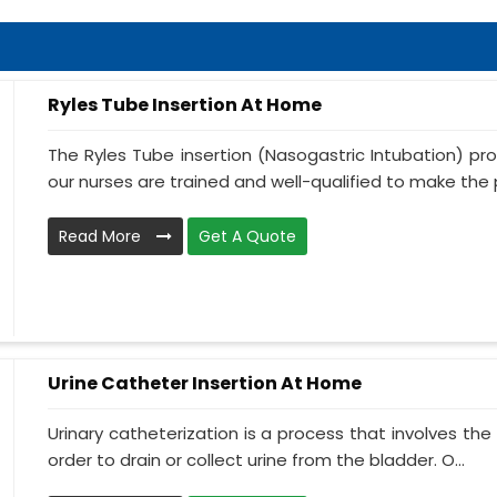
Ryles Tube Insertion At Home
The Ryles Tube insertion (Nasogastric Intubation) pr
our nurses are trained and well-qualified to make the p
Read More
Get A Quote
Urine Catheter Insertion At Home
Urinary catheterization is a process that involves the 
order to drain or collect urine from the bladder. O...