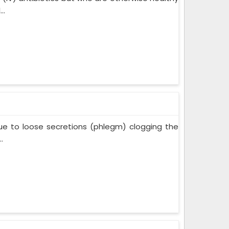
..
ue to loose secretions (phlegm) clogging the
.