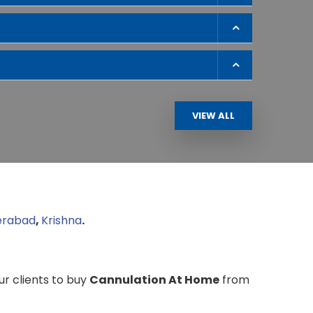
VIEW ALL
erabad
,
Krishna
.
our clients to buy
Cannulation At Home
from