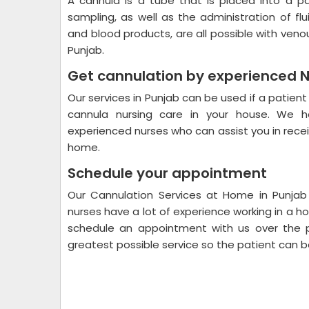
A cannula is a tube that is placed into a p
sampling, as well as the administration of fl
and blood products, are all possible with ven
Punjab.
Get cannulation by experienced 
Our services in Punjab can be used if a patient
cannula nursing care in your house. We ha
experienced nurses who can assist you in recei
home.
Schedule your appointment
Our Cannulation Services at Home in Punjab
nurses have a lot of experience working in a h
schedule an appointment with us over the p
greatest possible service so the patient can be