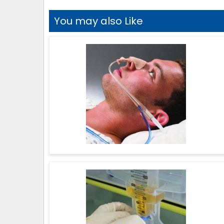
You may also Like