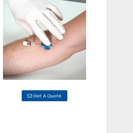
Get A Quote