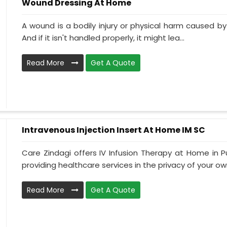
Wound Dressing At Home
A wound is a bodily injury or physical harm caused by
And if it isn't handled properly, it might lea...
Read More
Get A Quote
Intravenous Injection Insert At Home IM SC
Care Zindagi offers IV Infusion Therapy at Home in P
providing healthcare services in the privacy of your own
Read More
Get A Quote