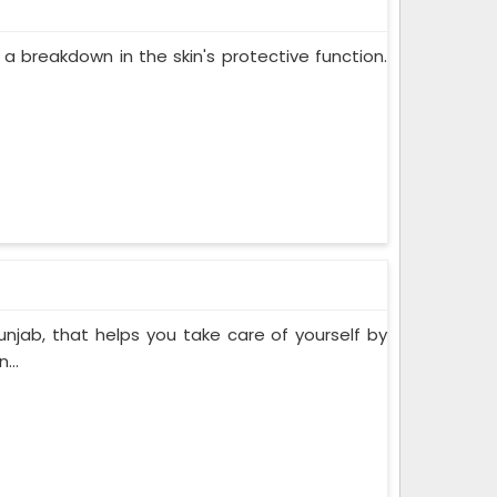
 a breakdown in the skin's protective function.
unjab, that helps you take care of yourself by
...