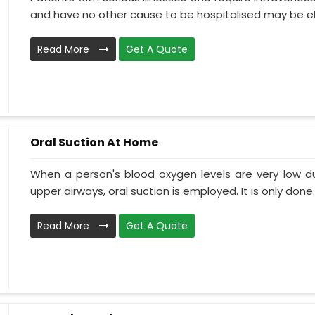
and have no other cause to be hospitalised may be el.
Read More
Get A Quote
Oral Suction At Home
When a person's blood oxygen levels are very low d
upper airways, oral suction is employed. It is only done..
Read More
Get A Quote