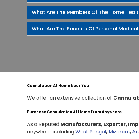
What Are The Members Of The Home Heal
What Are The Benefits Of Personal Medical
Cannulation At Home Near You
We offer an extensive collection of
Cannulat
Purchase Cannulation At Home From Anywhere
As a Reputed
Manufacturers, Exporter, Impo
anywhere including
West Bengal
,
Mizoram
,
An