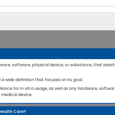
ware, software, physical device, or substance, that assist
 wide definition that focuses on its goal:
ance for in vitro usage, as well as any hardware, software
a medical device.
Health Care?