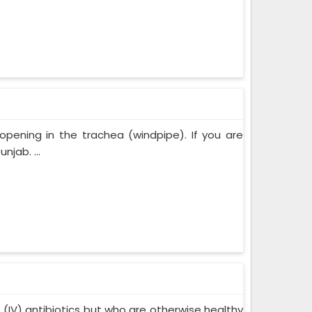
opening in the trachea (windpipe). If you are
jab. ...
s (IV) antibiotics but who are otherwise healthy