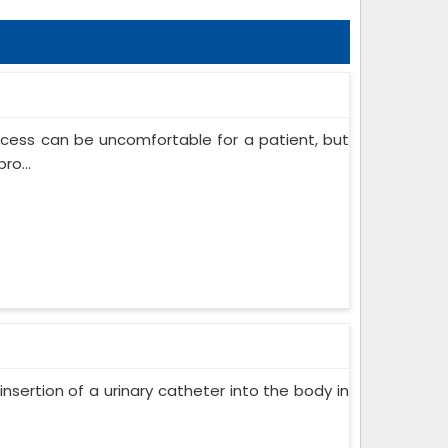
ocess can be uncomfortable for a patient, but
ro...
insertion of a urinary catheter into the body in