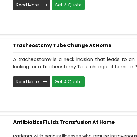
Read More
Get A Quote
Tracheostomy Tube Change At Home
A tracheostomy is a neck incision that leads to an 
looking for a Tracheostomy Tube change at home in Pun
Read More
Get A Quote
Antibiotics Fluids Transfusion At Home
Patients with serious illnesses who require intravenou