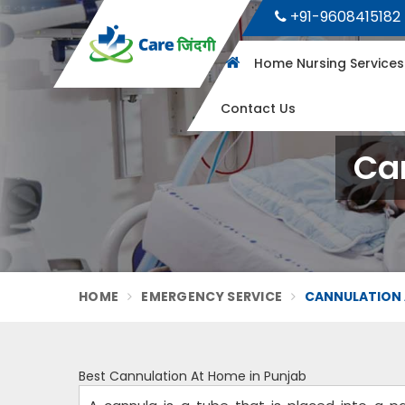
+91-9608415182
Home Nursing Service
Contact Us
Ca
HOME
EMERGENCY SERVICE
CANNULATION 
Best Cannulation At Home in Punjab