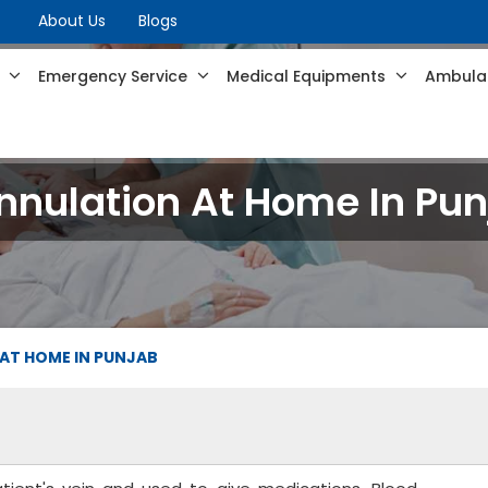
About Us
Blogs
s
Emergency Service
Medical Equipments
Ambulan
nnulation At Home In Pun
AT HOME IN PUNJAB