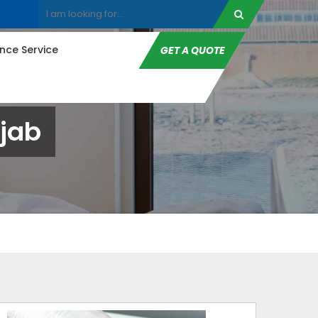
ce Service
GET A QUOTE
jab