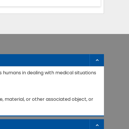
s humans in dealing with medical situations
, material, or other associated object, or