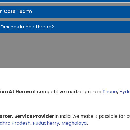
th Care Team?
 Devices In Healthcare?
ion At Home
at competitive market price in
Thane
,
Hyd
rter, Service Provider
in India, we make it possible for 
dhra Pradesh
,
Puducherry
,
Meghalaya
.