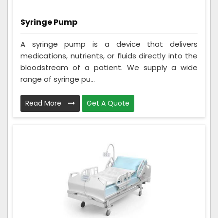
Syringe Pump
A syringe pump is a device that delivers
medications, nutrients, or fluids directly into the
bloodstream of a patient. We supply a wide
range of syringe pu...
Read More
Get A Quote