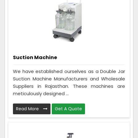
Suction Machine
We have established ourselves as a Double Jar
Suction Machine Manufacturers and Wholesale
Suppliers in Rajasthan. These machines are
meticulously designed ...
Read More
Get A Quote