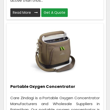
active than thos...
Read More
Get A Quote
Portable Oxygen Concentrator
Care Zindagi is a Portable Oxygen Concentrator
Manufacturers and Wholesale Suppliers in
Rajasthan. Our portable oxygen concentrator is