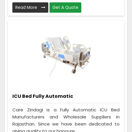
Read More
Get A Quote
ICU Bed Fully Automatic
Care Zindagi is a Fully Automatic ICU Bed
Manufacturers and Wholesale Suppliers in
Rajasthan. Since we have been dedicated to
giving quality to our honoure...