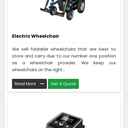
Electric Wheelchair
We sell foldable wheelchairs that are best to
store and carry due to our number one position
as a wheelchair provider. We keep our
wheelchairs at the right...
Read More
Get A Quote