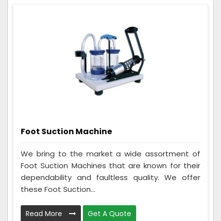
Foot Suction Machine
We bring to the market a wide assortment of
Foot Suction Machines that are known for their
dependability and faultless quality. We offer
these Foot Suction...
Read More
Get A Quote