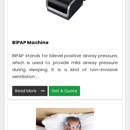
BiPAP Machine
BIPAP stands for bilevel positive airway pressure,
which is used to provide mild airway pressure
during sleeping. It is a kind of non-invasive
ventilation ...
Read More
Get A Quote