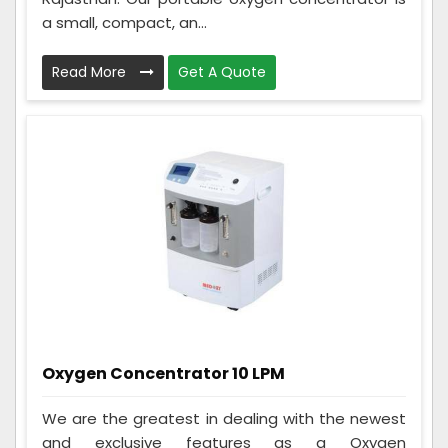
a small, compact, an...
Read More
Get A Quote
Oxygen Concentrator 10 LPM
We are the greatest in dealing with the newest
and exclusive features as a Oxygen