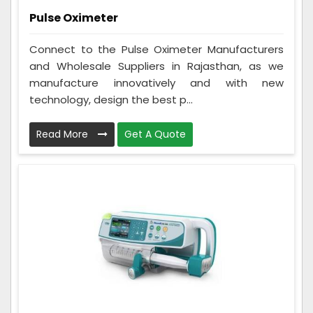
Pulse Oximeter
Connect to the Pulse Oximeter Manufacturers
and Wholesale Suppliers in Rajasthan, as we
manufacture innovatively and with new
technology, design the best p...
Read More
Get A Quote