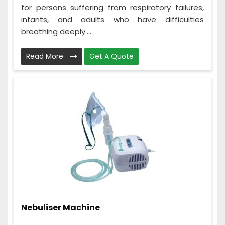
for persons suffering from respiratory failures,
infants, and adults who have difficulties
breathing deeply....
Read More
Get A Quote
Nebuliser Machine