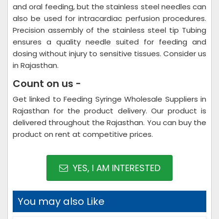
and oral feeding, but the stainless steel needles can
also be used for intracardiac perfusion procedures.
Precision assembly of the stainless steel tip Tubing
ensures a quality needle suited for feeding and
dosing without injury to sensitive tissues. Consider us
in Rajasthan.
Count on us -
Get linked to Feeding Syringe Wholesale Suppliers in
Rajasthan for the product delivery. Our product is
delivered throughout the Rajasthan. You can buy the
product on rent at competitive prices.
YES, I AM INTERESTED
You may also Like