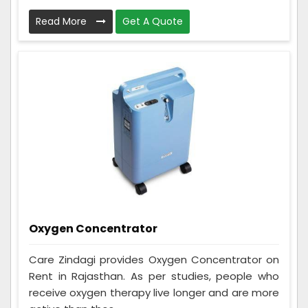
Read More
Get A Quote
Oxygen Concentrator
Care Zindagi provides Oxygen Concentrator on
Rent in Rajasthan. As per studies, people who
receive oxygen therapy live longer and are more