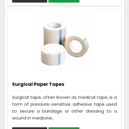
Surgical Paper Tapes
Surgical tape, often known as medical tape, is a
form of pressure-sensitive adhesive tape used
to secure a bandage or other dressing to a
wound in medicine...