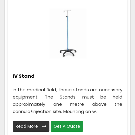
IV Stand
In the medical field, these stands are necessary
equipment. The Stands must be held
approximately one metre above the
cannula/injection site. Mounting on w...
Read More
Get A Quote