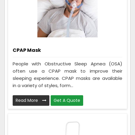
CPAP Mask
People with Obstructive Sleep Apnea (OSA)
often use a CPAP mask to improve their
sleeping experience. CPAP masks are available
in a variety of styles, form...
Read More
Get A Quote