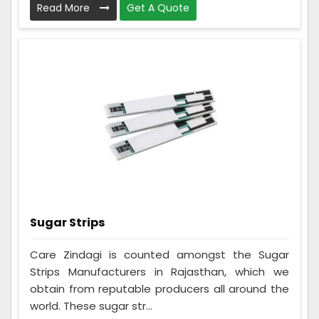
Read More
Get A Quote
Sugar Strips
Care Zindagi is counted amongst the Sugar
Strips Manufacturers in Rajasthan, which we
obtain from reputable producers all around the
world. These sugar str...