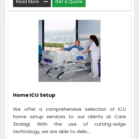
Read More
Get A Quote
Home ICU Setup
We offer a comprehensive selection of ICU
home setup services to our clients at Care
Zindagi. With the use of cutting-edge
technology, we are able to deliv...