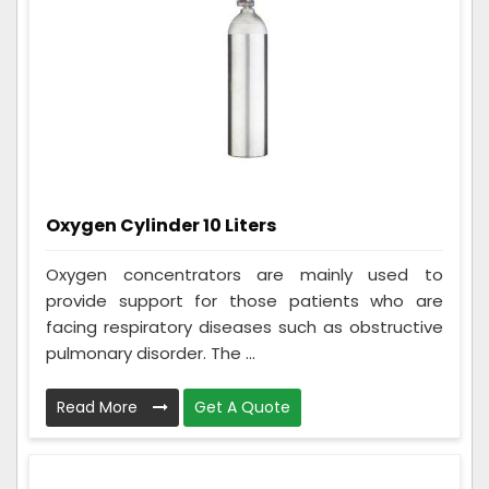
Oxygen Cylinder 10 Liters
Oxygen concentrators are mainly used to
provide support for those patients who are
facing respiratory diseases such as obstructive
pulmonary disorder. The ...
Read More
Get A Quote