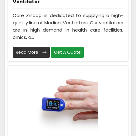
Ventilator
Care Zindagi is dedicated to supplying a high-
quality line of Medical Ventilators. Our ventilators
are in high demand in health care facilities,
clinics, a...
Read More
Get A Quote