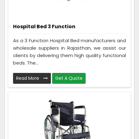
Hospital Bed 3 Function
As a 3 Function Hospital Bed manufacturers and
wholesale suppliers in Rajasthan, we assist our
clients by delivering them high quality functional
beds. The...
Read More
Get A Quote