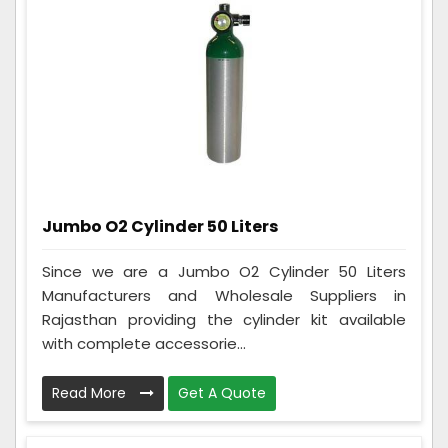
Jumbo O2 Cylinder 50 Liters
Since we are a Jumbo O2 Cylinder 50 Liters
Manufacturers and Wholesale Suppliers in
Rajasthan providing the cylinder kit available
with complete accessorie...
Read More
Get A Quote