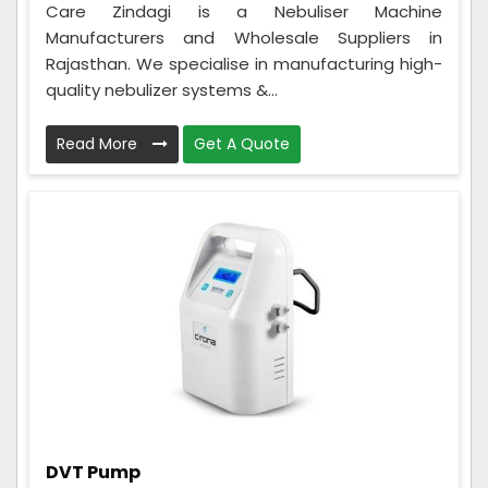
Care Zindagi is a Nebuliser Machine
Manufacturers and Wholesale Suppliers in
Rajasthan. We specialise in manufacturing high-
quality nebulizer systems &...
Read More
Get A Quote
DVT Pump