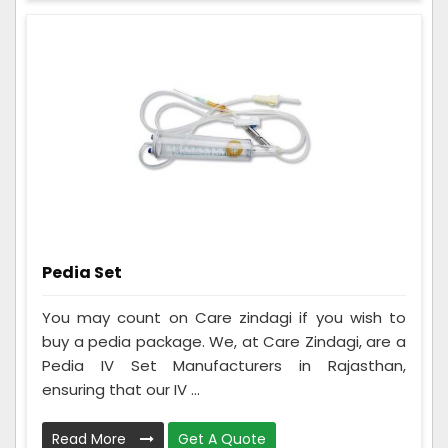
Pedia Set
You may count on Care zindagi if you wish to
buy a pedia package. We, at Care Zindagi, are a
Pedia IV Set Manufacturers in Rajasthan,
ensuring that our IV ...
Read More
Get A Quote