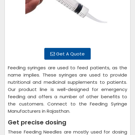
Get A Quote
Feeding syringes are used to feed patients, as the
name implies. These syringes are used to provide
nutritional and medicinal supplements to patients.
Our product line is well-designed for emergency
feeding and offers a number of other benefits to
the customers. Connect to the Feeding Syringe
Manufacturers in Rajasthan.
Get precise dosing
These Feeding Needles are mostly used for dosing