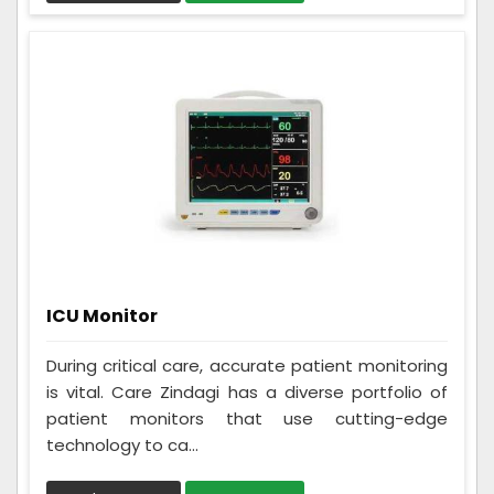
ICU Monitor
During critical care, accurate patient monitoring
is vital. Care Zindagi has a diverse portfolio of
patient monitors that use cutting-edge
technology to ca...