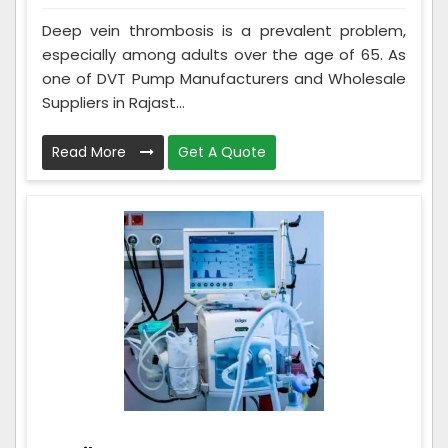
Deep vein thrombosis is a prevalent problem,
especially among adults over the age of 65. As
one of DVT Pump Manufacturers and Wholesale
Suppliers in Rajast...
Read More
Get A Quote