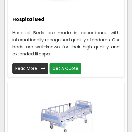
Hospital Bed
Hospital Beds are made in accordance with
internationally recognised quality standards. Our
beds are well-known for their high quality and
extended lifespa...
Read More
Get A Quote