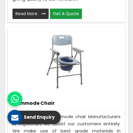
Read More
Get A Quote
Commode Chair
Being the best Commode chair Manufacturers
Send Enquiry
in Rajasthan, we assist our customers entirely.
We make use of best grade materials in