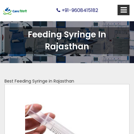
+91-9608415182
Feeding Syringe In
Rajasthan
Best Feeding Syringe in Rajasthan