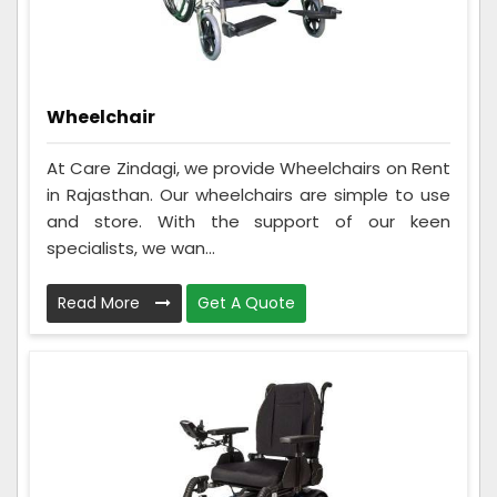
Wheelchair
At Care Zindagi, we provide Wheelchairs on Rent
in Rajasthan. Our wheelchairs are simple to use
and store. With the support of our keen
specialists, we wan...
Read More
Get A Quote