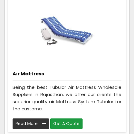
Air Mattress
Being the best Tubular Air Mattress Wholesale
Suppliers in Rajasthan, we offer our clients the
superior quality air Mattress System Tubular for
the custome...
Read More
Get A Quote