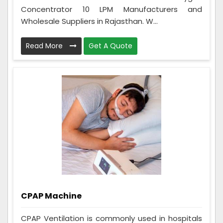
Concentrator 10 LPM Manufacturers and
Wholesale Suppliers in Rajasthan. W...
Read More
Get A Quote
CPAP Machine
CPAP Ventilation is commonly used in hospitals