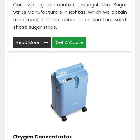
Care Zindagi is counted amongst the Sugar
Strips Manufacturers in Rohtas, which we obtain
from reputable producers all around the world.
These sugar strips...
Read More
Get A Quote
Oxygen Concentrator