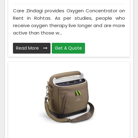
Care Zindagi provides Oxygen Concentrator on
Rent in Rohtas. As per studies, people who
receive oxygen therapy live longer and are more
active than those w...
Read More
Get A Quote