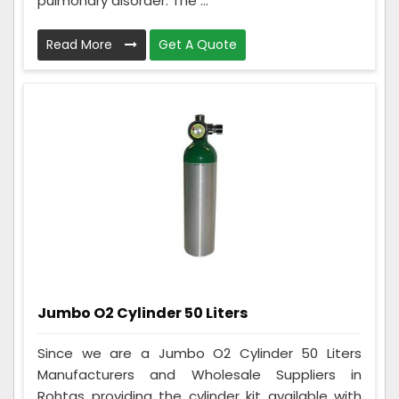
pulmonary disorder. The ...
Read More
Get A Quote
Jumbo O2 Cylinder 50 Liters
Since we are a Jumbo O2 Cylinder 50 Liters
Manufacturers and Wholesale Suppliers in
Rohtas providing the cylinder kit available with