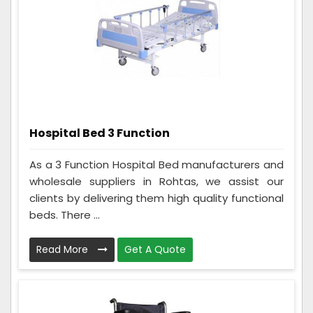
Hospital Bed 3 Function
As a 3 Function Hospital Bed manufacturers and
wholesale suppliers in Rohtas, we assist our
clients by delivering them high quality functional
beds. There ...
Read More
Get A Quote