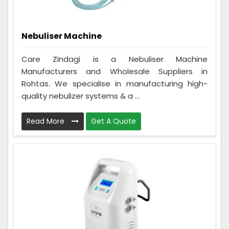
Nebuliser Machine
Care Zindagi is a Nebuliser Machine
Manufacturers and Wholesale Suppliers in
Rohtas. We specialise in manufacturing high-
quality nebulizer systems & a ...
Read More
Get A Quote