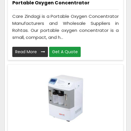
Portable Oxygen Concentrator
Care Zindagi is a Portable Oxygen Concentrator
Manufacturers and Wholesale Suppliers in
Rohtas. Our portable oxygen concentrator is a
small, compact, and h...
Read More
Get A Quote