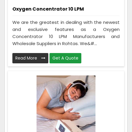
Oxygen Concentrator 10 LPM
We are the greatest in dealing with the newest
and exclusive features as a Oxygen
Concentrator 10 LPM Manufacturers and
Wholesale Suppliers in Rohtas. We&#...
Read More
Get A Quote