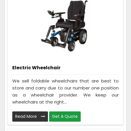
Electric Wheelchair
We sell foldable wheelchairs that are best to
store and carry due to our number one position
as a wheelchair provider. We keep our
wheelchairs at the right...
Read More
Get A Quote