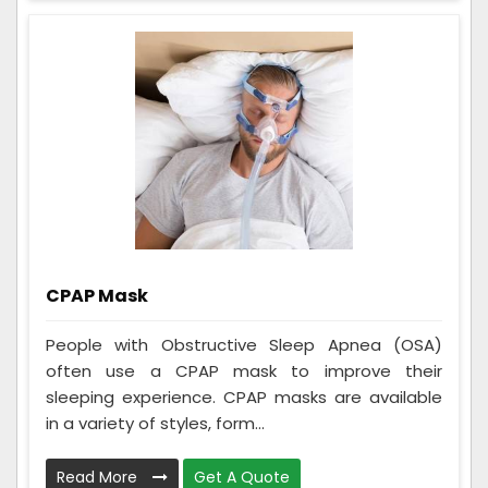
CPAP Mask
People with Obstructive Sleep Apnea (OSA)
often use a CPAP mask to improve their
sleeping experience. CPAP masks are available
in a variety of styles, form...
Read More
Get A Quote