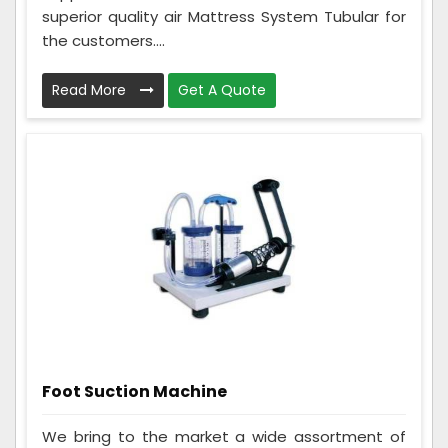
superior quality air Mattress System Tubular for
the customers....
Read More
Get A Quote
Foot Suction Machine
We bring to the market a wide assortment of