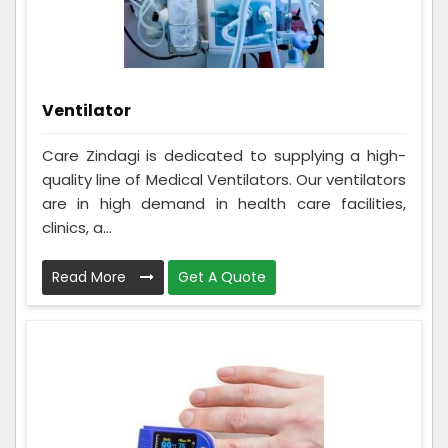
Ventilator
Care Zindagi is dedicated to supplying a high-
quality line of Medical Ventilators. Our ventilators
are in high demand in health care facilities,
clinics, a...
Read More
Get A Quote