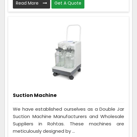
Read More
Get A Quote
Suction Machine
We have established ourselves as a Double Jar
Suction Machine Manufacturers and Wholesale
Suppliers in Rohtas. These machines are
meticulously designed by ...