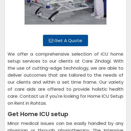
Get A Quote
We offer a comprehensive selection of ICU home
setup services to our clients at Care Zindagi. With
the use of cutting-edge technology, we are able to
deliver outcomes that are tailored to the needs of
our clients and within a set time frame. Our variety
of care aids are offered to provide holistic health
care. Contact us if you're looking for Home ICU Setup
on Rent in Rohtas.
Get Home ICU setup
Minor medical issues can be easily handled by any
physician or through physiotherapy. The Intensive