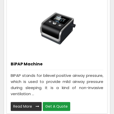
BiPAP Machine
BIPAP stands for bilevel positive airway pressure,
which is used to provide mild airway pressure
during sleeping. It is a kind of non-invasive
ventilation ...
Read More
Get A Quote