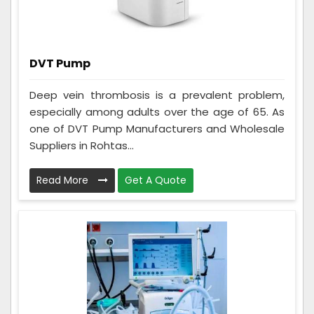
DVT Pump
Deep vein thrombosis is a prevalent problem,
especially among adults over the age of 65. As
one of DVT Pump Manufacturers and Wholesale
Suppliers in Rohtas...
Read More
Get A Quote