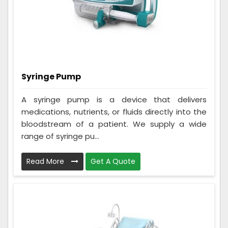
Syringe Pump
A syringe pump is a device that delivers
medications, nutrients, or fluids directly into the
bloodstream of a patient. We supply a wide
range of syringe pu...
Read More
Get A Quote