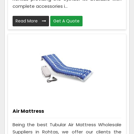
complete accessories i...
Read More
Get A Quote
Air Mattress
Being the best Tubular Air Mattress Wholesale
Suppliers in Rohtas, we offer our clients the