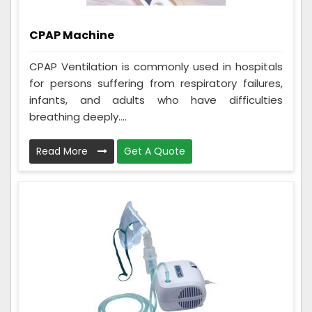
CPAP Machine
CPAP Ventilation is commonly used in hospitals
for persons suffering from respiratory failures,
infants, and adults who have difficulties
breathing deeply....
Read More
Get A Quote