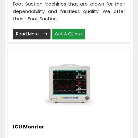
Foot Suction Machines that are known for their
dependability and faultless quality. We offer
these Foot Suction...
Read More
Get A Quote
ICU Monitor