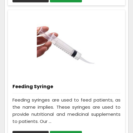
Feeding Syringe
Feeding syringes are used to feed patients, as
the name implies. These syringes are used to
provide nutritional and medicinal supplements
to patients. Our ...