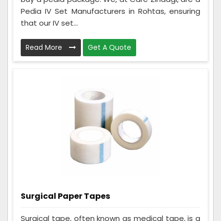
Pedia IV Set Manufacturers in Rohtas, ensuring
that our IV set...
Read More
Get A Quote
Surgical Paper Tapes
Surgical tape, often known as medical tape, is a