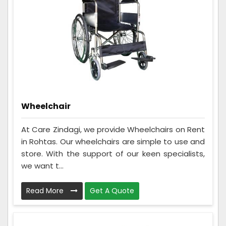
Wheelchair
At Care Zindagi, we provide Wheelchairs on Rent
in Rohtas. Our wheelchairs are simple to use and
store. With the support of our keen specialists,
we want t...
Read More
Get A Quote