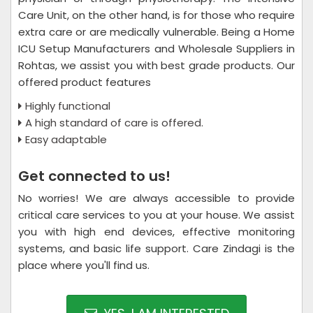
Care Unit, on the other hand, is for those who require
extra care or are medically vulnerable. Being a Home
ICU Setup Manufacturers and Wholesale Suppliers in
Rohtas, we assist you with best grade products. Our
offered product features
Highly functional
A high standard of care is offered.
Easy adaptable
Get connected to us!
No worries! We are always accessible to provide
critical care services to you at your house. We assist
you with high end devices, effective monitoring
systems, and basic life support. Care Zindagi is the
place where you'll find us.