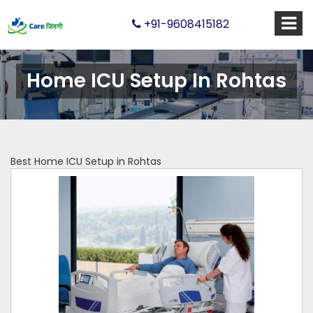
+91-9608415182
Home ICU Setup In Rohtas
Best Home ICU Setup in Rohtas