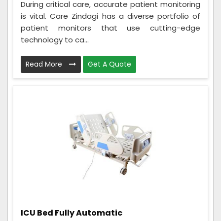
During critical care, accurate patient monitoring
is vital. Care Zindagi has a diverse portfolio of
patient monitors that use cutting-edge
technology to ca...
Read More
Get A Quote
ICU Bed Fully Automatic