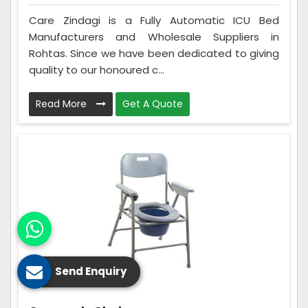
Care Zindagi is a Fully Automatic ICU Bed
Manufacturers and Wholesale Suppliers in
Rohtas. Since we have been dedicated to giving
quality to our honoured c...
Read More
Get A Quote
Send Enquiry