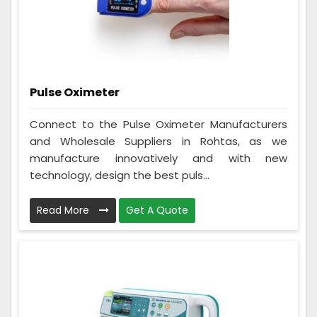
Pulse Oximeter
Connect to the Pulse Oximeter Manufacturers
and Wholesale Suppliers in Rohtas, as we
manufacture innovatively and with new
technology, design the best puls...
Read More
Get A Quote