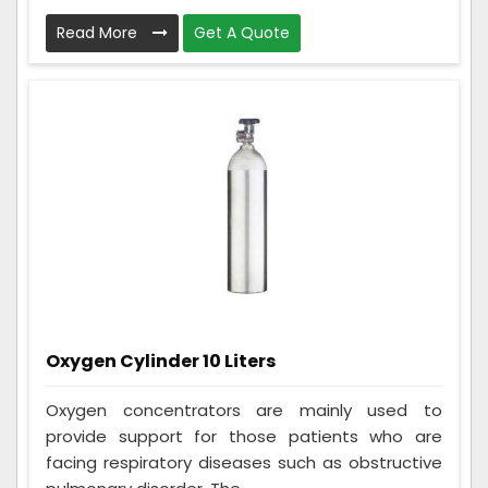
Read More
Get A Quote
Oxygen Cylinder 10 Liters
Oxygen concentrators are mainly used to
provide support for those patients who are
facing respiratory diseases such as obstructive