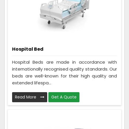
Hospital Bed
Hospital Beds are made in accordance with
internationally recognised quality standards. Our
beds are well-known for their high quality and
extended lifespa...
Read More
Get A Quote