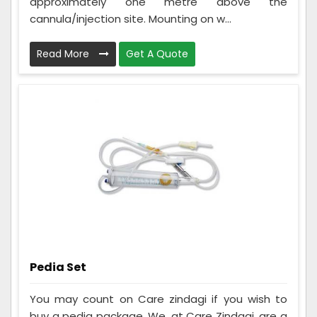
approximately one metre above the
cannula/injection site. Mounting on w...
Read More
Get A Quote
Pedia Set
You may count on Care zindagi if you wish to
buy a pedia package. We, at Care Zindagi, are a