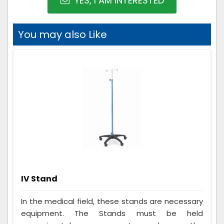
YES, I AM INTERESTED
You may also Like
IV Stand
In the medical field, these stands are necessary
equipment. The Stands must be held