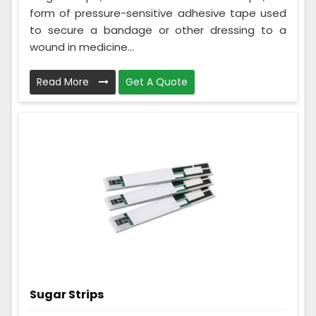
form of pressure-sensitive adhesive tape used
to secure a bandage or other dressing to a
wound in medicine...
Read More
Get A Quote
Sugar Strips