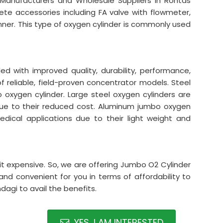
 Manufacturers and Wholesale Suppliers in Rohtas
lete accessories including FA valve with flowmeter,
nner. This type of oxygen cylinder is commonly used
 with improved quality, durability, performance,
 of reliable, field-proven concentrator models. Steel
xygen cylinder. Large steel oxygen cylinders are
s due to their reduced cost. Aluminum jumbo oxygen
 medical applications due to their light weight and
it expensive. So, we are offering Jumbo O2 Cylinder
and convenient for you in terms of affordability to
agi to avail the benefits.
YES, I AM INTERESTED