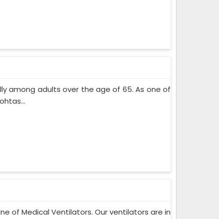
lly among adults over the age of 65. As one of
htas...
ne of Medical Ventilators. Our ventilators are in