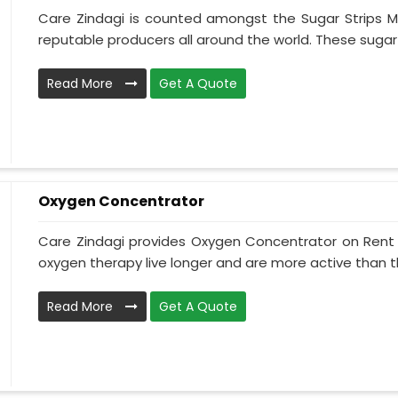
Care Zindagi is counted amongst the Sugar Strips M
reputable producers all around the world. These sugar s
Read More
Get A Quote
Oxygen Concentrator
Care Zindagi provides Oxygen Concentrator on Rent i
oxygen therapy live longer and are more active than th
Read More
Get A Quote