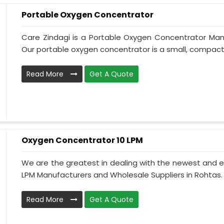
Portable Oxygen Concentrator
Care Zindagi is a Portable Oxygen Concentrator Manu
Our portable oxygen concentrator is a small, compact, 
Read More
Get A Quote
Oxygen Concentrator 10 LPM
We are the greatest in dealing with the newest and e
LPM Manufacturers and Wholesale Suppliers in Rohtas.
Read More
Get A Quote