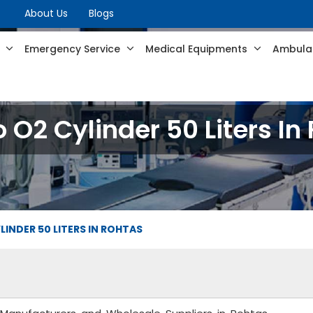
About Us
Blogs
s
Emergency Service
Medical Equipments
Ambulan
O2 Cylinder 50 Liters In
INDER 50 LITERS IN ROHTAS