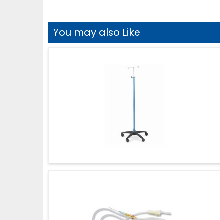
You may also Like