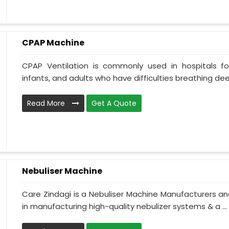
CPAP Machine
CPAP Ventilation is commonly used in hospitals for 
infants, and adults who have difficulties breathing deepl
Read More
Get A Quote
Nebuliser Machine
Care Zindagi is a Nebuliser Machine Manufacturers an
in manufacturing high-quality nebulizer systems & a ...