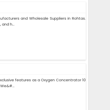
facturers and Wholesale Suppliers in Rohtas.
and h...
xclusive features as a Oxygen Concentrator 10
 We&#...