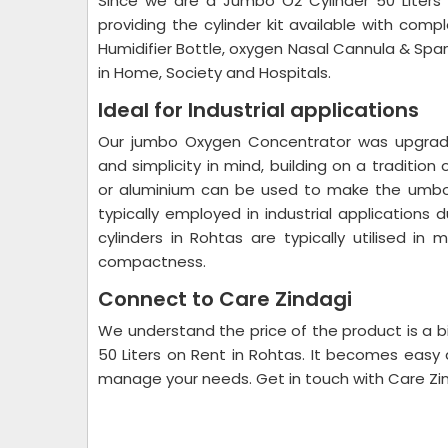
Since we are a Jumbo O2 Cylinder 50 Liters
providing the cylinder kit available with comp
Humidifier Bottle, oxygen Nasal Cannula & Spa
in Home, Society and Hospitals.
Ideal for Industrial applications
Our jumbo Oxygen Concentrator was upgraded
and simplicity in mind, building on a tradition
or aluminium can be used to make the umbo o
typically employed in industrial application
cylinders in Rohtas are typically utilised in
compactness.
Connect to Care Zindagi
We understand the price of the product is a b
50 Liters on Rent in Rohtas. It becomes easy 
manage your needs. Get in touch with Care Zind