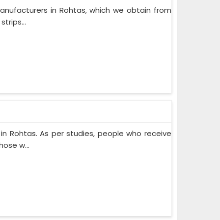
anufacturers in Rohtas, which we obtain from
trips...
n Rohtas. As per studies, people who receive
ose w...