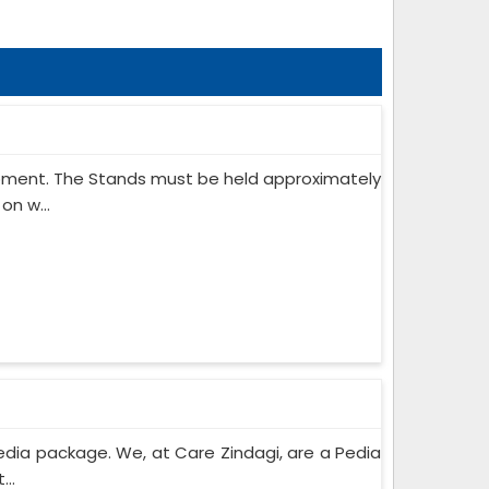
ipment. The Stands must be held approximately
on w...
edia package. We, at Care Zindagi, are a Pedia
..