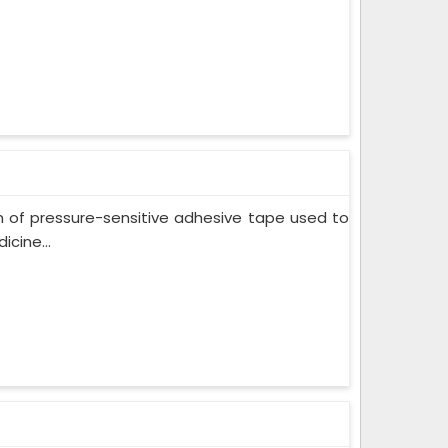
m of pressure-sensitive adhesive tape used to
cine...