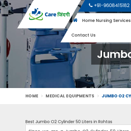
+91-9608415182
Home Nursing Service
Contact Us
Jumbo 
HOME
MEDICAL EQUIPMENTS
JUMBO O2 CYL
Best Jumbo O2 Cylinder 50 Liters in Rohtas