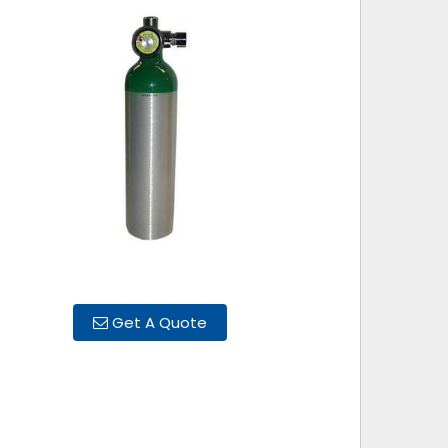
Get A Quote