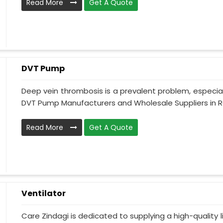
Read More
Get A Quote
DVT Pump
Deep vein thrombosis is a prevalent problem, especia
DVT Pump Manufacturers and Wholesale Suppliers in Ro
Read More
Get A Quote
Ventilator
Care Zindagi is dedicated to supplying a high-quality li