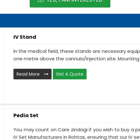
IV Stand
In the medical field, these stands are necessary equ
one metre above the cannula/injection site. Mounting 
Read More
Get A Quote
Pedia Set
You may count on Care zindagi if you wish to buy a p
IV Set Manufacturers in Rohtas, ensuring that our IV set.