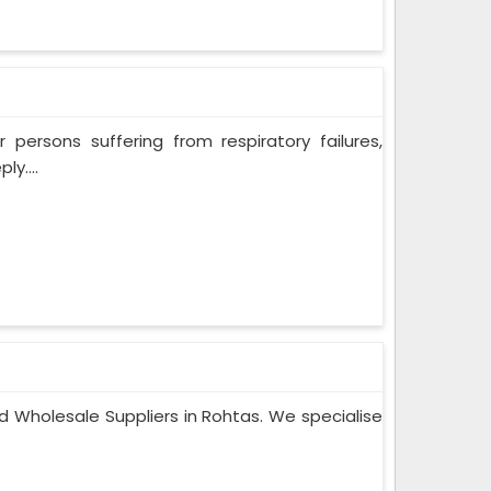
persons suffering from respiratory failures,
y....
d Wholesale Suppliers in Rohtas. We specialise