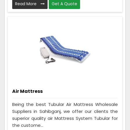
Read More
Get A Quote
Air Mattress
Being the best Tubular Air Mattress Wholesale
Suppliers in Sahibganj, we offer our clients the
superior quality air Mattress System Tubular for
the custome...