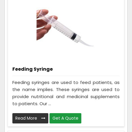
Feeding Syringe
Feeding syringes are used to feed patients, as
the name implies. These syringes are used to
provide nutritional and medicinal supplements
to patients. Our ...
Read More
Get A Quote