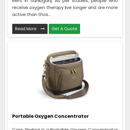
Rent in Sahibganj. As per studies, people who
receive oxygen therapy live longer and are more
active than thos...
Read More
Get A Quote
Portable Oxygen Concentrator
Care Zindagi is a Portable Oxygen Concentrator