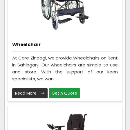
Wheelchair
At Care Zindagi, we provide Wheelchairs on Rent
in Sahibganj. Our wheelchairs are simple to use
and store. With the support of our keen
specialists, we wan...
Read More
Get A Quote