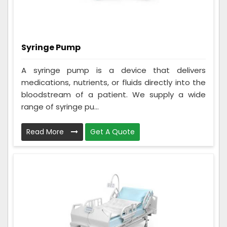
Syringe Pump
A syringe pump is a device that delivers
medications, nutrients, or fluids directly into the
bloodstream of a patient. We supply a wide
range of syringe pu...
Read More
Get A Quote