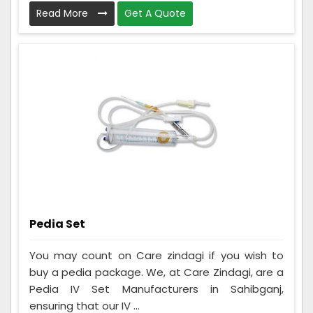
Read More
Get A Quote
Pedia Set
You may count on Care zindagi if you wish to
buy a pedia package. We, at Care Zindagi, are a
Pedia IV Set Manufacturers in Sahibganj,
ensuring that our IV ...