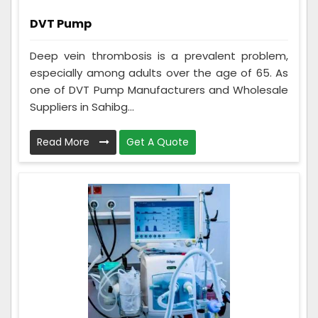
DVT Pump
Deep vein thrombosis is a prevalent problem,
especially among adults over the age of 65. As
one of DVT Pump Manufacturers and Wholesale
Suppliers in Sahibg...
Read More
Get A Quote