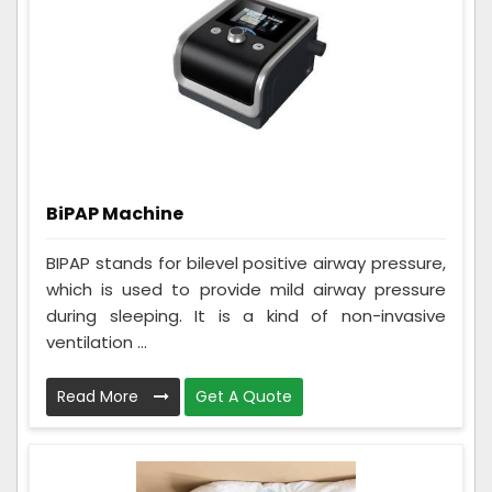
BiPAP Machine
BIPAP stands for bilevel positive airway pressure,
which is used to provide mild airway pressure
during sleeping. It is a kind of non-invasive
ventilation ...
Read More
Get A Quote