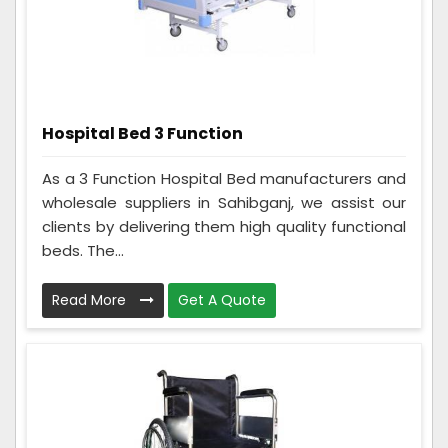
Hospital Bed 3 Function
As a 3 Function Hospital Bed manufacturers and
wholesale suppliers in Sahibganj, we assist our
clients by delivering them high quality functional
beds. The...
Read More
Get A Quote