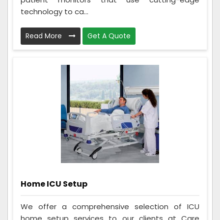
technology to ca...
Read More
Get A Quote
Home ICU Setup
We offer a comprehensive selection of ICU
home setup services to our clients at Care