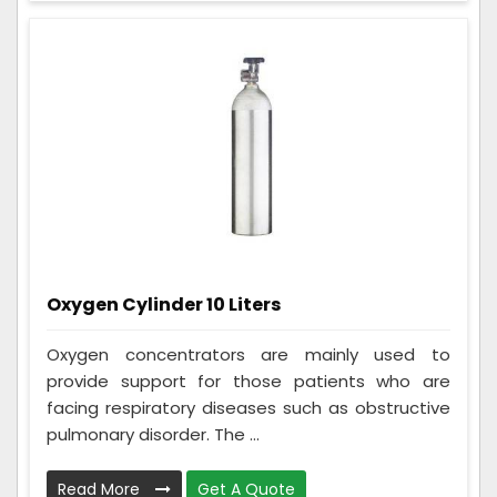
Oxygen Cylinder 10 Liters
Oxygen concentrators are mainly used to
provide support for those patients who are
facing respiratory diseases such as obstructive
pulmonary disorder. The ...
Read More
Get A Quote