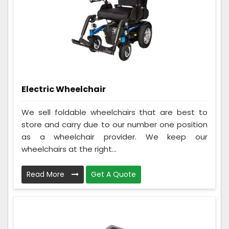
Electric Wheelchair
We sell foldable wheelchairs that are best to
store and carry due to our number one position
as a wheelchair provider. We keep our
wheelchairs at the right...
Read More
Get A Quote