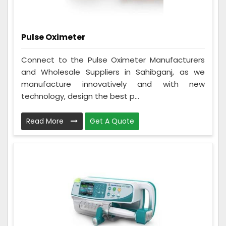
Pulse Oximeter
Connect to the Pulse Oximeter Manufacturers
and Wholesale Suppliers in Sahibganj, as we
manufacture innovatively and with new
technology, design the best p...
Read More
Get A Quote