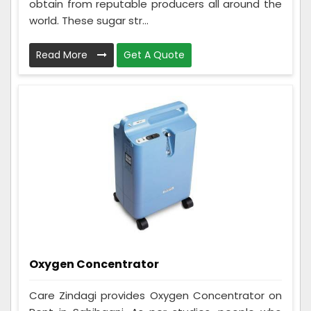
obtain from reputable producers all around the
world. These sugar str...
Read More
Get A Quote
Oxygen Concentrator
Care Zindagi provides Oxygen Concentrator on