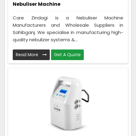
Nebuliser Machine
Care Zindagi is a Nebuliser Machine
Manufacturers and Wholesale Suppliers in
Sahibganj. We specialise in manufacturing high-
quality nebulizer systems &...
Read More
Get A Quote