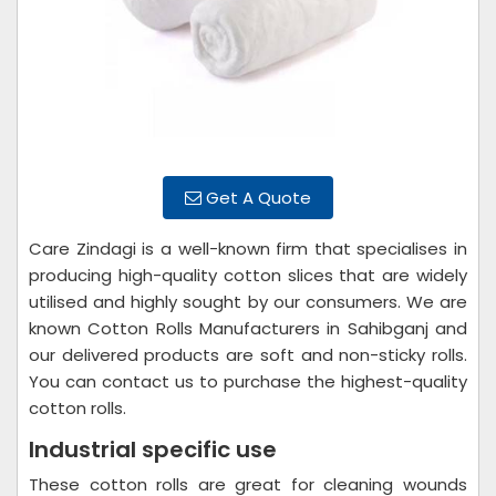
Get A Quote
Care Zindagi is a well-known firm that specialises in
producing high-quality cotton slices that are widely
utilised and highly sought by our consumers. We are
known Cotton Rolls Manufacturers in Sahibganj and
our delivered products are soft and non-sticky rolls.
You can contact us to purchase the highest-quality
cotton rolls.
Industrial specific use
These cotton rolls are great for cleaning wounds