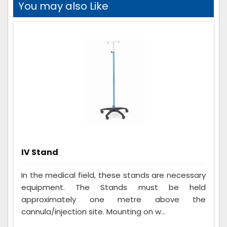
You may also Like
IV Stand
In the medical field, these stands are necessary
equipment. The Stands must be held
approximately one metre above the
cannula/injection site. Mounting on w...