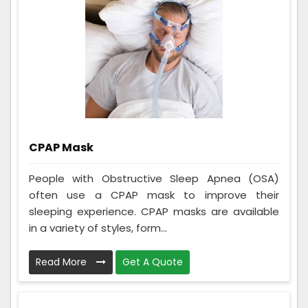
CPAP Mask
People with Obstructive Sleep Apnea (OSA)
often use a CPAP mask to improve their
sleeping experience. CPAP masks are available
in a variety of styles, form...
Read More
Get A Quote