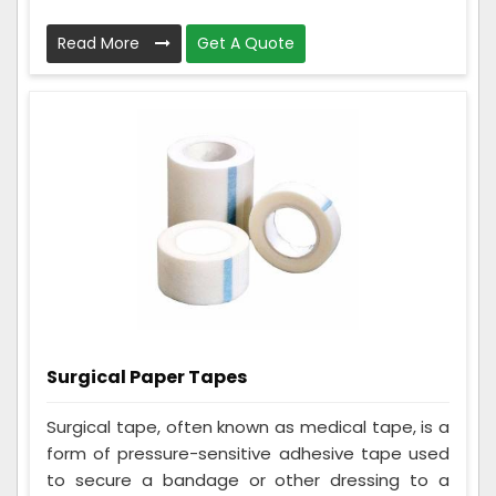
Read More
Get A Quote
Surgical Paper Tapes
Surgical tape, often known as medical tape, is a
form of pressure-sensitive adhesive tape used
to secure a bandage or other dressing to a