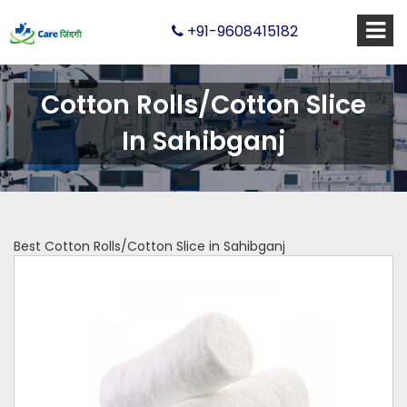
+91-9608415182
Cotton Rolls/Cotton Slice
In Sahibganj
Best Cotton Rolls/Cotton Slice in Sahibganj