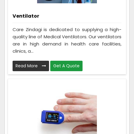
Ventilator
Care Zindagi is dedicated to supplying a high-
quality line of Medical Ventilators. Our ventilators
are in high demand in health care facilities,
clinics, a...
Read More
Get A Quote