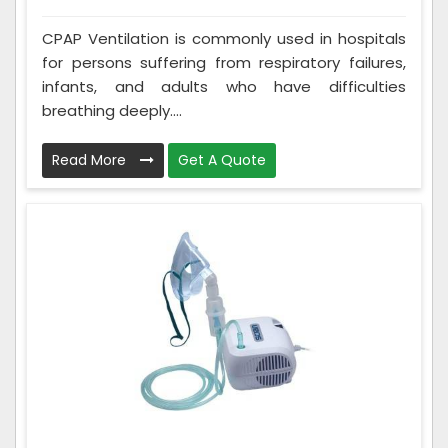
CPAP Ventilation is commonly used in hospitals
for persons suffering from respiratory failures,
infants, and adults who have difficulties
breathing deeply....
Read More
Get A Quote