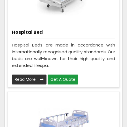
Hospital Bed
Hospital Beds are made in accordance with
internationally recognised quality standards. Our
beds are well-known for their high quality and
extended lifespa...
Read More
Get A Quote