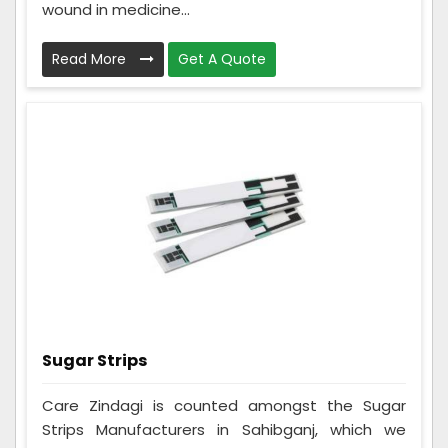
wound in medicine...
Read More
Get A Quote
Sugar Strips
Care Zindagi is counted amongst the Sugar
Strips Manufacturers in Sahibganj, which we