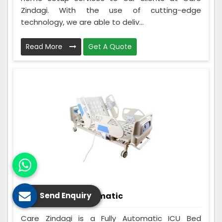
Zindagi. With the use of cutting-edge
technology, we are able to deliv...
Read More
Get A Quote
ICU Bed Fully Automatic
Send Enquiry
Care Zindagi is a Fully Automatic ICU Bed