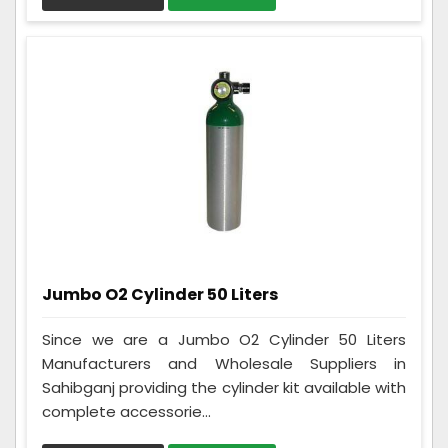
Jumbo O2 Cylinder 50 Liters
Since we are a Jumbo O2 Cylinder 50 Liters
Manufacturers and Wholesale Suppliers in
Sahibganj providing the cylinder kit available with
complete accessorie...