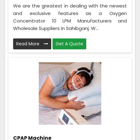
We are the greatest in dealing with the newest
and exclusive features as a Oxygen
Concentrator 10 LPM Manufacturers and
Wholesale Suppliers in Sahibganj. W...
Read More
Get A Quote
CPAP Machine