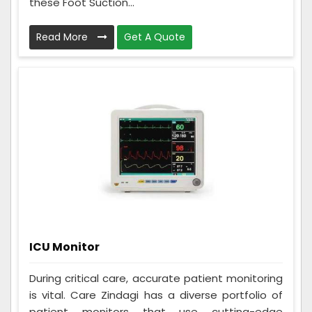
these Foot Suction...
Read More
Get A Quote
ICU Monitor
During critical care, accurate patient monitoring
is vital. Care Zindagi has a diverse portfolio of
patient monitors that use cutting-edge