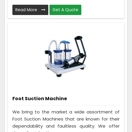
Read More
Get A Quote
Foot Suction Machine
We bring to the market a wide assortment of
Foot Suction Machines that are known for their
dependability and faultless quality. We offer