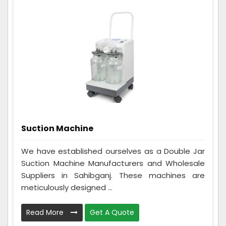
Suction Machine
We have established ourselves as a Double Jar
Suction Machine Manufacturers and Wholesale
Suppliers in Sahibganj. These machines are
meticulously designed ...
Read More
Get A Quote