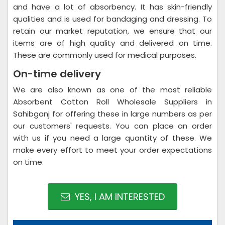
and have a lot of absorbency. It has skin-friendly
qualities and is used for bandaging and dressing. To
retain our market reputation, we ensure that our
items are of high quality and delivered on time.
These are commonly used for medical purposes.
On-time delivery
We are also known as one of the most reliable
Absorbent Cotton Roll Wholesale Suppliers in
Sahibganj for offering these in large numbers as per
our customers' requests. You can place an order
with us if you need a large quantity of these. We
make every effort to meet your order expectations
on time.
YES, I AM INTERESTED