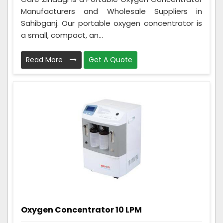
Manufacturers and Wholesale Suppliers in
Sahibganj. Our portable oxygen concentrator is
a small, compact, an...
Read More
Get A Quote
Oxygen Concentrator 10 LPM