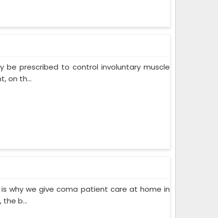
 be prescribed to control involuntary muscle
 on th...
 is why we give coma patient care at home in
the b...