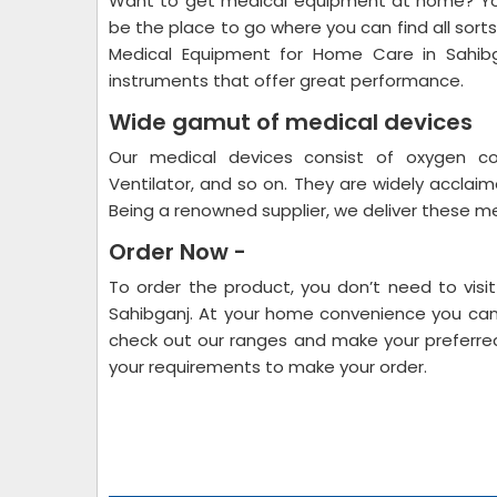
Want to get medical equipment at home? You
be the place to go where you can find all sorts
Medical Equipment for Home Care in Sahi
instruments that offer great performance.
Wide gamut of medical devices
Our medical devices consist of oxygen con
Ventilator, and so on. They are widely acclai
Being a renowned supplier, we deliver these me
Order Now -
To order the product, you don’t need to vis
Sahibganj. At your home convenience you can 
check out our ranges and make your preferred
your requirements to make your order.