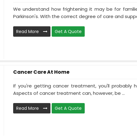
We understand how frightening it may be for familie
Parkinson's. With the correct degree of care and suppo
Read More
Get A Quote
Cancer Care At Home
If you're getting cancer treatment, you'll probably ha
Aspects of cancer treatment can, however, be ...
Read More
Get A Quote