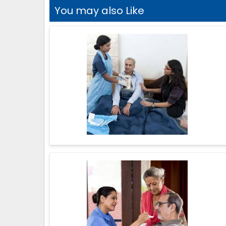
You may also Like