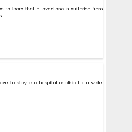
s to learn that a loved one is suffering from
...
ve to stay in a hospital or clinic for a while.