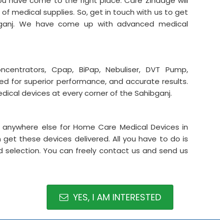
 have come to the right place. Care Zindage will
 of medical supplies. So, get in touch with us to get
bganj. We have come up with advanced medical
centrators, Cpap, BiPap, Nebuliser, DVT Pump,
med for superior performance, and accurate results.
dical devices at every corner of the Sahibganj.
it anywhere else for Home Care Medical Devices in
get these devices delivered. All you have to do is
 selection. You can freely contact us and send us
YES, I AM INTERESTED