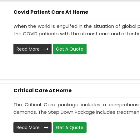
Covid Patient Care At Home
When the world is engulfed in the situation of global 
the COVID patients with the utmost care and attentio.
Read More
Get A Quote
Critical Care At Home
The Critical Care package includes a comprehens
demands. The Step Down Package includes treatment 
Read More
Get A Quote