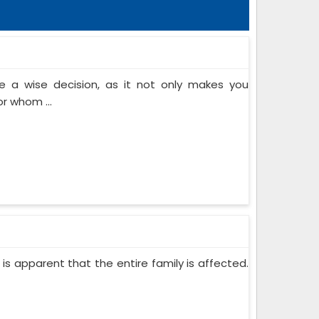
 a wise decision, as it not only makes you
or whom ...
 is apparent that the entire family is affected.