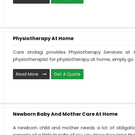
Physiotherapy At Home
Care zindagi provides Physiotherapy Services at
physiotherapist for physiotherapy at home, simply go t
Read More
Get A Quote
Newborn Baby And Mother Care At Home
A newborn child and mother needs a lot of obligati
parents of a little bundle of joy, you know how long the.