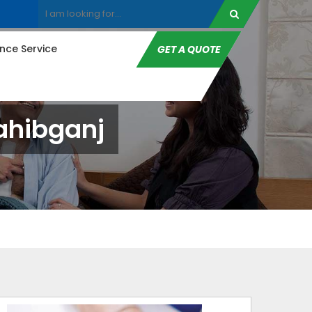
ce Service
GET A QUOTE
ahibganj