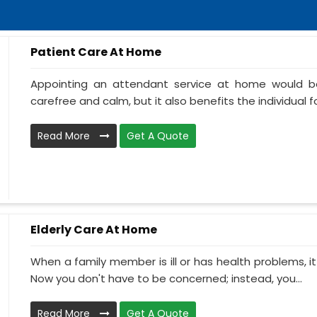
Patient Care At Home
Appointing an attendant service at home would be
carefree and calm, but it also benefits the individual f
Read More
Get A Quote
Elderly Care At Home
When a family member is ill or has health problems, it
Now you don't have to be concerned; instead, you...
Read More
Get A Quote