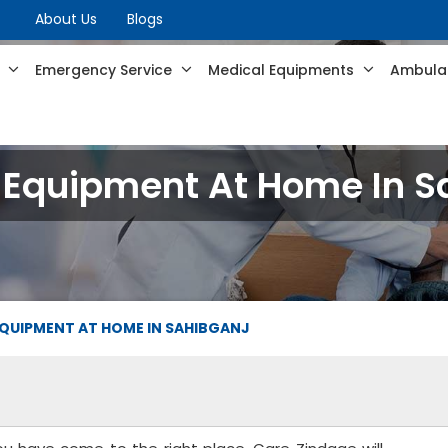
About Us
Blogs
s
Emergency Service
Medical Equipments
Ambulan
 Equipment At Home In S
QUIPMENT AT HOME IN SAHIBGANJ