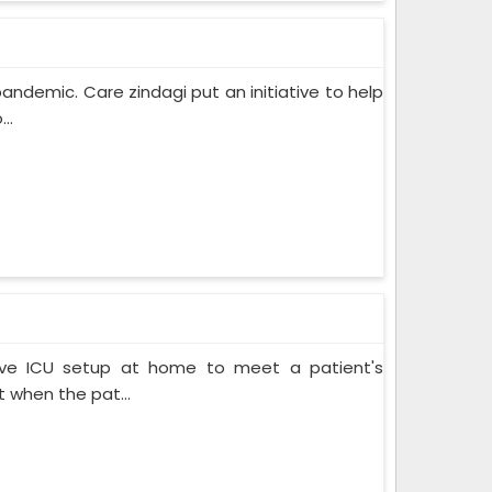
pandemic. Care zindagi put an initiative to help
..
ive ICU setup at home to meet a patient's
when the pat...