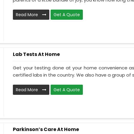
Read More
Get A Quote
Lab Tests At Home
Get your testing done at your home convenience as
certified labs in the country. We also have a group of ski
Read More
Get A Quote
Parkinson’s Care At Home