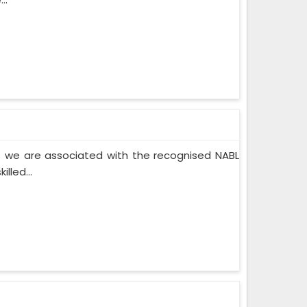
 we are associated with the recognised NABL
lled...