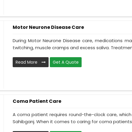
Motor Neurone Disease Care
During Motor Neurone Disease care, medications may
twitching, muscle cramps and excess saliva. Treatment,
Read More
Get A Quote
Coma Patient Care
A coma patient requires round-the-clock care, which
Sahibganj. When it comes to caring for coma patients, 