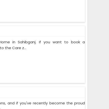
 Home in Sahibganj. If you want to book a
o the Care z...
ons, and if you've recently become the proud
..