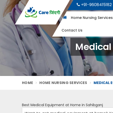
+91-9608415182
Home Nursing Service
Contact Us
Medical
HOME
HOME NURSING SERVICES
MEDICAL E
Best Medical Equipment at Home in Sahibganj