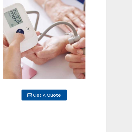
Get A Quote