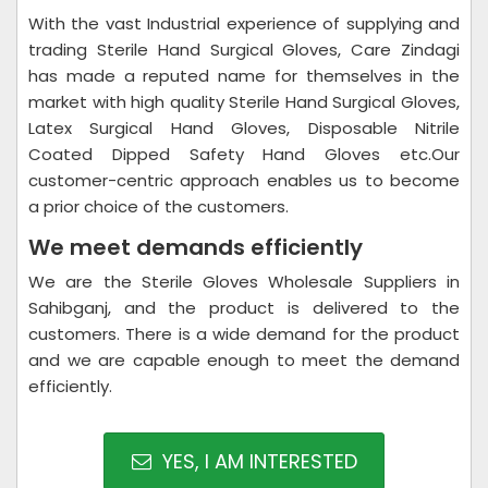
With the vast Industrial experience of supplying and
trading Sterile Hand Surgical Gloves, Care Zindagi
has made a reputed name for themselves in the
market with high quality Sterile Hand Surgical Gloves,
Latex Surgical Hand Gloves, Disposable Nitrile
Coated Dipped Safety Hand Gloves etc.Our
customer-centric approach enables us to become
a prior choice of the customers.
We meet demands efficiently
We are the Sterile Gloves Wholesale Suppliers in
Sahibganj, and the product is delivered to the
customers. There is a wide demand for the product
and we are capable enough to meet the demand
efficiently.
YES, I AM INTERESTED