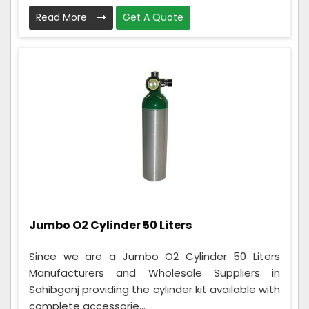
Read More
Get A Quote
Jumbo O2 Cylinder 50 Liters
Since we are a Jumbo O2 Cylinder 50 Liters
Manufacturers and Wholesale Suppliers in
Sahibganj providing the cylinder kit available with
complete accessorie...