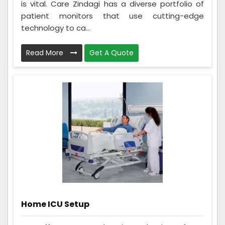
is vital. Care Zindagi has a diverse portfolio of
patient monitors that use cutting-edge
technology to ca...
Read More
Get A Quote
Home ICU Setup