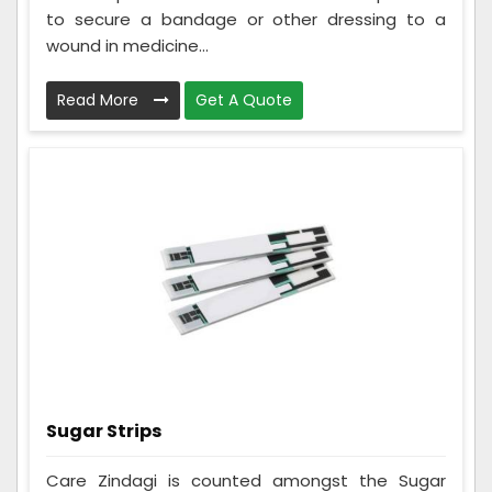
to secure a bandage or other dressing to a
wound in medicine...
Read More
Get A Quote
Sugar Strips
Care Zindagi is counted amongst the Sugar