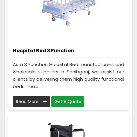
Hospital Bed 3 Function
As a 3 Function Hospital Bed manufacturers and
wholesale suppliers in Sahibganj, we assist our
clients by delivering them high quality functional
beds. The...
Read More
Get A Quote