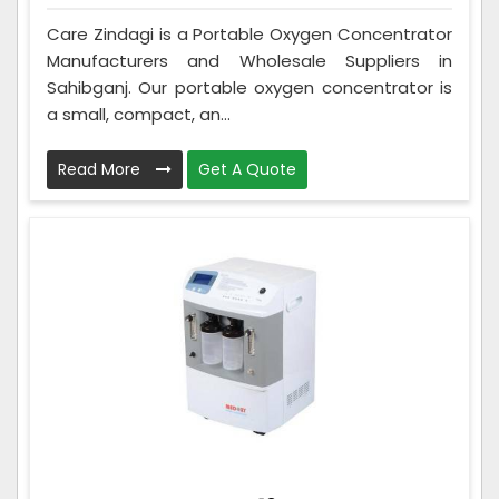
Care Zindagi is a Portable Oxygen Concentrator
Manufacturers and Wholesale Suppliers in
Sahibganj. Our portable oxygen concentrator is
a small, compact, an...
Read More
Get A Quote