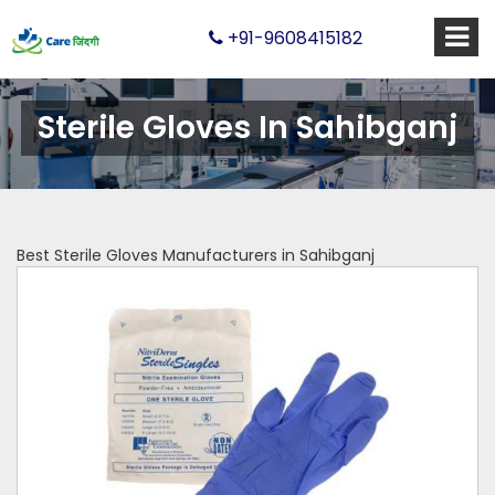
+91-9608415182
Sterile Gloves In Sahibganj
Best Sterile Gloves Manufacturers in Sahibganj