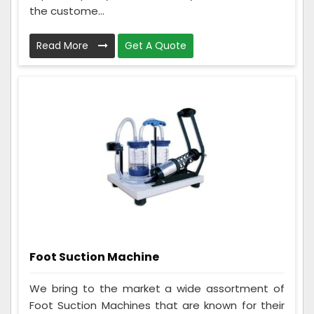
the custome...
Read More
Get A Quote
Foot Suction Machine
We bring to the market a wide assortment of
Foot Suction Machines that are known for their