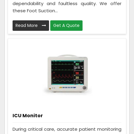
dependability and faultless quality. We offer
these Foot Suction...
Read More
Get A Quote
ICU Monitor
During critical care, accurate patient monitoring