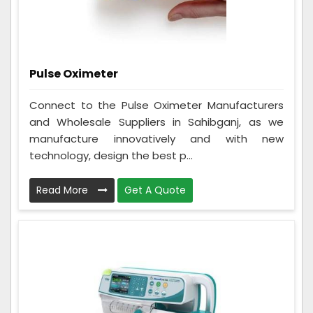
Pulse Oximeter
Connect to the Pulse Oximeter Manufacturers
and Wholesale Suppliers in Sahibganj, as we
manufacture innovatively and with new
technology, design the best p...
Read More
Get A Quote