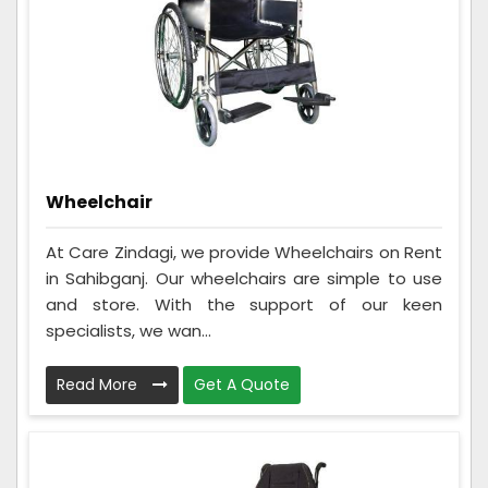
Wheelchair
At Care Zindagi, we provide Wheelchairs on Rent
in Sahibganj. Our wheelchairs are simple to use
and store. With the support of our keen
specialists, we wan...
Read More
Get A Quote