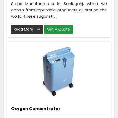
Strips Manufacturers in Sahibganj, which we
obtain from reputable producers all around the
world. These sugar str...
Read More
Get A Quote
Oxygen Concentrator