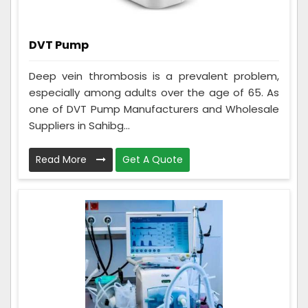
DVT Pump
Deep vein thrombosis is a prevalent problem,
especially among adults over the age of 65. As
one of DVT Pump Manufacturers and Wholesale
Suppliers in Sahibg...
Read More
Get A Quote