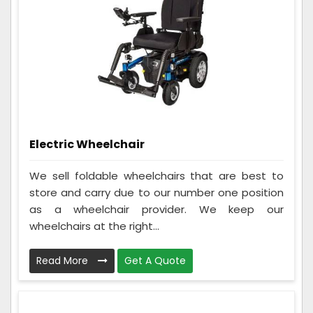
Electric Wheelchair
We sell foldable wheelchairs that are best to
store and carry due to our number one position
as a wheelchair provider. We keep our
wheelchairs at the right...
Read More
Get A Quote