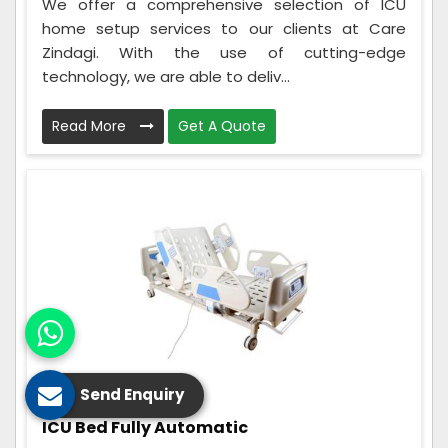
We offer a comprehensive selection of ICU
home setup services to our clients at Care
Zindagi. With the use of cutting-edge
technology, we are able to deliv...
Read More
Get A Quote
Send Enquiry
ICU Bed Fully Automatic