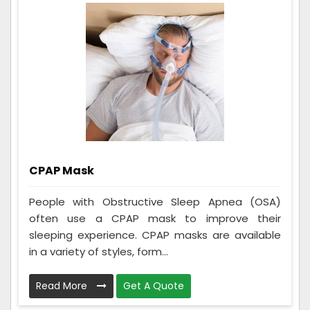
CPAP Mask
People with Obstructive Sleep Apnea (OSA)
often use a CPAP mask to improve their
sleeping experience. CPAP masks are available
in a variety of styles, form...
Read More
Get A Quote