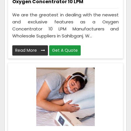
Oxygen Concentrator 10 LPM
We are the greatest in dealing with the newest
and exclusive features as a Oxygen
Concentrator 10 LPM Manufacturers and
Wholesale Suppliers in Sahibganj. W...
Read More
Get A Quote