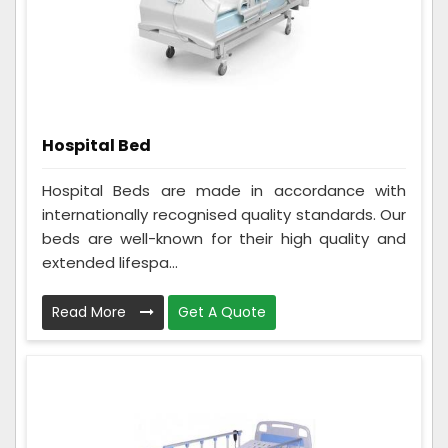
Hospital Bed
Hospital Beds are made in accordance with
internationally recognised quality standards. Our
beds are well-known for their high quality and
extended lifespa...
Read More
Get A Quote