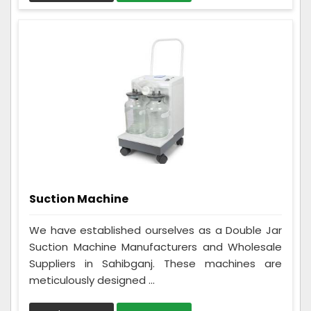
Suction Machine
We have established ourselves as a Double Jar
Suction Machine Manufacturers and Wholesale
Suppliers in Sahibganj. These machines are
meticulously designed ...