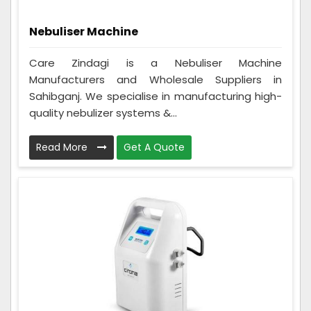
Nebuliser Machine
Care Zindagi is a Nebuliser Machine
Manufacturers and Wholesale Suppliers in
Sahibganj. We specialise in manufacturing high-
quality nebulizer systems &...
Read More
Get A Quote