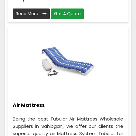
Read More
Get A Quote
Air Mattress
Being the best Tubular Air Mattress Wholesale
Suppliers in Sahibganj, we offer our clients the
superior quality air Mattress System Tubular for