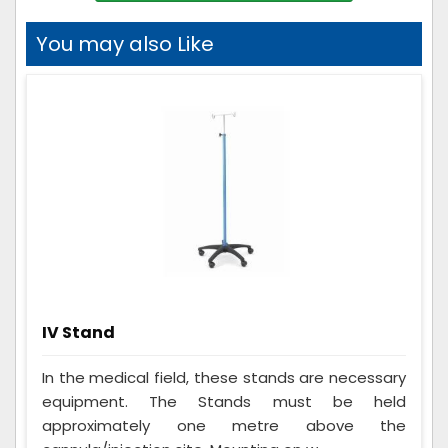
You may also Like
IV Stand
In the medical field, these stands are necessary
equipment. The Stands must be held
approximately one metre above the