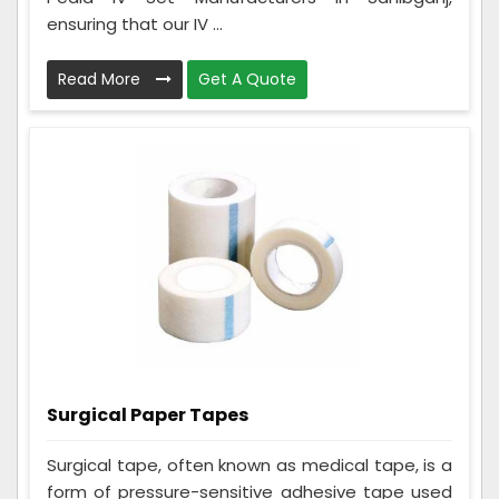
ensuring that our IV ...
Read More
Get A Quote
Surgical Paper Tapes
Surgical tape, often known as medical tape, is a
form of pressure-sensitive adhesive tape used