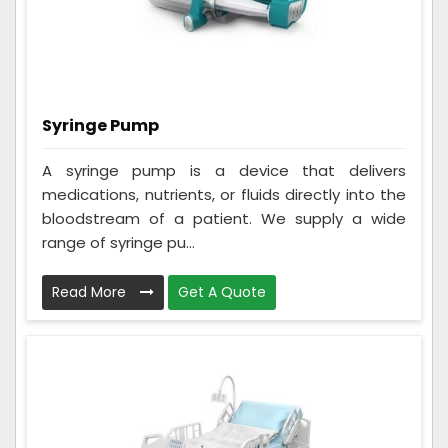
Syringe Pump
A syringe pump is a device that delivers
medications, nutrients, or fluids directly into the
bloodstream of a patient. We supply a wide
range of syringe pu...
Read More
Get A Quote