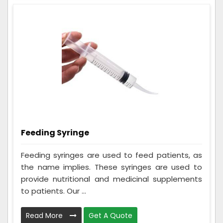
Feeding Syringe
Feeding syringes are used to feed patients, as
the name implies. These syringes are used to
provide nutritional and medicinal supplements
to patients. Our ...
Read More
Get A Quote