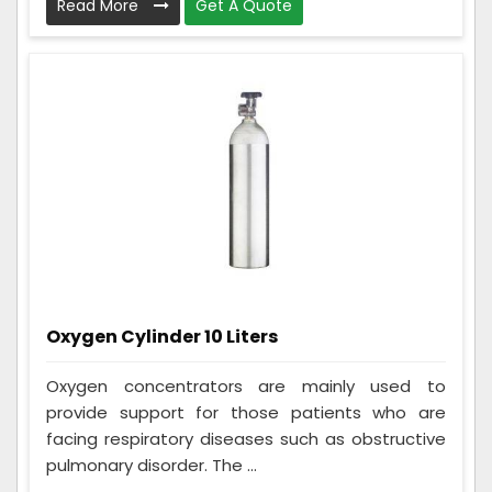
Read More
Get A Quote
Oxygen Cylinder 10 Liters
Oxygen concentrators are mainly used to
provide support for those patients who are
facing respiratory diseases such as obstructive
pulmonary disorder. The ...