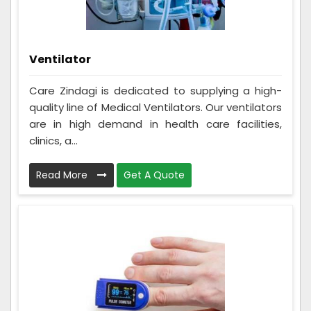
Ventilator
Care Zindagi is dedicated to supplying a high-
quality line of Medical Ventilators. Our ventilators
are in high demand in health care facilities,
clinics, a...
Read More
Get A Quote