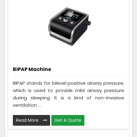
BiPAP Machine
BIPAP stands for bilevel positive airway pressure,
which is used to provide mild airway pressure
during sleeping. It is a kind of non-invasive
ventilation ...
Read More
Get A Quote