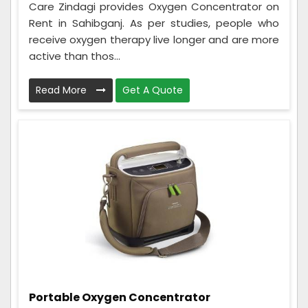
Care Zindagi provides Oxygen Concentrator on
Rent in Sahibganj. As per studies, people who
receive oxygen therapy live longer and are more
active than thos...
Read More
Get A Quote
Portable Oxygen Concentrator