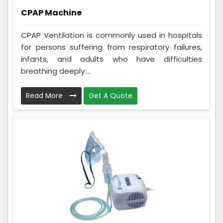
CPAP Machine
CPAP Ventilation is commonly used in hospitals
for persons suffering from respiratory failures,
infants, and adults who have difficulties
breathing deeply....
Read More
Get A Quote