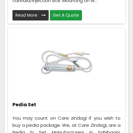
cannula/injection site. Mounting on w...
Read More
Get A Quote
Pedia Set
You may count on Care zindagi if you wish to
buy a pedia package. We, at Care Zindagi, are a
Pedia IV Set Manufacturers in Sahibganj,