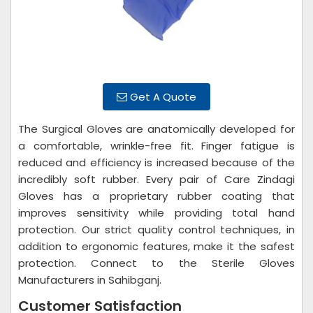
Get A Quote
The Surgical Gloves are anatomically developed for
a comfortable, wrinkle-free fit. Finger fatigue is
reduced and efficiency is increased because of the
incredibly soft rubber. Every pair of Care Zindagi
Gloves has a proprietary rubber coating that
improves sensitivity while providing total hand
protection. Our strict quality control techniques, in
addition to ergonomic features, make it the safest
protection. Connect to the Sterile Gloves
Manufacturers in Sahibganj.
Customer Satisfaction