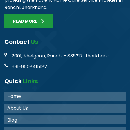
providing the Patient Home Care Service Provider in
Ranchi, Jharkhand.
READ MORE
Contact
Us
2001, Khelgaon, Ranchi - 835217, Jharkhand
+91-9608415182
Quick
Links
Home
About Us
Blog