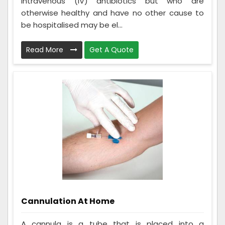
intravenous (IV) antibiotics but who are
otherwise healthy and have no other cause to
be hospitalised may be el...
Read More
Get A Quote
Cannulation At Home
A cannula is a tube that is placed into a