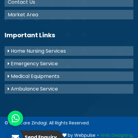
Contact Us
Market Area
Important Links
Home Nursing Services
Emergency Service
Medical Equipments
Ambulance Service
© 2021
Care Zindagi
. All Rights Reserved.
Crafted with
by Webpulse -
Web Designing,
Send Enquiry