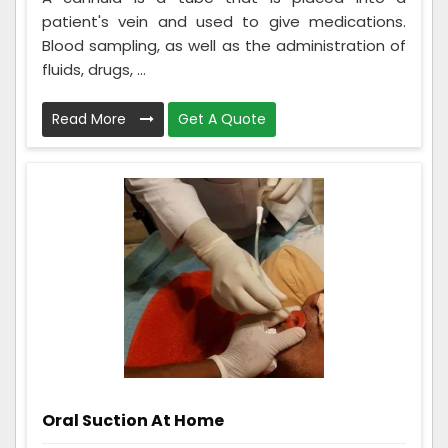
patient's vein and used to give medications.
Blood sampling, as well as the administration of
fluids, drugs, ...
Read More
Get A Quote
Oral Suction At Home