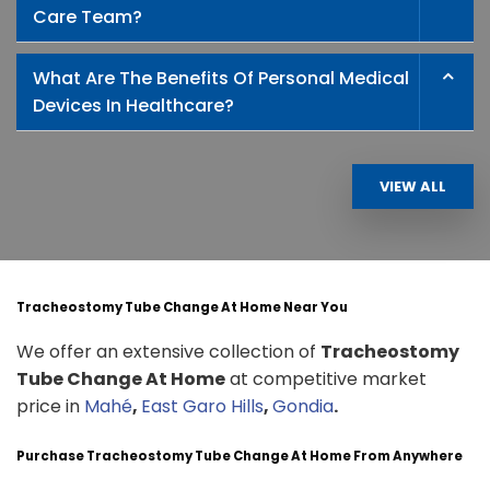
Care Team?
What Are The Benefits Of Personal Medical
Devices In Healthcare?
VIEW ALL
Tracheostomy Tube Change At Home Near You
We offer an extensive collection of
Tracheostomy
Tube Change At Home
at competitive market
price in
Mahé
,
East Garo Hills
,
Gondia
.
Purchase Tracheostomy Tube Change At Home From Anywhere