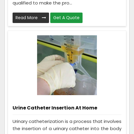
qualified to make the pro...
Read More
Get A Quote
Urine Catheter Insertion At Home
Urinary catheterization is a process that involves
the insertion of a urinary catheter into the body