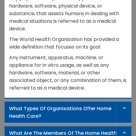
hardware, software, physical device, or
substance, that assists humans in dealing with
medical situations is referred to as a medical
device.
The World Health Organization has provided a
wide definition that focuses on its goal:
Any instrument, apparatus, machine, or
appliance for in vitro usage, as well as any
hardware, software, material, or other
associated object, or any combination of them, is
referred to as a medical device.
What Types Of Organisations Offer Home
Health Care?
What Are The Members Of The Home Health