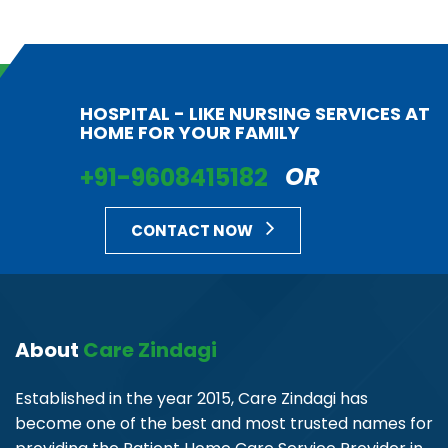
HOSPITAL - LIKE NURSING SERVICES AT
HOME FOR YOUR FAMILY
+91-9608415182
OR
CONTACT NOW
About
Care Zindagi
Established in the year 2015, Care Zindagi has
become one of the best and most trusted names for