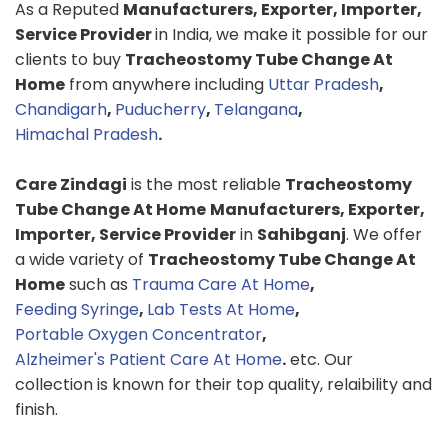
As a Reputed
Manufacturers, Exporter, Importer,
Service Provider
in India, we make it possible for our
clients to buy
Tracheostomy Tube Change At
Home
from anywhere including
Uttar Pradesh
,
Chandigarh
,
Puducherry
,
Telangana
,
Himachal Pradesh
.
Care Zindagi
is the most reliable
Tracheostomy
Tube Change At Home
Manufacturers, Exporter,
Importer, Service Provider
in
Sahibganj
. We offer
a wide variety of
Tracheostomy Tube Change At
Home
such as
Trauma Care At Home
,
Feeding Syringe
,
Lab Tests At Home
,
Portable Oxygen Concentrator
,
Alzheimer's Patient Care At Home
.
etc. Our
collection is known for their top quality, relaibility and
finish.