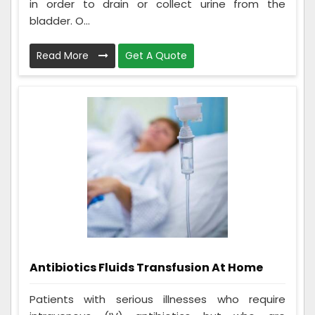
in order to drain or collect urine from the
bladder. O...
Read More
Get A Quote
Antibiotics Fluids Transfusion At Home
Patients with serious illnesses who require