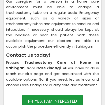
Our caregiver for a person in a home care
environment must be able to change a
tracheostomy tube on a regular basis. Emergency
equipment, such as a variety of sizes of
tracheostomy tubes and equipment to conduct oral
intubation. if necessary, should always be kept at
the bedside or near the patient. With these
available equipment our doctors are able to
accomplish the procedure efficiently in Sahibganj.
Contact us today!
Procure
Tracheostomy Care at Home in
Sahibganj
from
Care Zindagi.
All you have to do is
reach our site page and get acquainted with the
available options. So, if you need, let us know and
choose Care zindagi for quality care and treatment.
YES, I AM INTERESTED