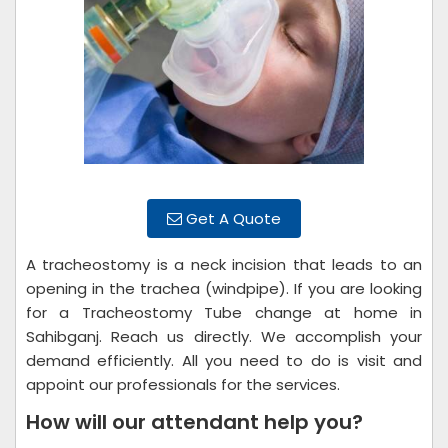
Get A Quote
A tracheostomy is a neck incision that leads to an
opening in the trachea (windpipe). If you are looking
for a Tracheostomy Tube change at home in
Sahibganj. Reach us directly. We accomplish your
demand efficiently. All you need to do is visit and
appoint our professionals for the services.
How will our attendant help you?