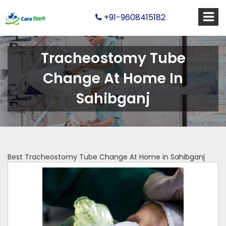
+91-9608415182
Tracheostomy Tube
Change At Home In
Sahibganj
Best Tracheostomy Tube Change At Home in Sahibganj