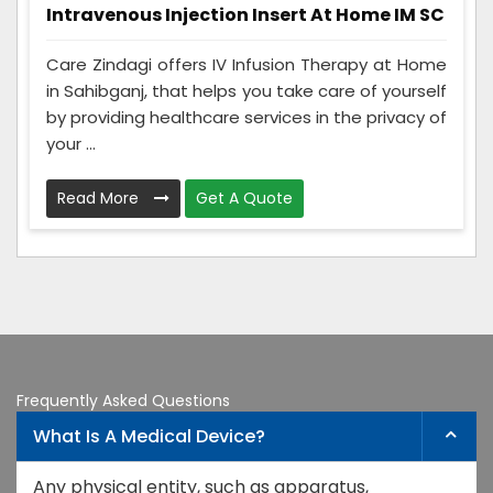
Intravenous Injection Insert At Home IM SC
Care Zindagi offers IV Infusion Therapy at Home
in Sahibganj, that helps you take care of yourself
by providing healthcare services in the privacy of
your ...
Read More
Get A Quote
Frequently Asked Questions
What Is A Medical Device?
Any physical entity, such as apparatus,