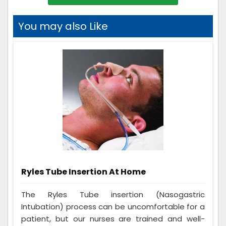
You may also Like
Ryles Tube Insertion At Home
The Ryles Tube insertion (Nasogastric
Intubation) process can be uncomfortable for a
patient, but our nurses are trained and well-