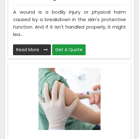
A wound is a bodily injury or physical harm
caused by a breakdown in the skin's protective
function. And if it isn't handled properly, it might
lea...
Read More
Get A Quote