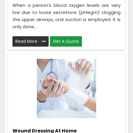
When a person's blood oxygen levels are very
low due to loose secretions (phlegm) clogging
the upper airways, oral suction is employed. It is
only done...
Read More
Get A Quote
Wound Dressing At Home