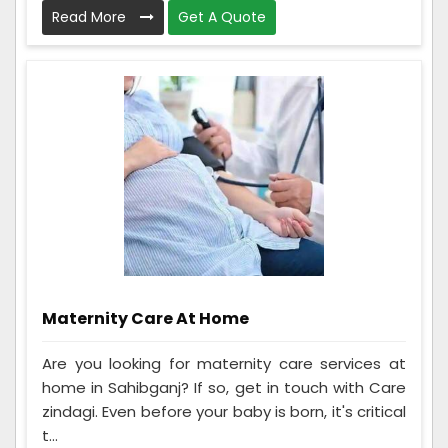
Read More
Get A Quote
Maternity Care At Home
Are you looking for maternity care services at
home in Sahibganj? If so, get in touch with Care
zindagi. Even before your baby is born, it's critical
t...