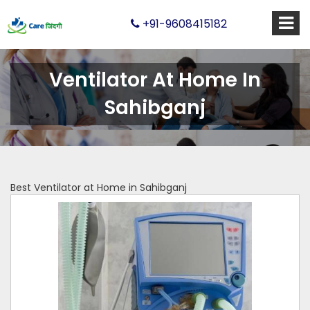
+91-9608415182
Ventilator At Home In
Sahibganj
Best Ventilator at Home in Sahibganj