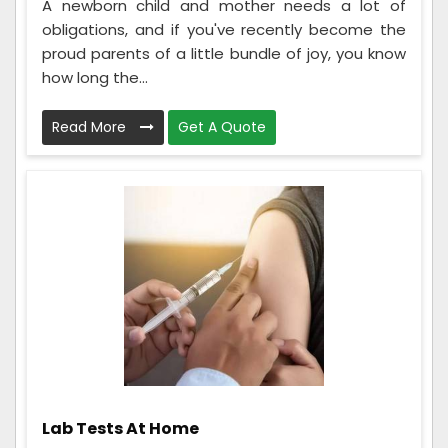
A newborn child and mother needs a lot of
obligations, and if you've recently become the
proud parents of a little bundle of joy, you know
how long the...
Read More
Get A Quote
Lab Tests At Home