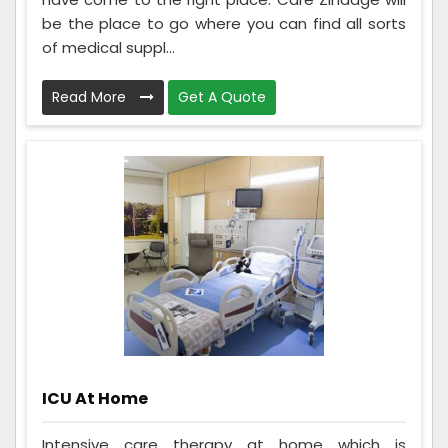
be the place to go where you can find all sorts
of medical suppl...
Read More
Get A Quote
ICU At Home
Intensive care therapy at home which is