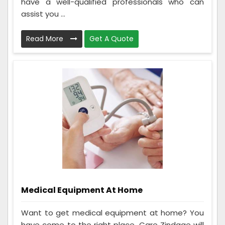
have a well-qualified professionals who can
assist you ...
Read More
Get A Quote
Medical Equipment At Home
Want to get medical equipment at home? You
have come to the right place. Care Zindage will