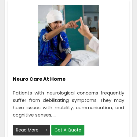
Neuro Care At Home
Patients with neurological concerns frequently
suffer from debilitating symptoms. They may
have issues with mobility, communication, and
cognitive senses, ...
Read More
Get A Quote