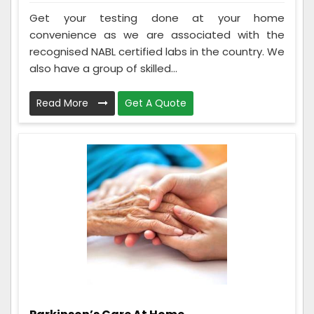
Get your testing done at your home
convenience as we are associated with the
recognised NABL certified labs in the country. We
also have a group of skilled...
Read More
Get A Quote