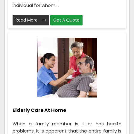
individual for whom ...
Read More
Get A Quote
Elderly Care At Home
When a family member is ill or has health
problems, it is apparent that the entire family is