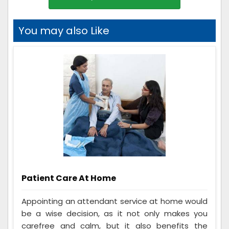
You may also Like
Patient Care At Home
Appointing an attendant service at home would
be a wise decision, as it not only makes you
carefree and calm, but it also benefits the