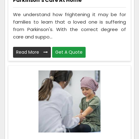
Parkinson’s Care At Home
We understand how frightening it may be for
families to learn that a loved one is suffering
from Parkinson's. With the correct degree of
care and suppo...
Read More
Get A Quote