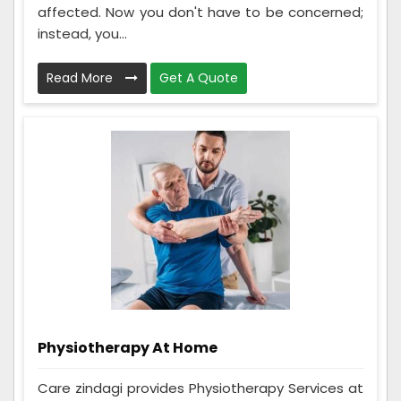
affected. Now you don't have to be concerned;
instead, you...
Read More
Get A Quote
Physiotherapy At Home
Care zindagi provides Physiotherapy Services at