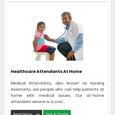
Healthcare Attendants At Home
Medical Attendants, also known as Nursing
Assistants, are people who can help patients at
home with medical issues. Our at-home
attendant service is a cost...
Read More
Get A Quote