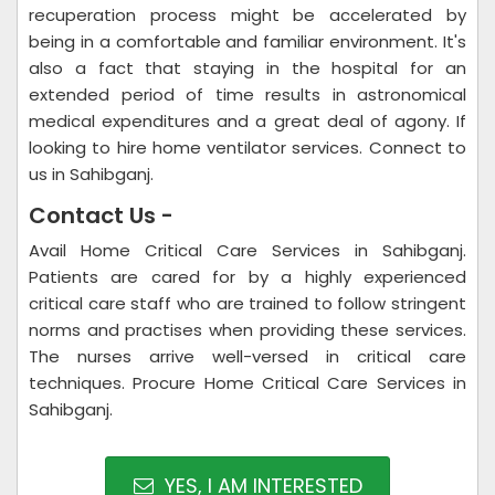
recuperation process might be accelerated by
being in a comfortable and familiar environment. It's
also a fact that staying in the hospital for an
extended period of time results in astronomical
medical expenditures and a great deal of agony. If
looking to hire home ventilator services. Connect to
us in Sahibganj.
Contact Us -
Avail Home Critical Care Services in Sahibganj.
Patients are cared for by a highly experienced
critical care staff who are trained to follow stringent
norms and practises when providing these services.
The nurses arrive well-versed in critical care
techniques. Procure Home Critical Care Services in
Sahibganj.
YES, I AM INTERESTED