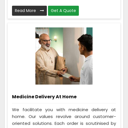
Read More
Get A Quote
Medicine Delivery At Home
We facilitate you with medicine delivery at
home. Our values revolve around customer-
oriented solutions. Each order is scrutinised by