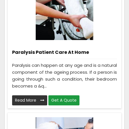
Paralysis Patient Care At Home
Paralysis can happen at any age and is a natural
component of the ageing process. If a person is
going through such a condition, their bedroom
becomes a &q...
Read More
Get A Quote