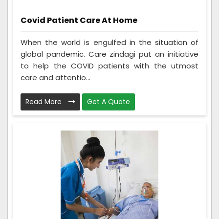
Covid Patient Care At Home
When the world is engulfed in the situation of
global pandemic. Care zindagi put an initiative
to help the COVID patients with the utmost
care and attentio...
Read More
Get A Quote