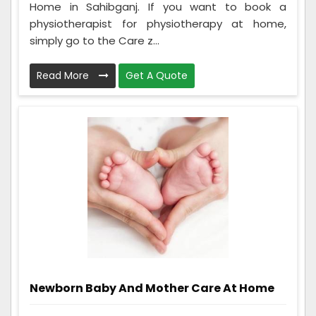
Home in Sahibganj. If you want to book a
physiotherapist for physiotherapy at home,
simply go to the Care z...
Read More
Get A Quote
Newborn Baby And Mother Care At Home