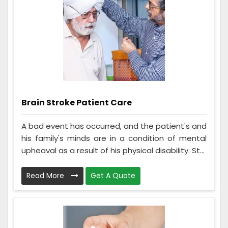
Brain Stroke Patient Care
A bad event has occurred, and the patient's and
his family's minds are in a condition of mental
upheaval as a result of his physical disability. St...
Read More
Get A Quote