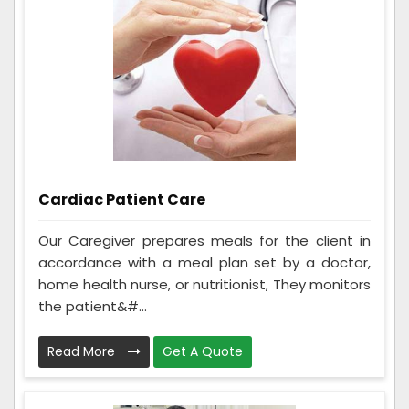
Cardiac Patient Care
Our Caregiver prepares meals for the client in
accordance with a meal plan set by a doctor,
home health nurse, or nutritionist, They monitors
the patient&#...
Read More
Get A Quote