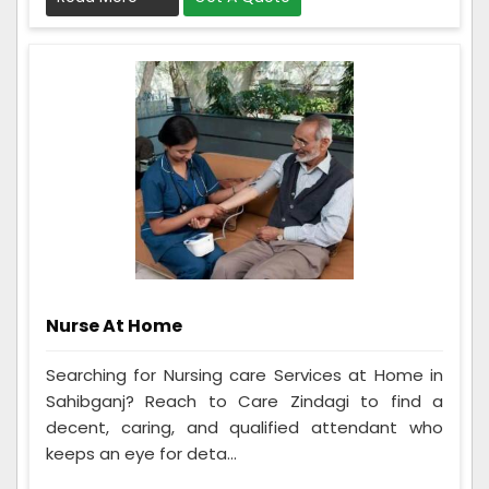
Nurse At Home
Searching for Nursing care Services at Home in
Sahibganj? Reach to Care Zindagi to find a
decent, caring, and qualified attendant who
keeps an eye for deta...