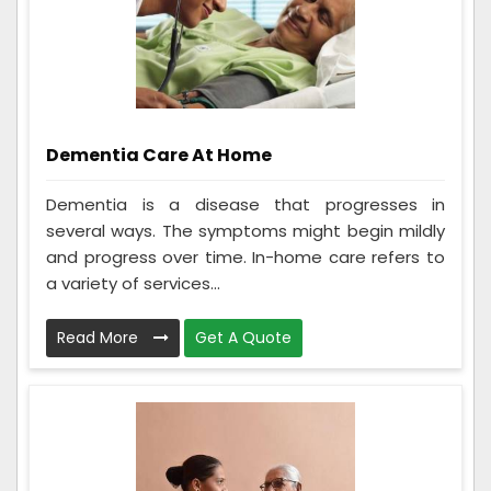
Dementia Care At Home
Dementia is a disease that progresses in
several ways. The symptoms might begin mildly
and progress over time. In-home care refers to
a variety of services...
Read More
Get A Quote