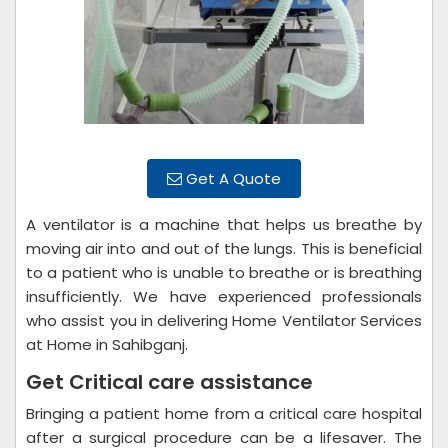
Get A Quote
A ventilator is a machine that helps us breathe by
moving air into and out of the lungs. This is beneficial
to a patient who is unable to breathe or is breathing
insufficiently. We have experienced professionals
who assist you in delivering Home Ventilator Services
at Home in Sahibganj.
Get Critical care assistance
Bringing a patient home from a critical care hospital
after a surgical procedure can be a lifesaver. The