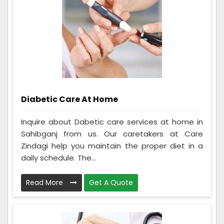
Diabetic Care At Home
Inquire about Dabetic care services at home in
Sahibganj from us. Our caretakers at Care
Zindagi help you maintain the proper diet in a
daily schedule. The...
Read More
Get A Quote