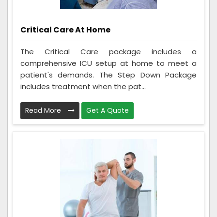
Critical Care At Home
The Critical Care package includes a
comprehensive ICU setup at home to meet a
patient's demands. The Step Down Package
includes treatment when the pat...
Read More
Get A Quote