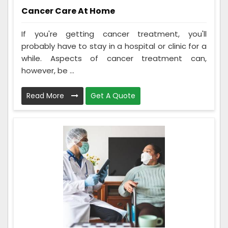
Cancer Care At Home
If you're getting cancer treatment, you'll
probably have to stay in a hospital or clinic for a
while. Aspects of cancer treatment can,
however, be ...
Read More
Get A Quote