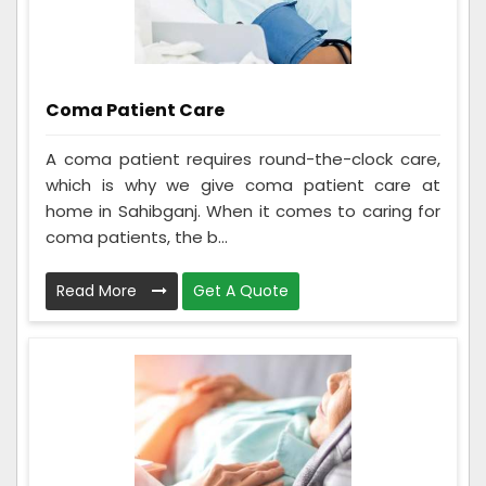
Coma Patient Care
A coma patient requires round-the-clock care,
which is why we give coma patient care at
home in Sahibganj. When it comes to caring for
coma patients, the b...
Read More
Get A Quote