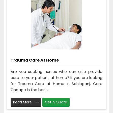
Trauma Care At Home
Are you seeking nurses who can also provide
care to your patient at home? If you are looking
for Trauma Care at Home in Sahibganj. Care
Zindage is the best...
Read More
Get A Quote