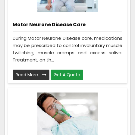
Motor Neurone Disease Care
During Motor Neurone Disease care, medications
may be prescribed to control involuntary muscle
twitching, muscle cramps and excess saliva.
Treatment, on th...
Read More
Get A Quote