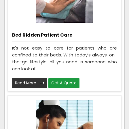
Bed Ridden Patient Care
It's not easy to care for patients who are
confined to their beds. With today's always-on-
the-go lifestyle, all you need is someone who
can look af...
Read More
Get A Quote