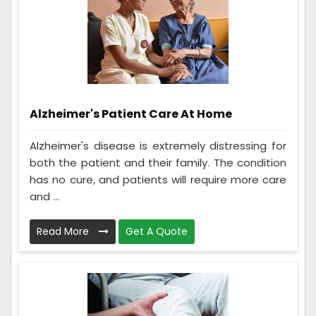
Alzheimer's Patient Care At Home
Alzheimer's disease is extremely distressing for
both the patient and their family. The condition
has no cure, and patients will require more care
and ...
Read More
Get A Quote