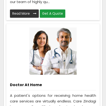
our team of highly qu...
Read More
Get A Quote
Doctor At Home
A patient's options for receiving home health
care services are virtually endless. Care Zindagi