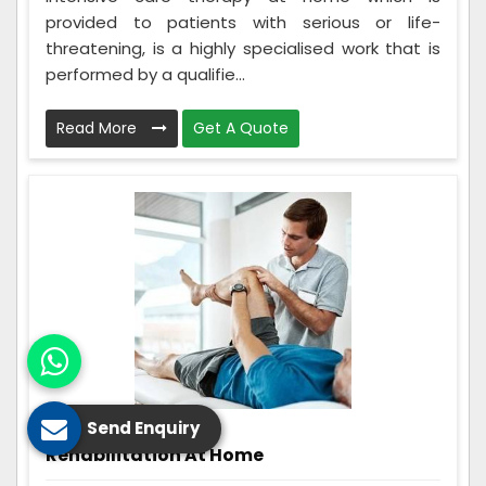
provided to patients with serious or life-
threatening, is a highly specialised work that is
performed by a qualifie...
Read More
Get A Quote
Send Enquiry
Rehabilitation At Home