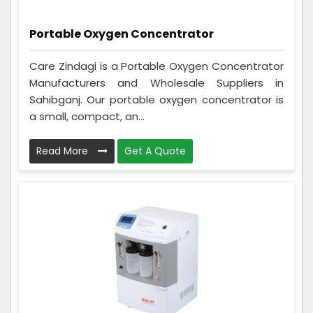
Portable Oxygen Concentrator
Care Zindagi is a Portable Oxygen Concentrator
Manufacturers and Wholesale Suppliers in
Sahibganj. Our portable oxygen concentrator is
a small, compact, an...
Read More
Get A Quote