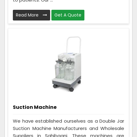
Read More
Get A Quote
Suction Machine
We have established ourselves as a Double Jar
Suction Machine Manufacturers and Wholesale
Suppliers in Sahibganj. These machines are