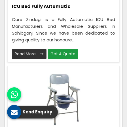
ICU Bed Fully Automatic
Care Zindagi is a Fully Automatic ICU Bed
Manufacturers and Wholesale Suppliers in
Sahibganj. Since we have been dedicated to
giving quality to our honoure...
Read More
Get A Quote
Send Enquiry