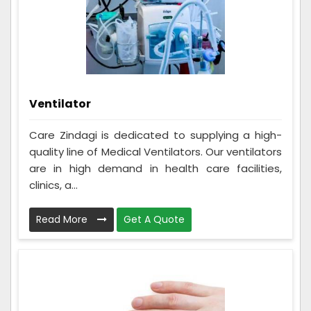
Ventilator
Care Zindagi is dedicated to supplying a high-
quality line of Medical Ventilators. Our ventilators
are in high demand in health care facilities,
clinics, a...
Read More
Get A Quote