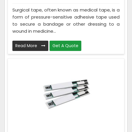
Surgical tape, often known as medical tape, is a
form of pressure-sensitive adhesive tape used
to secure a bandage or other dressing to a
wound in medicine...
Read More
Get A Quote