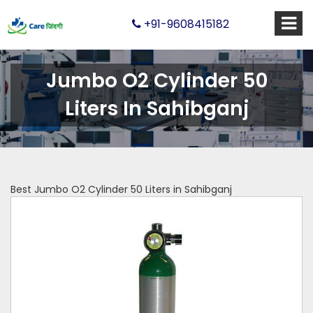
+91-9608415182
Jumbo O2 Cylinder 50
Liters In Sahibganj
Best Jumbo O2 Cylinder 50 Liters in Sahibganj