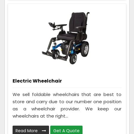
Electric Wheelchair
We sell foldable wheelchairs that are best to
store and carry due to our number one position
as a wheelchair provider. We keep our
wheelchairs at the right...
Read More
Get A Quote