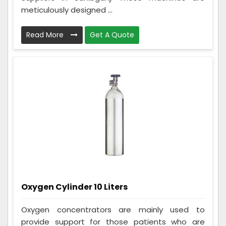
meticulously designed ...
Read More
Get A Quote
Oxygen Cylinder 10 Liters
Oxygen concentrators are mainly used to
provide support for those patients who are