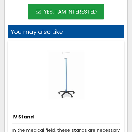
YES, I AM INTERESTED
You may also Like
IV Stand
In the medical field, these stands are necessary