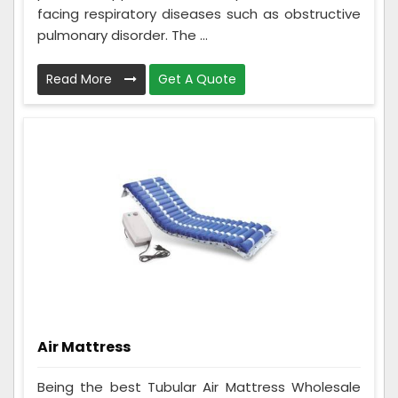
facing respiratory diseases such as obstructive
pulmonary disorder. The ...
Read More
Get A Quote
Air Mattress
Being the best Tubular Air Mattress Wholesale