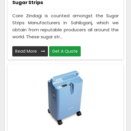
Sugar Strips
Care Zindagi is counted amongst the Sugar
Strips Manufacturers in Sahibganj, which we
obtain from reputable producers all around the
world. These sugar str...
Read More
Get A Quote