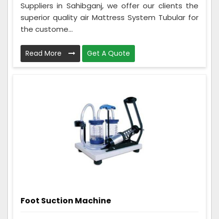
Suppliers in Sahibganj, we offer our clients the
superior quality air Mattress System Tubular for
the custome...
Read More
Get A Quote
Foot Suction Machine