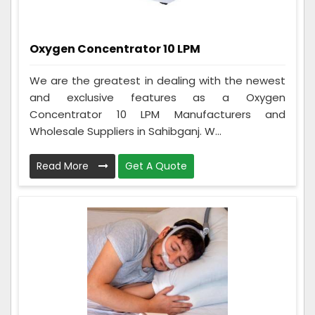
Oxygen Concentrator 10 LPM
We are the greatest in dealing with the newest
and exclusive features as a Oxygen
Concentrator 10 LPM Manufacturers and
Wholesale Suppliers in Sahibganj. W...
Read More
Get A Quote