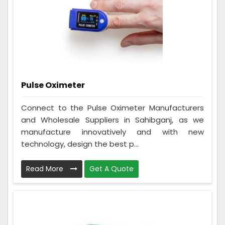
Pulse Oximeter
Connect to the Pulse Oximeter Manufacturers
and Wholesale Suppliers in Sahibganj, as we
manufacture innovatively and with new
technology, design the best p...
Read More
Get A Quote