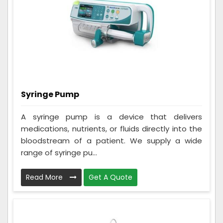
Syringe Pump
A syringe pump is a device that delivers
medications, nutrients, or fluids directly into the
bloodstream of a patient. We supply a wide
range of syringe pu...
Read More
Get A Quote