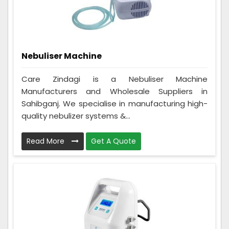
Nebuliser Machine
Care Zindagi is a Nebuliser Machine
Manufacturers and Wholesale Suppliers in
Sahibganj. We specialise in manufacturing high-
quality nebulizer systems &...
Read More
Get A Quote