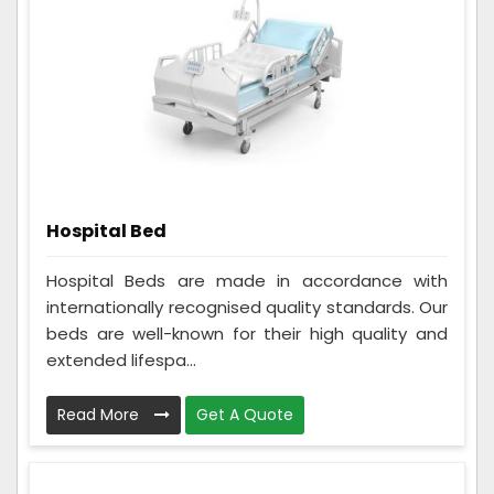
Hospital Bed
Hospital Beds are made in accordance with
internationally recognised quality standards. Our
beds are well-known for their high quality and
extended lifespa...
Read More
Get A Quote