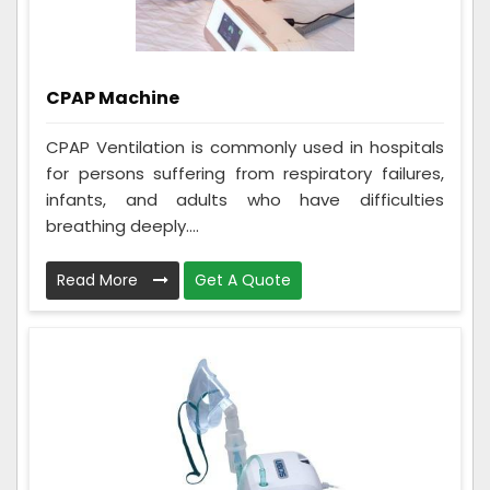
CPAP Machine
CPAP Ventilation is commonly used in hospitals
for persons suffering from respiratory failures,
infants, and adults who have difficulties
breathing deeply....
Read More
Get A Quote