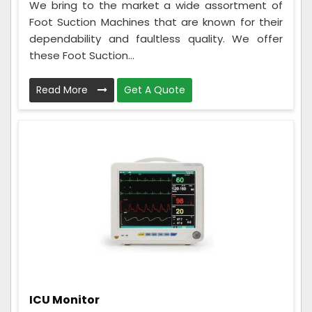
We bring to the market a wide assortment of
Foot Suction Machines that are known for their
dependability and faultless quality. We offer
these Foot Suction...
Read More
Get A Quote
ICU Monitor