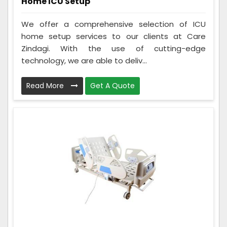
Home ICU Setup
We offer a comprehensive selection of ICU
home setup services to our clients at Care
Zindagi. With the use of cutting-edge
technology, we are able to deliv...
Read More
Get A Quote