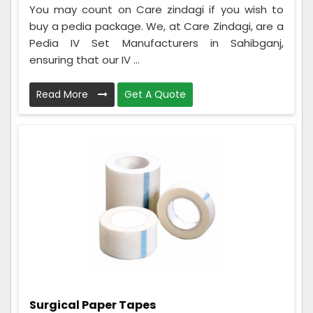
You may count on Care zindagi if you wish to
buy a pedia package. We, at Care Zindagi, are a
Pedia IV Set Manufacturers in Sahibganj,
ensuring that our IV ...
Read More
Get A Quote
Surgical Paper Tapes