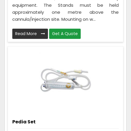
equipment. The Stands must be held
approximately one metre above the
cannula/injection site. Mounting on w...
Read More
Get A Quote
Pedia Set