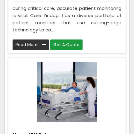
During critical care, accurate patient monitoring
is vital. Care Zindagi has a diverse portfolio of
patient monitors that use cutting-edge
technology to ca...
Read More
Get A Quote