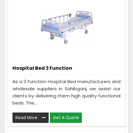
Hospital Bed 3 Function
As a 3 Function Hospital Bed manufacturers and
wholesale suppliers in Sahibganj, we assist our
clients by delivering them high quality functional
beds. The...
Read More
Get A Quote