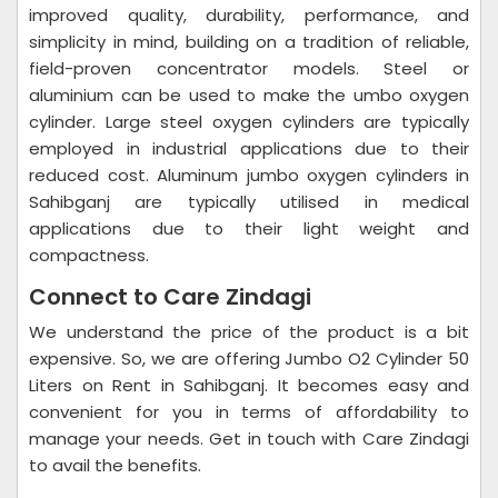
improved quality, durability, performance, and
simplicity in mind, building on a tradition of reliable,
field-proven concentrator models. Steel or
aluminium can be used to make the umbo oxygen
cylinder. Large steel oxygen cylinders are typically
employed in industrial applications due to their
reduced cost. Aluminum jumbo oxygen cylinders in
Sahibganj are typically utilised in medical
applications due to their light weight and
compactness.
Connect to Care Zindagi
We understand the price of the product is a bit
expensive. So, we are offering Jumbo O2 Cylinder 50
Liters on Rent in Sahibganj. It becomes easy and
convenient for you in terms of affordability to
manage your needs. Get in touch with Care Zindagi
to avail the benefits.