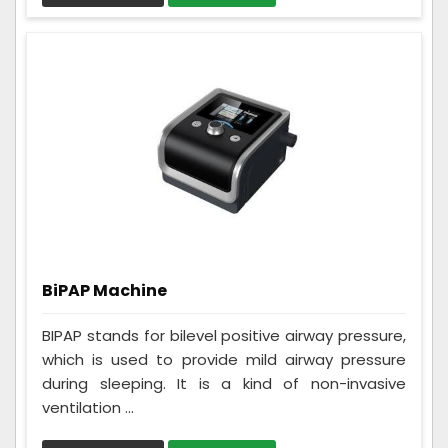
BiPAP Machine
BIPAP stands for bilevel positive airway pressure,
which is used to provide mild airway pressure
during sleeping. It is a kind of non-invasive
ventilation ...