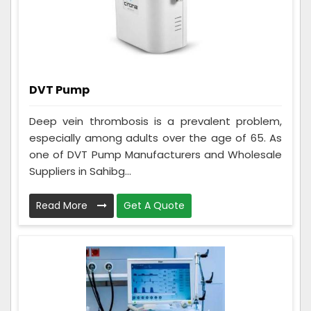
DVT Pump
Deep vein thrombosis is a prevalent problem,
especially among adults over the age of 65. As
one of DVT Pump Manufacturers and Wholesale
Suppliers in Sahibg...
Read More
Get A Quote