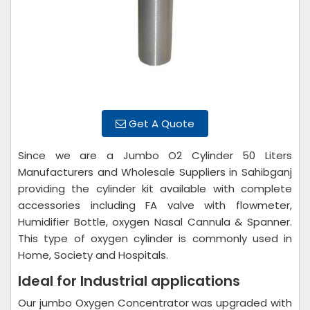
Get A Quote
Since we are a Jumbo O2 Cylinder 50 Liters
Manufacturers and Wholesale Suppliers in Sahibganj
providing the cylinder kit available with complete
accessories including FA valve with flowmeter,
Humidifier Bottle, oxygen Nasal Cannula & Spanner.
This type of oxygen cylinder is commonly used in
Home, Society and Hospitals.
Ideal for Industrial applications
Our jumbo Oxygen Concentrator was upgraded with