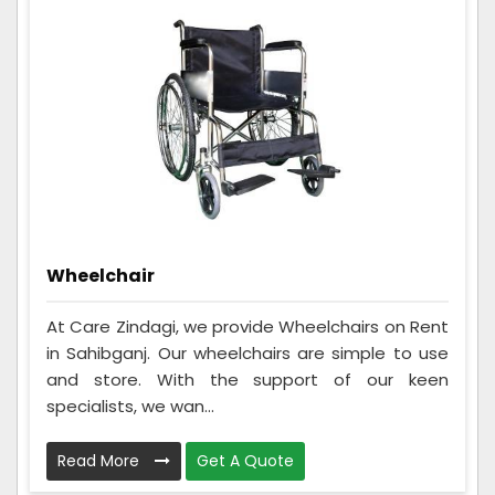
Wheelchair
At Care Zindagi, we provide Wheelchairs on Rent
in Sahibganj. Our wheelchairs are simple to use
and store. With the support of our keen
specialists, we wan...
Read More
Get A Quote