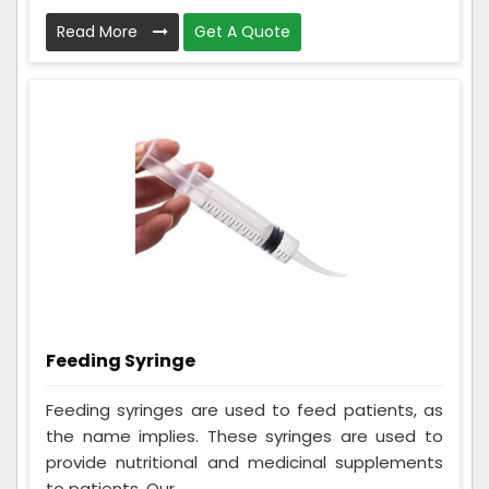
Read More
Get A Quote
Feeding Syringe
Feeding syringes are used to feed patients, as
the name implies. These syringes are used to
provide nutritional and medicinal supplements
to patients. Our ...