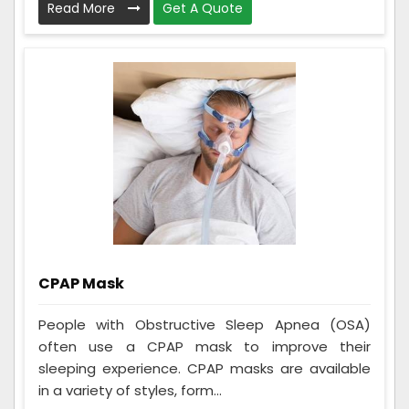
Read More
Get A Quote
CPAP Mask
People with Obstructive Sleep Apnea (OSA)
often use a CPAP mask to improve their
sleeping experience. CPAP masks are available
in a variety of styles, form...