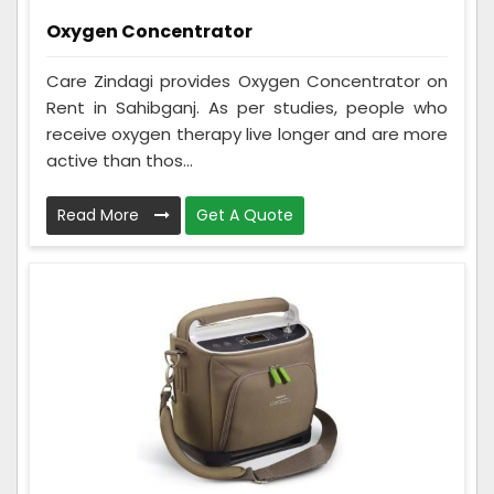
Oxygen Concentrator
Care Zindagi provides Oxygen Concentrator on
Rent in Sahibganj. As per studies, people who
receive oxygen therapy live longer and are more
active than thos...
Read More
Get A Quote