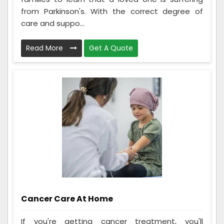
from Parkinson's. With the correct degree of
care and suppo...
Read More
Get A Quote
Cancer Care At Home
If you're getting cancer treatment, you'll