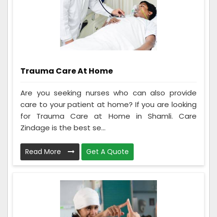
Trauma Care At Home
Are you seeking nurses who can also provide
care to your patient at home? If you are looking
for Trauma Care at Home in Shamli. Care
Zindage is the best se...
Read More
Get A Quote