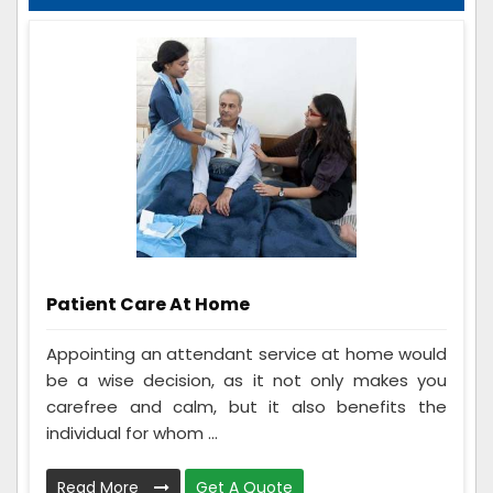
Patient Care At Home
Appointing an attendant service at home would
be a wise decision, as it not only makes you
carefree and calm, but it also benefits the
individual for whom ...
Read More
Get A Quote