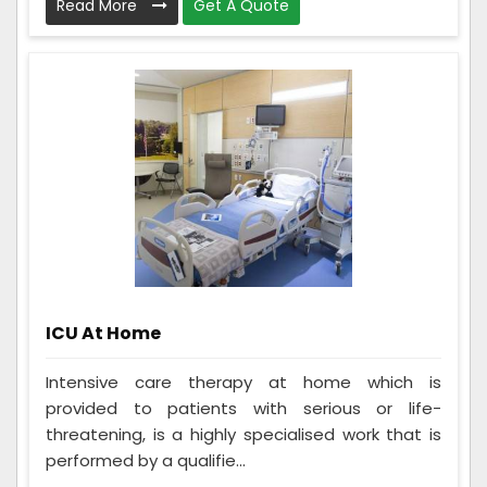
Read More
Get A Quote
ICU At Home
Intensive care therapy at home which is
provided to patients with serious or life-
threatening, is a highly specialised work that is
performed by a qualifie...