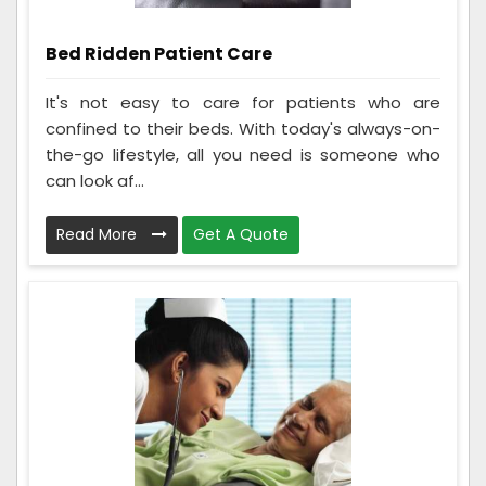
Bed Ridden Patient Care
It's not easy to care for patients who are
confined to their beds. With today's always-on-
the-go lifestyle, all you need is someone who
can look af...
Read More
Get A Quote