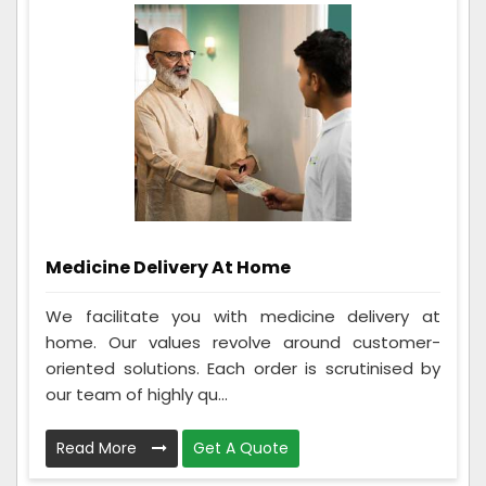
Medicine Delivery At Home
We facilitate you with medicine delivery at
home. Our values revolve around customer-
oriented solutions. Each order is scrutinised by
our team of highly qu...
Read More
Get A Quote