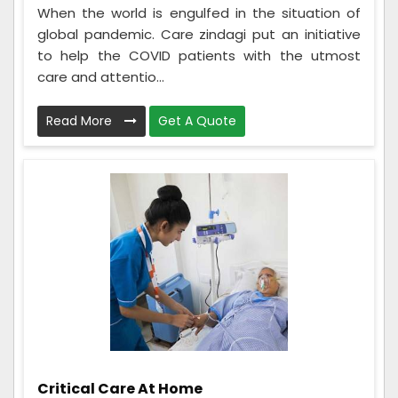
When the world is engulfed in the situation of
global pandemic. Care zindagi put an initiative
to help the COVID patients with the utmost
care and attentio...
Read More
Get A Quote
Critical Care At Home