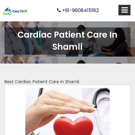
+91-9608415182
Cardiac Patient Care In
Shamli
Best Cardiac Patient Care in Shamli