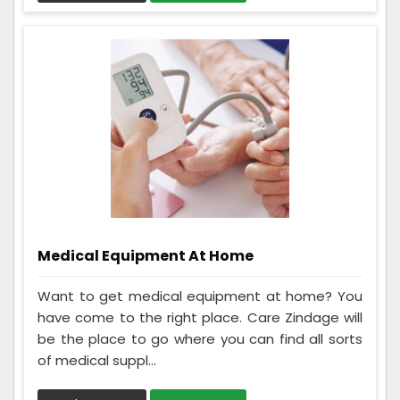
Medical Equipment At Home
Want to get medical equipment at home? You
have come to the right place. Care Zindage will
be the place to go where you can find all sorts
of medical suppl...