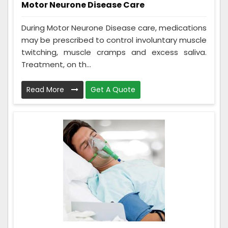
Motor Neurone Disease Care
During Motor Neurone Disease care, medications
may be prescribed to control involuntary muscle
twitching, muscle cramps and excess saliva.
Treatment, on th...
Read More
Get A Quote