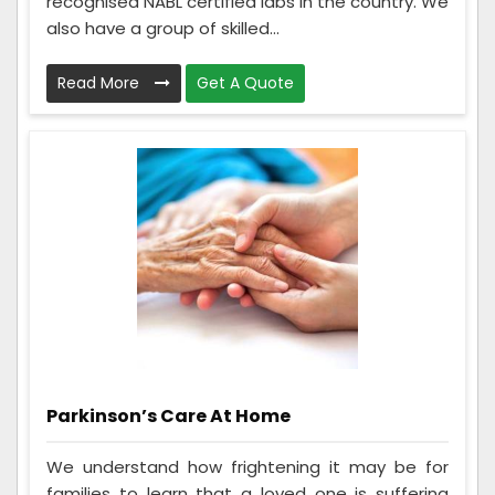
recognised NABL certified labs in the country. We
also have a group of skilled...
Read More
Get A Quote
Parkinson’s Care At Home
We understand how frightening it may be for
families to learn that a loved one is suffering