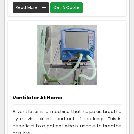
Read More
Get A Quote
Ventilator At Home
A ventilator is a machine that helps us breathe
by moving air into and out of the lungs. This is
beneficial to a patient who is unable to breathe
or is bre...