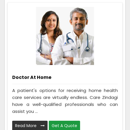
Doctor At Home
A patient's options for receiving home health
care services are virtually endless. Care Zindagi
have a well-qualified professionals who can
assist you ...
Read More
Get A Quote