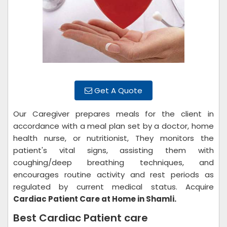
Get A Quote
Our Caregiver prepares meals for the client in
accordance with a meal plan set by a doctor, home
health nurse, or nutritionist, They monitors the
patient's vital signs, assisting them with
coughing/deep breathing techniques, and
encourages routine activity and rest periods as
regulated by current medical status. Acquire
Cardiac Patient Care at Home in Shamli.
Best Cardiac Patient care