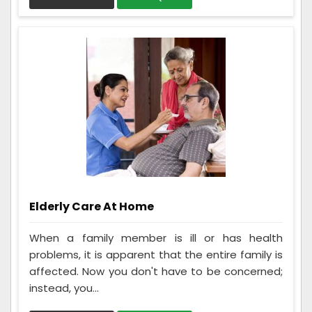
Elderly Care At Home
When a family member is ill or has health
problems, it is apparent that the entire family is
affected. Now you don't have to be concerned;
instead, you...