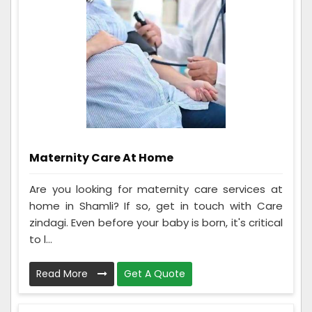
Maternity Care At Home
Are you looking for maternity care services at
home in Shamli? If so, get in touch with Care
zindagi. Even before your baby is born, it's critical
to l...
Read More
Get A Quote