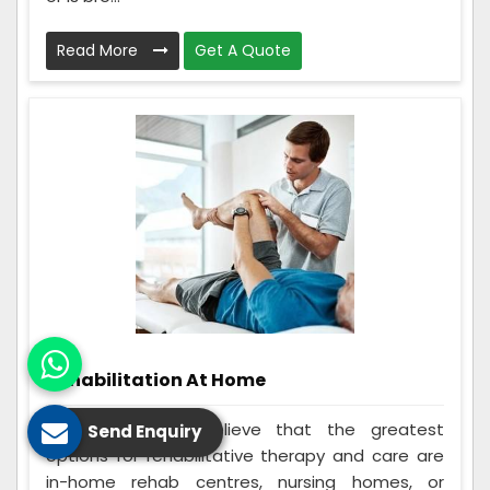
Read More
Get A Quote
Rehabilitation At Home
Many individuals believe that the greatest
Send Enquiry
options for rehabilitative therapy and care are
in-home rehab centres, nursing homes, or