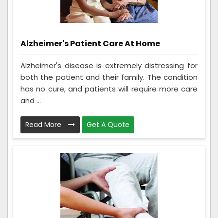
Alzheimer's Patient Care At Home
Alzheimer's disease is extremely distressing for
both the patient and their family. The condition
has no cure, and patients will require more care
and ...
Read More
Get A Quote