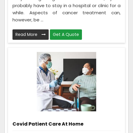
probably have to stay in a hospital or clinic for a
while. Aspects of cancer treatment can,
however, be ...
Read More
Get A Quote
Covid Patient Care At Home