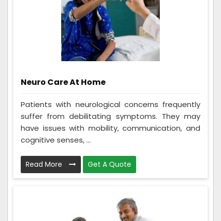
Neuro Care At Home
Patients with neurological concerns frequently
suffer from debilitating symptoms. They may
have issues with mobility, communication, and
cognitive senses, ...
Read More
Get A Quote