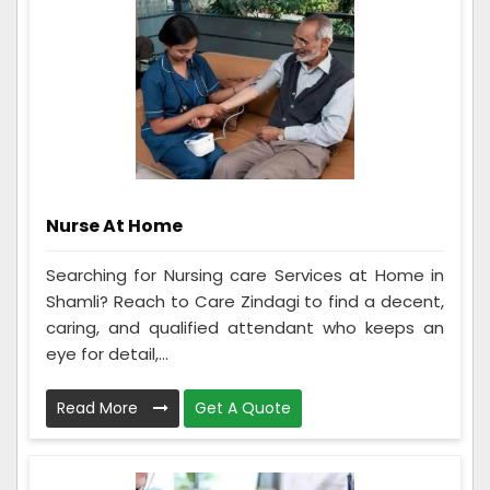
Nurse At Home
Searching for Nursing care Services at Home in
Shamli? Reach to Care Zindagi to find a decent,
caring, and qualified attendant who keeps an
eye for detail,...
Read More
Get A Quote