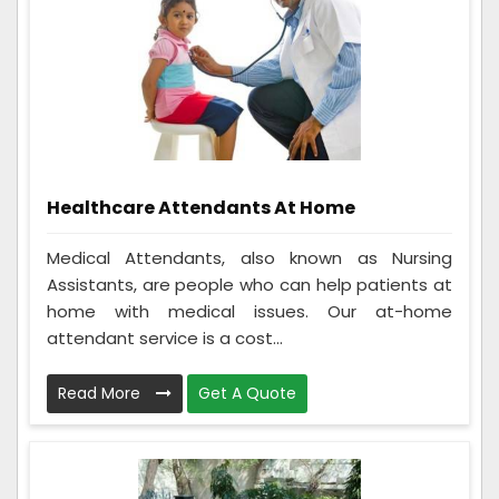
Healthcare Attendants At Home
Medical Attendants, also known as Nursing
Assistants, are people who can help patients at
home with medical issues. Our at-home
attendant service is a cost...
Read More
Get A Quote