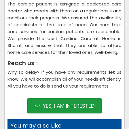
The cardiac patient is assigned a dedicated care
doctor who meets with them on a regular basis and
monitors their progress. We assured the availability
of specialists at the time of need. Our hom take
care services for cardiac patients are reasonable.
We provide the best Cardiac Care at Home in
Shamli, and ensure that they are able to afford
home care services for their loved ones' well-being.
Reach us -
Why so delay? If you have any requirements, let us
know. We will accomplish all of your needs efficiently.
All you have to do is send us your requirements.
YES, I AM INTERESTED
You may also Like