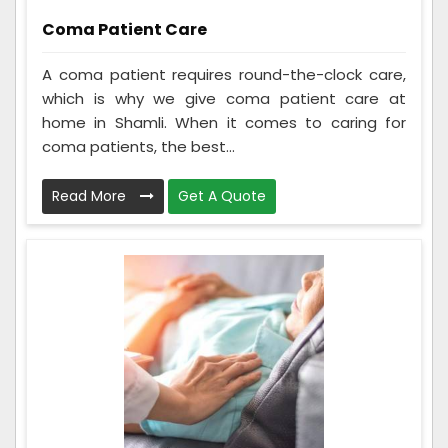
Coma Patient Care
A coma patient requires round-the-clock care,
which is why we give coma patient care at
home in Shamli. When it comes to caring for
coma patients, the best...
Read More
Get A Quote