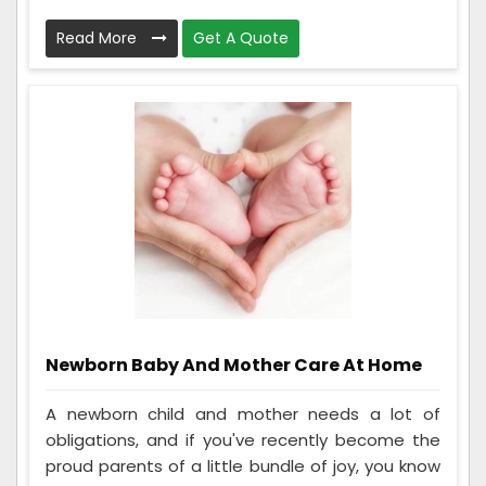
Read More
Get A Quote
Newborn Baby And Mother Care At Home
A newborn child and mother needs a lot of
obligations, and if you've recently become the
proud parents of a little bundle of joy, you know