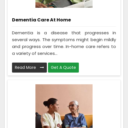
Dementia Care At Home
Dementia is a disease that progresses in
several ways. The symptoms might begin mildly
and progress over time. In-home care refers to
a variety of services...
Read More
Get A Quote