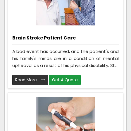
Brain Stroke Patient Care
A bad event has occurred, and the patient's and
his family's minds are in a condition of mental
upheaval as a result of his physical disability. St...
Read More
Get A Quote