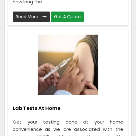
how long the...
Read More
Get A Quote
Lab Tests At Home
Get your testing done at your home
convenience as we are associated with the