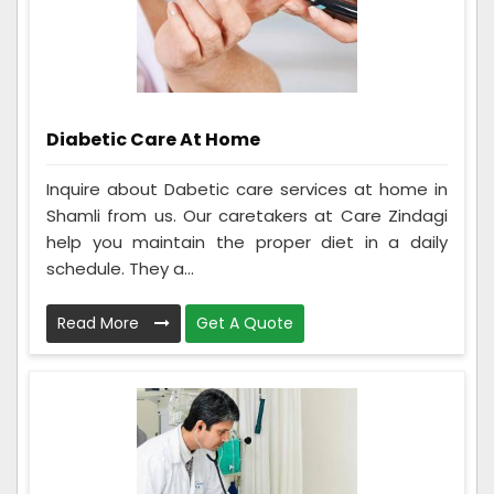
Diabetic Care At Home
Inquire about Dabetic care services at home in
Shamli from us. Our caretakers at Care Zindagi
help you maintain the proper diet in a daily
schedule. They a...
Read More
Get A Quote