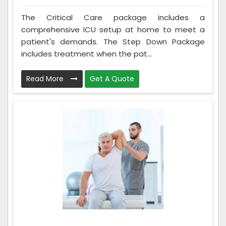
The Critical Care package includes a
comprehensive ICU setup at home to meet a
patient's demands. The Step Down Package
includes treatment when the pat...
Read More
Get A Quote