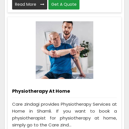
Read More
Get A Quote
Physiotherapy At Home
Care zindagi provides Physiotherapy Services at
Home in Shamli. If you want to book a
physiotherapist for physiotherapy at home,
simply go to the Care zind...