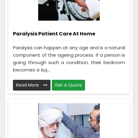
Paralysis Patient Care At Home
Paralysis can happen at any age and is a natural
component of the ageing process. If a person is
going through such a condition, their bedroom
becomes a &q...
Read More
Get A Quote