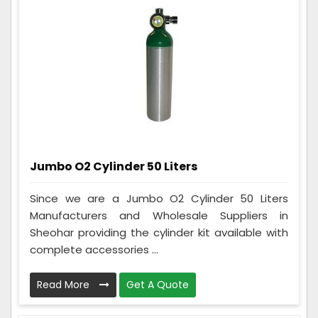
Jumbo O2 Cylinder 50 Liters
Since we are a Jumbo O2 Cylinder 50 Liters
Manufacturers and Wholesale Suppliers in
Sheohar providing the cylinder kit available with
complete accessories ...
Read More
Get A Quote