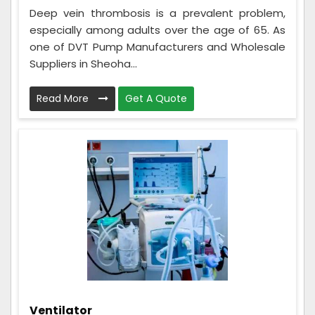
Deep vein thrombosis is a prevalent problem,
especially among adults over the age of 65. As
one of DVT Pump Manufacturers and Wholesale
Suppliers in Sheoha...
Read More
Get A Quote
Ventilator