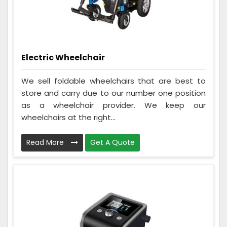
Electric Wheelchair
We sell foldable wheelchairs that are best to
store and carry due to our number one position
as a wheelchair provider. We keep our
wheelchairs at the right...
Read More
Get A Quote