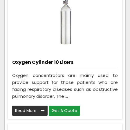
Oxygen Cylinder 10 Liters
Oxygen concentrators are mainly used to
provide support for those patients who are
facing respiratory diseases such as obstructive
pulmonary disorder. The ...
Read More
Get A Quote