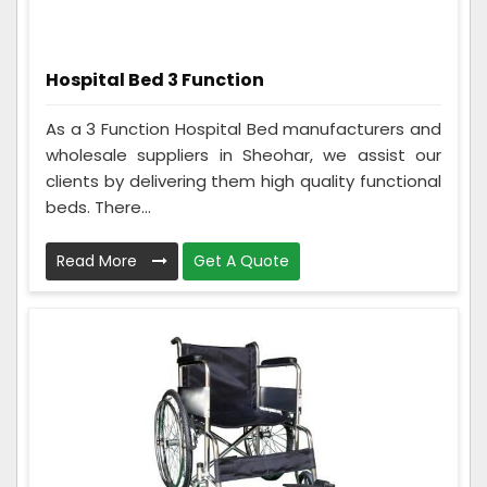
Hospital Bed 3 Function
As a 3 Function Hospital Bed manufacturers and
wholesale suppliers in Sheohar, we assist our
clients by delivering them high quality functional
beds. There...
Read More
Get A Quote