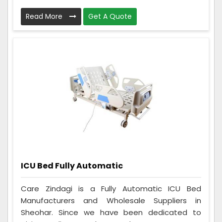
Read More
Get A Quote
ICU Bed Fully Automatic
Care Zindagi is a Fully Automatic ICU Bed
Manufacturers and Wholesale Suppliers in
Sheohar. Since we have been dedicated to