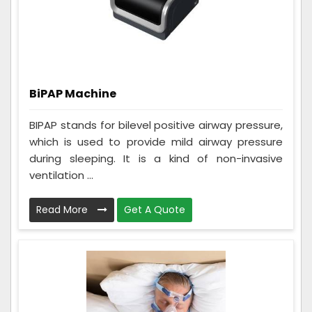
BiPAP Machine
BIPAP stands for bilevel positive airway pressure,
which is used to provide mild airway pressure
during sleeping. It is a kind of non-invasive
ventilation ...
Read More
Get A Quote