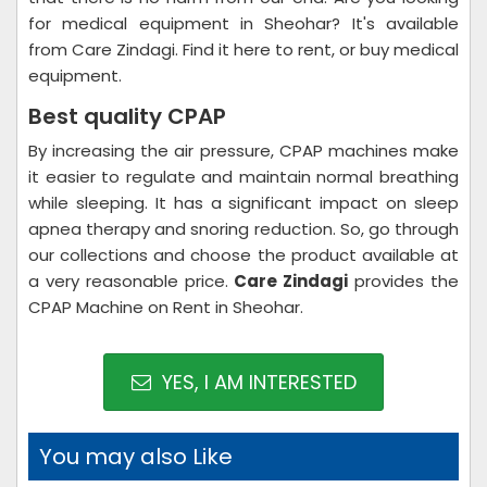
for medical equipment in Sheohar? It's available
from Care Zindagi. Find it here to rent, or buy medical
equipment.
Best quality CPAP
By increasing the air pressure, CPAP machines make
it easier to regulate and maintain normal breathing
while sleeping. It has a significant impact on sleep
apnea therapy and snoring reduction. So, go through
our collections and choose the product available at
a very reasonable price.
Care Zindagi
provides the
CPAP Machine on Rent in Sheohar.
YES, I AM INTERESTED
You may also Like