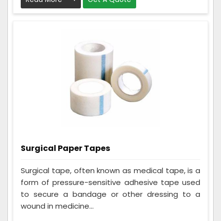
Surgical Paper Tapes
Surgical tape, often known as medical tape, is a
form of pressure-sensitive adhesive tape used
to secure a bandage or other dressing to a
wound in medicine...