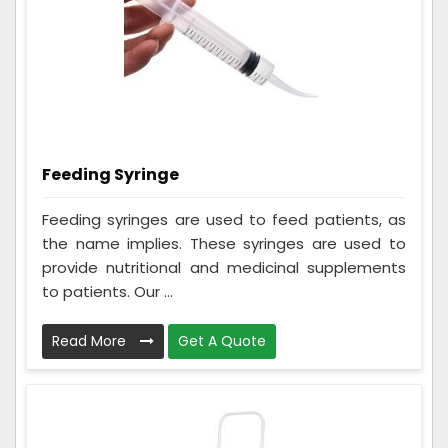
Feeding Syringe
Feeding syringes are used to feed patients, as
the name implies. These syringes are used to
provide nutritional and medicinal supplements
to patients. Our ...
Read More
Get A Quote