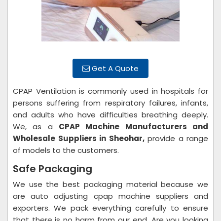
Get A Quote
CPAP Ventilation is commonly used in hospitals for
persons suffering from respiratory failures, infants,
and adults who have difficulties breathing deeply.
We, as a
CPAP Machine Manufacturers and
Wholesale Suppliers in Sheohar,
provide a range
of models to the customers.
Safe Packaging
We use the best packaging material because we
are auto adjusting cpap machine suppliers and
exporters. We pack everything carefully to ensure
that there is no harm from our end. Are you looking