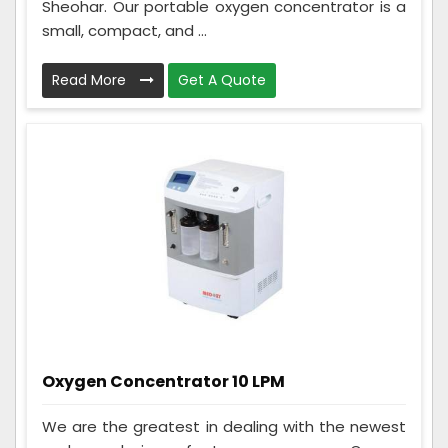
Sheohar. Our portable oxygen concentrator is a
small, compact, and ...
Read More
Get A Quote
Oxygen Concentrator 10 LPM
We are the greatest in dealing with the newest