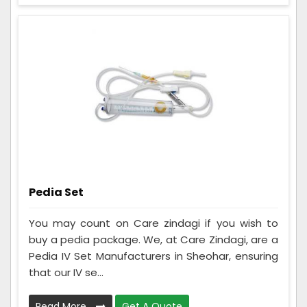
Pedia Set
You may count on Care zindagi if you wish to
buy a pedia package. We, at Care Zindagi, are a
Pedia IV Set Manufacturers in Sheohar, ensuring
that our IV se...
Read More
Get A Quote