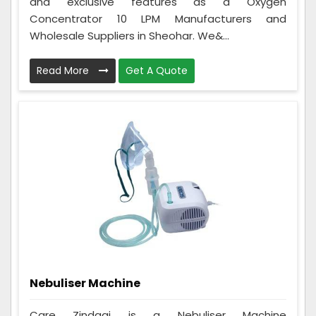
and exclusive features as a Oxygen
Concentrator 10 LPM Manufacturers and
Wholesale Suppliers in Sheohar. We&...
Read More
Get A Quote
Nebuliser Machine
Care Zindagi is a Nebuliser Machine