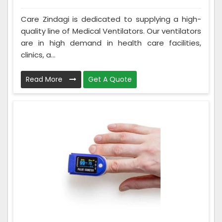
Care Zindagi is dedicated to supplying a high-
quality line of Medical Ventilators. Our ventilators
are in high demand in health care facilities,
clinics, a...
Read More
Get A Quote