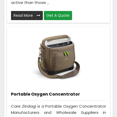
active than those ...
Read More
Get A Quote
Portable Oxygen Concentrator
Care Zindagi is a Portable Oxygen Concentrator
Manufacturers and Wholesale Suppliers in