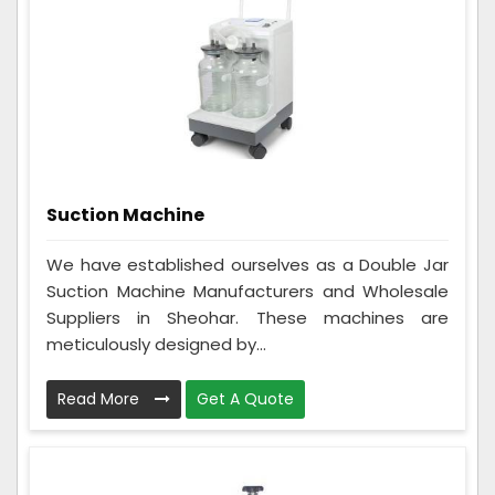
Suction Machine
We have established ourselves as a Double Jar
Suction Machine Manufacturers and Wholesale
Suppliers in Sheohar. These machines are
meticulously designed by...
Read More
Get A Quote