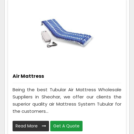
Air Mattress
Being the best Tubular Air Mattress Wholesale
Suppliers in Sheohar, we offer our clients the
superior quality air Mattress System Tubular for
the customers...
Read More
Get A Quote