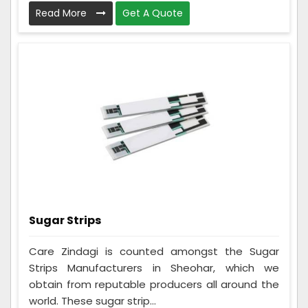
Read More
Get A Quote
Sugar Strips
Care Zindagi is counted amongst the Sugar
Strips Manufacturers in Sheohar, which we
obtain from reputable producers all around the
world. These sugar strip...