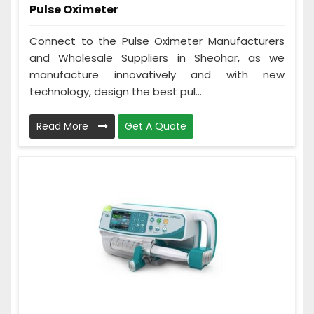
Pulse Oximeter
Connect to the Pulse Oximeter Manufacturers
and Wholesale Suppliers in Sheohar, as we
manufacture innovatively and with new
technology, design the best pul...
Read More
Get A Quote