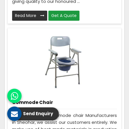
giving quality to our honoured ...
Read More
Get A Quote
Commode Chair
Send Enquiry
Being the best Commode chair Manufacturers
in Sheohar, we assist our customers entirely. We