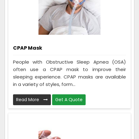
CPAP Mask
People with Obstructive Sleep Apnea (OSA)
often use a CPAP mask to improve their
sleeping experience. CPAP masks are available
in a variety of styles, form...
Read More
Get A Quote