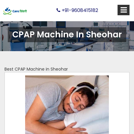
+91-9608415182
CPAP Machine In Sheohar
Best CPAP Machine in Sheohar