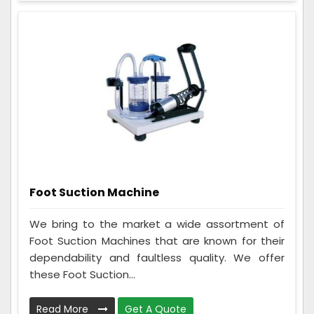
Foot Suction Machine
We bring to the market a wide assortment of
Foot Suction Machines that are known for their
dependability and faultless quality. We offer
these Foot Suction...
Read More
Get A Quote