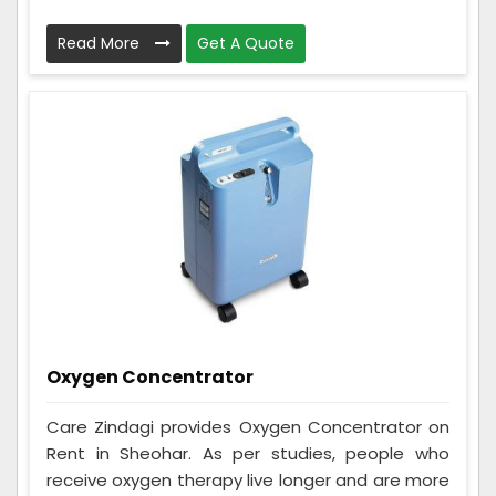
Read More
Get A Quote
Oxygen Concentrator
Care Zindagi provides Oxygen Concentrator on
Rent in Sheohar. As per studies, people who
receive oxygen therapy live longer and are more