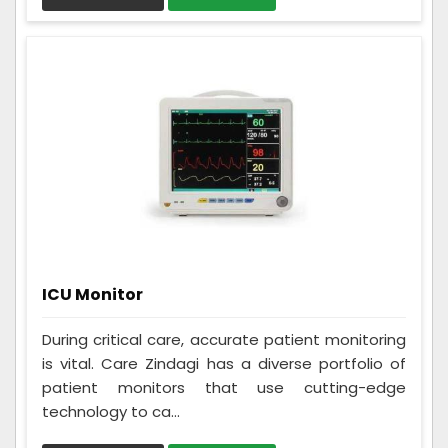
ICU Monitor
During critical care, accurate patient monitoring
is vital. Care Zindagi has a diverse portfolio of
patient monitors that use cutting-edge
technology to ca...