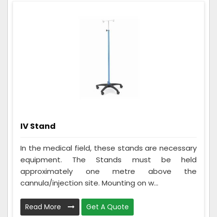
IV Stand
In the medical field, these stands are necessary
equipment. The Stands must be held
approximately one metre above the
cannula/injection site. Mounting on w...
Read More
Get A Quote