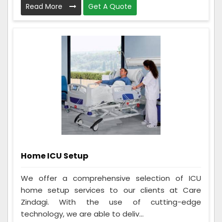
Read More
Get A Quote
Home ICU Setup
We offer a comprehensive selection of ICU
home setup services to our clients at Care
Zindagi. With the use of cutting-edge
technology, we are able to deliv...