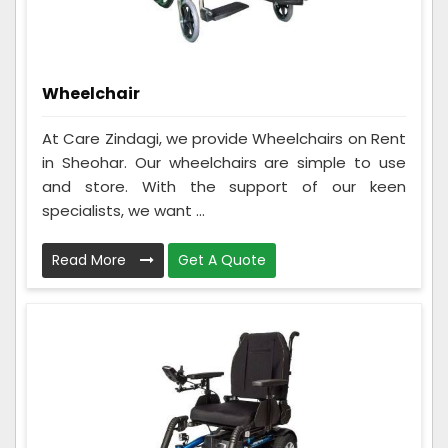
Wheelchair
At Care Zindagi, we provide Wheelchairs on Rent
in Sheohar. Our wheelchairs are simple to use
and store. With the support of our keen
specialists, we want ...
Read More
Get A Quote