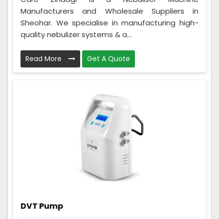
Manufacturers and Wholesale Suppliers in
Sheohar. We specialise in manufacturing high-
quality nebulizer systems & a...
Read More
Get A Quote
DVT Pump