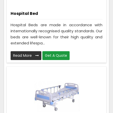
Hospital Bed
Hospital Beds are made in accordance with
internationally recognised quality standards. Our
beds are well-known for their high quality and
extended lifespa...
Read More
Get A Quote