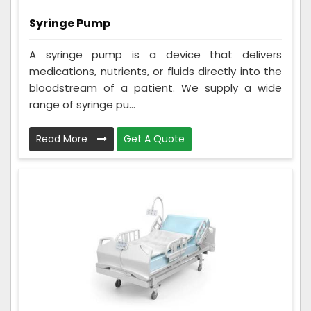
Syringe Pump
A syringe pump is a device that delivers
medications, nutrients, or fluids directly into the
bloodstream of a patient. We supply a wide
range of syringe pu...
Read More
Get A Quote