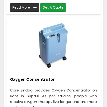
Read More
Get A Quote
Oxygen Concentrator
Care Zindagi provides Oxygen Concentrator on
Rent in Supaul. As per studies, people who
receive oxygen therapy live longer and are more