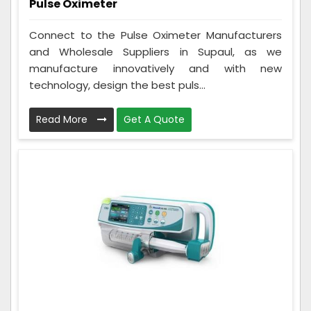
Pulse Oximeter
Connect to the Pulse Oximeter Manufacturers
and Wholesale Suppliers in Supaul, as we
manufacture innovatively and with new
technology, design the best puls...
Read More
Get A Quote