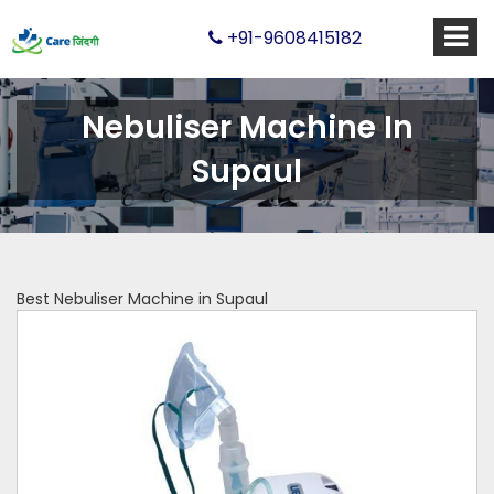
+91-9608415182
Nebuliser Machine In
Supaul
Best Nebuliser Machine in Supaul