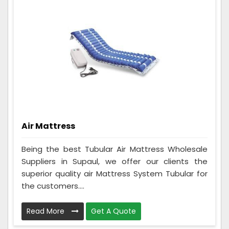
Air Mattress
Being the best Tubular Air Mattress Wholesale
Suppliers in Supaul, we offer our clients the
superior quality air Mattress System Tubular for
the customers....
Read More
Get A Quote