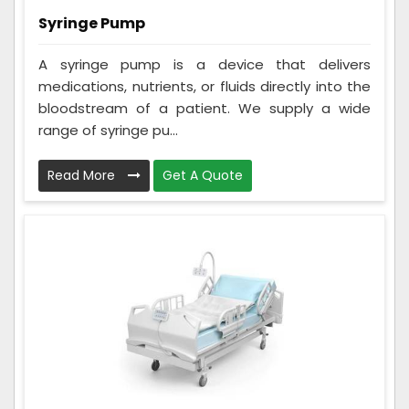
Syringe Pump
A syringe pump is a device that delivers
medications, nutrients, or fluids directly into the
bloodstream of a patient. We supply a wide
range of syringe pu...
Read More
Get A Quote