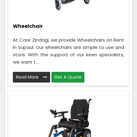
Wheelchair
At Care Zindagi, we provide Wheelchairs on Rent
in Supaul. Our wheelchairs are simple to use and
store. With the support of our keen specialists,
we want t...
Read More
Get A Quote