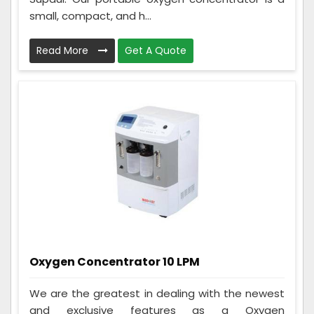
small, compact, and h...
Read More
Get A Quote
Oxygen Concentrator 10 LPM
We are the greatest in dealing with the newest
and exclusive features as a Oxygen