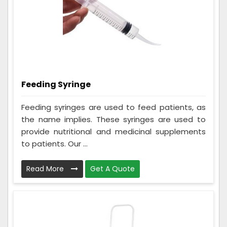
Feeding Syringe
Feeding syringes are used to feed patients, as
the name implies. These syringes are used to
provide nutritional and medicinal supplements
to patients. Our ...
Read More
Get A Quote