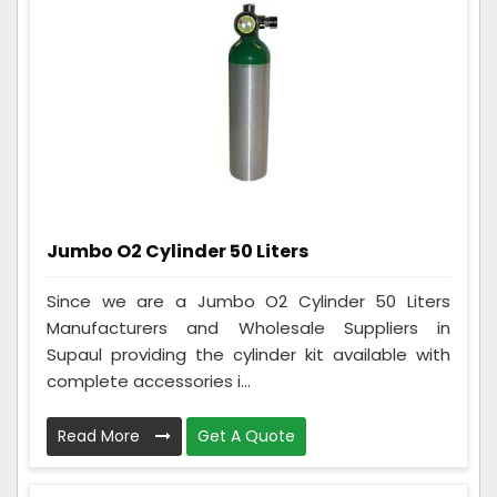
Jumbo O2 Cylinder 50 Liters
Since we are a Jumbo O2 Cylinder 50 Liters
Manufacturers and Wholesale Suppliers in
Supaul providing the cylinder kit available with
complete accessories i...
Read More
Get A Quote