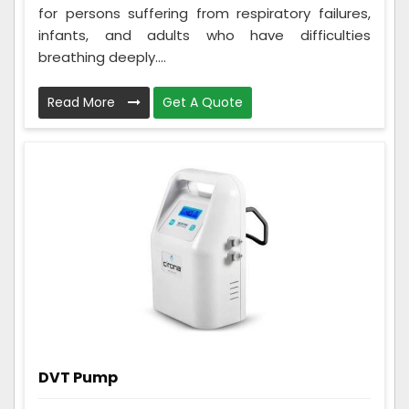
for persons suffering from respiratory failures,
infants, and adults who have difficulties
breathing deeply....
Read More
Get A Quote
DVT Pump