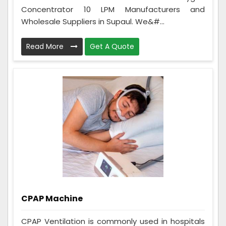
Concentrator 10 LPM Manufacturers and
Wholesale Suppliers in Supaul. We&#...
Read More
Get A Quote
CPAP Machine
CPAP Ventilation is commonly used in hospitals