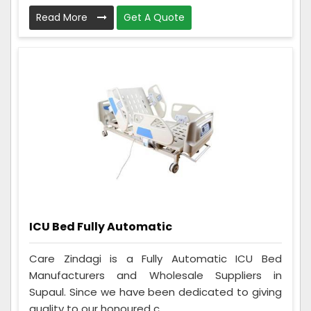
Read More
Get A Quote
ICU Bed Fully Automatic
Care Zindagi is a Fully Automatic ICU Bed
Manufacturers and Wholesale Suppliers in
Supaul. Since we have been dedicated to giving
quality to our honoured c...