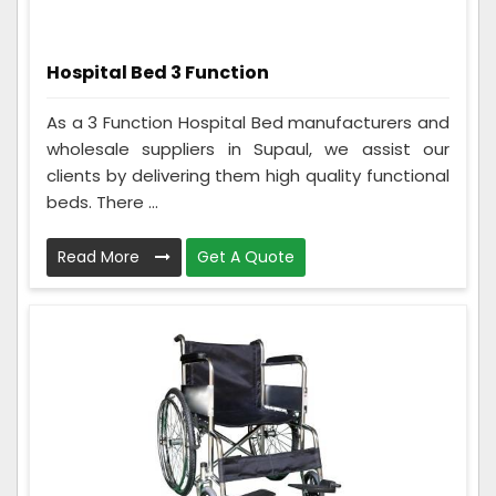
Hospital Bed 3 Function
As a 3 Function Hospital Bed manufacturers and
wholesale suppliers in Supaul, we assist our
clients by delivering them high quality functional
beds. There ...
Read More
Get A Quote