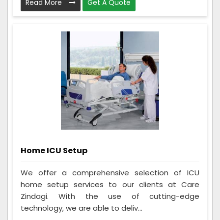
Read More
Get A Quote
Home ICU Setup
We offer a comprehensive selection of ICU
home setup services to our clients at Care
Zindagi. With the use of cutting-edge
technology, we are able to deliv...