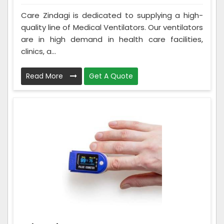
Care Zindagi is dedicated to supplying a high-
quality line of Medical Ventilators. Our ventilators
are in high demand in health care facilities,
clinics, a...
Read More
Get A Quote