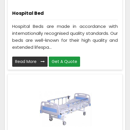
Hospital Bed
Hospital Beds are made in accordance with
internationally recognised quality standards. Our
beds are well-known for their high quality and
extended lifespa...
Read More
Get A Quote