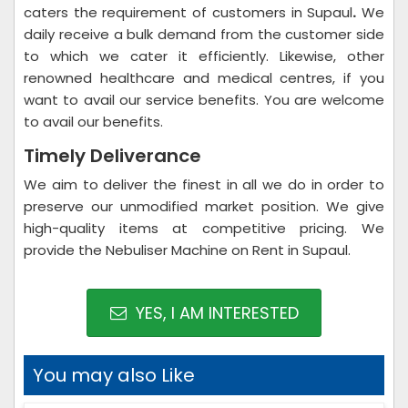
caters the requirement of customers in Supaul
.
We
daily receive a bulk demand from the customer side
to which we cater it efficiently. Likewise, other
renowned healthcare and medical centres, if you
want to avail our service benefits. You are welcome
to avail our benefits.
Timely Deliverance
We aim to deliver the finest in all we do in order to
preserve our unmodified market position. We give
high-quality items at competitive pricing. We
provide the Nebuliser Machine on Rent in Supaul.
YES, I AM INTERESTED
You may also Like