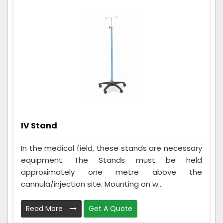
IV Stand
In the medical field, these stands are necessary
equipment. The Stands must be held
approximately one metre above the
cannula/injection site. Mounting on w...
Read More
Get A Quote