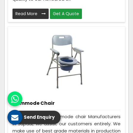
Read More
Get A Quote
Commode Chair
Being the best Commode chair Manufacturers
Send Enquiry
in Supaul, we assist our customers entirely. We
make use of best grade materials in production