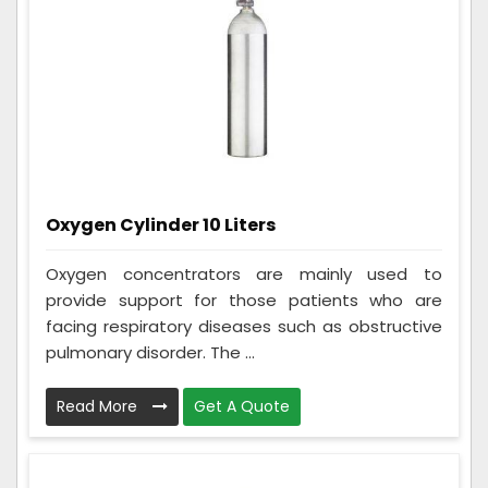
Oxygen Cylinder 10 Liters
Oxygen concentrators are mainly used to
provide support for those patients who are
facing respiratory diseases such as obstructive
pulmonary disorder. The ...
Read More
Get A Quote