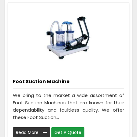
Foot Suction Machine
We bring to the market a wide assortment of
Foot Suction Machines that are known for their
dependability and faultless quality. We offer
these Foot Suction...
Read More
Get A Quote