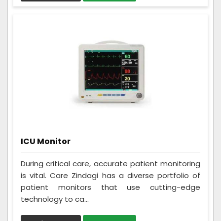
ICU Monitor
During critical care, accurate patient monitoring
is vital. Care Zindagi has a diverse portfolio of
patient monitors that use cutting-edge
technology to ca...