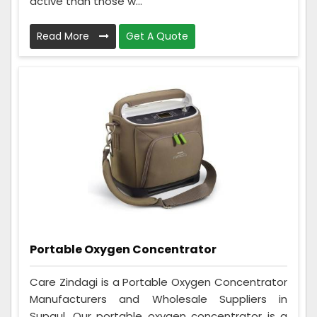
active than those w...
Read More
Get A Quote
Portable Oxygen Concentrator
Care Zindagi is a Portable Oxygen Concentrator
Manufacturers and Wholesale Suppliers in
Supaul. Our portable oxygen concentrator is a