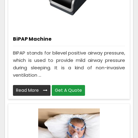
BiPAP Machine
BIPAP stands for bilevel positive airway pressure,
which is used to provide mild airway pressure
during sleeping. It is a kind of non-invasive
ventilation ...
Read More
Get A Quote