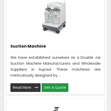
Suction Machine
We have established ourselves as a Double Jar
Suction Machine Manufacturers and Wholesale
Suppliers in Supaul. These machines are
meticulously designed by ...
Read More
Get A Quote