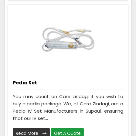
Pedia Set
You may count on Care zindagi if you wish to
buy a pedia package. We, at Care Zindagi, are a
Pedia IV Set Manufacturers in Supaul, ensuring
that our IV set...
Read More
Get A Quote