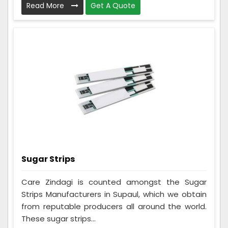
Read More
Get A Quote
Sugar Strips
Care Zindagi is counted amongst the Sugar
Strips Manufacturers in Supaul, which we obtain
from reputable producers all around the world.
These sugar strips...