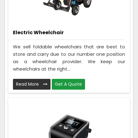
Electric Wheelchair
We sell foldable wheelchairs that are best to
store and carry due to our number one position
as a wheelchair provider. We keep our
wheelchairs at the right...
Read More
Get A Quote