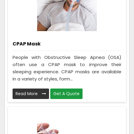
CPAP Mask
People with Obstructive Sleep Apnea (OSA)
often use a CPAP mask to improve their
sleeping experience. CPAP masks are available
in a variety of styles, form...
Read More
Get A Quote