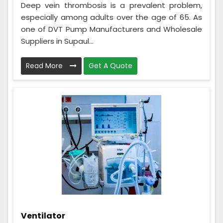
Deep vein thrombosis is a prevalent problem,
especially among adults over the age of 65. As
one of DVT Pump Manufacturers and Wholesale
Suppliers in Supaul...
Read More
Get A Quote
Ventilator