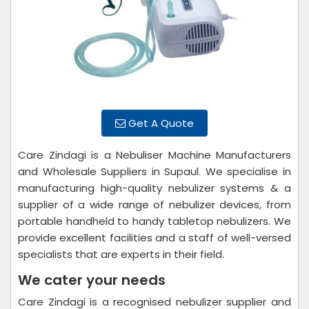
Get A Quote
Care Zindagi is a Nebuliser Machine Manufacturers
and Wholesale Suppliers in Supaul. We specialise in
manufacturing high-quality nebulizer systems & a
supplier of a wide range of nebulizer devices, from
portable handheld to handy tabletop nebulizers. We
provide excellent facilities and a staff of well-versed
specialists that are experts in their field.
We cater your needs
Care Zindagi is a recognised nebulizer supplier and