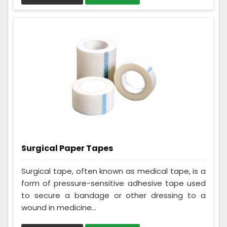
Surgical Paper Tapes
Surgical tape, often known as medical tape, is a
form of pressure-sensitive adhesive tape used
to secure a bandage or other dressing to a
wound in medicine...