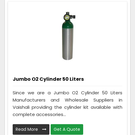
Jumbo O2 Cylinder 50 Liters
Since we are a Jumbo O2 Cylinder 50 Liters
Manufacturers and Wholesale Suppliers in
Vaishali providing the cylinder kit available with
complete accessories...
Read More
Get A Quote