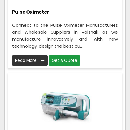
Pulse Oximeter
Connect to the Pulse Oximeter Manufacturers
and Wholesale Suppliers in Vaishali, as we
manufacture innovatively and with new
technology, design the best pu...
Read More
Get A Quote