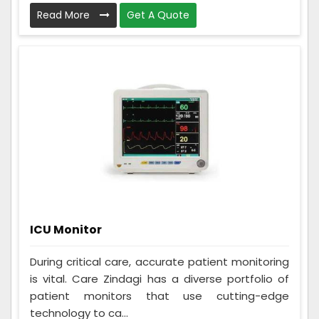
Read More
Get A Quote
ICU Monitor
During critical care, accurate patient monitoring
is vital. Care Zindagi has a diverse portfolio of
patient monitors that use cutting-edge
technology to ca...