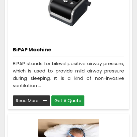
BiPAP Machine
BIPAP stands for bilevel positive airway pressure,
which is used to provide mild airway pressure
during sleeping. It is a kind of non-invasive
ventilation ...
Read More
Get A Quote