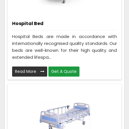
Hospital Bed
Hospital Beds are made in accordance with
internationally recognised quality standards. Our
beds are well-known for their high quality and
extended lifespa...
Read More
Get A Quote