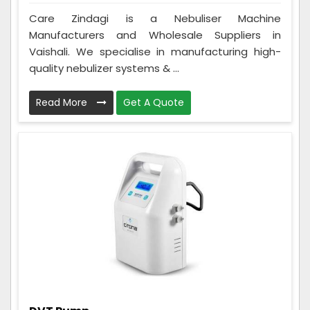
Care Zindagi is a Nebuliser Machine
Manufacturers and Wholesale Suppliers in
Vaishali. We specialise in manufacturing high-
quality nebulizer systems & ...
Read More
Get A Quote