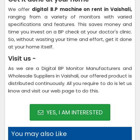
We offer
digital B.P machine on rent in Vaishali,
ranging from a variety of monitors with varied
specifications and features. This saves money and
time you invest on a BP check at your doctor's clinic.
So, without wasting your time and effort, get it done
at your home itself.
Visit us -
As we are a Digital BP Monitor Manufacturers and
Wholesale Suppliers in Vaishali, our offered product is
distributed continuously. All you require to do is let us
know and visit our web page to do this.
YES, I AM INTERESTED
You may also Like