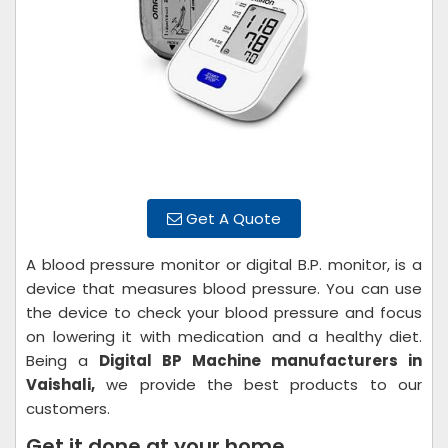
Get A Quote
A blood pressure monitor or digital B.P. monitor, is a
device that measures blood pressure. You can use
the device to check your blood pressure and focus
on lowering it with medication and a healthy diet.
Being a
Digital BP Machine manufacturers in
Vaishali,
we provide the best products to our
customers.
Get it done at your home