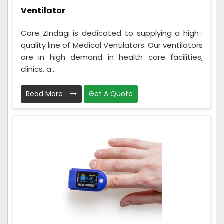
Ventilator
Care Zindagi is dedicated to supplying a high-
quality line of Medical Ventilators. Our ventilators
are in high demand in health care facilities,
clinics, a...
Read More
Get A Quote