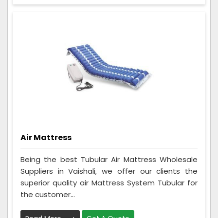
Air Mattress
Being the best Tubular Air Mattress Wholesale
Suppliers in Vaishali, we offer our clients the
superior quality air Mattress System Tubular for
the customer...