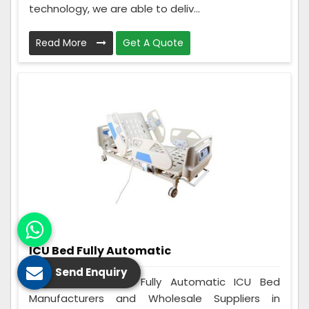
technology, we are able to deliv...
Read More
Get A Quote
ICU Bed Fully Automatic
Send Enquiry
Care Zindagi is a Fully Automatic ICU Bed
Manufacturers and Wholesale Suppliers in