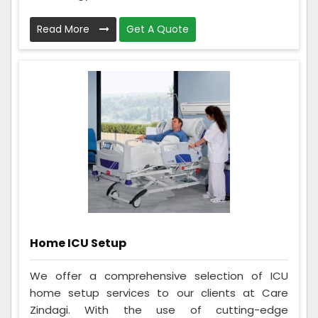
Read More
Get A Quote
Home ICU Setup
We offer a comprehensive selection of ICU
home setup services to our clients at Care
Zindagi. With the use of cutting-edge