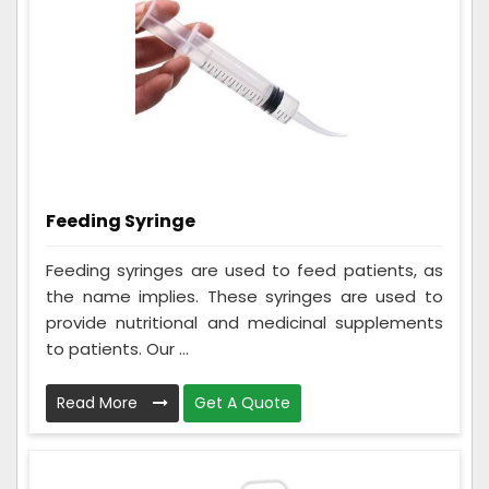
Feeding Syringe
Feeding syringes are used to feed patients, as
the name implies. These syringes are used to
provide nutritional and medicinal supplements
to patients. Our ...
Read More
Get A Quote