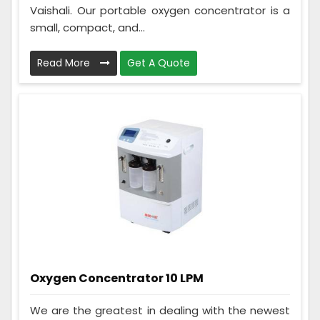
Vaishali. Our portable oxygen concentrator is a
small, compact, and...
Read More
Get A Quote
Oxygen Concentrator 10 LPM
We are the greatest in dealing with the newest