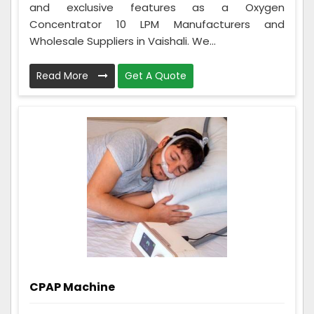
and exclusive features as a Oxygen
Concentrator 10 LPM Manufacturers and
Wholesale Suppliers in Vaishali. We...
Read More
Get A Quote
CPAP Machine