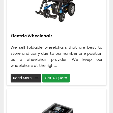
Electric Wheelchair
We sell foldable wheelchairs that are best to
store and carry due to our number one position
as a wheelchair provider. We keep our
wheelchairs at the right...
Read More
Get A Quote