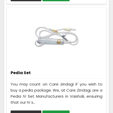
Pedia Set
You may count on Care zindagi if you wish to
buy a pedia package. We, at Care Zindagi, are a
Pedia IV Set Manufacturers in Vaishali, ensuring
that our IV s...