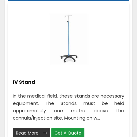
IV Stand
In the medical field, these stands are necessary
equipment. The Stands must be held
approximately one metre above the
cannula/injection site. Mounting on w...
Read More
Get A Quote