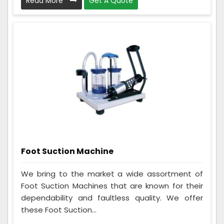
Read More
Get A Quote
Foot Suction Machine
We bring to the market a wide assortment of
Foot Suction Machines that are known for their
dependability and faultless quality. We offer
these Foot Suction...