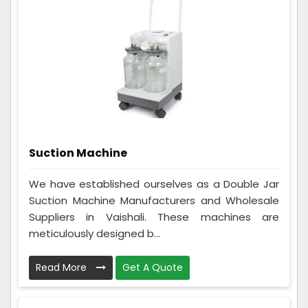
Suction Machine
We have established ourselves as a Double Jar
Suction Machine Manufacturers and Wholesale
Suppliers in Vaishali. These machines are
meticulously designed b...
Read More
Get A Quote