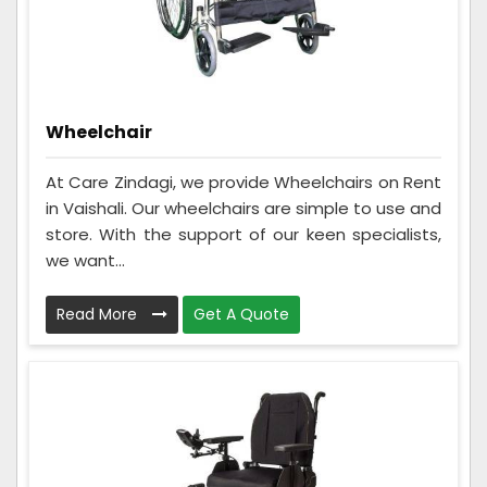
Wheelchair
At Care Zindagi, we provide Wheelchairs on Rent
in Vaishali. Our wheelchairs are simple to use and
store. With the support of our keen specialists,
we want...
Read More
Get A Quote