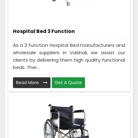
Hospital Bed 3 Function
As a 3 Function Hospital Bed manufacturers and
wholesale suppliers in Vaishali, we assist our
clients by delivering them high quality functional
beds. Ther...
Read More
Get A Quote