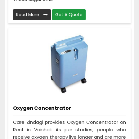
Read More
Get A Quote
Oxygen Concentrator
Care Zindagi provides Oxygen Concentrator on
Rent in Vaishali. As per studies, people who
receive oxygen therapy live longer and are more