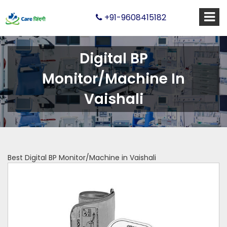
+91-9608415182
Digital BP
Monitor/Machine In
Vaishali
Best Digital BP Monitor/Machine in Vaishali