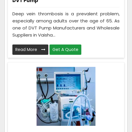
DVT Pump
Deep vein thrombosis is a prevalent problem,
especially among adults over the age of 65. As
one of DVT Pump Manufacturers and Wholesale
Suppliers in Vaisha...
Read More
Get A Quote