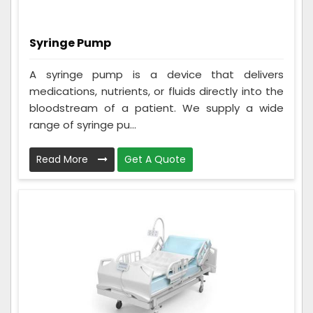
Syringe Pump
A syringe pump is a device that delivers
medications, nutrients, or fluids directly into the
bloodstream of a patient. We supply a wide
range of syringe pu...
Read More
Get A Quote