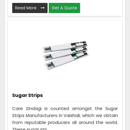
Read More
Get A Quote
Sugar Strips
Care Zindagi is counted amongst the Sugar
Strips Manufacturers in Vaishali, which we obtain
from reputable producers all around the world.
These sugar stri...