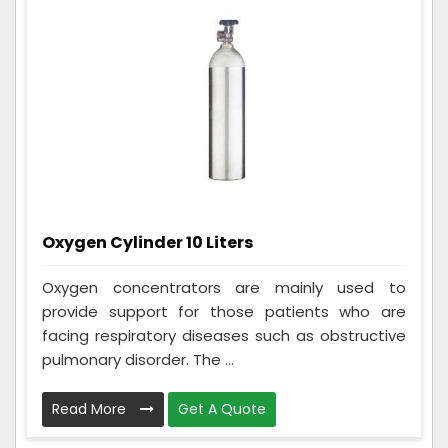
Oxygen Cylinder 10 Liters
Oxygen concentrators are mainly used to
provide support for those patients who are
facing respiratory diseases such as obstructive
pulmonary disorder. The ...
Read More
Get A Quote