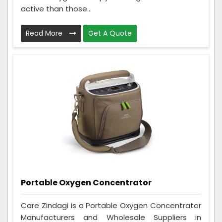
active than those...
Read More
Get A Quote
Portable Oxygen Concentrator
Care Zindagi is a Portable Oxygen Concentrator
Manufacturers and Wholesale Suppliers in