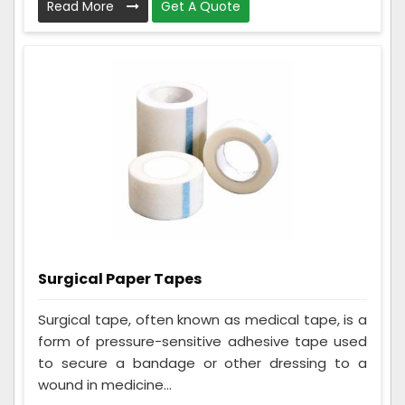
Read More
Get A Quote
Surgical Paper Tapes
Surgical tape, often known as medical tape, is a
form of pressure-sensitive adhesive tape used
to secure a bandage or other dressing to a
wound in medicine...