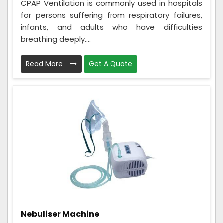
CPAP Ventilation is commonly used in hospitals
for persons suffering from respiratory failures,
infants, and adults who have difficulties
breathing deeply....
Read More
Get A Quote
Nebuliser Machine