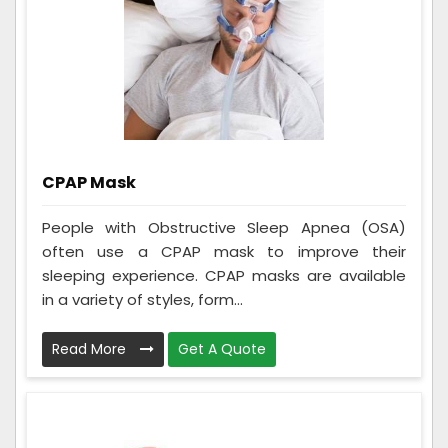
CPAP Mask
People with Obstructive Sleep Apnea (OSA)
often use a CPAP mask to improve their
sleeping experience. CPAP masks are available
in a variety of styles, form...
Read More
Get A Quote