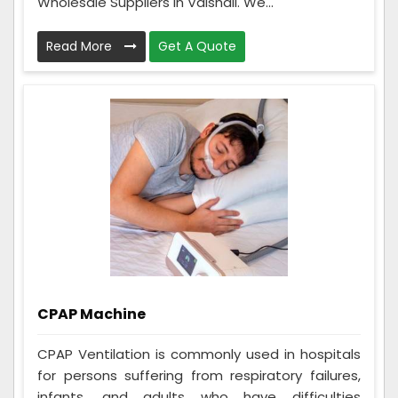
Wholesale Suppliers in Vaishali. We...
Read More
Get A Quote
CPAP Machine
CPAP Ventilation is commonly used in hospitals
for persons suffering from respiratory failures,
infants, and adults who have difficulties