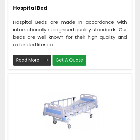
Hospital Bed
Hospital Beds are made in accordance with
internationally recognised quality standards. Our
beds are well-known for their high quality and
extended lifespa...
Read More
Get A Quote