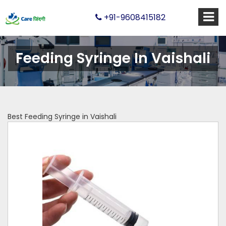
+91-9608415182
Feeding Syringe In Vaishali
Best Feeding Syringe in Vaishali