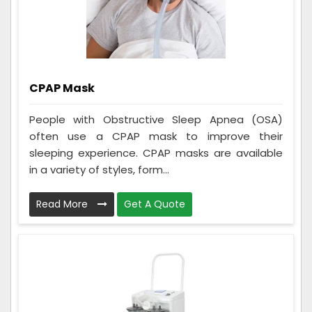
CPAP Mask
People with Obstructive Sleep Apnea (OSA)
often use a CPAP mask to improve their
sleeping experience. CPAP masks are available
in a variety of styles, form...
Read More
Get A Quote