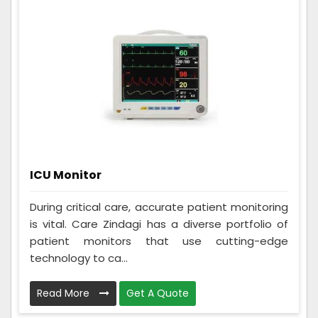
ICU Monitor
During critical care, accurate patient monitoring
is vital. Care Zindagi has a diverse portfolio of
patient monitors that use cutting-edge
technology to ca...
Read More
Get A Quote