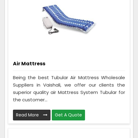
Air Mattress
Being the best Tubular Air Mattress Wholesale
Suppliers in Vaishali, we offer our clients the
superior quality air Mattress System Tubular for
the customer...
Read More
Get A Quote