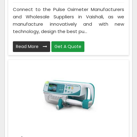
Connect to the Pulse Oximeter Manufacturers
and Wholesale Suppliers in Vaishali, as we
manufacture innovatively and with new
technology, design the best pu...
Read More
Get A Quote