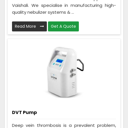
Vaishali. We specialise in manufacturing high-
quality nebulizer systems & ...
Read More
Get A Quote
DVT Pump
Deep vein thrombosis is a prevalent problem,