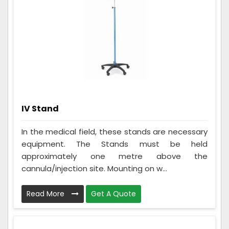
IV Stand
In the medical field, these stands are necessary
equipment. The Stands must be held
approximately one metre above the
cannula/injection site. Mounting on w...
Read More
Get A Quote