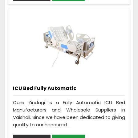
ICU Bed Fully Automatic
Care Zindagi is a Fully Automatic ICU Bed
Manufacturers and Wholesale Suppliers in
Vaishali. Since we have been dedicated to giving
quality to our honoured...