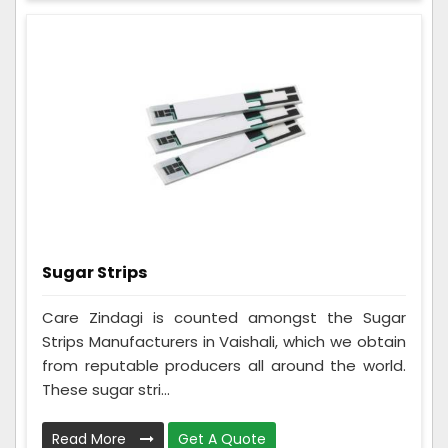
Sugar Strips
Care Zindagi is counted amongst the Sugar
Strips Manufacturers in Vaishali, which we obtain
from reputable producers all around the world.
These sugar stri...
Read More
Get A Quote