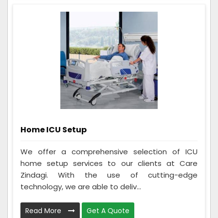
Home ICU Setup
We offer a comprehensive selection of ICU
home setup services to our clients at Care
Zindagi. With the use of cutting-edge
technology, we are able to deliv...
Read More
Get A Quote