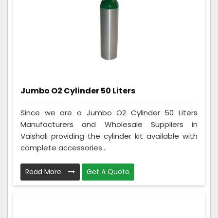
Jumbo O2 Cylinder 50 Liters
Since we are a Jumbo O2 Cylinder 50 Liters
Manufacturers and Wholesale Suppliers in
Vaishali providing the cylinder kit available with
complete accessories...
Read More
Get A Quote