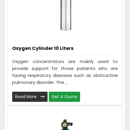
Oxygen Cylinder 10 Liters
Oxygen concentrators are mainly used to
provide support for those patients who are
facing respiratory diseases such as obstructive
pulmonary disorder. The ...
Read More
Get A Quote