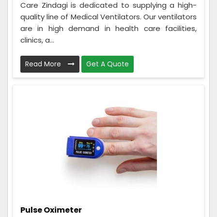
Care Zindagi is dedicated to supplying a high-
quality line of Medical Ventilators. Our ventilators
are in high demand in health care facilities,
clinics, a...
Read More
Get A Quote
Pulse Oximeter