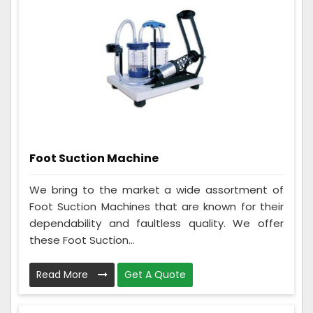
Foot Suction Machine
We bring to the market a wide assortment of
Foot Suction Machines that are known for their
dependability and faultless quality. We offer
these Foot Suction...
Read More
Get A Quote