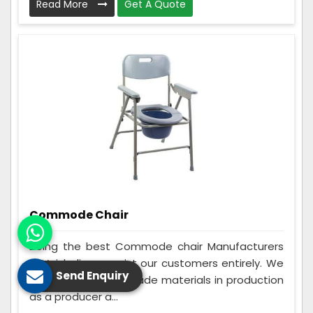
Read More
Get A Quote
Commode Chair
Being the best Commode chair Manufacturers
in Vaishali, we assist our customers entirely. We
Send Enquiry
make use of best grade materials in production
as a producer a...