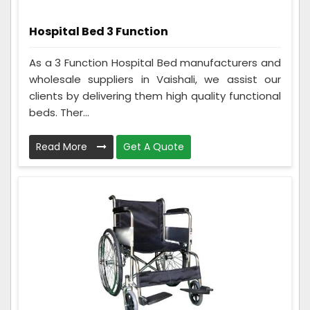
Hospital Bed 3 Function
As a 3 Function Hospital Bed manufacturers and
wholesale suppliers in Vaishali, we assist our
clients by delivering them high quality functional
beds. Ther...
Read More
Get A Quote