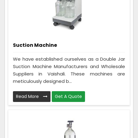
Suction Machine
We have established ourselves as a Double Jar
Suction Machine Manufacturers and Wholesale
Suppliers in Vaishali. These machines are
meticulously designed b...
Read More
Get A Quote