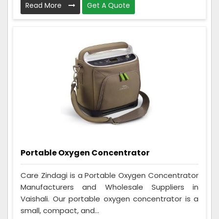
Read More
Get A Quote
Portable Oxygen Concentrator
Care Zindagi is a Portable Oxygen Concentrator
Manufacturers and Wholesale Suppliers in
Vaishali. Our portable oxygen concentrator is a
small, compact, and...