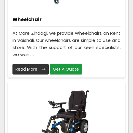
Wheelchair
At Care Zindagi, we provide Wheelchairs on Rent
in Vaishali. Our wheelchairs are simple to use and
store. With the support of our keen specialists,
we want...
Read More
Get A Quote