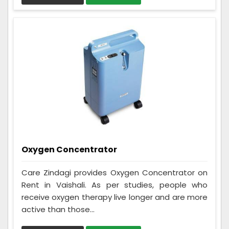
Oxygen Concentrator
Care Zindagi provides Oxygen Concentrator on
Rent in Vaishali. As per studies, people who
receive oxygen therapy live longer and are more
active than those...