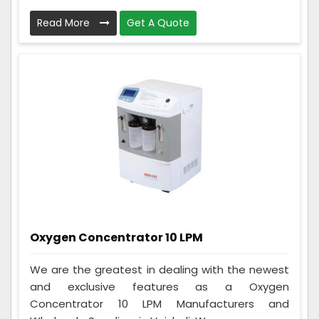
Read More
Get A Quote
Oxygen Concentrator 10 LPM
We are the greatest in dealing with the newest
and exclusive features as a Oxygen
Concentrator 10 LPM Manufacturers and