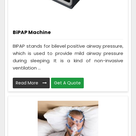
BiPAP Machine
BIPAP stands for bilevel positive airway pressure,
which is used to provide mild airway pressure
during sleeping. It is a kind of non-invasive
ventilation ...
Read More
Get A Quote