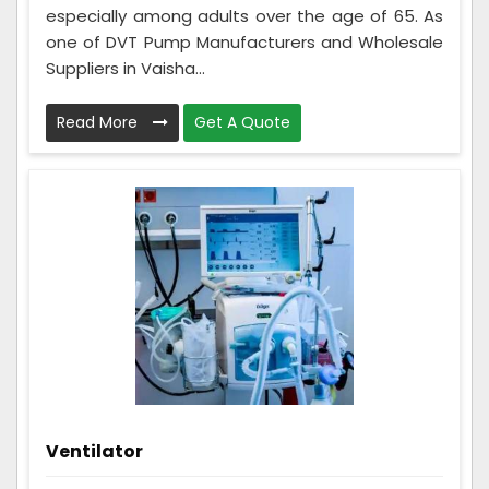
especially among adults over the age of 65. As
one of DVT Pump Manufacturers and Wholesale
Suppliers in Vaisha...
Read More
Get A Quote
Ventilator