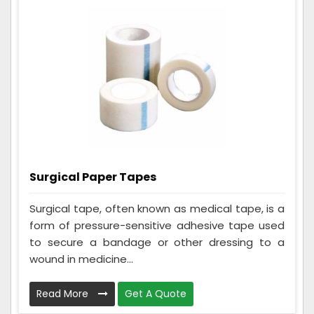
Surgical Paper Tapes
Surgical tape, often known as medical tape, is a
form of pressure-sensitive adhesive tape used
to secure a bandage or other dressing to a
wound in medicine...
Read More
Get A Quote