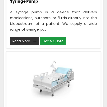
Syringe Pump
A syringe pump is a device that delivers
medications, nutrients, or fluids directly into the
bloodstream of a patient. We supply a wide
range of syringe pu...
Read More
Get A Quote