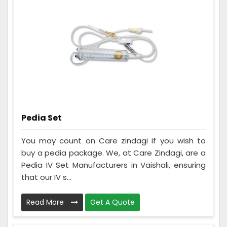
Pedia Set
You may count on Care zindagi if you wish to
buy a pedia package. We, at Care Zindagi, are a
Pedia IV Set Manufacturers in Vaishali, ensuring
that our IV s...
Read More
Get A Quote