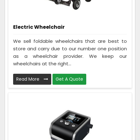
Electric Wheelchair
We sell foldable wheelchairs that are best to
store and carry due to our number one position
as a wheelchair provider. We keep our
wheelchairs at the right...
Read More
Get A Quote