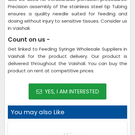
Precision assembly of the stainless steel tip Tubing
ensures a quality needle suited for feeding and
dosing without injury to sensitive tissues. Consider us
in Vaishali.
Count on us -
Get linked to Feeding Syringe Wholesale Suppliers in
Vaishali for the product delivery. Our product is
delivered throughout the Vaishali. You can buy the
product on rent at competitive prices.
YES, I AM INTERESTED
You may also Like