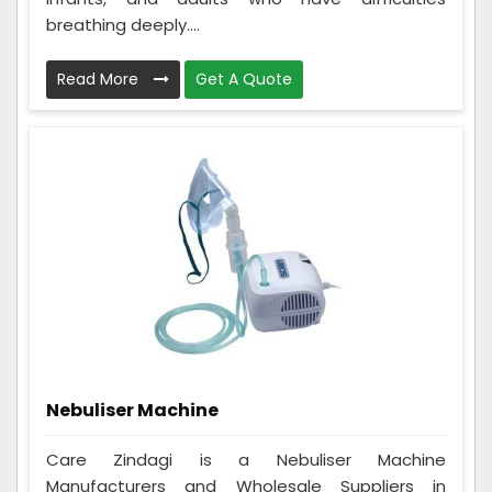
breathing deeply....
Read More
Get A Quote
Nebuliser Machine
Care Zindagi is a Nebuliser Machine
Manufacturers and Wholesale Suppliers in