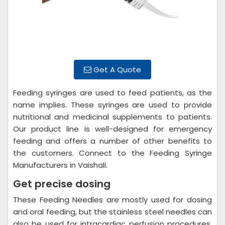
Get A Quote
Feeding syringes are used to feed patients, as the
name implies. These syringes are used to provide
nutritional and medicinal supplements to patients.
Our product line is well-designed for emergency
feeding and offers a number of other benefits to
the customers. Connect to the Feeding Syringe
Manufacturers in Vaishali.
Get precise dosing
These Feeding Needles are mostly used for dosing
and oral feeding, but the stainless steel needles can
also be used for intracardiac perfusion procedures.