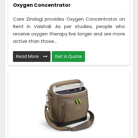
Oxygen Concentrator
Care Zindagi provides Oxygen Concentrator on
Rent in Vaishali. As per studies, people who
receive oxygen therapy live longer and are more
active than those...
Read More
Get A Quote