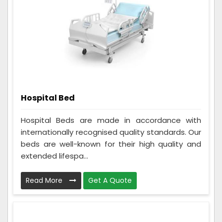
Hospital Bed
Hospital Beds are made in accordance with
internationally recognised quality standards. Our
beds are well-known for their high quality and
extended lifespa...
Read More
Get A Quote