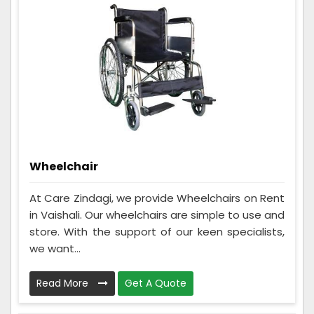
Wheelchair
At Care Zindagi, we provide Wheelchairs on Rent
in Vaishali. Our wheelchairs are simple to use and
store. With the support of our keen specialists,
we want...
Read More
Get A Quote