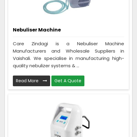
Nebuliser Machine
Care Zindagi is a Nebuliser Machine
Manufacturers and Wholesale Suppliers in
Vaishali. We specialise in manufacturing high-
quality nebulizer systems & ...
Read More
Get A Quote