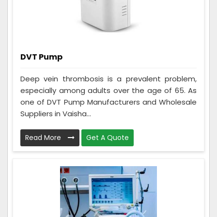
DVT Pump
Deep vein thrombosis is a prevalent problem,
especially among adults over the age of 65. As
one of DVT Pump Manufacturers and Wholesale
Suppliers in Vaisha...
Read More
Get A Quote