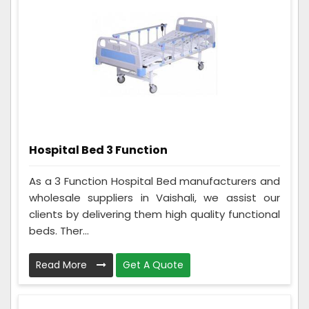
Hospital Bed 3 Function
As a 3 Function Hospital Bed manufacturers and
wholesale suppliers in Vaishali, we assist our
clients by delivering them high quality functional
beds. Ther...
Read More
Get A Quote