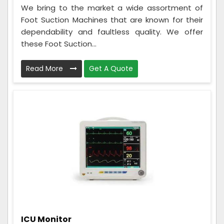
We bring to the market a wide assortment of
Foot Suction Machines that are known for their
dependability and faultless quality. We offer
these Foot Suction...
Read More
Get A Quote
ICU Monitor