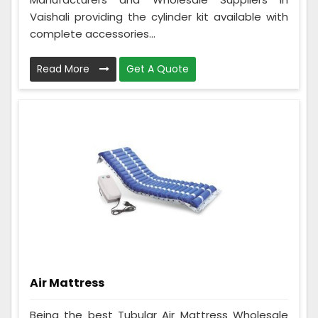
Vaishali providing the cylinder kit available with
complete accessories...
Read More
Get A Quote
Air Mattress
Being the best Tubular Air Mattress Wholesale