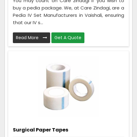
You may count on Care zindagi if you wish to
buy a pedia package. We, at Care Zindagi, are a
Pedia IV Set Manufacturers in Vaishali, ensuring
that our IV s...
Read More
Get A Quote
Surgical Paper Tapes