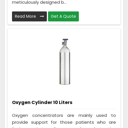
meticulously designed b...
Read More
Get A Quote
Oxygen Cylinder 10 Liters
Oxygen concentrators are mainly used to
provide support for those patients who are