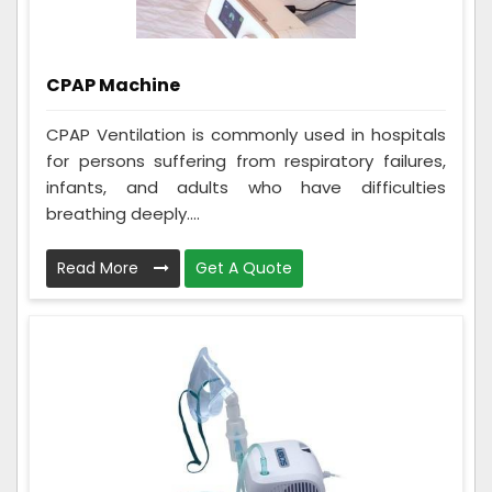
CPAP Machine
CPAP Ventilation is commonly used in hospitals
for persons suffering from respiratory failures,
infants, and adults who have difficulties
breathing deeply....
Read More
Get A Quote