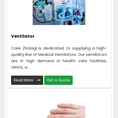
Ventilator
Care Zindagi is dedicated to supplying a high-
quality line of Medical Ventilators. Our ventilators
are in high demand in health care facilities,
clinics, a...
Read More
Get A Quote