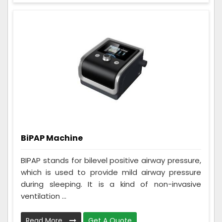
BiPAP Machine
BIPAP stands for bilevel positive airway pressure,
which is used to provide mild airway pressure
during sleeping. It is a kind of non-invasive
ventilation ...
Read More
Get A Quote