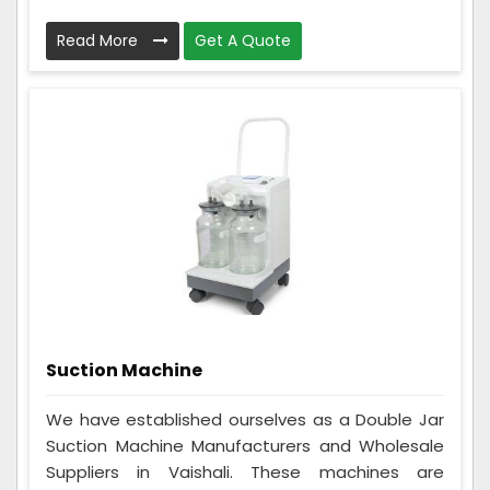
Read More
Get A Quote
Suction Machine
We have established ourselves as a Double Jar
Suction Machine Manufacturers and Wholesale
Suppliers in Vaishali. These machines are