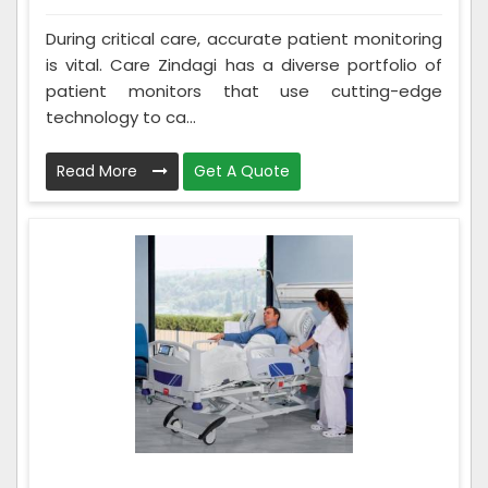
During critical care, accurate patient monitoring
is vital. Care Zindagi has a diverse portfolio of
patient monitors that use cutting-edge
technology to ca...
Read More
Get A Quote