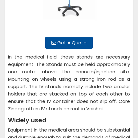
Get A Quote
In the medical field, these stands are necessary
equipment. The Stands must be held approximately
one metre above the cannula/injection site.
Mounting on wheels using a strong iron rod as a
support. The IV stands normally include two circular
holders that are stacked on top of each other to
ensure that the IV container does not slip off. Care
Zindagi offers IV stands on rent in Vaishali.
Widely used
Equipment in the medical area should be substantial
and durable enough to suit the demands of medical