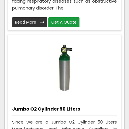
facing respiratory diseases such as obstructive
pulmonary disorder. The ...
Read More
Get A Quote
Jumbo O2 Cylinder 50 Liters
Since we are a Jumbo O2 Cylinder 50 Liters
Manufacturers and Wholesale Suppliers in