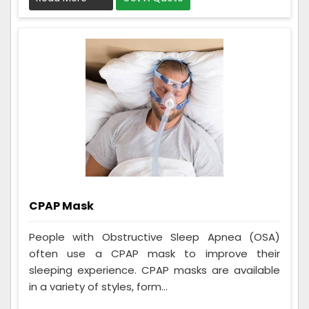
CPAP Mask
People with Obstructive Sleep Apnea (OSA)
often use a CPAP mask to improve their
sleeping experience. CPAP masks are available
in a variety of styles, form...