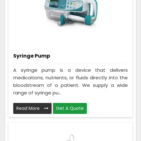
Syringe Pump
A syringe pump is a device that delivers
medications, nutrients, or fluids directly into the
bloodstream of a patient. We supply a wide
range of syringe pu...
Read More
Get A Quote