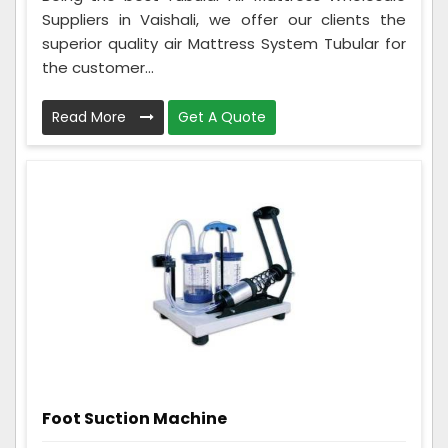
Suppliers in Vaishali, we offer our clients the
superior quality air Mattress System Tubular for
the customer...
Read More
Get A Quote
Foot Suction Machine