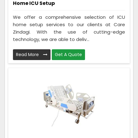
Home ICU Setup
We offer a comprehensive selection of ICU
home setup services to our clients at Care
Zindagi. With the use of cutting-edge
technology, we are able to deliv...
Read More
Get A Quote