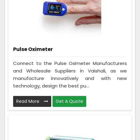
Pulse Oximeter
Connect to the Pulse Oximeter Manufacturers
and Wholesale Suppliers in Vaishali, as we
manufacture innovatively and with new
technology, design the best pu...
Read More
Get A Quote