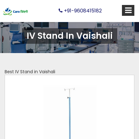
+91-9608415182
IV Stand In Vaishali
Best IV Stand in Vaishali