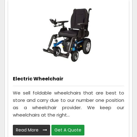
Electric Wheelchair
We sell foldable wheelchairs that are best to
store and carry due to our number one position
as a wheelchair provider. We keep our
wheelchairs at the right...
Read More
Get A Quote