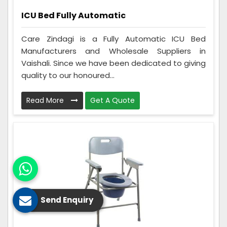
ICU Bed Fully Automatic
Care Zindagi is a Fully Automatic ICU Bed
Manufacturers and Wholesale Suppliers in
Vaishali. Since we have been dedicated to giving
quality to our honoured...
Read More
Get A Quote
Send Enquiry