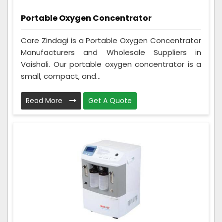
Portable Oxygen Concentrator
Care Zindagi is a Portable Oxygen Concentrator
Manufacturers and Wholesale Suppliers in
Vaishali. Our portable oxygen concentrator is a
small, compact, and...
Read More
Get A Quote