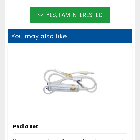
YES, I AM INTERESTED
You may also Like
Pedia Set