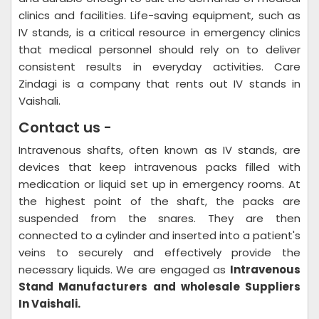
clinics and facilities. Life-saving equipment, such as
IV stands, is a critical resource in emergency clinics
that medical personnel should rely on to deliver
consistent results in everyday activities. Care
Zindagi is a company that rents out IV stands in
Vaishali.
Contact us -
Intravenous shafts, often known as IV stands, are
devices that keep intravenous packs filled with
medication or liquid set up in emergency rooms. At
the highest point of the shaft, the packs are
suspended from the snares. They are then
connected to a cylinder and inserted into a patient's
veins to securely and effectively provide the
necessary liquids. We are engaged as
Intravenous
Stand Manufacturers and wholesale Suppliers
In Vaishali.