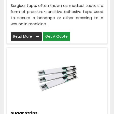
Surgical tape, often known as medical tape, is a
form of pressure-sensitive adhesive tape used
to secure a bandage or other dressing to a
wound in medicine...
Read More
Get A Quote
Sugar Strips