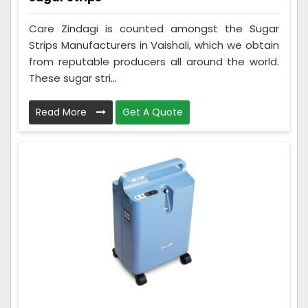
Care Zindagi is counted amongst the Sugar
Strips Manufacturers in Vaishali, which we obtain
from reputable producers all around the world.
These sugar stri...
Read More
Get A Quote