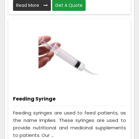
Read More
Get A Quote
Feeding Syringe
Feeding syringes are used to feed patients, as
the name implies. These syringes are used to
provide nutritional and medicinal supplements
to patients. Our ...