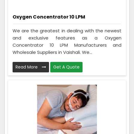
Oxygen Concentrator 10 LPM
We are the greatest in dealing with the newest
and exclusive features as a Oxygen
Concentrator 10 LPM Manufacturers and
Wholesale Suppliers in Vaishali. We...
Read More
Get A Quote