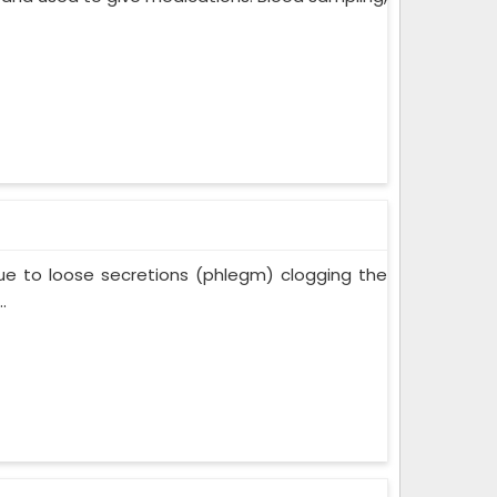
ue to loose secretions (phlegm) clogging the
.