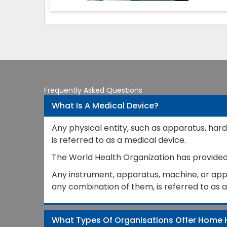
Frequently Asked Questions
What Is A Medical Device?
Any physical entity, such as apparatus, hard
is referred to as a medical device.
The World Health Organization has provided a
Any instrument, apparatus, machine, or appli
any combination of them, is referred to as 
What Types Of Organisations Offer Home 