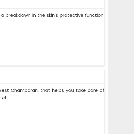
 a breakdown in the skin's protective function.
 West Champaran, that helps you take care of
of ...