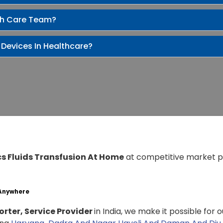
th Care Team?
 Devices In Healthcare?
cs Fluids Transfusion At Home
at competitive market p
 Anywhere
rter, Service Provider
in India, we make it possible for 