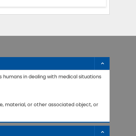
s humans in dealing with medical situations
, material, or other associated object, or