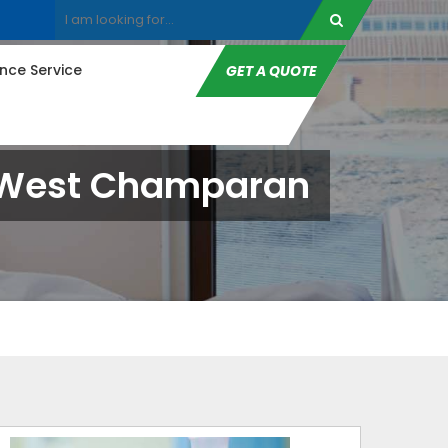
ce Service
GET A QUOTE
In West Champaran