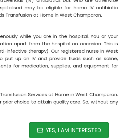
intravenous (IV) antibiotics but who are otherwise
italised may be eligible for home IV antibiotic
uids Transfusion at Home in West Champaran.
venously while you are in the hospital. You or your
tion apart from the hospital on occasion. This is
ti-infective therapy). Our registered nurse in West
put up an IV and provide fluids such as saline,
ements for medication, supplies, and equipment for
uids Transfusion Services at Home in West Champaran.
prior choice to attain quality care. So, without any
YES, I AM INTERESTED