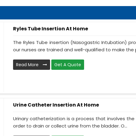
Ryles Tube Insertion At Home
The Ryles Tube insertion (Nasogastric Intubation) pr
our nurses are trained and well-qualified to make the p
Read More
Get A Quote
Urine Catheter Insertion At Home
Urinary catheterization is a process that involves the 
order to drain or collect urine from the bladder. O...