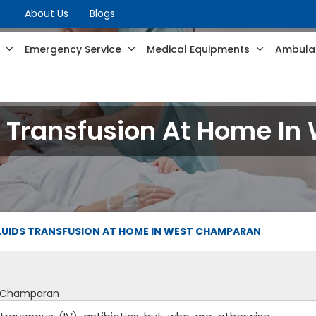
About Us
Blogs
s
Emergency Service
Medical Equipments
Ambulan
ds Transfusion At Home 
FLUIDS TRANSFUSION AT HOME IN WEST CHAMPARAN
st Champaran