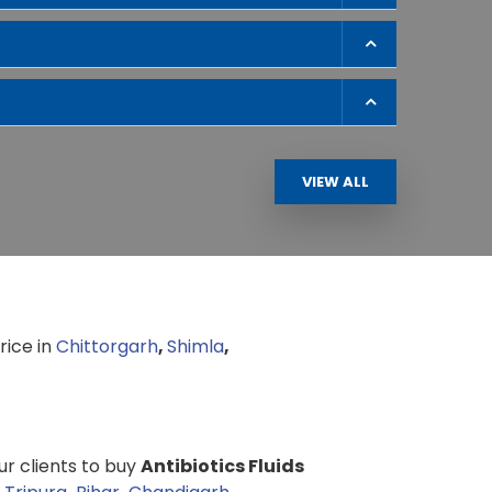
VIEW ALL
rice in
Chittorgarh
,
Shimla
,
our clients to buy
Antibiotics Fluids