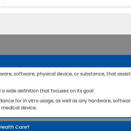
ware, software, physical device, or substance, that assist
 wide definition that focuses on its goal:
ance for in vitro usage, as well as any hardware, software
a medical device.
Health Care?