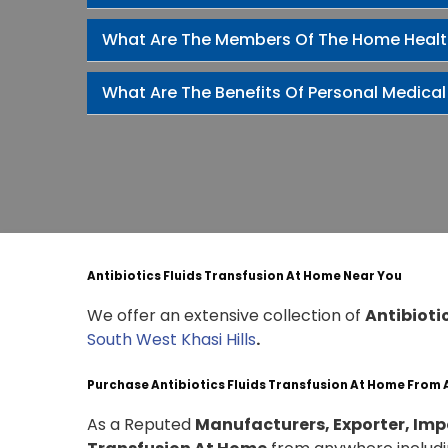
What Are The Members Of The Home Heal
What Are The Benefits Of Personal Medical
Antibiotics Fluids Transfusion At Home Near You
We offer an extensive collection of
Antibioti
South West Khasi Hills
.
Purchase Antibiotics Fluids Transfusion At Home From
As a Reputed
Manufacturers, Exporter, Impo