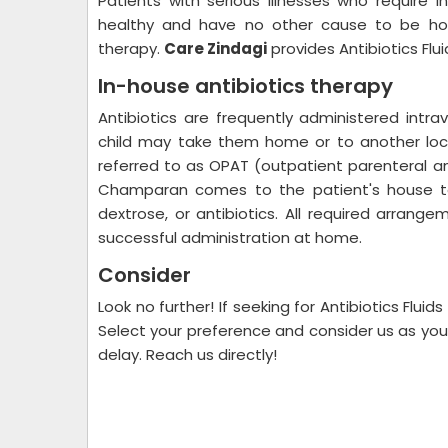
Patients with serious illnesses who require 
healthy and have no other cause to be hosp
therapy.
Care Zindagi
provides Antibiotics Fl
In-house antibiotics therapy
Antibiotics are frequently administered intra
child may take them home or to another loca
referred to as OPAT (outpatient parenteral an
Champaran comes to the patient's house to 
dextrose, or antibiotics. All required arrang
successful administration at home.
Consider
Look no further! If seeking for Antibiotics Fl
Select your preference and consider us as your 
delay. Reach us directly!