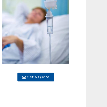
Get A Quote