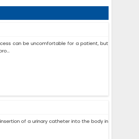
ocess can be uncomfortable for a patient, but
ro...
insertion of a urinary catheter into the body in