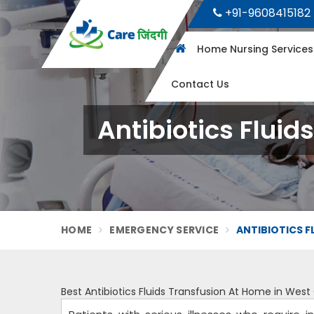
+91-9608415182
Home Nursing Service
Contact Us
Antibiotics Flui
HOME
EMERGENCY SERVICE
ANTIBIOTICS 
Best Antibiotics Fluids Transfusion At Home in We