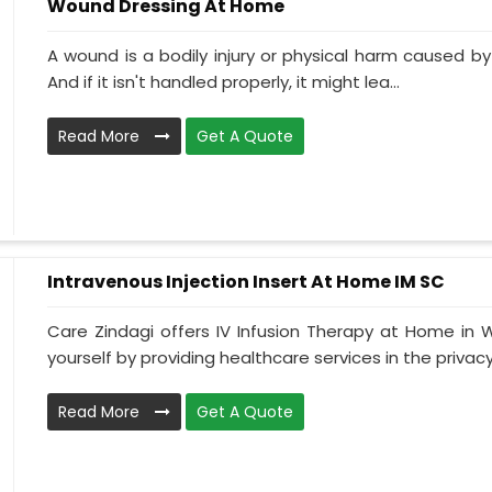
Wound Dressing At Home
A wound is a bodily injury or physical harm caused by
And if it isn't handled properly, it might lea...
Read More
Get A Quote
Intravenous Injection Insert At Home IM SC
Care Zindagi offers IV Infusion Therapy at Home in
yourself by providing healthcare services in the privacy 
Read More
Get A Quote