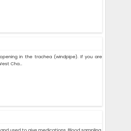
opening in the trachea (windpipe). If you are
est Cha...
in and used to give medications. Blood sampling,