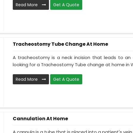
Read More
Get A Quote
Tracheostomy Tube Change At Home
A tracheostomy is a neck incision that leads to an 
looking for a Tracheostomy Tube change at home in W
Read More
Get A Quote
Cannulation At Home
A cannula is a tube that is placed into a patient's ve