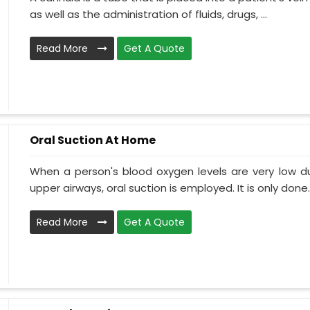
as well as the administration of fluids, drugs, ...
Read More
Get A Quote
Oral Suction At Home
When a person's blood oxygen levels are very low d
upper airways, oral suction is employed. It is only done..
Read More
Get A Quote