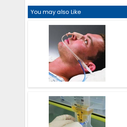
You may also Like