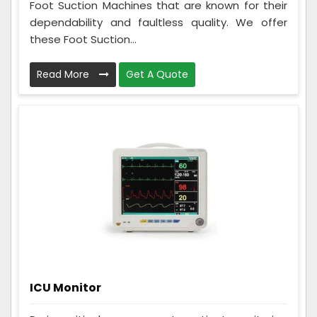
Foot Suction Machines that are known for their
dependability and faultless quality. We offer
these Foot Suction...
Read More
Get A Quote
ICU Monitor