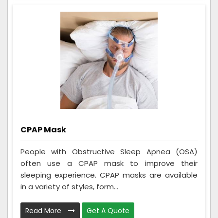
CPAP Mask
People with Obstructive Sleep Apnea (OSA)
often use a CPAP mask to improve their
sleeping experience. CPAP masks are available
in a variety of styles, form...
Read More
Get A Quote