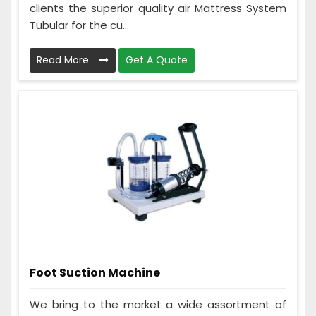
clients the superior quality air Mattress System
Tubular for the cu...
Read More
Get A Quote
Foot Suction Machine
We bring to the market a wide assortment of