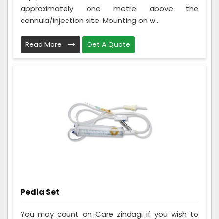
approximately one metre above the
cannula/injection site. Mounting on w...
Read More
Get A Quote
Pedia Set
You may count on Care zindagi if you wish to