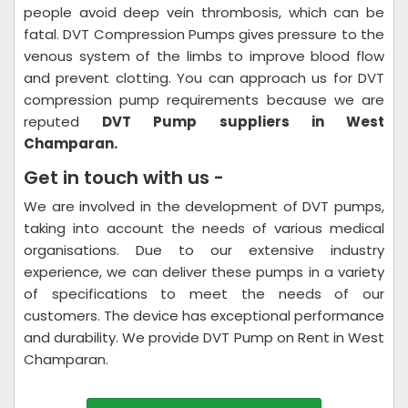
people avoid deep vein thrombosis, which can be
fatal. DVT Compression Pumps gives pressure to the
venous system of the limbs to improve blood flow
and prevent clotting. You can approach us for DVT
compression pump requirements because we are
reputed
DVT Pump suppliers in West
Champaran.
Get in touch with us -
We are involved in the development of DVT pumps,
taking into account the needs of various medical
organisations. Due to our extensive industry
experience, we can deliver these pumps in a variety
of specifications to meet the needs of our
customers. The device has exceptional performance
and durability. We provide DVT Pump on Rent in West
Champaran.