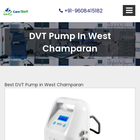
+91-9608415182
DVT Pump In West
Champaran
Best DVT Pump in West Champaran