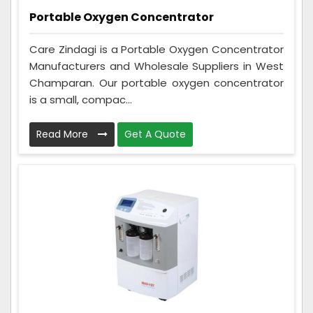
Portable Oxygen Concentrator
Care Zindagi is a Portable Oxygen Concentrator
Manufacturers and Wholesale Suppliers in West
Champaran. Our portable oxygen concentrator
is a small, compac...
Read More
Get A Quote