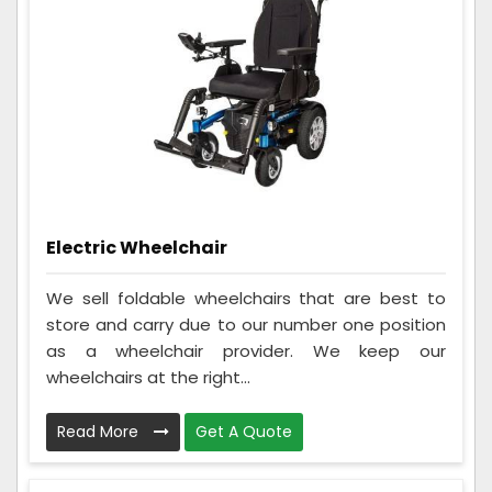
Electric Wheelchair
We sell foldable wheelchairs that are best to
store and carry due to our number one position
as a wheelchair provider. We keep our
wheelchairs at the right...
Read More
Get A Quote