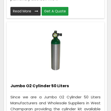
Read More
Get A Quote
Jumbo O2 Cylinder 50 Liters
Since we are a Jumbo O2 Cylinder 50 Liters
Manufacturers and Wholesale Suppliers in West
Champaran providing the cylinder kit available