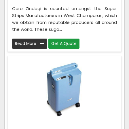
Care Zindagi is counted amongst the Sugar
Strips Manufacturers in West Champaran, which
we obtain from reputable producers all around
the world. These suga...
Read More
Get A Quote