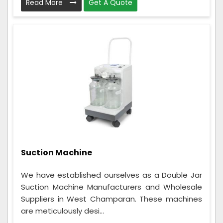
Read More
Get A Quote
Suction Machine
We have established ourselves as a Double Jar
Suction Machine Manufacturers and Wholesale
Suppliers in West Champaran. These machines
are meticulously desi...