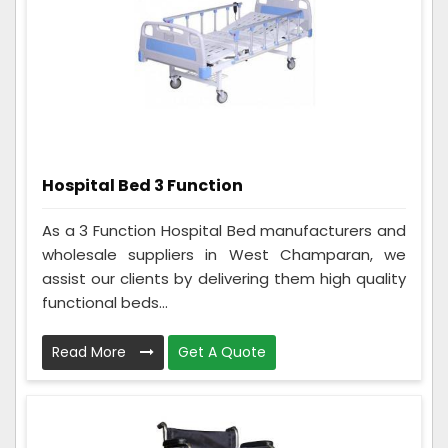
Hospital Bed 3 Function
As a 3 Function Hospital Bed manufacturers and
wholesale suppliers in West Champaran, we
assist our clients by delivering them high quality
functional beds...
Read More
Get A Quote