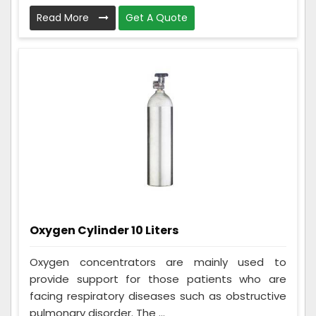
Read More
Get A Quote
Oxygen Cylinder 10 Liters
Oxygen concentrators are mainly used to
provide support for those patients who are
facing respiratory diseases such as obstructive
pulmonary disorder. The ...