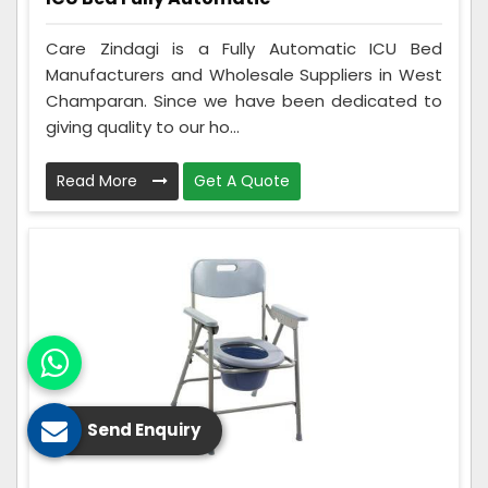
Care Zindagi is a Fully Automatic ICU Bed
Manufacturers and Wholesale Suppliers in West
Champaran. Since we have been dedicated to
giving quality to our ho...
Read More
Get A Quote
Send Enquiry