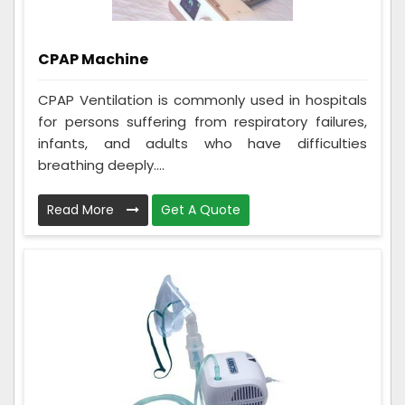
CPAP Machine
CPAP Ventilation is commonly used in hospitals
for persons suffering from respiratory failures,
infants, and adults who have difficulties
breathing deeply....
Read More
Get A Quote