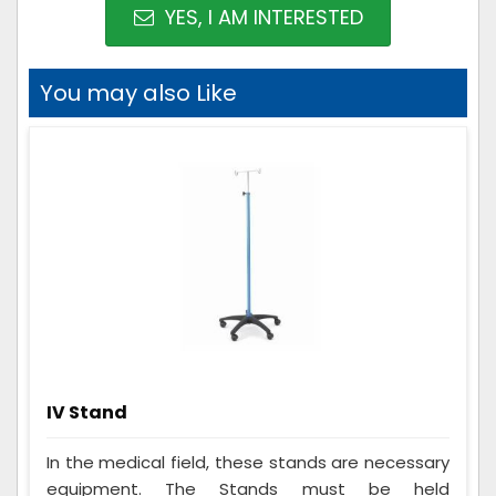
YES, I AM INTERESTED
You may also Like
IV Stand
In the medical field, these stands are necessary
equipment. The Stands must be held