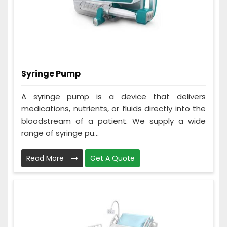
Syringe Pump
A syringe pump is a device that delivers
medications, nutrients, or fluids directly into the
bloodstream of a patient. We supply a wide
range of syringe pu...
Read More
Get A Quote