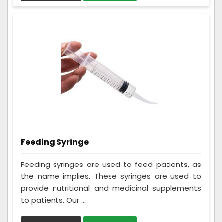
Feeding Syringe
Feeding syringes are used to feed patients, as
the name implies. These syringes are used to
provide nutritional and medicinal supplements
to patients. Our ...