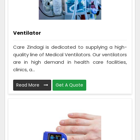
Ventilator
Care Zindagi is dedicated to supplying a high-
quality line of Medical Ventilators. Our ventilators
are in high demand in health care facilities,
clinics, a...
Read More
Get A Quote