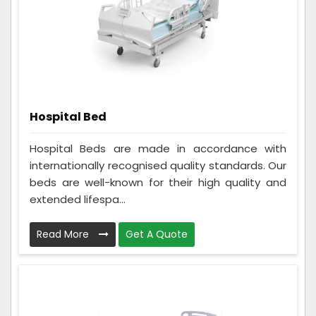
Hospital Bed
Hospital Beds are made in accordance with
internationally recognised quality standards. Our
beds are well-known for their high quality and
extended lifespa...
Read More
Get A Quote