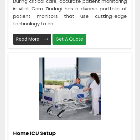
During critical care, accurate patient monitoring
is vital. Care Zindagi has a diverse portfolio of
patient monitors that use cutting-edge
technology to ca...
Read More
Get A Quote
Home ICU Setup