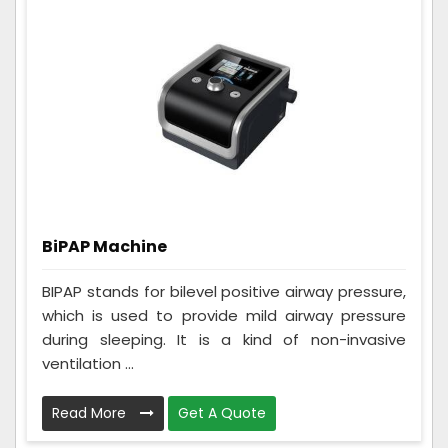
BiPAP Machine
BIPAP stands for bilevel positive airway pressure,
which is used to provide mild airway pressure
during sleeping. It is a kind of non-invasive
ventilation ...
Read More
Get A Quote