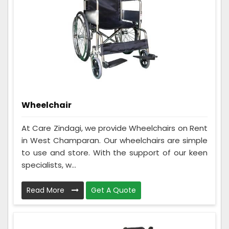
Wheelchair
At Care Zindagi, we provide Wheelchairs on Rent
in West Champaran. Our wheelchairs are simple
to use and store. With the support of our keen
specialists, w...
Read More
Get A Quote