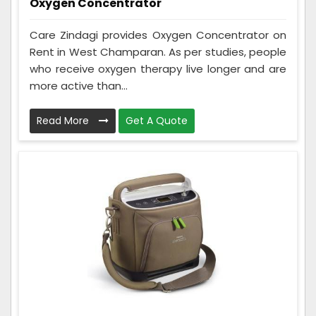
Oxygen Concentrator
Care Zindagi provides Oxygen Concentrator on
Rent in West Champaran. As per studies, people
who receive oxygen therapy live longer and are
more active than...
Read More
Get A Quote