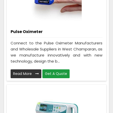
Pulse Oximeter
Connect to the Pulse Oximeter Manufacturers
and Wholesale Suppliers in West Champaran, as
we manufacture innovatively and with new
technology, design the b...
Read More
Get A Quote