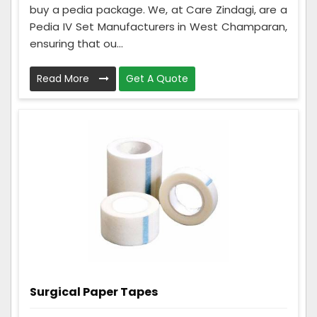
buy a pedia package. We, at Care Zindagi, are a
Pedia IV Set Manufacturers in West Champaran,
ensuring that ou...
Read More
Get A Quote
Surgical Paper Tapes