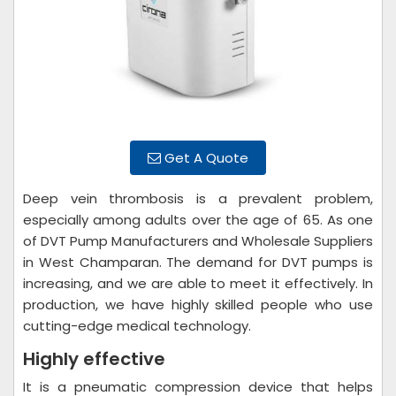
Get A Quote
Deep vein thrombosis is a prevalent problem,
especially among adults over the age of 65. As one
of DVT Pump Manufacturers and Wholesale Suppliers
in West Champaran. The demand for DVT pumps is
increasing, and we are able to meet it effectively. In
production, we have highly skilled people who use
cutting-edge medical technology.
Highly effective
It is a pneumatic compression device that helps