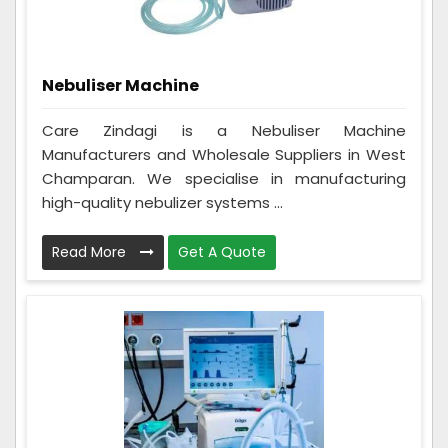
Nebuliser Machine
Care Zindagi is a Nebuliser Machine
Manufacturers and Wholesale Suppliers in West
Champaran. We specialise in manufacturing
high-quality nebulizer systems ...
Read More
Get A Quote