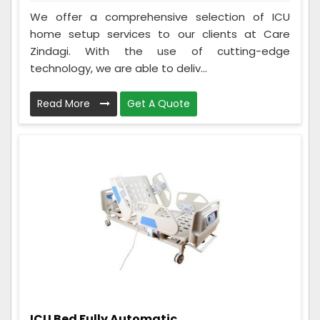
We offer a comprehensive selection of ICU
home setup services to our clients at Care
Zindagi. With the use of cutting-edge
technology, we are able to deliv...
Read More
Get A Quote
ICU Bed Fully Automatic