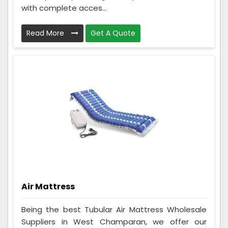
with complete acces...
Read More
Get A Quote
Air Mattress
Being the best Tubular Air Mattress Wholesale
Suppliers in West Champaran, we offer our