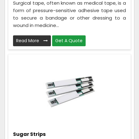
Surgical tape, often known as medical tape, is a
form of pressure-sensitive adhesive tape used
to secure a bandage or other dressing to a
wound in medicine...
Read More
Get A Quote
Sugar Strips