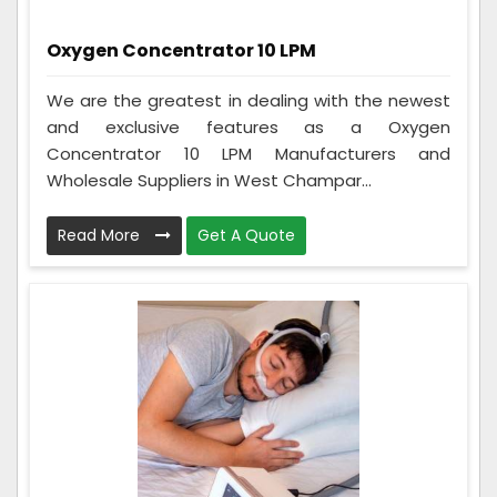
Oxygen Concentrator 10 LPM
We are the greatest in dealing with the newest
and exclusive features as a Oxygen
Concentrator 10 LPM Manufacturers and
Wholesale Suppliers in West Champar...
Read More
Get A Quote