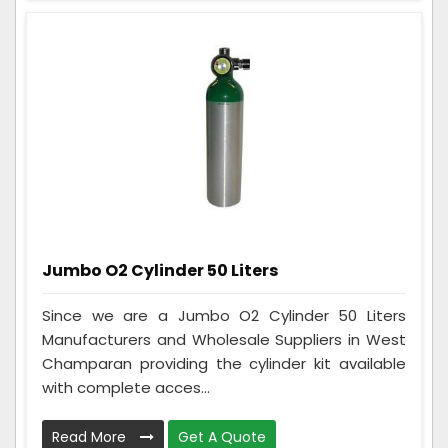
Jumbo O2 Cylinder 50 Liters
Since we are a Jumbo O2 Cylinder 50 Liters
Manufacturers and Wholesale Suppliers in West
Champaran providing the cylinder kit available
with complete acces...
Read More
Get A Quote