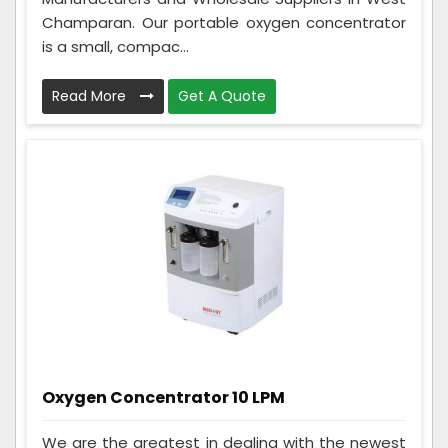
Champaran. Our portable oxygen concentrator
is a small, compac...
Read More
Get A Quote
Oxygen Concentrator 10 LPM
We are the greatest in dealing with the newest