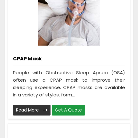
CPAP Mask
People with Obstructive Sleep Apnea (OSA)
often use a CPAP mask to improve their
sleeping experience. CPAP masks are available
in a variety of styles, form...
Read More
Get A Quote