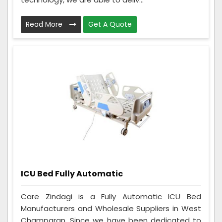
Read More
Get A Quote
ICU Bed Fully Automatic
Care Zindagi is a Fully Automatic ICU Bed
Manufacturers and Wholesale Suppliers in West
Champaran. Since we have been dedicated to