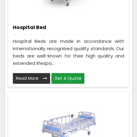
Hospital Bed
Hospital Beds are made in accordance with
internationally recognised quality standards. Our
beds are well-known for their high quality and
extended lifespa...
Read More
Get A Quote