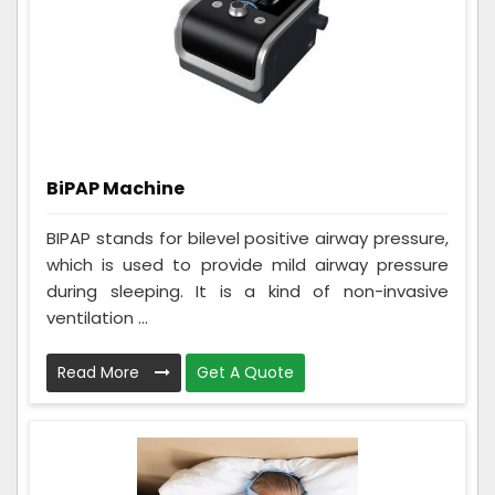
BiPAP Machine
BIPAP stands for bilevel positive airway pressure,
which is used to provide mild airway pressure
during sleeping. It is a kind of non-invasive
ventilation ...
Read More
Get A Quote