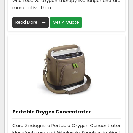
who receive oxygen therapy live longer and are
more active than...
Read More
Get A Quote
Portable Oxygen Concentrator
Care Zindagi is a Portable Oxygen Concentrator
Manufacturers and Wholesale Suppliers in West