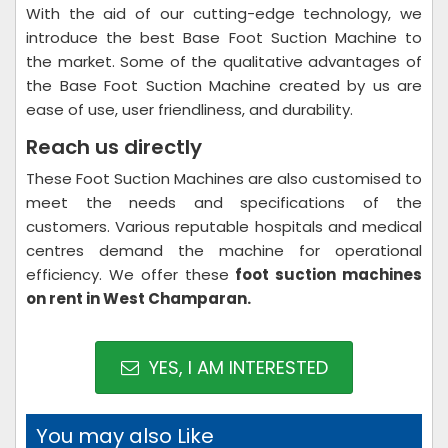
With the aid of our cutting-edge technology, we
introduce the best Base Foot Suction Machine to
the market. Some of the qualitative advantages of
the Base Foot Suction Machine created by us are
ease of use, user friendliness, and durability.
Reach us directly
These Foot Suction Machines are also customised to
meet the needs and specifications of the
customers. Various reputable hospitals and medical
centres demand the machine for operational
efficiency. We offer these
foot suction machines
on rent in West Champaran.
YES, I AM INTERESTED
You may also Like