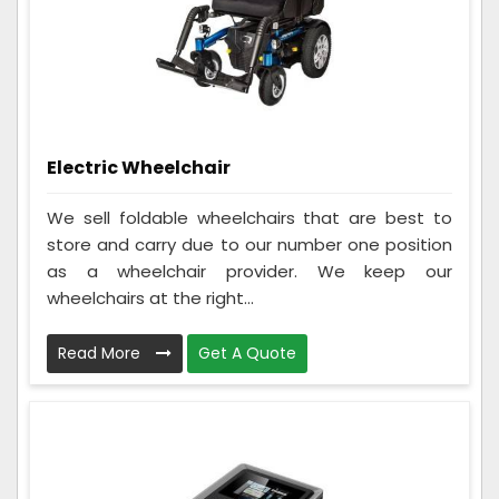
Electric Wheelchair
We sell foldable wheelchairs that are best to
store and carry due to our number one position
as a wheelchair provider. We keep our
wheelchairs at the right...
Read More
Get A Quote