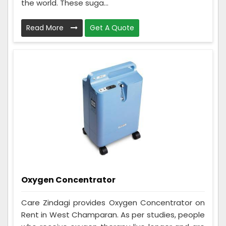
the world. These suga...
Read More
Get A Quote
Oxygen Concentrator
Care Zindagi provides Oxygen Concentrator on
Rent in West Champaran. As per studies, people