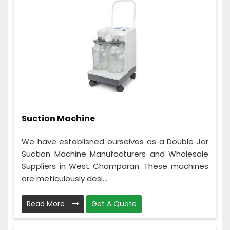
Suction Machine
We have established ourselves as a Double Jar
Suction Machine Manufacturers and Wholesale
Suppliers in West Champaran. These machines
are meticulously desi...
Read More
Get A Quote