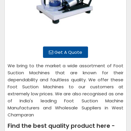
Get A Quote
We bring to the market a wide assortment of Foot
Suction Machines that are known for their
dependability and faultless quality. We offer these
Foot Suction Machines to our customers at
extremely low prices. We are also recognised as one
of India's leading Foot Suction Machine
Manufacturers and Wholesale Suppliers in West
Champaran
Find the best quality product here -