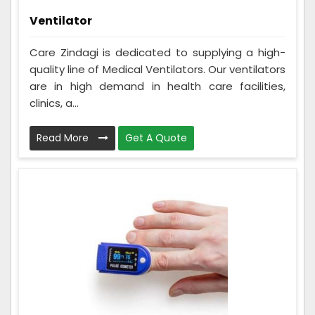
Ventilator
Care Zindagi is dedicated to supplying a high-
quality line of Medical Ventilators. Our ventilators
are in high demand in health care facilities,
clinics, a...
Read More
Get A Quote