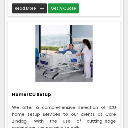
Read More
Get A Quote
Home ICU Setup
We offer a comprehensive selection of ICU
home setup services to our clients at Care
Zindagi. With the use of cutting-edge
technology, we are able to deliv...