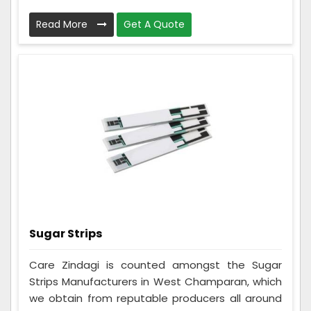
Read More
Get A Quote
Sugar Strips
Care Zindagi is counted amongst the Sugar
Strips Manufacturers in West Champaran, which
we obtain from reputable producers all around