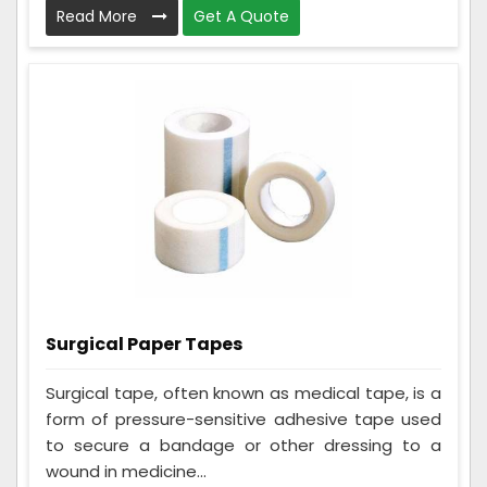
Read More
Get A Quote
Surgical Paper Tapes
Surgical tape, often known as medical tape, is a
form of pressure-sensitive adhesive tape used
to secure a bandage or other dressing to a
wound in medicine...