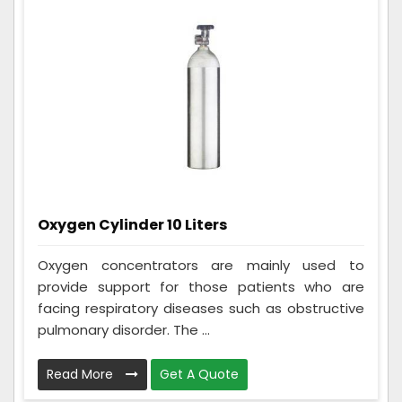
Oxygen Cylinder 10 Liters
Oxygen concentrators are mainly used to
provide support for those patients who are
facing respiratory diseases such as obstructive
pulmonary disorder. The ...
Read More
Get A Quote