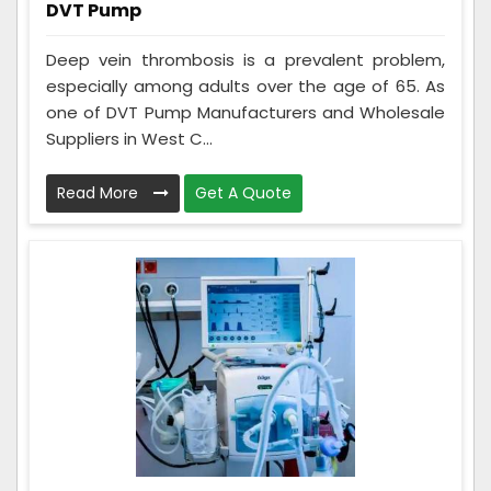
DVT Pump
Deep vein thrombosis is a prevalent problem,
especially among adults over the age of 65. As
one of DVT Pump Manufacturers and Wholesale
Suppliers in West C...
Read More
Get A Quote