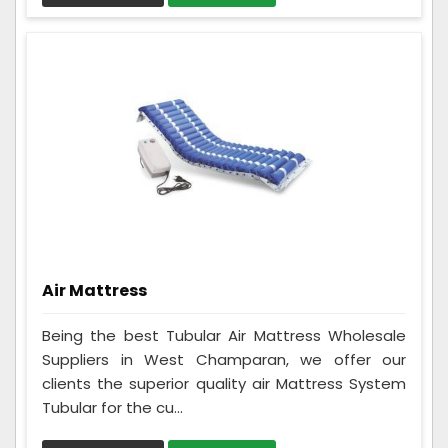
Air Mattress
Being the best Tubular Air Mattress Wholesale
Suppliers in West Champaran, we offer our
clients the superior quality air Mattress System
Tubular for the cu...