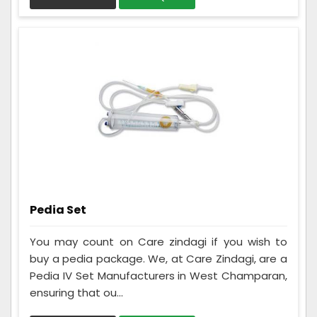
Pedia Set
You may count on Care zindagi if you wish to
buy a pedia package. We, at Care Zindagi, are a
Pedia IV Set Manufacturers in West Champaran,
ensuring that ou...