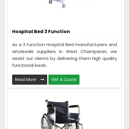
Hospital Bed 3 Function
As a 3 Function Hospital Bed manufacturers and
wholesale suppliers in West Champaran, we
assist our clients by delivering them high quality
functional beds...
Read More
Get A Quote