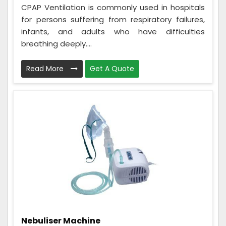
CPAP Ventilation is commonly used in hospitals
for persons suffering from respiratory failures,
infants, and adults who have difficulties
breathing deeply....
Read More
Get A Quote
Nebuliser Machine