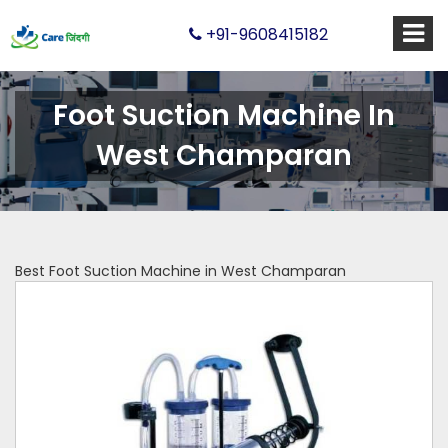
+91-9608415182
Foot Suction Machine In
West Champaran
Best Foot Suction Machine in West Champaran