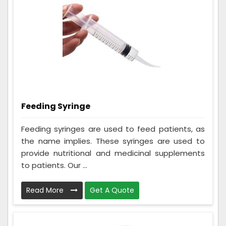
Feeding Syringe
Feeding syringes are used to feed patients, as
the name implies. These syringes are used to
provide nutritional and medicinal supplements
to patients. Our ...
Read More
Get A Quote