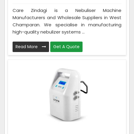
Care Zindagi is a Nebuliser Machine
Manufacturers and Wholesale Suppliers in West
Champaran. We specialise in manufacturing
high-quality nebulizer systems ...
Read More
Get A Quote