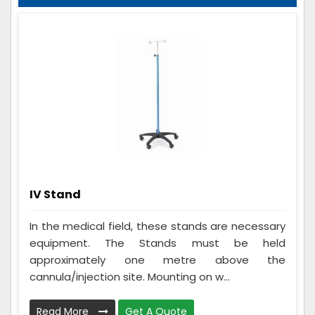
IV Stand
In the medical field, these stands are necessary
equipment. The Stands must be held
approximately one metre above the
cannula/injection site. Mounting on w...
Read More
Get A Quote