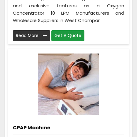
and exclusive features as a Oxygen
Concentrator 10 LPM Manufacturers and
Wholesale Suppliers in West Champar...
Read More
Get A Quote
CPAP Machine