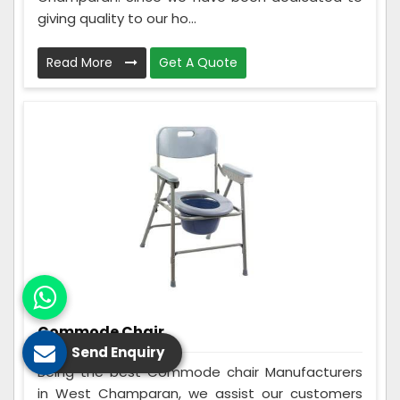
giving quality to our ho...
Read More
Get A Quote
Commode Chair
Send Enquiry
Being the best Commode chair Manufacturers
in West Champaran, we assist our customers