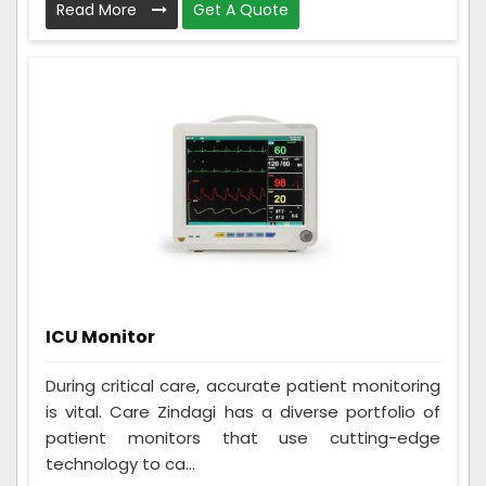
Read More
Get A Quote
ICU Monitor
During critical care, accurate patient monitoring
is vital. Care Zindagi has a diverse portfolio of
patient monitors that use cutting-edge
technology to ca...