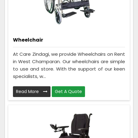
Wheelchair
At Care Zindagi, we provide Wheelchairs on Rent
in West Champaran. Our wheelchairs are simple
to use and store. With the support of our keen
specialists, w...
Read More
Get A Quote