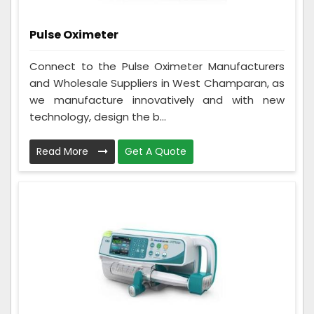
Pulse Oximeter
Connect to the Pulse Oximeter Manufacturers
and Wholesale Suppliers in West Champaran, as
we manufacture innovatively and with new
technology, design the b...
Read More
Get A Quote