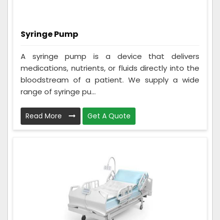
Syringe Pump
A syringe pump is a device that delivers
medications, nutrients, or fluids directly into the
bloodstream of a patient. We supply a wide
range of syringe pu...
Read More
Get A Quote