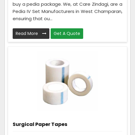
buy a pedia package. We, at Care Zindagi, are a
Pedia IV Set Manufacturers in West Champaran,
ensuring that ou...
Read More
Get A Quote
Surgical Paper Tapes