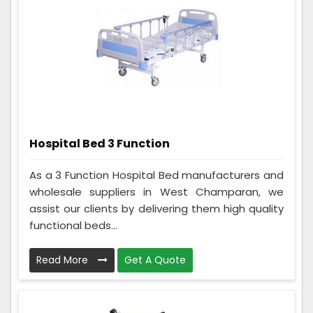
Hospital Bed 3 Function
As a 3 Function Hospital Bed manufacturers and
wholesale suppliers in West Champaran, we
assist our clients by delivering them high quality
functional beds...
Read More
Get A Quote