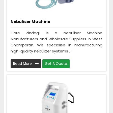
Nebuliser Machine
Care Zindagi is a Nebuliser Machine
Manufacturers and Wholesale Suppliers in West
Champaran. We specialise in manufacturing
high-quality nebulizer systems ...
Read More
Get A Quote