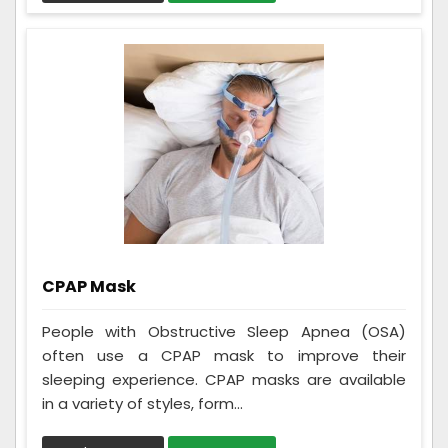
CPAP Mask
People with Obstructive Sleep Apnea (OSA)
often use a CPAP mask to improve their
sleeping experience. CPAP masks are available
in a variety of styles, form...