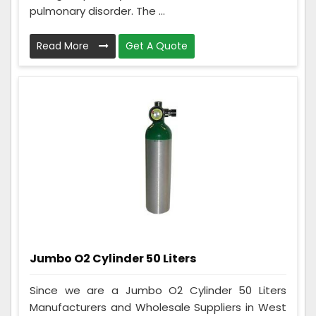
pulmonary disorder. The ...
Read More
Get A Quote
Jumbo O2 Cylinder 50 Liters
Since we are a Jumbo O2 Cylinder 50 Liters
Manufacturers and Wholesale Suppliers in West