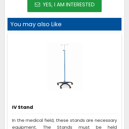
YES, I AM INTERESTED
You may also Like
IV Stand
In the medical field, these stands are necessary
equipment. The Stands must be held