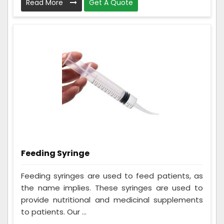
Read More
Get A Quote
Feeding Syringe
Feeding syringes are used to feed patients, as
the name implies. These syringes are used to
provide nutritional and medicinal supplements
to patients. Our ...