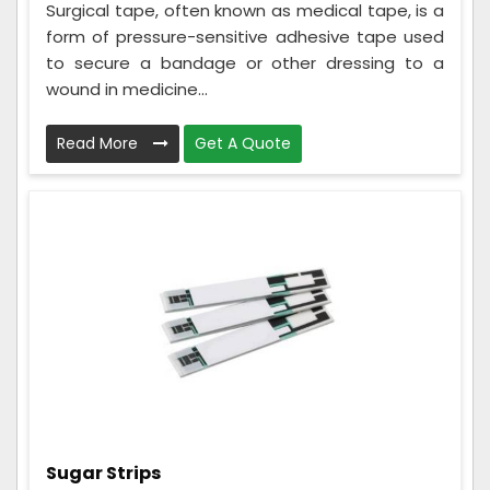
Surgical tape, often known as medical tape, is a
form of pressure-sensitive adhesive tape used
to secure a bandage or other dressing to a
wound in medicine...
Read More
Get A Quote
Sugar Strips