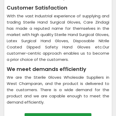
Customer Satisfaction
With the vast Industrial experience of supplying and
trading Sterile Hand Surgical Gloves, Care Zindagi
has made a reputed name for themselves in the
market with high quality Sterile Hand Surgical Gloves,
Latex Surgical Hand Gloves, Disposable Nitrile
Coated Dipped Safety Hand Gloves etc.Our
customer-centric approach enables us to become
a prior choice of the customers.
We meet demands efficiently
We are the Sterile Gloves Wholesale Suppliers in
West Champaran, and the product is delivered to
the customers. There is a wide demand for the
product and we are capable enough to meet the
demand efficiently.