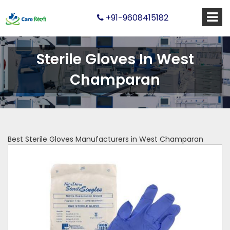
+91-9608415182
Sterile Gloves In West
Champaran
Best Sterile Gloves Manufacturers in West Champaran