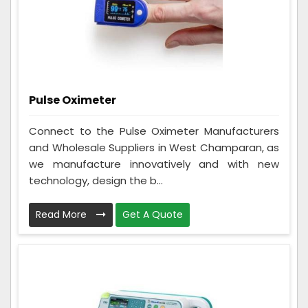
Pulse Oximeter
Connect to the Pulse Oximeter Manufacturers
and Wholesale Suppliers in West Champaran, as
we manufacture innovatively and with new
technology, design the b...
Read More
Get A Quote