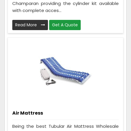
Champaran providing the cylinder kit available
with complete acces...
Read More
Get A Quote
Air Mattress
Being the best Tubular Air Mattress Wholesale