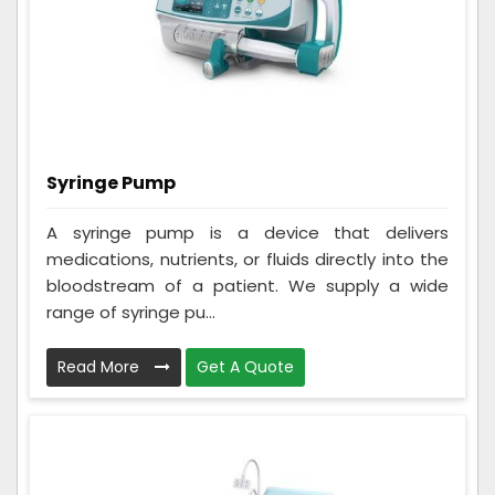
Syringe Pump
A syringe pump is a device that delivers
medications, nutrients, or fluids directly into the
bloodstream of a patient. We supply a wide
range of syringe pu...
Read More
Get A Quote