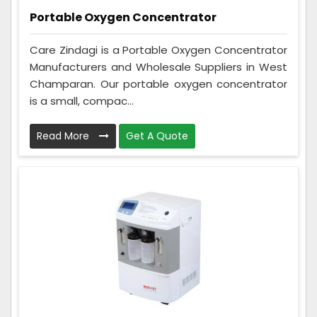
Portable Oxygen Concentrator
Care Zindagi is a Portable Oxygen Concentrator
Manufacturers and Wholesale Suppliers in West
Champaran. Our portable oxygen concentrator
is a small, compac...
Read More
Get A Quote