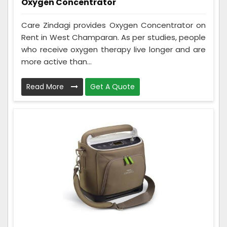
Oxygen Concentrator
Care Zindagi provides Oxygen Concentrator on
Rent in West Champaran. As per studies, people
who receive oxygen therapy live longer and are
more active than...
Read More
Get A Quote