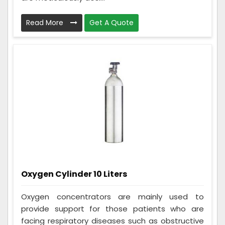
Read More
Get A Quote
Oxygen Cylinder 10 Liters
Oxygen concentrators are mainly used to
provide support for those patients who are
facing respiratory diseases such as obstructive