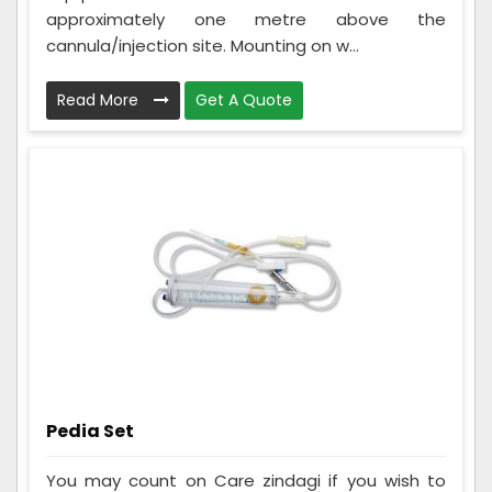
approximately one metre above the
cannula/injection site. Mounting on w...
Read More
Get A Quote
Pedia Set
You may count on Care zindagi if you wish to