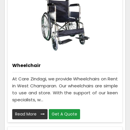
Wheelchair
At Care Zindagi, we provide Wheelchairs on Rent
in West Champaran. Our wheelchairs are simple
to use and store. With the support of our keen
specialists, w...
Read More
Get A Quote