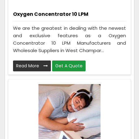
Oxygen Concentrator 10 LPM
We are the greatest in dealing with the newest
and exclusive features as a Oxygen
Concentrator 10 LPM Manufacturers and
Wholesale Suppliers in West Champar...
Read More
Get A Quote