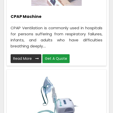
CPAP Machine
CPAP Ventilation is commonly used in hospitals
for persons suffering from respiratory failures,
infants, and adults who have difficulties
breathing deeply....
Read More
Get A Quote