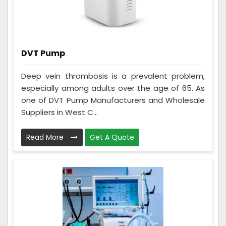
DVT Pump
Deep vein thrombosis is a prevalent problem,
especially among adults over the age of 65. As
one of DVT Pump Manufacturers and Wholesale
Suppliers in West C...
Read More
Get A Quote