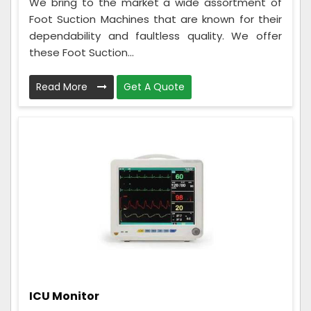
We bring to the market a wide assortment of
Foot Suction Machines that are known for their
dependability and faultless quality. We offer
these Foot Suction...
Read More
Get A Quote
ICU Monitor