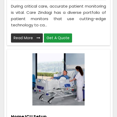
During critical care, accurate patient monitoring
is vital. Care Zindagi has a diverse portfolio of
patient monitors that use cutting-edge
technology to ca...
Read More
Get A Quote
Home ICU Setup