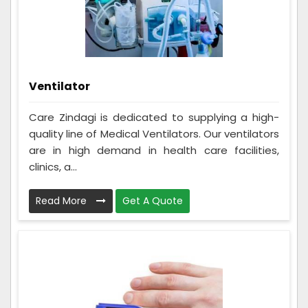
Ventilator
Care Zindagi is dedicated to supplying a high-
quality line of Medical Ventilators. Our ventilators
are in high demand in health care facilities,
clinics, a...
Read More
Get A Quote