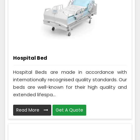
Hospital Bed
Hospital Beds are made in accordance with
internationally recognised quality standards. Our
beds are well-known for their high quality and
extended lifespa...
Read More
Get A Quote