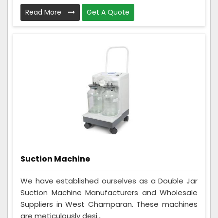
Read More
Get A Quote
Suction Machine
We have established ourselves as a Double Jar
Suction Machine Manufacturers and Wholesale
Suppliers in West Champaran. These machines
are meticulously desi...