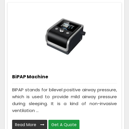
BiPAP Machine
BIPAP stands for bilevel positive airway pressure,
which is used to provide mild airway pressure
during sleeping. It is a kind of non-invasive
ventilation ...
Read More
Get A Quote