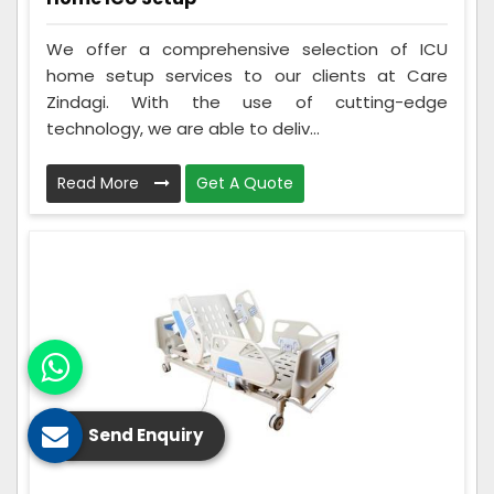
We offer a comprehensive selection of ICU
home setup services to our clients at Care
Zindagi. With the use of cutting-edge
technology, we are able to deliv...
Read More
Get A Quote
Send Enquiry