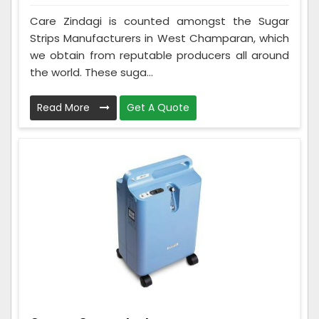
Care Zindagi is counted amongst the Sugar
Strips Manufacturers in West Champaran, which
we obtain from reputable producers all around
the world. These suga...
Read More
Get A Quote