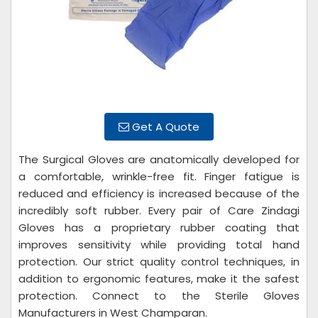
Get A Quote
The Surgical Gloves are anatomically developed for
a comfortable, wrinkle-free fit. Finger fatigue is
reduced and efficiency is increased because of the
incredibly soft rubber. Every pair of Care Zindagi
Gloves has a proprietary rubber coating that
improves sensitivity while providing total hand
protection. Our strict quality control techniques, in
addition to ergonomic features, make it the safest
protection. Connect to the Sterile Gloves
Manufacturers in West Champaran.