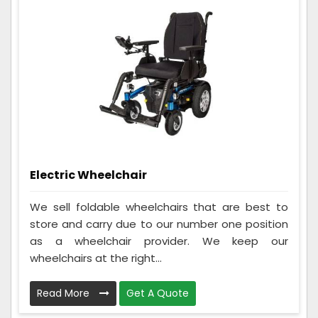
Electric Wheelchair
We sell foldable wheelchairs that are best to
store and carry due to our number one position
as a wheelchair provider. We keep our
wheelchairs at the right...
Read More
Get A Quote