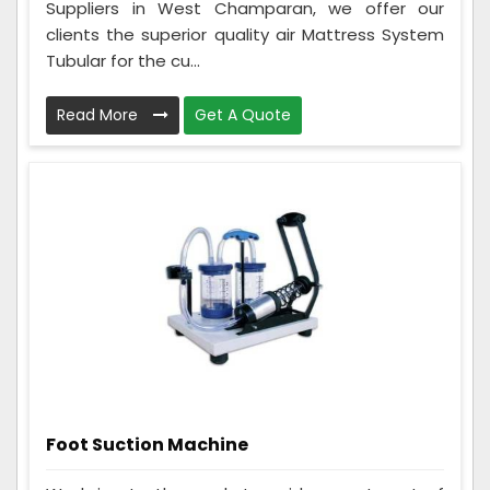
Suppliers in West Champaran, we offer our
clients the superior quality air Mattress System
Tubular for the cu...
Read More
Get A Quote
Foot Suction Machine