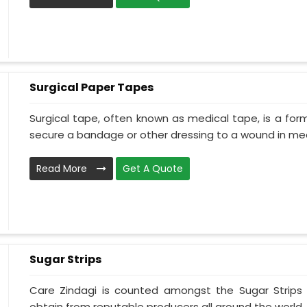
Surgical Paper Tapes
Surgical tape, often known as medical tape, is a for
secure a bandage or other dressing to a wound in medi
Read More
Get A Quote
Sugar Strips
Care Zindagi is counted amongst the Sugar Strips
obtain from reputable producers all around the world. 