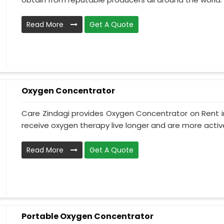
Read More
Get A Quote
Oxygen Concentrator
Care Zindagi provides Oxygen Concentrator on Rent i
receive oxygen therapy live longer and are more active
Read More
Get A Quote
Portable Oxygen Concentrator