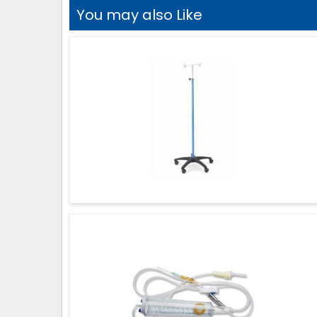
You may also Like