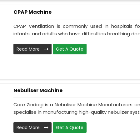
CPAP Machine
CPAP Ventilation is commonly used in hospitals for 
infants, and adults who have difficulties breathing deepl
Read More
Get A Quote
Nebuliser Machine
Care Zindagi is a Nebuliser Machine Manufacturers a
specialise in manufacturing high-quality nebulizer syst
Read More
Get A Quote