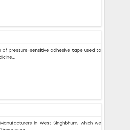
m of pressure-sensitive adhesive tape used to
cine...
 Manufacturers in West Singhbhum, which we
These suga...