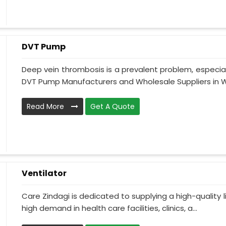
DVT Pump
Deep vein thrombosis is a prevalent problem, especia
DVT Pump Manufacturers and Wholesale Suppliers in We
Read More
Get A Quote
Ventilator
Care Zindagi is dedicated to supplying a high-quality li
high demand in health care facilities, clinics, a...