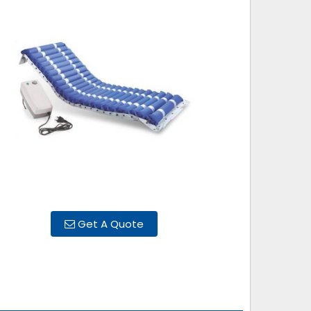
Get A Quote