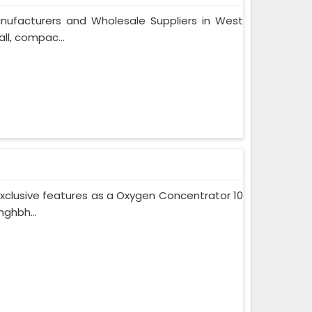
nufacturers and Wholesale Suppliers in West
ll, compac...
xclusive features as a Oxygen Concentrator 10
ghbh...