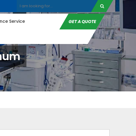
ce Service
GET A QUOTE
bhum