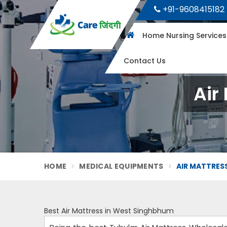
+91-9608415182
Home Nursing Service
Contact Us
Air
HOME
MEDICAL EQUIPMENTS
AIR MATTRES
Best Air Mattress in West Singhbhum