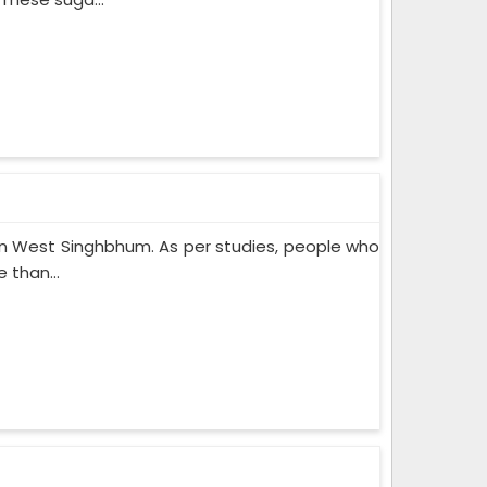
n West Singhbhum. As per studies, people who
 than...