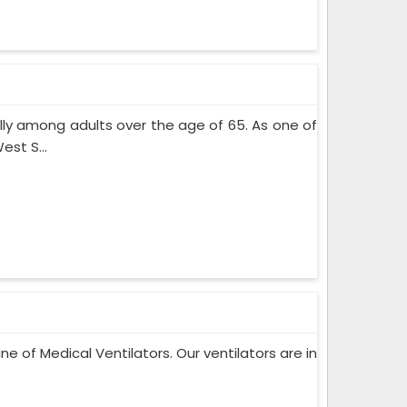
lly among adults over the age of 65. As one of
st S...
ne of Medical Ventilators. Our ventilators are in