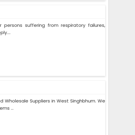
persons suffering from respiratory failures,
y....
nd Wholesale Suppliers in West Singhbhum. We
ems ...