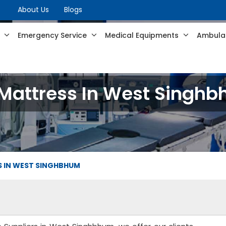
About Us
Blogs
s
Emergency Service
Medical Equipments
Ambulan
 Mattress In West Singh
S IN WEST SINGHBHUM