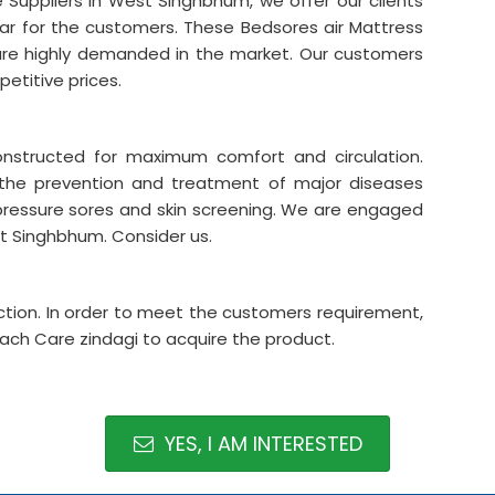
 Suppliers in West Singhbhum, we offer our clients
lar for the customers. These Bedsores air Mattress
are highly demanded in the market. Our customers
etitive prices.
onstructed for maximum comfort and circulation.
 the prevention and treatment of major diseases
pressure sores and skin screening. We are engaged
st Singhbhum. Consider us.
tion. In order to meet the customers requirement,
each Care zindagi to acquire the product.
YES, I AM INTERESTED