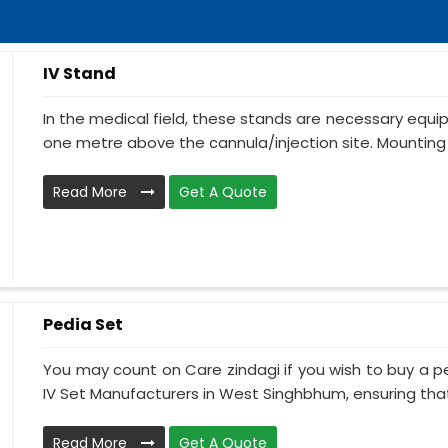
IV Stand
In the medical field, these stands are necessary equ
one metre above the cannula/injection site. Mounting 
Read More
Get A Quote
Pedia Set
You may count on Care zindagi if you wish to buy a p
IV Set Manufacturers in West Singhbhum, ensuring that 
Read More
Get A Quote