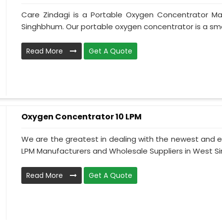
Care Zindagi is a Portable Oxygen Concentrator Ma
Singhbhum. Our portable oxygen concentrator is a sma
Read More
Get A Quote
Oxygen Concentrator 10 LPM
We are the greatest in dealing with the newest and e
LPM Manufacturers and Wholesale Suppliers in West Sin
Read More
Get A Quote