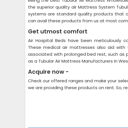
Being the best Tubular Air Mattress Wholesale
the superior quality air Mattress System Tubu
systems are standard quality products that 
can avail these products from us at most comp
Get utmost comfort
Air Hospital Beds have been meticulously c
These medical air mattresses also aid with
associated with prolonged bed rest, such as 
as a Tubular Air Mattress Manufacturers in We
Acquire now -
Check our offered ranges and make your selec
we are providing these products on rent. So, r