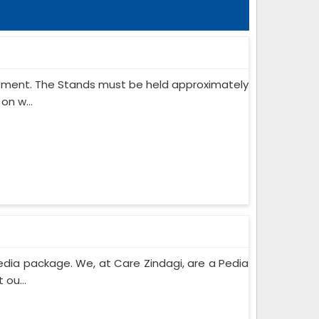
ipment. The Stands must be held approximately
on w...
edia package. We, at Care Zindagi, are a Pedia
ou...