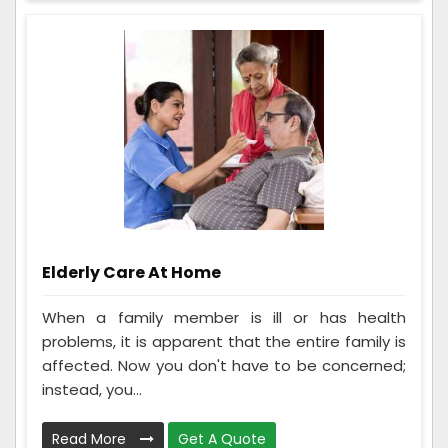
Elderly Care At Home
When a family member is ill or has health
problems, it is apparent that the entire family is
affected. Now you don't have to be concerned;
instead, you...
Read More
Get A Quote