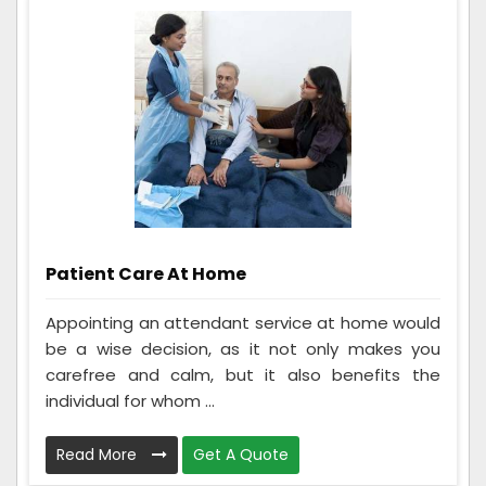
Patient Care At Home
Appointing an attendant service at home would
be a wise decision, as it not only makes you
carefree and calm, but it also benefits the
individual for whom ...
Read More
Get A Quote