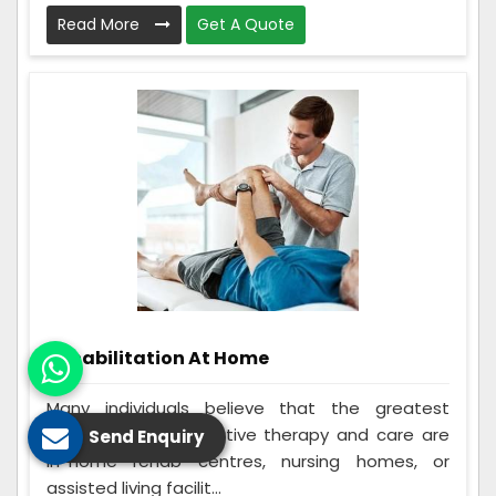
Read More
Get A Quote
Rehabilitation At Home
Many individuals believe that the greatest
options for rehabilitative therapy and care are
Send Enquiry
in-home rehab centres, nursing homes, or
assisted living facilit...