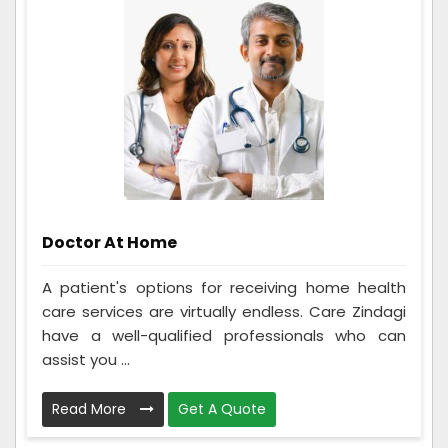
Doctor At Home
A patient's options for receiving home health
care services are virtually endless. Care Zindagi
have a well-qualified professionals who can
assist you ...
Read More
Get A Quote