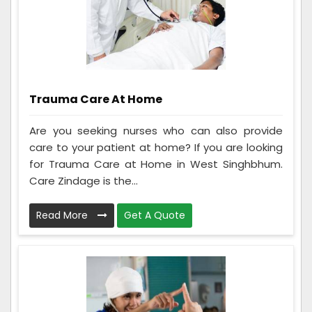
Trauma Care At Home
Are you seeking nurses who can also provide
care to your patient at home? If you are looking
for Trauma Care at Home in West Singhbhum.
Care Zindage is the...
Read More
Get A Quote