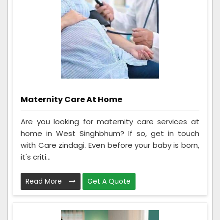
Maternity Care At Home
Are you looking for maternity care services at
home in West Singhbhum? If so, get in touch
with Care zindagi. Even before your baby is born,
it's criti...
Read More
Get A Quote