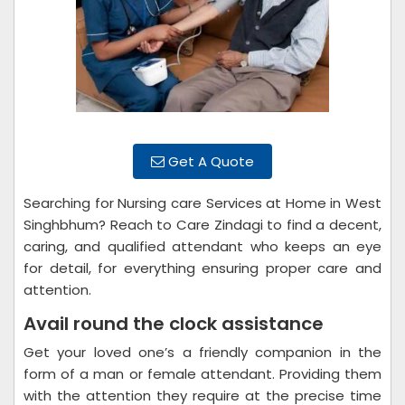
Get A Quote
Searching for Nursing care Services at Home in West
Singhbhum? Reach to Care Zindagi to find a decent,
caring, and qualified attendant who keeps an eye
for detail, for everything ensuring proper care and
attention.
Avail round the clock assistance
Get your loved one’s a friendly companion in the
form of a man or female attendant. Providing them
with the attention they require at the precise time