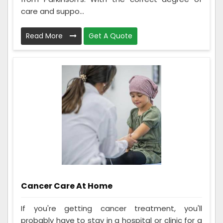
care and suppo...
Read More
Get A Quote
Cancer Care At Home
If you're getting cancer treatment, you'll
probably have to stay in a hospital or clinic for a