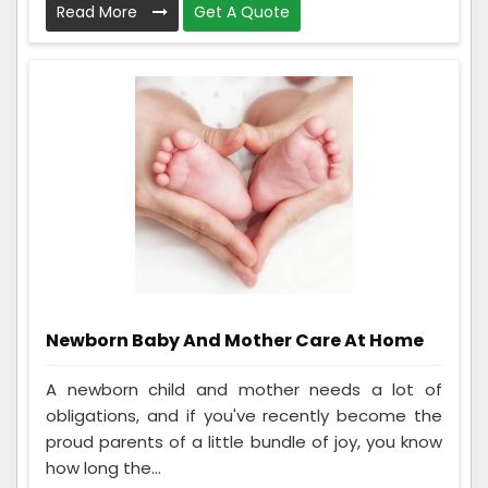
Read More
Get A Quote
Newborn Baby And Mother Care At Home
A newborn child and mother needs a lot of
obligations, and if you've recently become the
proud parents of a little bundle of joy, you know
how long the...