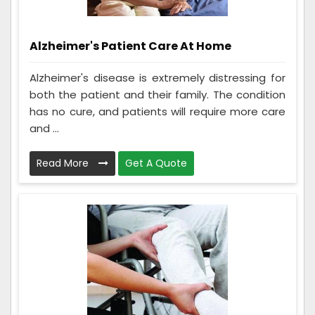
Alzheimer's Patient Care At Home
Alzheimer's disease is extremely distressing for
both the patient and their family. The condition
has no cure, and patients will require more care
and ...
Read More
Get A Quote