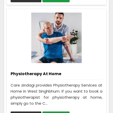
Physiotherapy At Home
Care zindagi provides Physiotherapy Services at
Home in West Singhbhum. If you want to book a
physiotherapist for physiotherapy at home,
simply go to the C...