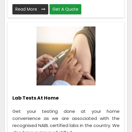
Read More
Get A Quote
Lab Tests At Home
Get your testing done at your home
convenience as we are associated with the
recognised NABL certified labs in the country. We