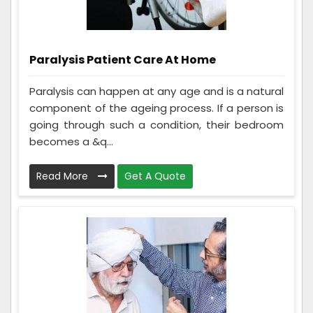
Paralysis Patient Care At Home
Paralysis can happen at any age and is a natural
component of the ageing process. If a person is
going through such a condition, their bedroom
becomes a &q...
Read More
Get A Quote