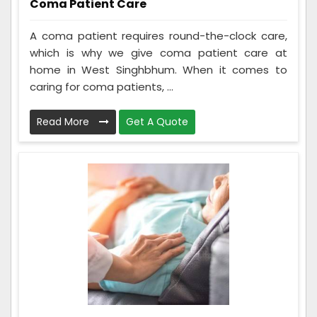
Coma Patient Care
A coma patient requires round-the-clock care,
which is why we give coma patient care at
home in West Singhbhum. When it comes to
caring for coma patients, ...
Read More
Get A Quote