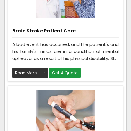
Brain Stroke Patient Care
A bad event has occurred, and the patient's and
his family's minds are in a condition of mental
upheaval as a result of his physical disability. St...
Read More
Get A Quote