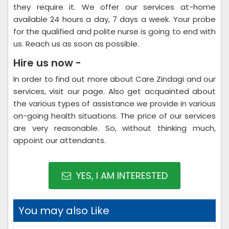
they require it. We offer our services at-home
available 24 hours a day, 7 days a week. Your probe
for the qualified and polite nurse is going to end with
us. Reach us as soon as possible.
Hire us now -
In order to find out more about Care Zindagi and our
services, visit our page. Also get acquainted about
the various types of assistance we provide in various
on-going health situations. The price of our services
are very reasonable. So, without thinking much,
appoint our attendants.
YES, I AM INTERESTED
You may also Like