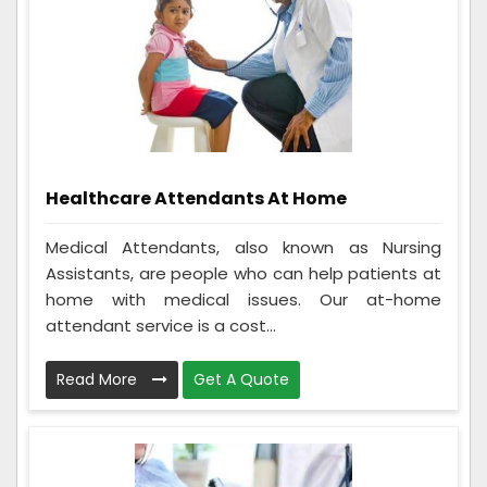
Healthcare Attendants At Home
Medical Attendants, also known as Nursing
Assistants, are people who can help patients at
home with medical issues. Our at-home
attendant service is a cost...
Read More
Get A Quote