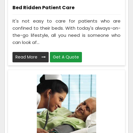
Bed Ridden Patient Care
It's not easy to care for patients who are
confined to their beds. With today's always-on-
the-go lifestyle, all you need is someone who
can look af...
Read More
Get A Quote