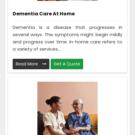
Dementia Care At Home
Dementia is a disease that progresses in
several ways. The symptoms might begin mildly
and progress over time. In-home care refers to
a variety of services...
Read More
Get A Quote