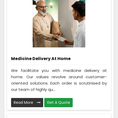
Medicine Delivery At Home
We facilitate you with medicine delivery at
home. Our values revolve around customer-
oriented solutions. Each order is scrutinised by
our team of highly qu...
Read More
Get A Quote