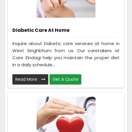
Diabetic Care At Home
Inquire about Dabetic care services at home in
West Singhbhum from us. Our caretakers at
Care Zindagi help you maintain the proper diet
in a daily schedule...
Read More
Get A Quote