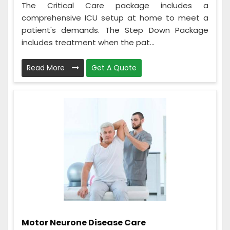
The Critical Care package includes a
comprehensive ICU setup at home to meet a
patient's demands. The Step Down Package
includes treatment when the pat...
Read More
Get A Quote
Motor Neurone Disease Care