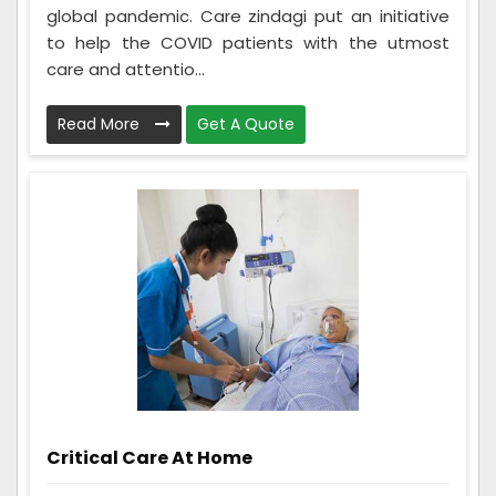
global pandemic. Care zindagi put an initiative
to help the COVID patients with the utmost
care and attentio...
Read More
Get A Quote
Critical Care At Home