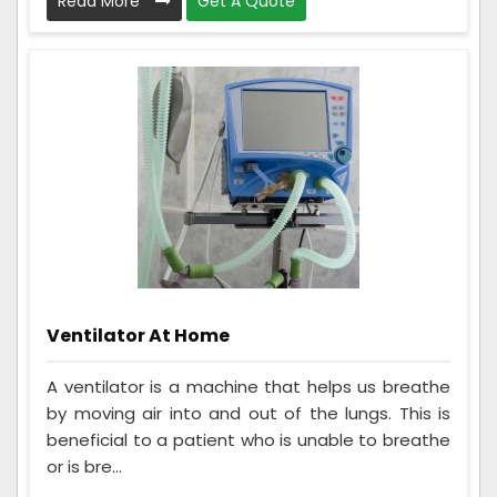
Read More
Get A Quote
Ventilator At Home
A ventilator is a machine that helps us breathe
by moving air into and out of the lungs. This is
beneficial to a patient who is unable to breathe
or is bre...