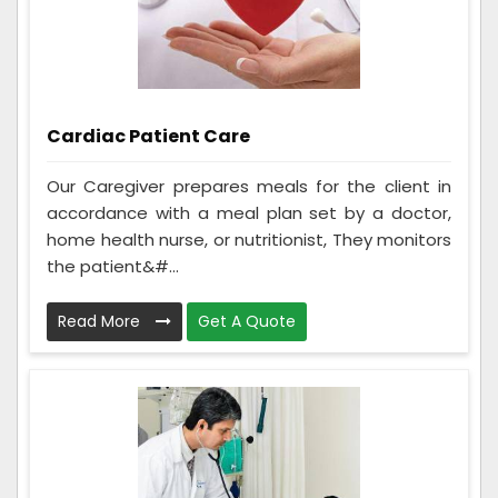
Cardiac Patient Care
Our Caregiver prepares meals for the client in
accordance with a meal plan set by a doctor,
home health nurse, or nutritionist, They monitors
the patient&#...
Read More
Get A Quote