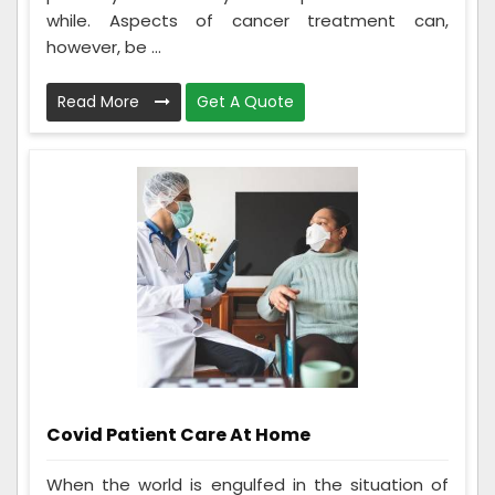
while. Aspects of cancer treatment can,
however, be ...
Read More
Get A Quote
Covid Patient Care At Home
When the world is engulfed in the situation of