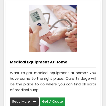
Medical Equipment At Home
Want to get medical equipment at home? You
have come to the right place. Care Zindage will
be the place to go where you can find all sorts
of medical suppl...
Read More
Get A Quote