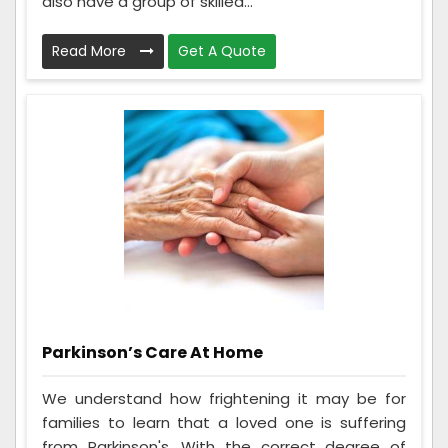
also have a group of skilled...
Read More
Get A Quote
Parkinson’s Care At Home
We understand how frightening it may be for
families to learn that a loved one is suffering
from Parkinson's. With the correct degree of