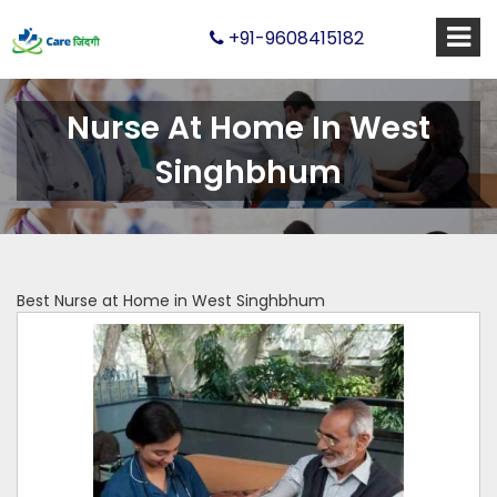
+91-9608415182
Nurse At Home In West
Singhbhum
Best Nurse at Home in West Singhbhum