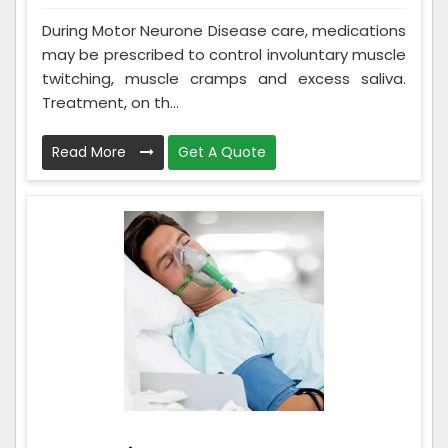
During Motor Neurone Disease care, medications
may be prescribed to control involuntary muscle
twitching, muscle cramps and excess saliva.
Treatment, on th...
Read More
Get A Quote