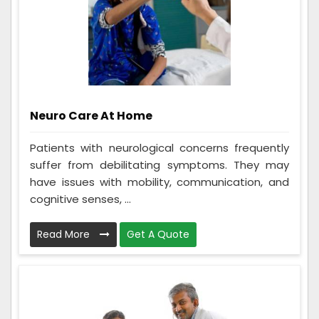
Neuro Care At Home
Patients with neurological concerns frequently
suffer from debilitating symptoms. They may
have issues with mobility, communication, and
cognitive senses, ...
Read More
Get A Quote