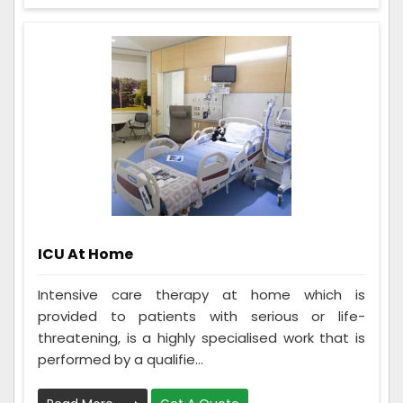
ICU At Home
Intensive care therapy at home which is
provided to patients with serious or life-
threatening, is a highly specialised work that is
performed by a qualifie...