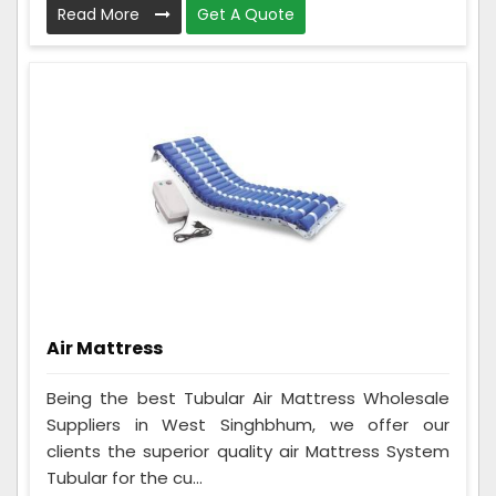
Read More
Get A Quote
Air Mattress
Being the best Tubular Air Mattress Wholesale
Suppliers in West Singhbhum, we offer our
clients the superior quality air Mattress System
Tubular for the cu...