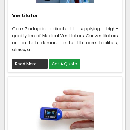
Ventilator
Care Zindagi is dedicated to supplying a high-
quality line of Medical Ventilators. Our ventilators
are in high demand in health care facilities,
clinics, a...
Read More
Get A Quote