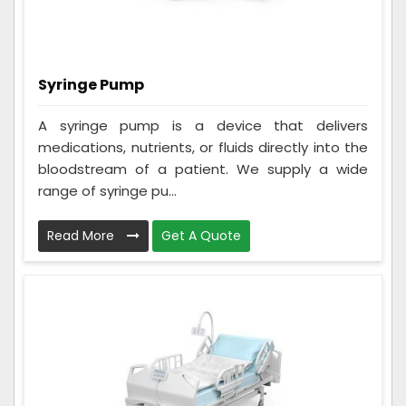
Syringe Pump
A syringe pump is a device that delivers
medications, nutrients, or fluids directly into the
bloodstream of a patient. We supply a wide
range of syringe pu...
Read More
Get A Quote