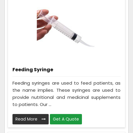
Feeding Syringe
Feeding syringes are used to feed patients, as
the name implies. These syringes are used to
provide nutritional and medicinal supplements
to patients. Our ...
Read More
Get A Quote