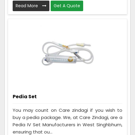
Read More
Get A Quote
Pedia Set
You may count on Care zindagi if you wish to
buy a pedia package. We, at Care Zindagi, are a
Pedia IV Set Manufacturers in West Singhbhum,
ensuring that ou...