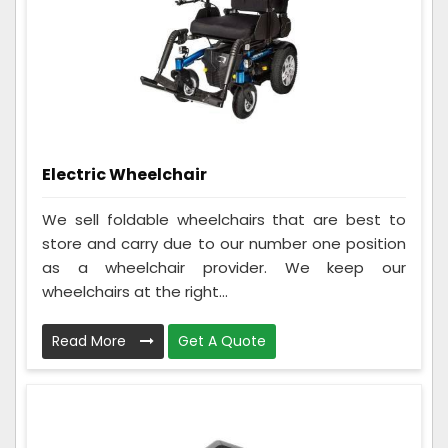
Electric Wheelchair
We sell foldable wheelchairs that are best to
store and carry due to our number one position
as a wheelchair provider. We keep our
wheelchairs at the right...
Read More
Get A Quote