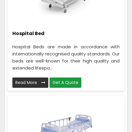
Hospital Bed
Hospital Beds are made in accordance with
internationally recognised quality standards. Our
beds are well-known for their high quality and
extended lifespa...
Read More
Get A Quote