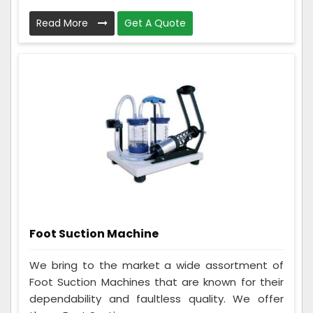
Read More
Get A Quote
Foot Suction Machine
We bring to the market a wide assortment of
Foot Suction Machines that are known for their
dependability and faultless quality. We offer