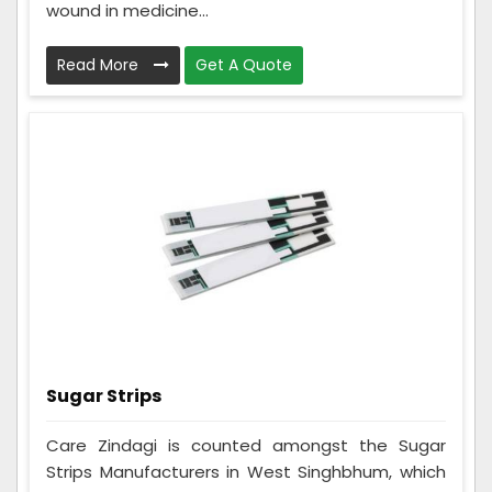
wound in medicine...
Read More
Get A Quote
Sugar Strips
Care Zindagi is counted amongst the Sugar
Strips Manufacturers in West Singhbhum, which