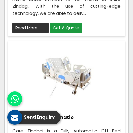
Zindagi. With the use of cutting-edge
technology, we are able to deliv...
Read More
Get A Quote
ICU Bed Fully Automatic
Send Enquiry
Care Zindagi is a Fully Automatic ICU Bed