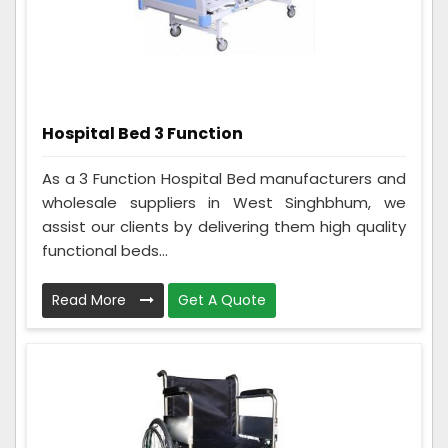
Hospital Bed 3 Function
As a 3 Function Hospital Bed manufacturers and
wholesale suppliers in West Singhbhum, we
assist our clients by delivering them high quality
functional beds...
Read More
Get A Quote