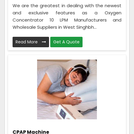
We are the greatest in dealing with the newest
and exclusive features as a Oxygen
Concentrator 10 LPM Manufacturers and
Wholesale Suppliers in West Singhbh...
Read More
Get A Quote
CPAP Machine