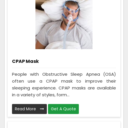
CPAP Mask
People with Obstructive Sleep Apnea (OSA)
often use a CPAP mask to improve their
sleeping experience. CPAP masks are available
in a variety of styles, form...
Read More
Get A Quote