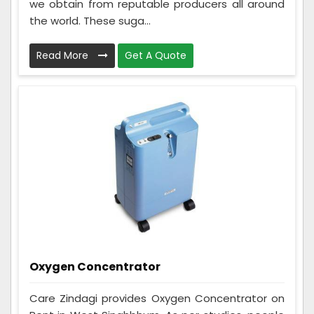
we obtain from reputable producers all around
the world. These suga...
Read More
Get A Quote
Oxygen Concentrator
Care Zindagi provides Oxygen Concentrator on