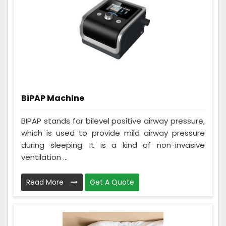
BiPAP Machine
BIPAP stands for bilevel positive airway pressure,
which is used to provide mild airway pressure
during sleeping. It is a kind of non-invasive
ventilation ...
Read More
Get A Quote