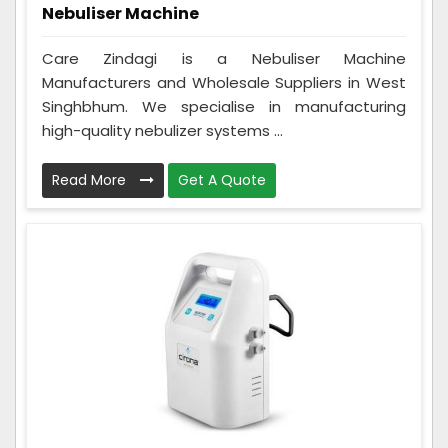
Nebuliser Machine
Care Zindagi is a Nebuliser Machine
Manufacturers and Wholesale Suppliers in West
Singhbhum. We specialise in manufacturing
high-quality nebulizer systems ...
Read More
Get A Quote