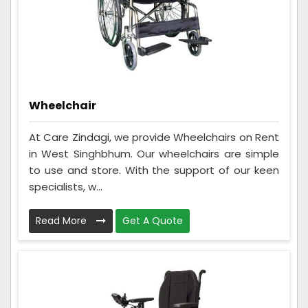
Wheelchair
At Care Zindagi, we provide Wheelchairs on Rent
in West Singhbhum. Our wheelchairs are simple
to use and store. With the support of our keen
specialists, w...
Read More
Get A Quote