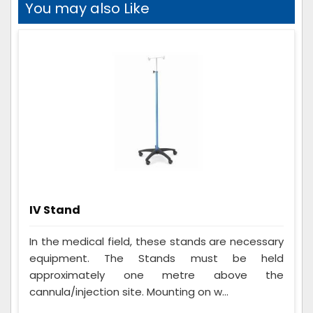
You may also Like
IV Stand
In the medical field, these stands are necessary
equipment. The Stands must be held
approximately one metre above the
cannula/injection site. Mounting on w...