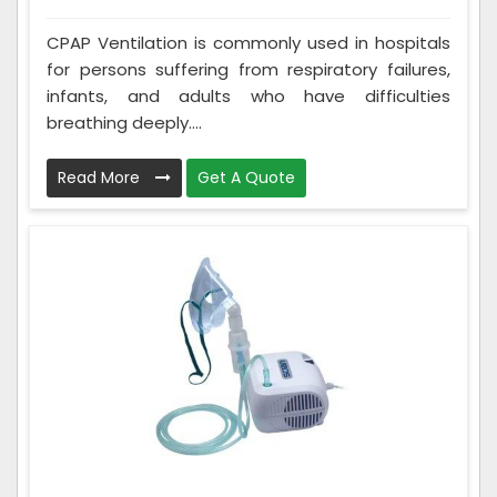
CPAP Ventilation is commonly used in hospitals
for persons suffering from respiratory failures,
infants, and adults who have difficulties
breathing deeply....
Read More
Get A Quote