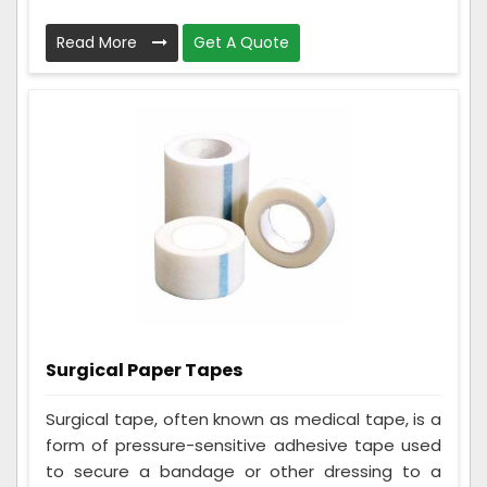
Read More
Get A Quote
Surgical Paper Tapes
Surgical tape, often known as medical tape, is a
form of pressure-sensitive adhesive tape used
to secure a bandage or other dressing to a