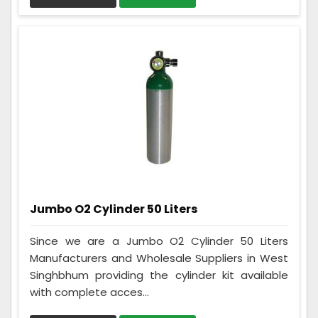
Jumbo O2 Cylinder 50 Liters
Since we are a Jumbo O2 Cylinder 50 Liters
Manufacturers and Wholesale Suppliers in West
Singhbhum providing the cylinder kit available
with complete acces...