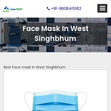
+91-9608415182
Face Mask In West
Singhbhum
Best Face mask in West Singhbhum