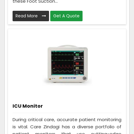
these Foot Suction...
Read More
Get A Quote
ICU Monitor
During critical care, accurate patient monitoring
is vital. Care Zindagi has a diverse portfolio of
patient monitors that use cutting-edge