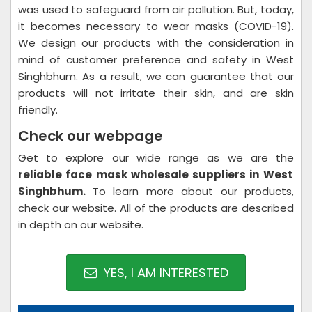
was used to safeguard from air pollution. But, today,
it becomes necessary to wear masks (COVID-19).
We design our products with the consideration in
mind of customer preference and safety in West
Singhbhum. As a result, we can guarantee that our
products will not irritate their skin, and are skin
friendly.
Check our webpage
Get to explore our wide range as we are the
reliable face mask wholesale suppliers in West
Singhbhum.
To learn more about our products,
check our website. All of the products are described
in depth on our website.
YES, I AM INTERESTED