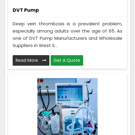
DVT Pump
Deep vein thrombosis is a prevalent problem,
especially among adults over the age of 65. As
one of DVT Pump Manufacturers and Wholesale
Suppliers in West S...
Read More
Get A Quote