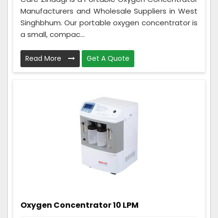
Manufacturers and Wholesale Suppliers in West
Singhbhum. Our portable oxygen concentrator is
a small, compac...
Read More
Get A Quote
Oxygen Concentrator 10 LPM