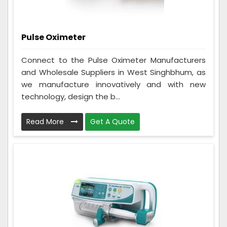
Pulse Oximeter
Connect to the Pulse Oximeter Manufacturers
and Wholesale Suppliers in West Singhbhum, as
we manufacture innovatively and with new
technology, design the b...
Read More
Get A Quote