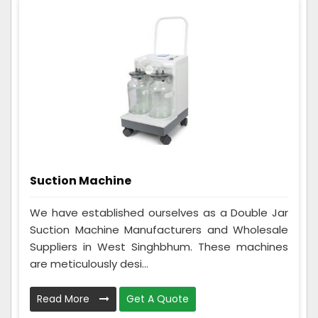
Suction Machine
We have established ourselves as a Double Jar
Suction Machine Manufacturers and Wholesale
Suppliers in West Singhbhum. These machines
are meticulously desi...
Read More
Get A Quote