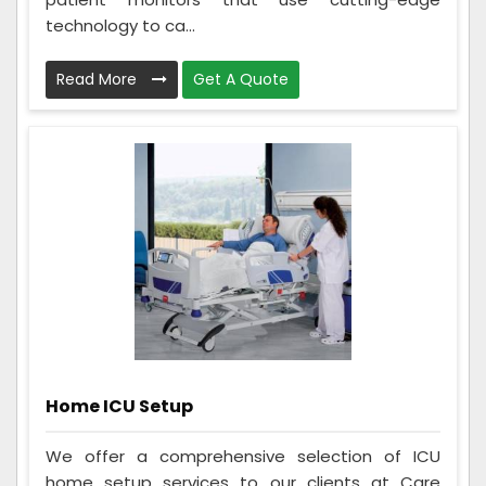
technology to ca...
Read More
Get A Quote
Home ICU Setup
We offer a comprehensive selection of ICU
home setup services to our clients at Care