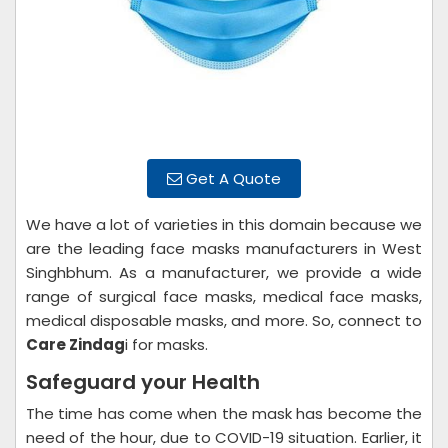
Get A Quote
We have a lot of varieties in this domain because we
are the leading face masks manufacturers in West
Singhbhum. As a manufacturer, we provide a wide
range of surgical face masks, medical face masks,
medical disposable masks, and more. So, connect to
Care Zindag
i for masks.
Safeguard your Health
The time has come when the mask has become the
need of the hour, due to COVID-19 situation. Earlier, it