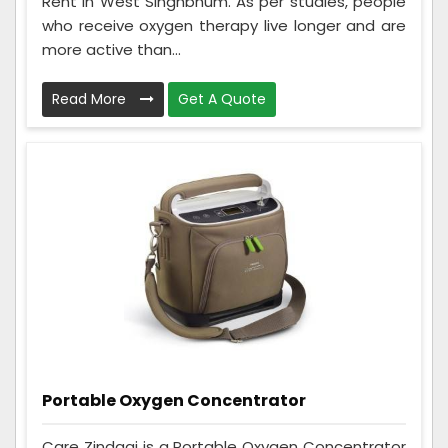
Rent in West Singhbhum. As per studies, people
who receive oxygen therapy live longer and are
more active than...
Read More
Get A Quote
Portable Oxygen Concentrator
Care Zindagi is a Portable Oxygen Concentrator