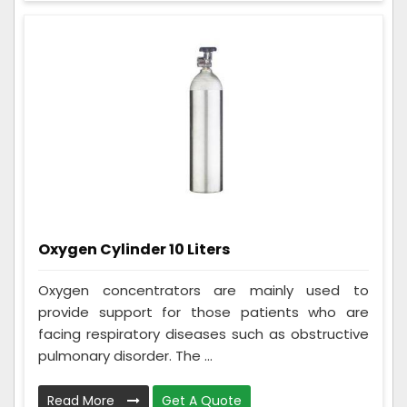
Oxygen Cylinder 10 Liters
Oxygen concentrators are mainly used to
provide support for those patients who are
facing respiratory diseases such as obstructive
pulmonary disorder. The ...
Read More
Get A Quote