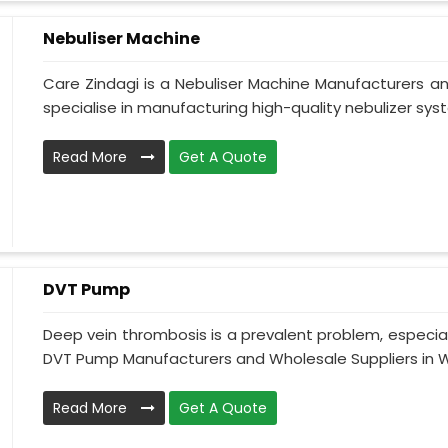
Nebuliser Machine
Care Zindagi is a Nebuliser Machine Manufacturers a
specialise in manufacturing high-quality nebulizer syst
Read More
Get A Quote
DVT Pump
Deep vein thrombosis is a prevalent problem, especia
DVT Pump Manufacturers and Wholesale Suppliers in We
Read More
Get A Quote