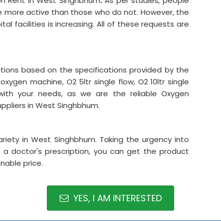
on Rent in West Singhbhum
.
As per studies, people
re more active than those who do not. However, the
l facilities is increasing. All of these requests are
ations based on the specifications provided by the
oxygen machine, O2 5ltr single flow, O2 10ltr single
ith your needs, as we are the reliable Oxygen
ppliers in West Singhbhum.
riety in West Singhbhum. Taking the urgency into
 a doctor's prescription, you can get the product
nable price.
YES, I AM INTERESTED