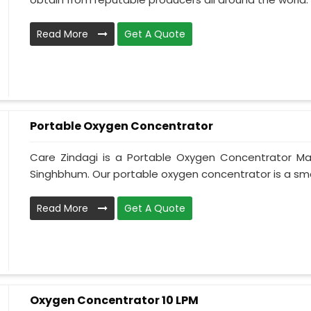
Read More
Get A Quote
Portable Oxygen Concentrator
Care Zindagi is a Portable Oxygen Concentrator Ma
Singhbhum. Our portable oxygen concentrator is a sma
Read More
Get A Quote
Oxygen Concentrator 10 LPM