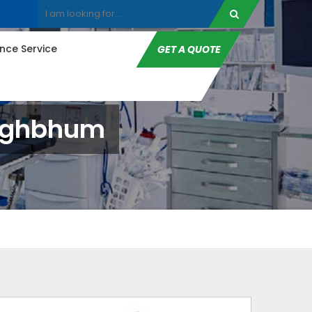
ce Service
GET A QUOTE
inghbhum