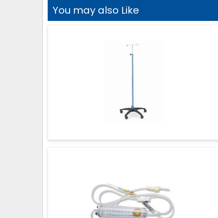
You may also Like