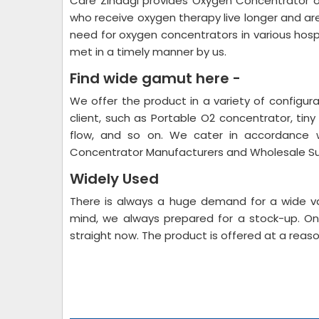
Care Zindagi provides Oxygen Concentrator 
who receive oxygen therapy live longer and a
need for oxygen concentrators in various hospita
met in a timely manner by us.
Find wide gamut here -
We offer the product in a variety of configur
client, such as Portable O2 concentrator, tiny 
flow, and so on. We cater in accordance w
Concentrator Manufacturers and Wholesale Su
Widely Used
There is always a huge demand for a wide va
mind, we always prepared for a stock-up. On
straight now. The product is offered at a reaso