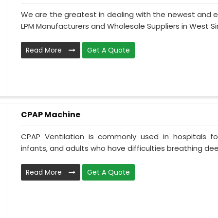
We are the greatest in dealing with the newest and e
LPM Manufacturers and Wholesale Suppliers in West Sin
Read More
Get A Quote
CPAP Machine
CPAP Ventilation is commonly used in hospitals for 
infants, and adults who have difficulties breathing deepl
Read More
Get A Quote