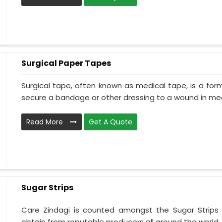
Surgical Paper Tapes
Surgical tape, often known as medical tape, is a for
secure a bandage or other dressing to a wound in medi
Read More
Get A Quote
Sugar Strips
Care Zindagi is counted amongst the Sugar Strips
obtain from reputable producers all around the world. 