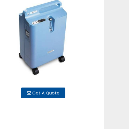
Get A Quote