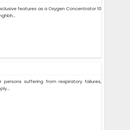
xclusive features as a Oxygen Concentrator 10
ghbh...
persons suffering from respiratory failures,
y....