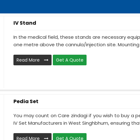
IV Stand
In the medical field, these stands are necessary equ
one metre above the cannula/injection site. Mounting 
Read More
Get A Quote
Pedia Set
You may count on Care zindagi if you wish to buy a p
IV Set Manufacturers in West Singhbhum, ensuring that 
Read More
Get A Quote