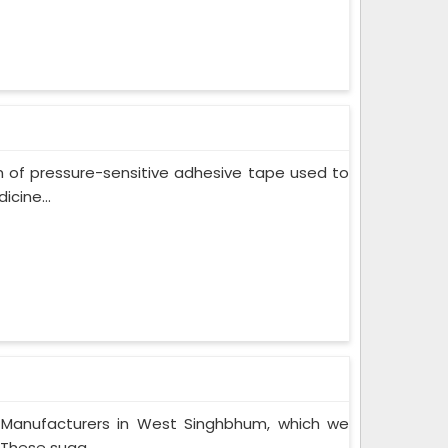
m of pressure-sensitive adhesive tape used to
cine...
 Manufacturers in West Singhbhum, which we
These suga...