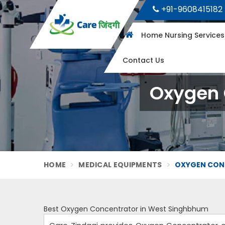
+91-9608415182
Home Nursing Service
Contact Us
Oxygen 
HOME
MEDICAL EQUIPMENTS
OXYGEN CON
Best Oxygen Concentrator in West Singhbhum