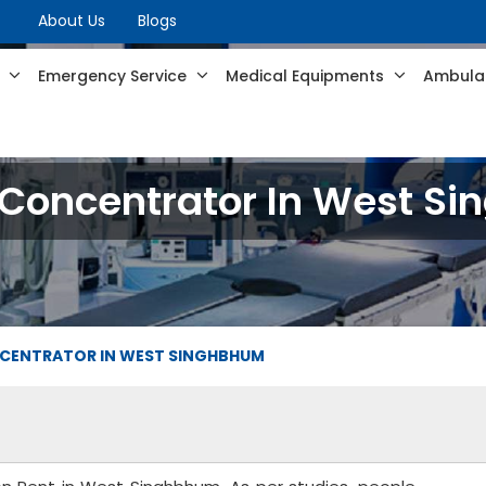
About Us
Blogs
s
Emergency Service
Medical Equipments
Ambulan
Concentrator In West S
CENTRATOR IN WEST SINGHBHUM