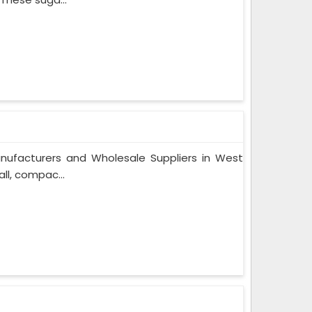
nufacturers and Wholesale Suppliers in West
ll, compac...