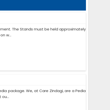
ipment. The Stands must be held approximately
on w...
edia package. We, at Care Zindagi, are a Pedia
ou...