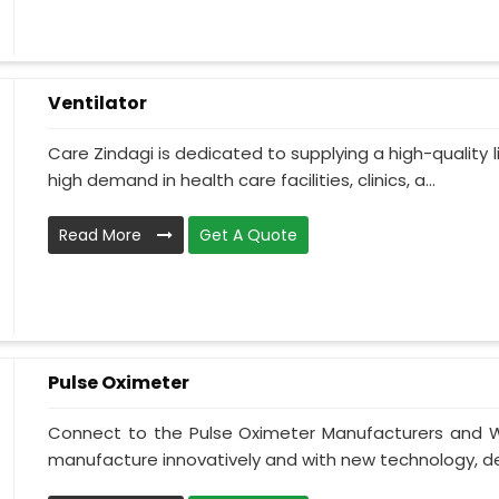
Ventilator
Care Zindagi is dedicated to supplying a high-quality li
high demand in health care facilities, clinics, a...
Read More
Get A Quote
Pulse Oximeter
Connect to the Pulse Oximeter Manufacturers and W
manufacture innovatively and with new technology, des