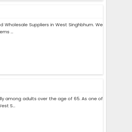
nd Wholesale Suppliers in West Singhbhum. We
ems ...
lly among adults over the age of 65. As one of
st S...