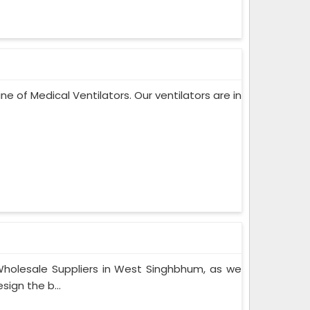
ne of Medical Ventilators. Our ventilators are in
holesale Suppliers in West Singhbhum, as we
ign the b...