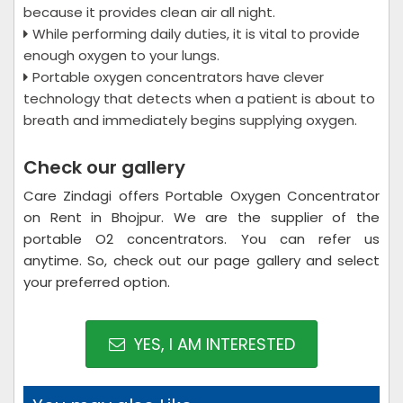
because it provides clean air all night.
While performing daily duties, it is vital to provide
enough oxygen to your lungs.
Portable oxygen concentrators have clever
technology that detects when a patient is about to
breath and immediately begins supplying oxygen.
Check our gallery
Care Zindagi offers Portable Oxygen Concentrator
on Rent in Bhojpur. We are the supplier of the
portable O2 concentrators. You can refer us
anytime. So, check out our page gallery and select
your preferred option.
YES, I AM INTERESTED