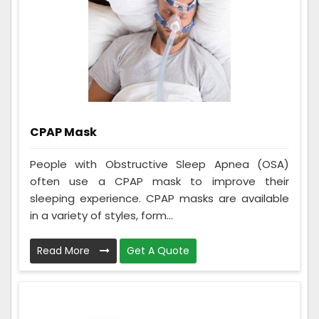
CPAP Mask
People with Obstructive Sleep Apnea (OSA)
often use a CPAP mask to improve their
sleeping experience. CPAP masks are available
in a variety of styles, form...
Read More
Get A Quote