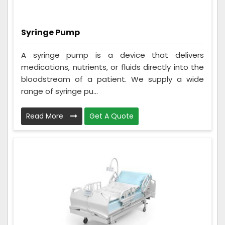
Syringe Pump
A syringe pump is a device that delivers
medications, nutrients, or fluids directly into the
bloodstream of a patient. We supply a wide
range of syringe pu...
Read More
Get A Quote