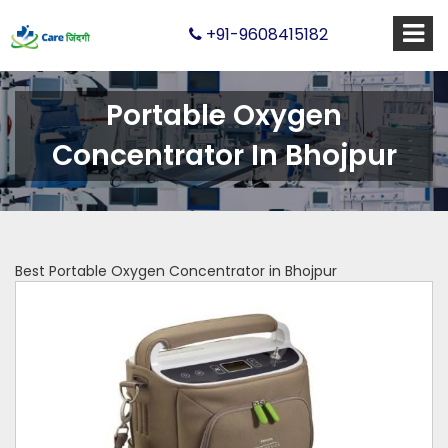
+91-9608415182
Portable Oxygen
Concentrator In Bhojpur
Best Portable Oxygen Concentrator in Bhojpur