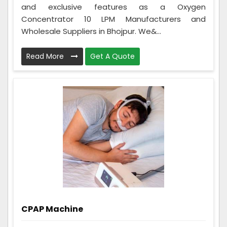
and exclusive features as a Oxygen
Concentrator 10 LPM Manufacturers and
Wholesale Suppliers in Bhojpur. We&...
Read More
Get A Quote
CPAP Machine