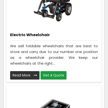
Electric Wheelchair
We sell foldable wheelchairs that are best to
store and carry due to our number one position
as a wheelchair provider. We keep our
wheelchairs at the right...
Read More
Get A Quote