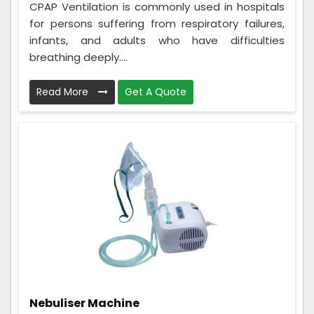
CPAP Ventilation is commonly used in hospitals
for persons suffering from respiratory failures,
infants, and adults who have difficulties
breathing deeply....
Read More
Get A Quote
Nebuliser Machine