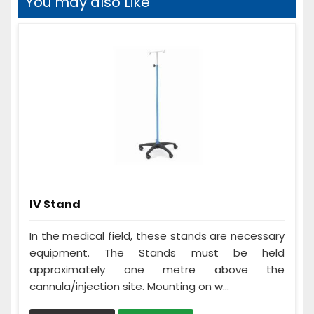
You may also Like
IV Stand
In the medical field, these stands are necessary
equipment. The Stands must be held
approximately one metre above the
cannula/injection site. Mounting on w...