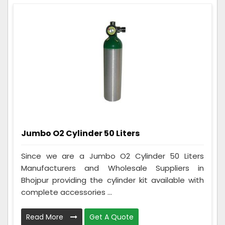
Jumbo O2 Cylinder 50 Liters
Since we are a Jumbo O2 Cylinder 50 Liters
Manufacturers and Wholesale Suppliers in
Bhojpur providing the cylinder kit available with
complete accessories ...
Read More
Get A Quote