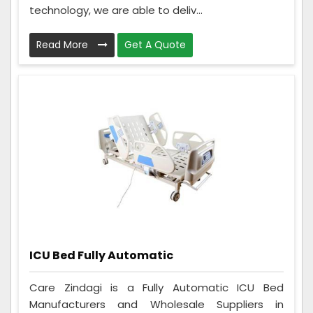
technology, we are able to deliv...
Read More
Get A Quote
ICU Bed Fully Automatic
Care Zindagi is a Fully Automatic ICU Bed
Manufacturers and Wholesale Suppliers in