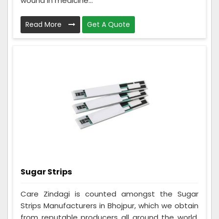
wound in medicine...
Read More
Get A Quote
Sugar Strips
Care Zindagi is counted amongst the Sugar
Strips Manufacturers in Bhojpur, which we obtain
from reputable producers all around the world.