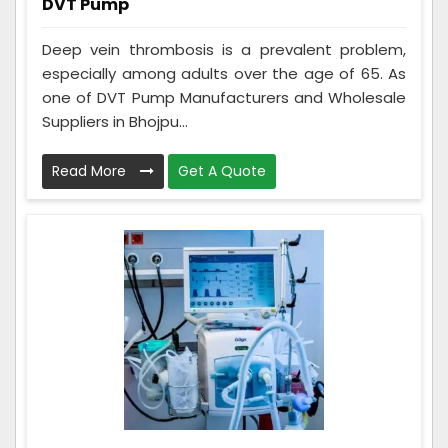
DVT Pump
Deep vein thrombosis is a prevalent problem,
especially among adults over the age of 65. As
one of DVT Pump Manufacturers and Wholesale
Suppliers in Bhojpu...
Read More
Get A Quote