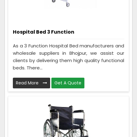
Hospital Bed 3 Function
As a 3 Function Hospital Bed manufacturers and
wholesale suppliers in Bhojpur, we assist our
clients by delivering them high quality functional
beds. There...
Read More
Get A Quote