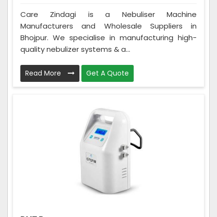
Care Zindagi is a Nebuliser Machine
Manufacturers and Wholesale Suppliers in
Bhojpur. We specialise in manufacturing high-
quality nebulizer systems & a...
Read More
Get A Quote