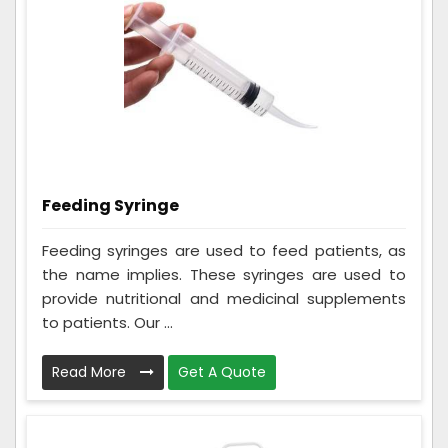
Feeding Syringe
Feeding syringes are used to feed patients, as
the name implies. These syringes are used to
provide nutritional and medicinal supplements
to patients. Our ...
Read More
Get A Quote