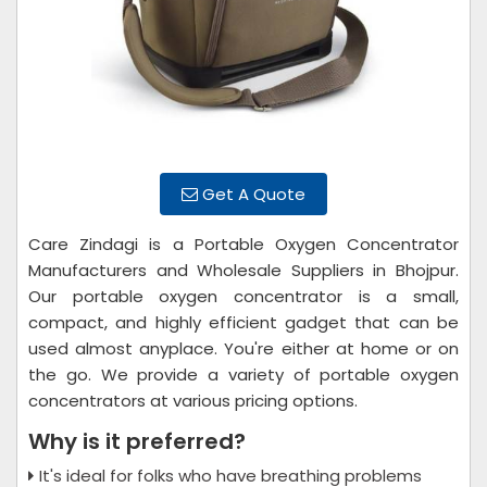
Get A Quote
Care Zindagi is a Portable Oxygen Concentrator
Manufacturers and Wholesale Suppliers in Bhojpur.
Our portable oxygen concentrator is a small,
compact, and highly efficient gadget that can be
used almost anyplace. You're either at home or on
the go. We provide a variety of portable oxygen
concentrators at various pricing options.
Why is it preferred?
It's ideal for folks who have breathing problems