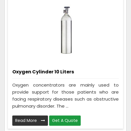
Oxygen Cylinder 10 Liters
Oxygen concentrators are mainly used to
provide support for those patients who are
facing respiratory diseases such as obstructive
pulmonary disorder. The ...
Read More
Get A Quote