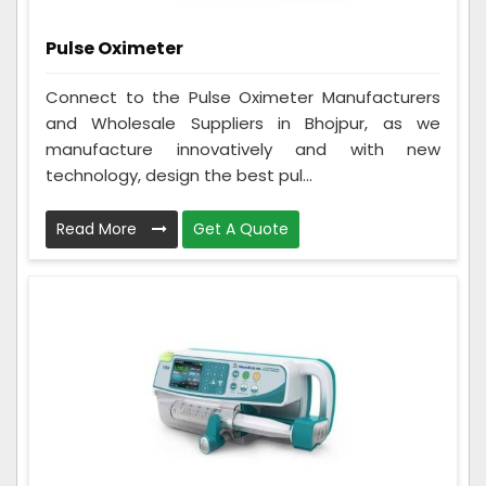
Pulse Oximeter
Connect to the Pulse Oximeter Manufacturers
and Wholesale Suppliers in Bhojpur, as we
manufacture innovatively and with new
technology, design the best pul...
Read More
Get A Quote