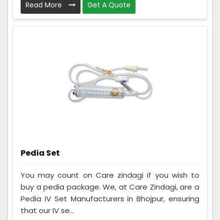
Read More
Get A Quote
Pedia Set
You may count on Care zindagi if you wish to
buy a pedia package. We, at Care Zindagi, are a
Pedia IV Set Manufacturers in Bhojpur, ensuring
that our IV se...