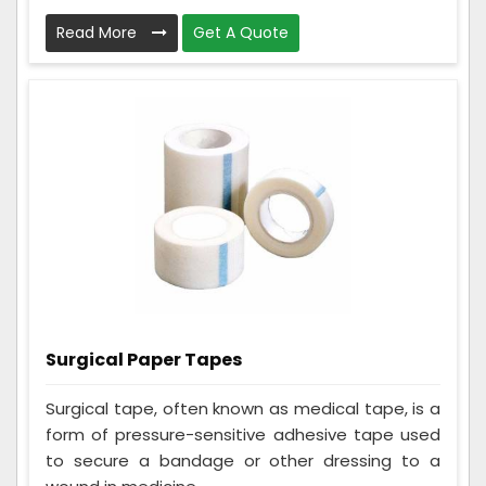
Read More
Get A Quote
Surgical Paper Tapes
Surgical tape, often known as medical tape, is a
form of pressure-sensitive adhesive tape used
to secure a bandage or other dressing to a