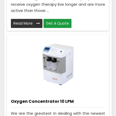
receive oxygen therapy live longer and are more
active than those ...
Read More
Get A Quote
Oxygen Concentrator 10 LPM
We are the greatest in dealing with the newest