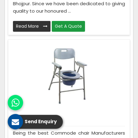
Bhojpur. Since we have been dedicated to giving
quality to our honoured ...
Read More
Get A Quote
Commode Chair
Send Enquiry
Being the best Commode chair Manufacturers