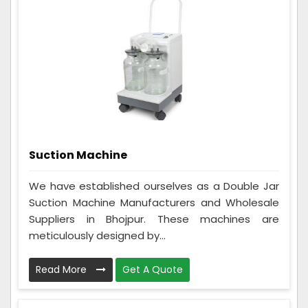
Suction Machine
We have established ourselves as a Double Jar
Suction Machine Manufacturers and Wholesale
Suppliers in Bhojpur. These machines are
meticulously designed by...
Read More
Get A Quote