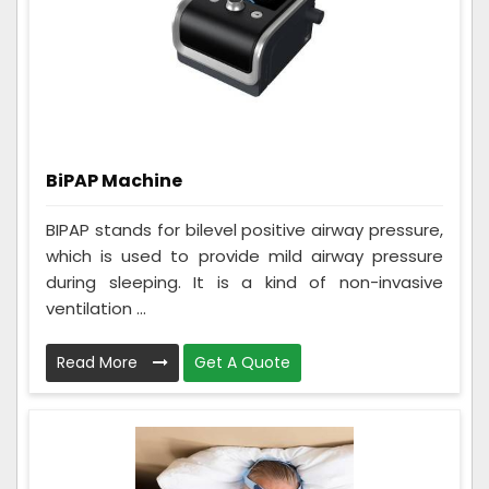
BiPAP Machine
BIPAP stands for bilevel positive airway pressure,
which is used to provide mild airway pressure
during sleeping. It is a kind of non-invasive
ventilation ...
Read More
Get A Quote