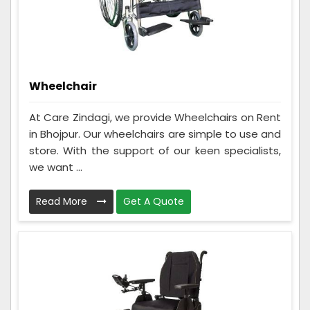
Wheelchair
At Care Zindagi, we provide Wheelchairs on Rent
in Bhojpur. Our wheelchairs are simple to use and
store. With the support of our keen specialists,
we want ...
Read More
Get A Quote