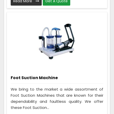
Read More
Get A Quote
Foot Suction Machine
We bring to the market a wide assortment of
Foot Suction Machines that are known for their
dependability and faultless quality. We offer
these Foot Suction...