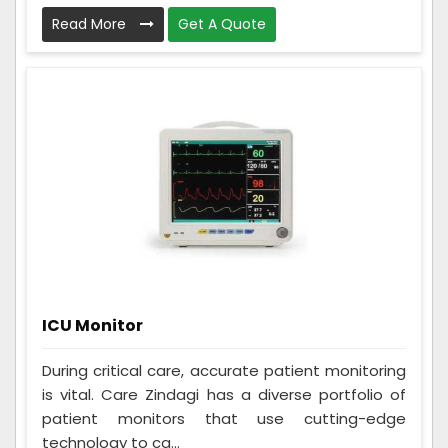
Read More
Get A Quote
ICU Monitor
During critical care, accurate patient monitoring
is vital. Care Zindagi has a diverse portfolio of
patient monitors that use cutting-edge
technology to ca...