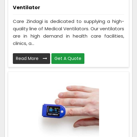
Ventilator
Care Zindagi is dedicated to supplying a high-
quality line of Medical Ventilators. Our ventilators
are in high demand in health care facilities,
clinics, a...
Read More
Get A Quote