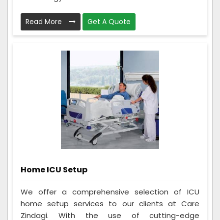
Read More
Get A Quote
Home ICU Setup
We offer a comprehensive selection of ICU
home setup services to our clients at Care
Zindagi. With the use of cutting-edge