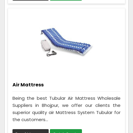
Air Mattress
Being the best Tubular Air Mattress Wholesale
Suppliers in Bhojpur, we offer our clients the
superior quality air Mattress System Tubular for
the customers...