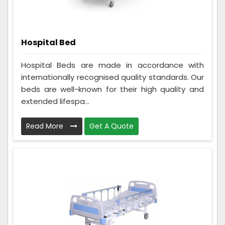
Hospital Bed
Hospital Beds are made in accordance with
internationally recognised quality standards. Our
beds are well-known for their high quality and
extended lifespa...
Read More
Get A Quote