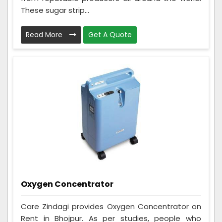
These sugar strip...
Read More
Get A Quote
Oxygen Concentrator
Care Zindagi provides Oxygen Concentrator on
Rent in Bhojpur. As per studies, people who