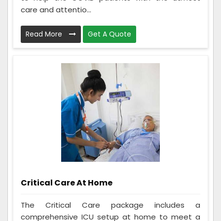
care and attentio...
Read More
Get A Quote
Critical Care At Home
The Critical Care package includes a
comprehensive ICU setup at home to meet a