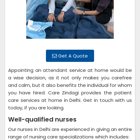
Get A Quote
Appointing an attendant service at home would be
a wise decision, as it not only makes you carefree
and calm, but it also benefits the individual for whom
you have hired. Care Zindagi provides the patient
care services at home in Delhi. Get in touch with us
today, if you are looking.
Well-qualified nurses
Our nurses in Delhi are experienced in giving an entire
range of nursing care specializations which includes: