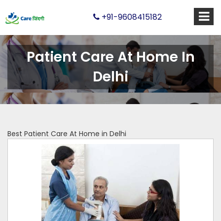
+91-9608415182
Patient Care At Home In
Delhi
Best Patient Care At Home in Delhi