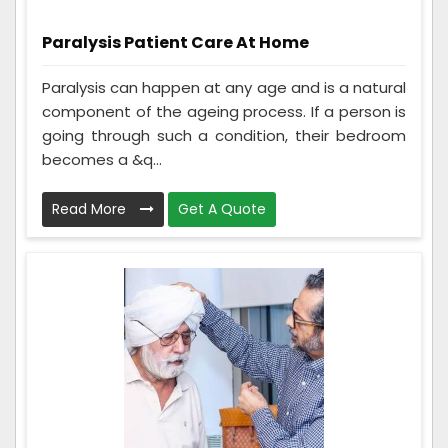
Paralysis Patient Care At Home
Paralysis can happen at any age and is a natural
component of the ageing process. If a person is
going through such a condition, their bedroom
becomes a &q...
Read More
Get A Quote