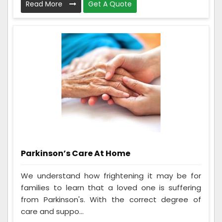
Read More
Get A Quote
Parkinson’s Care At Home
We understand how frightening it may be for
families to learn that a loved one is suffering
from Parkinson's. With the correct degree of
care and suppo...