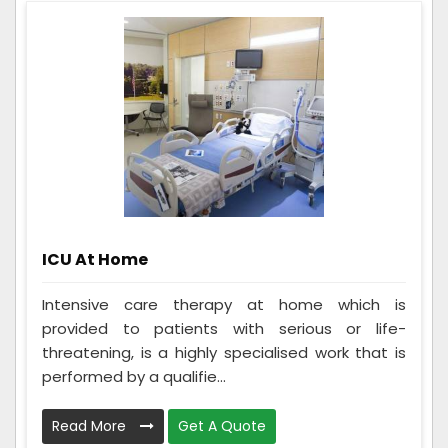
ICU At Home
Intensive care therapy at home which is
provided to patients with serious or life-
threatening, is a highly specialised work that is
performed by a qualifie...
Read More
Get A Quote