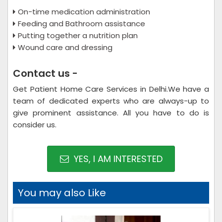
On-time medication administration
Feeding and Bathroom assistance
Putting together a nutrition plan
Wound care and dressing
Contact us -
Get Patient Home Care Services in Delhi.We have a
team of dedicated experts who are always-up to
give prominent assistance. All you have to do is
consider us.
YES, I AM INTERESTED
You may also Like