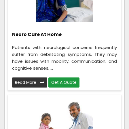
Neuro Care At Home
Patients with neurological concerns frequently
suffer from debilitating symptoms. They may
have issues with mobility, communication, and
cognitive senses, ...
Read More
Get A Quote