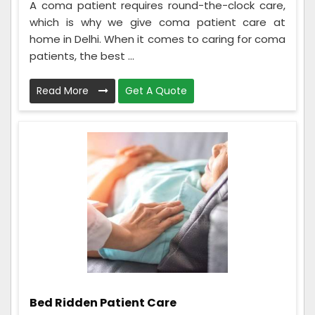
A coma patient requires round-the-clock care,
which is why we give coma patient care at
home in Delhi. When it comes to caring for coma
patients, the best ...
Read More
Get A Quote
Bed Ridden Patient Care