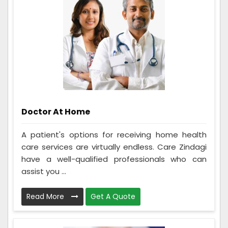
Doctor At Home
A patient's options for receiving home health
care services are virtually endless. Care Zindagi
have a well-qualified professionals who can
assist you ...
Read More
Get A Quote