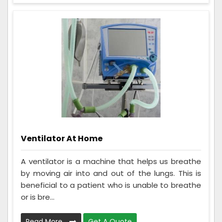
Ventilator At Home
A ventilator is a machine that helps us breathe
by moving air into and out of the lungs. This is
beneficial to a patient who is unable to breathe
or is bre...
Read More
Get A Quote