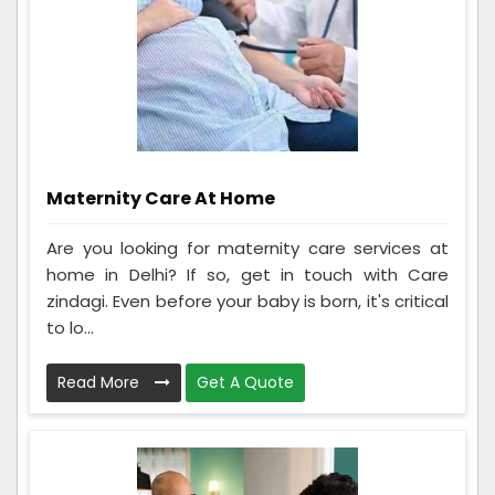
Maternity Care At Home
Are you looking for maternity care services at
home in Delhi? If so, get in touch with Care
zindagi. Even before your baby is born, it's critical
to lo...
Read More
Get A Quote