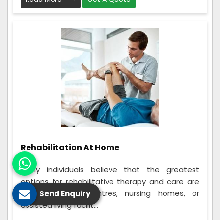
Rehabilitation At Home
Many individuals believe that the greatest
options for rehabilitative therapy and care are
in-home rehab centres, nursing homes, or
Send Enquiry
assisted living facilit...