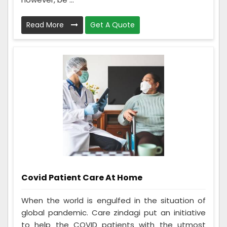
Read More
Get A Quote
Covid Patient Care At Home
When the world is engulfed in the situation of
global pandemic. Care zindagi put an initiative
to help the COVID patients with the utmost