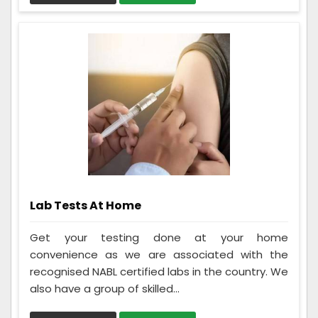
Lab Tests At Home
Get your testing done at your home
convenience as we are associated with the
recognised NABL certified labs in the country. We
also have a group of skilled...