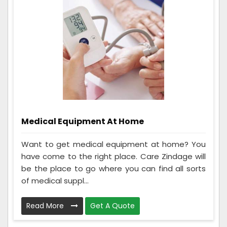
Medical Equipment At Home
Want to get medical equipment at home? You
have come to the right place. Care Zindage will
be the place to go where you can find all sorts
of medical suppl...
Read More
Get A Quote