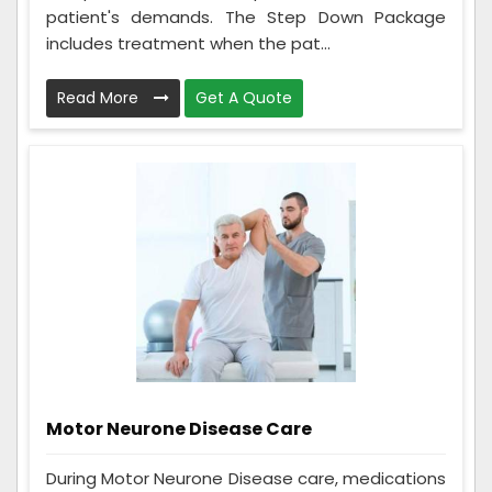
patient's demands. The Step Down Package
includes treatment when the pat...
Read More
Get A Quote
Motor Neurone Disease Care
During Motor Neurone Disease care, medications