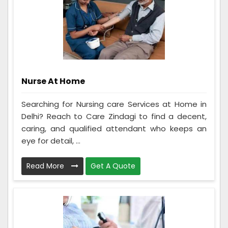
Nurse At Home
Searching for Nursing care Services at Home in
Delhi? Reach to Care Zindagi to find a decent,
caring, and qualified attendant who keeps an
eye for detail, ...
Read More
Get A Quote