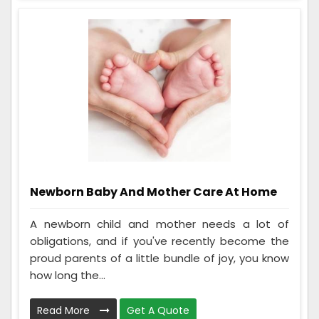
Newborn Baby And Mother Care At Home
A newborn child and mother needs a lot of
obligations, and if you've recently become the
proud parents of a little bundle of joy, you know
how long the...
Read More
Get A Quote