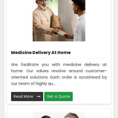
Medicine Delivery At Home
We facilitate you with medicine delivery at
home. Our values revolve around customer-
oriented solutions. Each order is scrutinised by
our team of highly qu...
Read More
Get A Quote