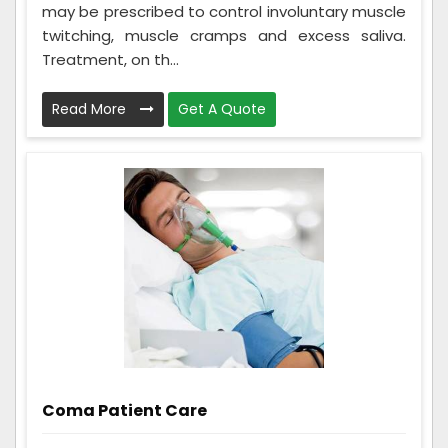
may be prescribed to control involuntary muscle
twitching, muscle cramps and excess saliva.
Treatment, on th...
Read More
Get A Quote
Coma Patient Care