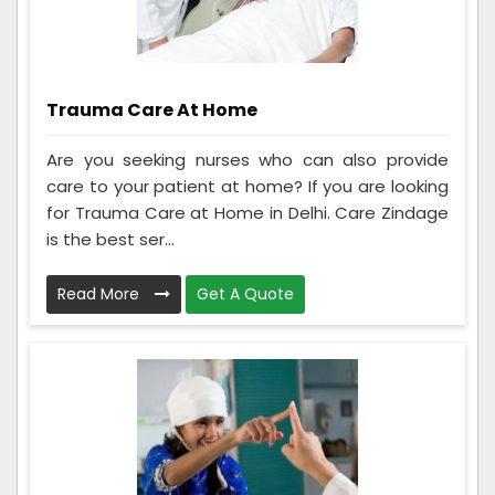
Trauma Care At Home
Are you seeking nurses who can also provide
care to your patient at home? If you are looking
for Trauma Care at Home in Delhi. Care Zindage
is the best ser...
Read More
Get A Quote