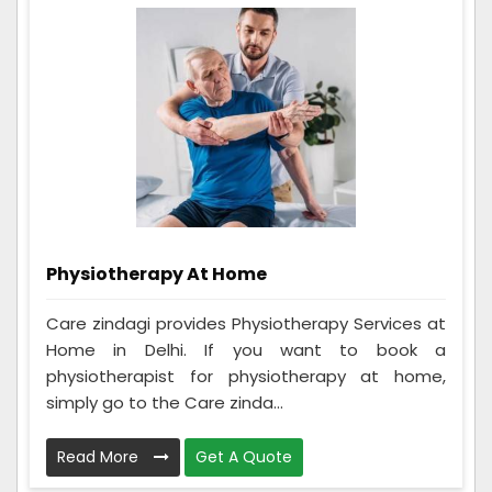
Physiotherapy At Home
Care zindagi provides Physiotherapy Services at
Home in Delhi. If you want to book a
physiotherapist for physiotherapy at home,
simply go to the Care zinda...
Read More
Get A Quote