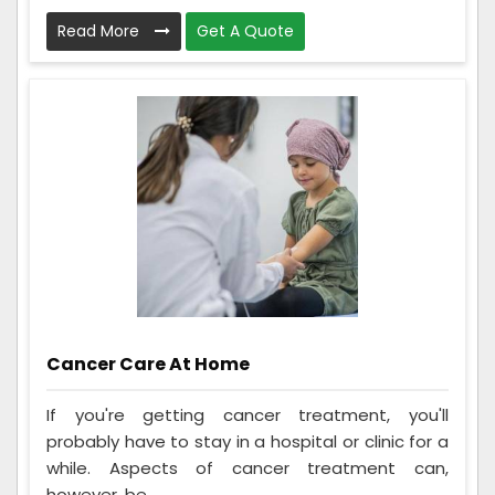
Read More
Get A Quote
Cancer Care At Home
If you're getting cancer treatment, you'll
probably have to stay in a hospital or clinic for a
while. Aspects of cancer treatment can,
however, be ...