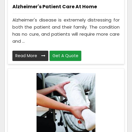
Alzheimer's Patient Care At Home
Alzheimer's disease is extremely distressing for
both the patient and their family. The condition
has no cure, and patients will require more care
and ...
Read More
Get A Quote