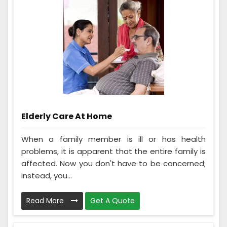
Elderly Care At Home
When a family member is ill or has health
problems, it is apparent that the entire family is
affected. Now you don't have to be concerned;
instead, you...
Read More
Get A Quote