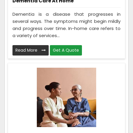
Dementia Care At Home
Dementia is a disease that progresses in
several ways. The symptoms might begin mildly
and progress over time. In-home care refers to
a variety of services...
Read More
Get A Quote