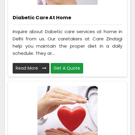
Diabetic Care At Home
Inquire about Dabetic care services at home in
Delhi from us. Our caretakers at Care Zindagi
help you maintain the proper diet in a daily
schedule. They ar...
Read More
Get A Quote