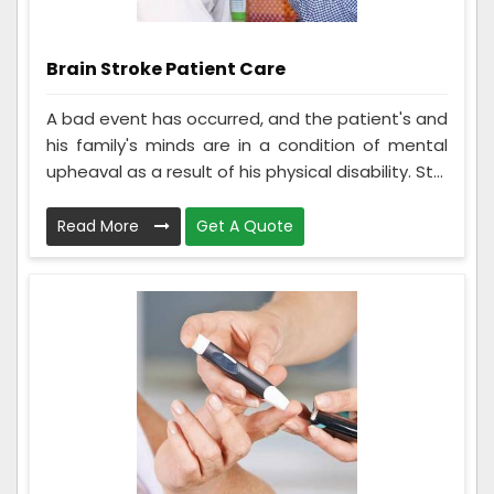
Brain Stroke Patient Care
A bad event has occurred, and the patient's and
his family's minds are in a condition of mental
upheaval as a result of his physical disability. St...
Read More
Get A Quote