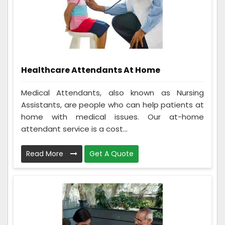
Healthcare Attendants At Home
Medical Attendants, also known as Nursing
Assistants, are people who can help patients at
home with medical issues. Our at-home
attendant service is a cost...
Read More
Get A Quote