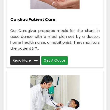
Cardiac Patient Care
Our Caregiver prepares meals for the client in
accordance with a meal plan set by a doctor,
home health nurse, or nutritionist, They monitors
the patient&#...
Read More
Get A Quote