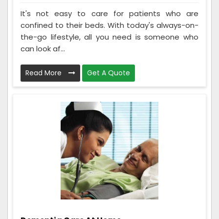
It's not easy to care for patients who are
confined to their beds. With today's always-on-
the-go lifestyle, all you need is someone who
can look af...
Read More
Get A Quote