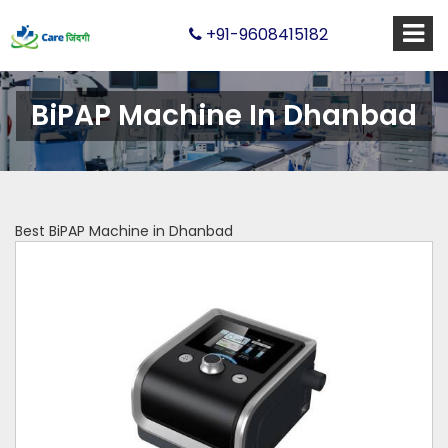
+91-9608415182
BiPAP Machine In Dhanbad
Best BiPAP Machine in Dhanbad