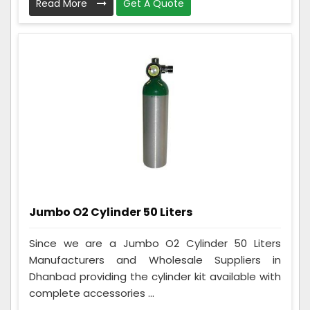
Read More
Get A Quote
Jumbo O2 Cylinder 50 Liters
Since we are a Jumbo O2 Cylinder 50 Liters
Manufacturers and Wholesale Suppliers in
Dhanbad providing the cylinder kit available with
complete accessories ...