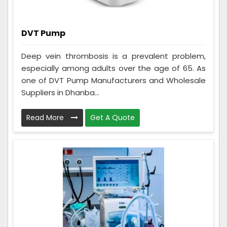
DVT Pump
Deep vein thrombosis is a prevalent problem,
especially among adults over the age of 65. As
one of DVT Pump Manufacturers and Wholesale
Suppliers in Dhanba...
Read More
Get A Quote