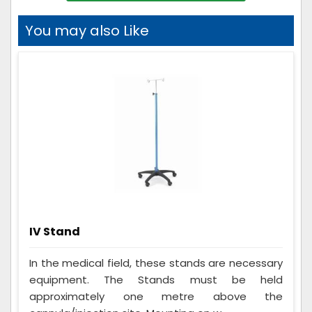
You may also Like
IV Stand
In the medical field, these stands are necessary
equipment. The Stands must be held
approximately one metre above the