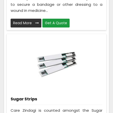
to secure a bandage or other dressing to a
wound in medicine...
Read More
Get A Quote
Sugar Strips
Care Zindagi is counted amongst the Sugar