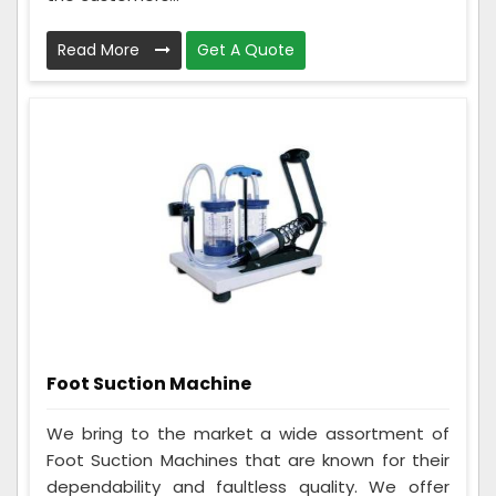
Read More
Get A Quote
Foot Suction Machine
We bring to the market a wide assortment of
Foot Suction Machines that are known for their
dependability and faultless quality. We offer