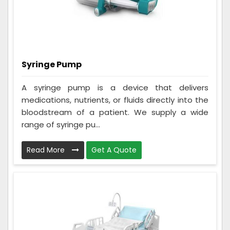
Syringe Pump
A syringe pump is a device that delivers
medications, nutrients, or fluids directly into the
bloodstream of a patient. We supply a wide
range of syringe pu...
Read More
Get A Quote