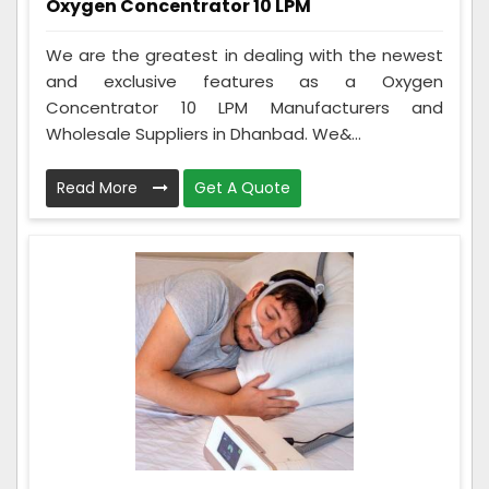
Oxygen Concentrator 10 LPM
We are the greatest in dealing with the newest
and exclusive features as a Oxygen
Concentrator 10 LPM Manufacturers and
Wholesale Suppliers in Dhanbad. We&...
Read More
Get A Quote