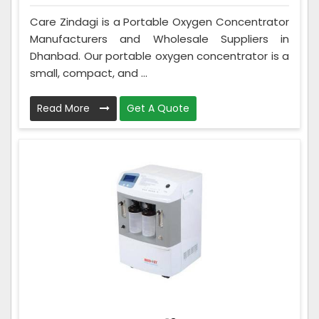
Care Zindagi is a Portable Oxygen Concentrator
Manufacturers and Wholesale Suppliers in
Dhanbad. Our portable oxygen concentrator is a
small, compact, and ...
Read More
Get A Quote