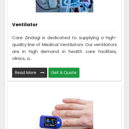
Ventilator
Care Zindagi is dedicated to supplying a high-
quality line of Medical Ventilators. Our ventilators
are in high demand in health care facilities,
clinics, a...
Read More
Get A Quote