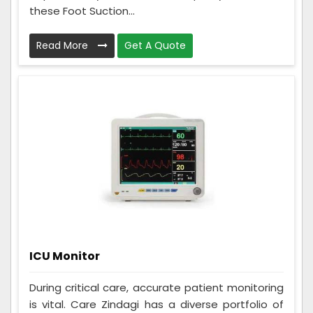
these Foot Suction...
Read More
Get A Quote
ICU Monitor
During critical care, accurate patient monitoring
is vital. Care Zindagi has a diverse portfolio of