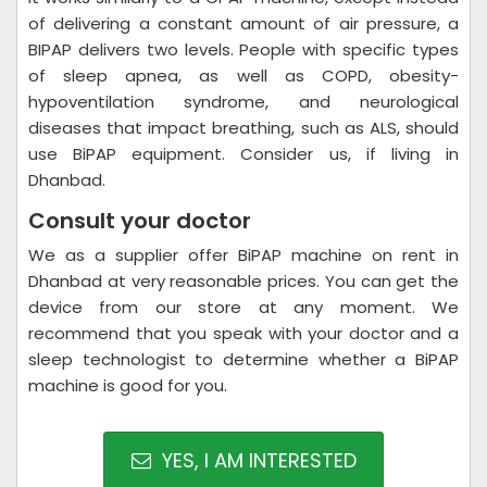
of delivering a constant amount of air pressure, a
BIPAP delivers two levels. People with specific types
of sleep apnea, as well as COPD, obesity-
hypoventilation syndrome, and neurological
diseases that impact breathing, such as ALS, should
use BiPAP equipment. Consider us, if living in
Dhanbad.
Consult your doctor
We as a supplier offer BiPAP machine on rent in
Dhanbad at very reasonable prices. You can get the
device from our store at any moment. We
recommend that you speak with your doctor and a
sleep technologist to determine whether a BiPAP
machine is good for you.
YES, I AM INTERESTED