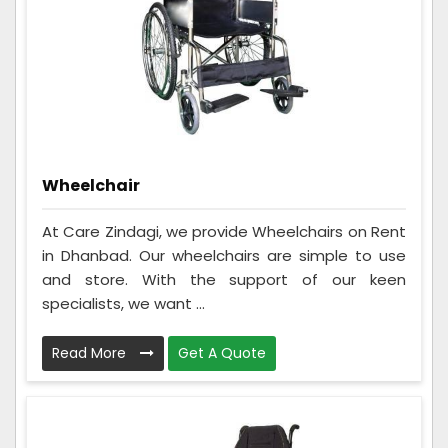
Wheelchair
At Care Zindagi, we provide Wheelchairs on Rent
in Dhanbad. Our wheelchairs are simple to use
and store. With the support of our keen
specialists, we want ...
Read More
Get A Quote