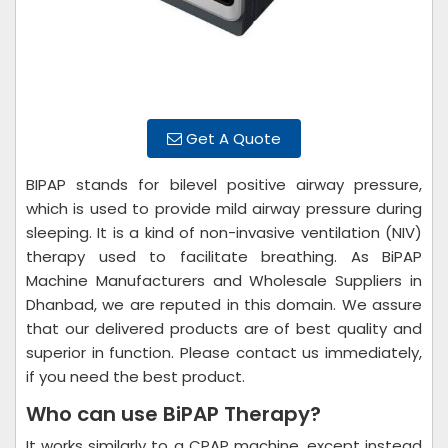
Get A Quote
BIPAP stands for bilevel positive airway pressure,
which is used to provide mild airway pressure during
sleeping. It is a kind of non-invasive ventilation (NIV)
therapy used to facilitate breathing. As BiPAP
Machine Manufacturers and Wholesale Suppliers in
Dhanbad, we are reputed in this domain. We assure
that our delivered products are of best quality and
superior in function. Please contact us immediately,
if you need the best product.
Who can use BiPAP Therapy?
It works similarly to a CPAP machine, except instead