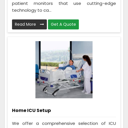
patient monitors that use cutting-edge
technology to ca...
Read More
Get A Quote
Home ICU Setup
We offer a comprehensive selection of ICU