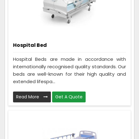
Hospital Bed
Hospital Beds are made in accordance with
internationally recognised quality standards. Our
beds are well-known for their high quality and
extended lifespa...
Read More
Get A Quote