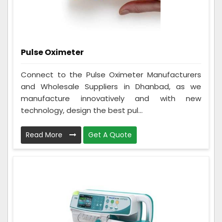
Pulse Oximeter
Connect to the Pulse Oximeter Manufacturers
and Wholesale Suppliers in Dhanbad, as we
manufacture innovatively and with new
technology, design the best pul...
Read More
Get A Quote