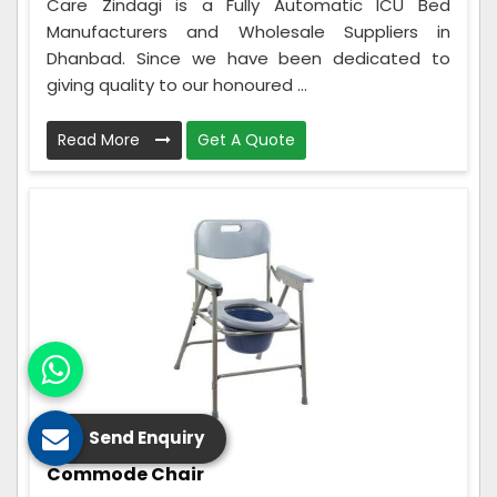
Care Zindagi is a Fully Automatic ICU Bed
Manufacturers and Wholesale Suppliers in
Dhanbad. Since we have been dedicated to
giving quality to our honoured ...
Read More
Get A Quote
Send Enquiry
Commode Chair