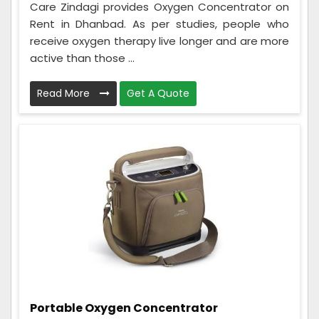
Care Zindagi provides Oxygen Concentrator on
Rent in Dhanbad. As per studies, people who
receive oxygen therapy live longer and are more
active than those ...
Read More
Get A Quote
Portable Oxygen Concentrator