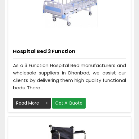
Hospital Bed 3 Function
As a 3 Function Hospital Bed manufacturers and
wholesale suppliers in Dhanbad, we assist our
clients by delivering them high quality functional
beds. There...
Read More
Get A Quote