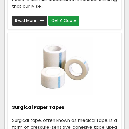
that our IV se...
Read More
Get A Quote
Surgical Paper Tapes
Surgical tape, often known as medical tape, is a
form of pressure-sensitive adhesive tape used