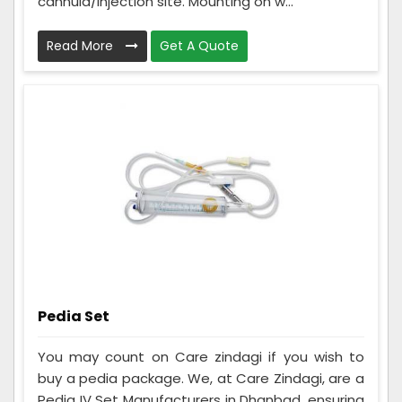
cannula/injection site. Mounting on w...
Read More
Get A Quote
Pedia Set
You may count on Care zindagi if you wish to
buy a pedia package. We, at Care Zindagi, are a
Pedia IV Set Manufacturers in Dhanbad, ensuring