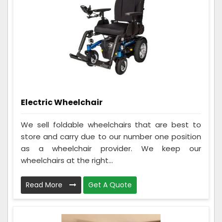
Electric Wheelchair
We sell foldable wheelchairs that are best to
store and carry due to our number one position
as a wheelchair provider. We keep our
wheelchairs at the right...
Read More
Get A Quote