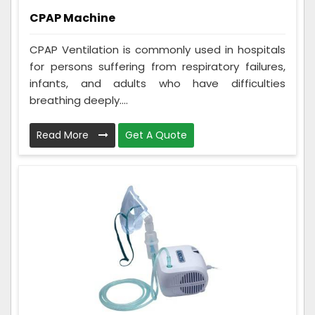
CPAP Machine
CPAP Ventilation is commonly used in hospitals
for persons suffering from respiratory failures,
infants, and adults who have difficulties
breathing deeply....
Read More
Get A Quote