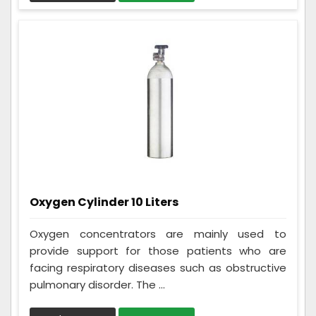
Oxygen Cylinder 10 Liters
Oxygen concentrators are mainly used to
provide support for those patients who are
facing respiratory diseases such as obstructive
pulmonary disorder. The ...