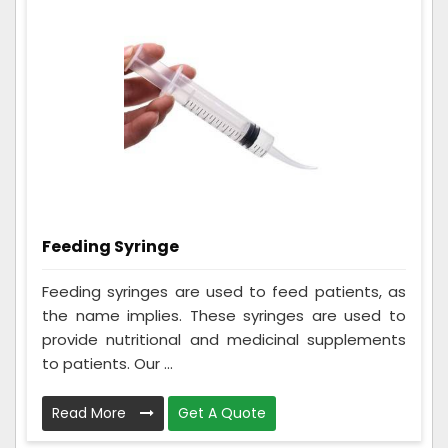
Feeding Syringe
Feeding syringes are used to feed patients, as
the name implies. These syringes are used to
provide nutritional and medicinal supplements
to patients. Our ...
Read More
Get A Quote