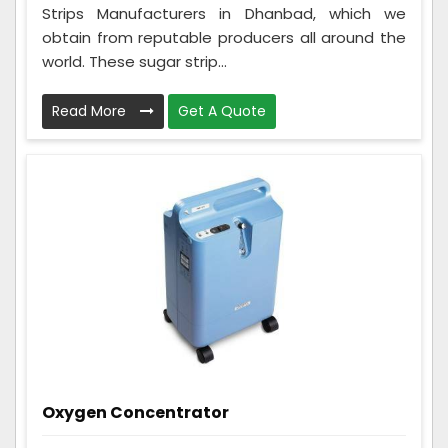
Strips Manufacturers in Dhanbad, which we
obtain from reputable producers all around the
world. These sugar strip...
Read More
Get A Quote
Oxygen Concentrator