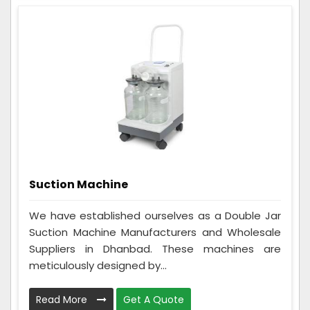
Suction Machine
We have established ourselves as a Double Jar
Suction Machine Manufacturers and Wholesale
Suppliers in Dhanbad. These machines are
meticulously designed by...
Read More
Get A Quote