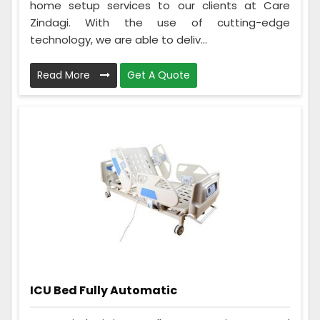
home setup services to our clients at Care
Zindagi. With the use of cutting-edge
technology, we are able to deliv...
Read More
Get A Quote
ICU Bed Fully Automatic