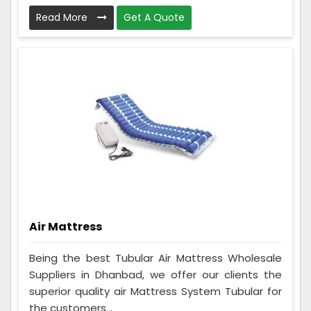
Read More
Get A Quote
Air Mattress
Being the best Tubular Air Mattress Wholesale
Suppliers in Dhanbad, we offer our clients the
superior quality air Mattress System Tubular for
the customers...