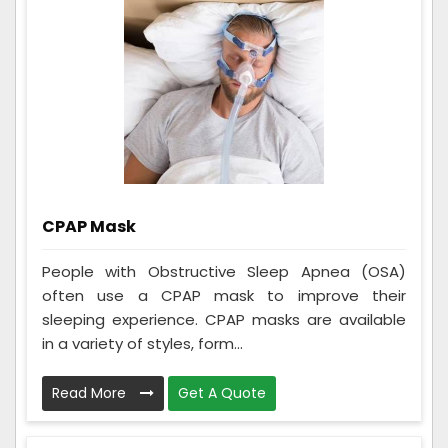
CPAP Mask
People with Obstructive Sleep Apnea (OSA)
often use a CPAP mask to improve their
sleeping experience. CPAP masks are available
in a variety of styles, form...
Read More
Get A Quote