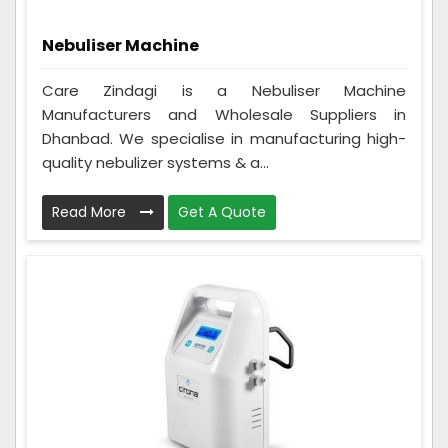
Nebuliser Machine
Care Zindagi is a Nebuliser Machine
Manufacturers and Wholesale Suppliers in
Dhanbad. We specialise in manufacturing high-
quality nebulizer systems & a...
Read More
Get A Quote