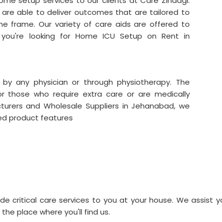
me setup services to our clients at Care Zindagi.
are able to deliver outcomes that are tailored to
me frame. Our variety of care aids are offered to
f you're looking for Home ICU Setup on Rent in
 by any physician or through physiotherapy. The
for those who require extra care or are medically
turers and Wholesale Suppliers in Jehanabad, we
red product features
de critical care services to you at your house. We assist y
 the place where you'll find us.