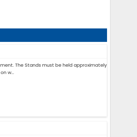
ipment. The Stands must be held approximately
on w...