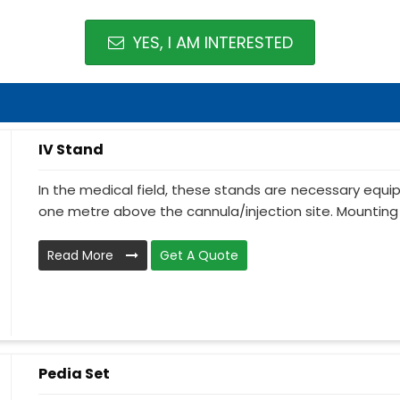
YES, I AM INTERESTED
IV Stand
In the medical field, these stands are necessary equ
one metre above the cannula/injection site. Mounting 
Read More
Get A Quote
Pedia Set