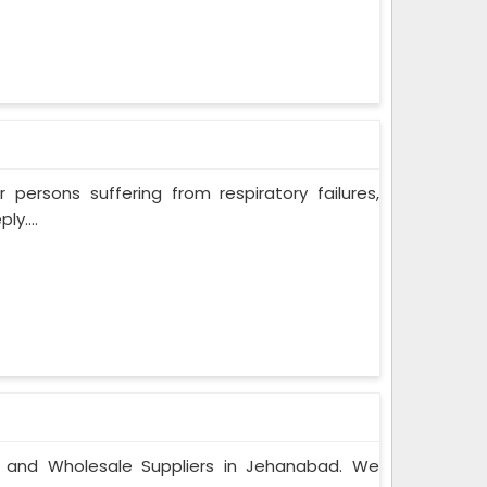
persons suffering from respiratory failures,
y....
s and Wholesale Suppliers in Jehanabad. We