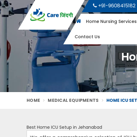
+91-9608415182
Home Nursing Service
Contact Us
Ho
HOME
MEDICAL EQUIPMENTS
HOME ICU SE
Best Home ICU Setup in Jehanabad