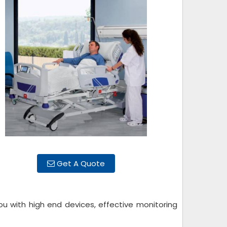
Get A Quote
ou with high end devices, effective monitoring