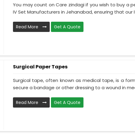
You may count on Care zindagi if you wish to buy a p
IV Set Manufacturers in Jehanabad, ensuring that our IV
Read More
Get A Quote
Surgical Paper Tapes
Surgical tape, often known as medical tape, is a for
secure a bandage or other dressing to a wound in medi
Read More
Get A Quote