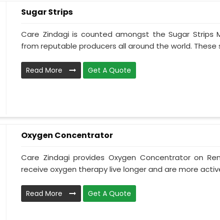
Sugar Strips
Care Zindagi is counted amongst the Sugar Strips 
from reputable producers all around the world. These su
Read More
Get A Quote
Oxygen Concentrator
Care Zindagi provides Oxygen Concentrator on Ren
receive oxygen therapy live longer and are more active
Read More
Get A Quote