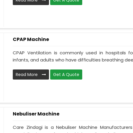
Read More
Get A Quote
CPAP Machine
CPAP Ventilation is commonly used in hospitals for 
infants, and adults who have difficulties breathing deepl
Read More
Get A Quote
Nebuliser Machine
Care Zindagi is a Nebuliser Machine Manufacturer