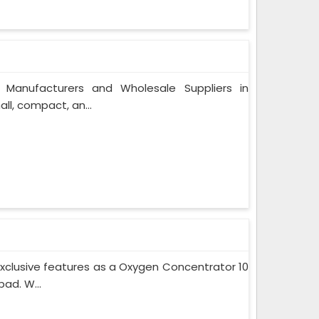
 Manufacturers and Wholesale Suppliers in
l, compact, an...
xclusive features as a Oxygen Concentrator 10
ad. W...