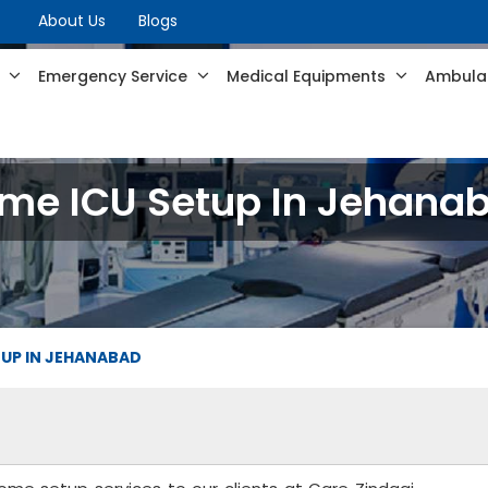
About Us
Blogs
s
Emergency Service
Medical Equipments
Ambulan
me ICU Setup In Jehana
TUP IN JEHANABAD