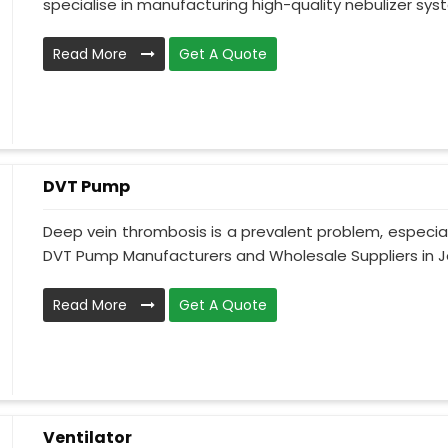
specialise in manufacturing high-quality nebulizer syst
Read More
Get A Quote
DVT Pump
Deep vein thrombosis is a prevalent problem, especia
DVT Pump Manufacturers and Wholesale Suppliers in J
Read More
Get A Quote
Ventilator