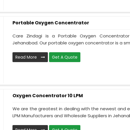
Portable Oxygen Concentrator
Care Zindagi is a Portable Oxygen Concentrator
Jehanabad. Our portable oxygen concentrator is a smal
Read More
Get A Quote
Oxygen Concentrator 10 LPM
We are the greatest in dealing with the newest and e
LPM Manufacturers and Wholesale Suppliers in Jehanab