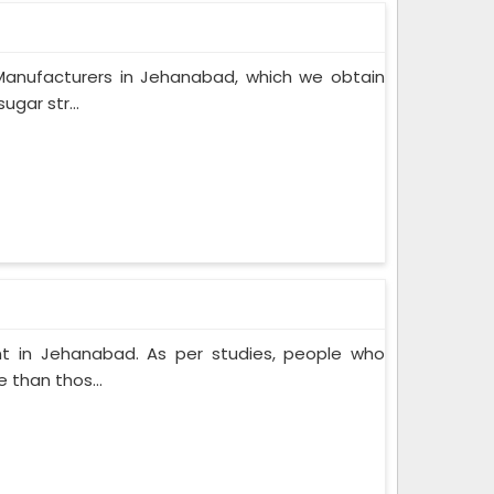
Manufacturers in Jehanabad, which we obtain
gar str...
t in Jehanabad. As per studies, people who
 than thos...