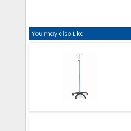
You may also Like