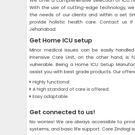
We offer a comprehensive selection of ICU ho
With the use of cutting-edge technology, we 
the needs of our clients and within a set ti
provide holistic health care. Contact us i
Jehanabad.
Get Home ICU setup
Minor medical issues can be easily handled
Intensive Care Unit, on the other hand, is 
vulnerable. Being a Home ICU Setup Manufac
assist you with best grade products. Our offe
Highly functional
A high standard of care is offered.
Easy adaptable
Get connected to us!
No worries! We are always accessible to provi
systems, and basic life support. Care Zindagi is