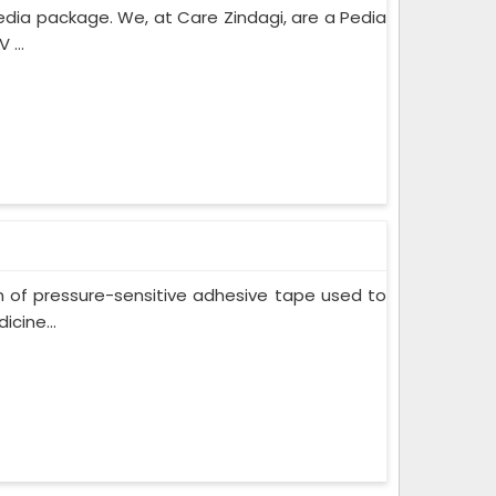
edia package. We, at Care Zindagi, are a Pedia
 ...
m of pressure-sensitive adhesive tape used to
cine...