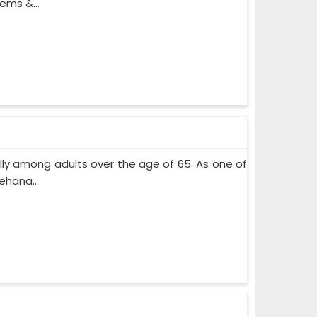
ems &...
lly among adults over the age of 65. As one of
ehana...