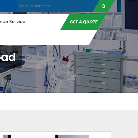
ce Service
GET A QUOTE
bad