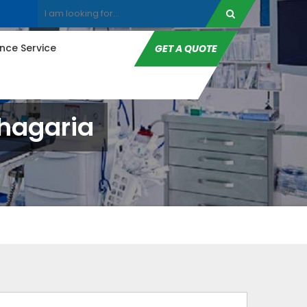
ce Service
GET A QUOTE
Khagaria