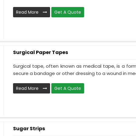
Read More
Get A Quote
Surgical Paper Tapes
Surgical tape, often known as medical tape, is a for
secure a bandage or other dressing to a wound in medi
Read More
Get A Quote
Sugar Strips