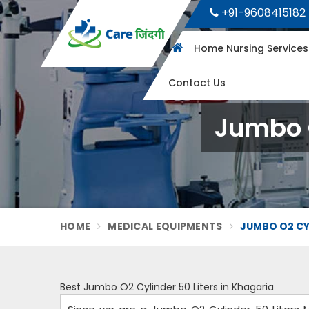
+91-9608415182
Home Nursing Service
Contact Us
Jumbo O
HOME
MEDICAL EQUIPMENTS
JUMBO O2 CYL
Best Jumbo O2 Cylinder 50 Liters in Khagaria