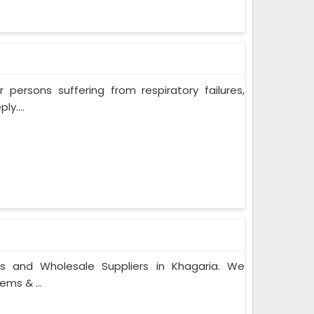
persons suffering from respiratory failures,
y....
rs and Wholesale Suppliers in Khagaria. We
ems & ...