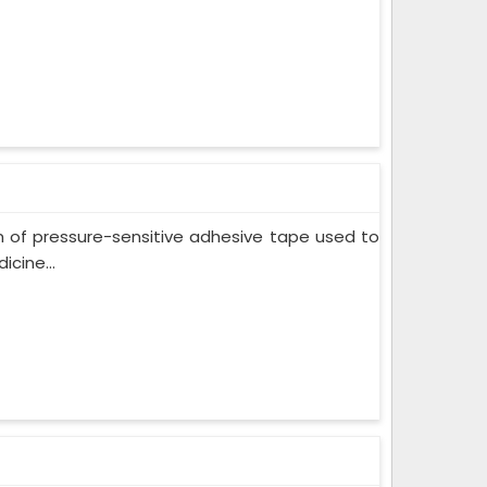
m of pressure-sensitive adhesive tape used to
cine...