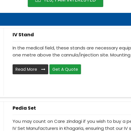
IV Stand
In the medical field, these stands are necessary equ
one metre above the cannula/injection site. Mounting 
Read More
Get A Quote
Pedia Set
You may count on Care zindagi if you wish to buy a p
IV Set Manufacturers in Khagaria, ensuring that our IV s.