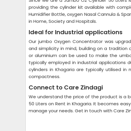
Since we are a Jumbo O2 Cylinder 50 Liters 
providing the cylinder kit available with comp
Humidifier Bottle, oxygen Nasal Cannula & Spa
in Home, Society and Hospitals.
Ideal for Industrial applications
Our jumbo Oxygen Concentrator was upgraded
and simplicity in mind, building on a tradition
or aluminium can be used to make the umbo o
typically employed in industrial application
cylinders in Khagaria are typically utilised i
compactness.
Connect to Care Zindagi
We understand the price of the product is a b
50 Liters on Rent in Khagaria. It becomes easy
manage your needs. Get in touch with Care Zind