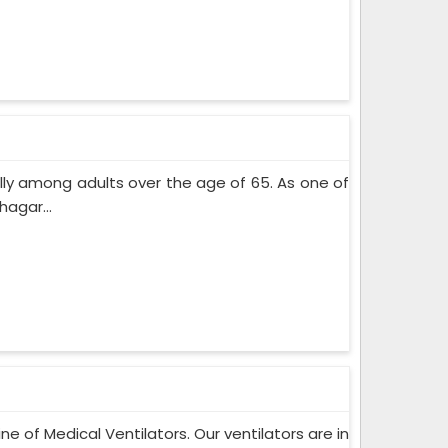
lly among adults over the age of 65. As one of
agar...
ne of Medical Ventilators. Our ventilators are in