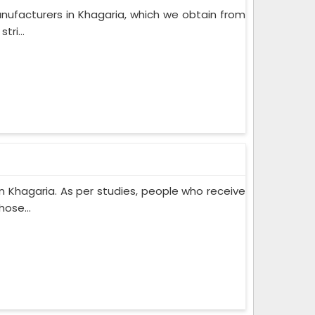
nufacturers in Khagaria, which we obtain from
ri...
 Khagaria. As per studies, people who receive
ose...