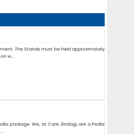
ipment. The Stands must be held approximately
on w...
edia package. We, at Care Zindagi, are a Pedia
..