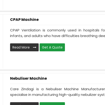
CPAP Machine
CPAP Ventilation is commonly used in hospitals for 
infants, and adults who have difficulties breathing deepl
Read More
Get A Quote
Nebuliser Machine
Care Zindagi is a Nebuliser Machine Manufacture
specialise in manufacturing high-quality nebulizer syst