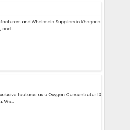
acturers and Wholesale Suppliers in Khagaria.
 and...
xclusive features as a Oxygen Concentrator 10
. We...