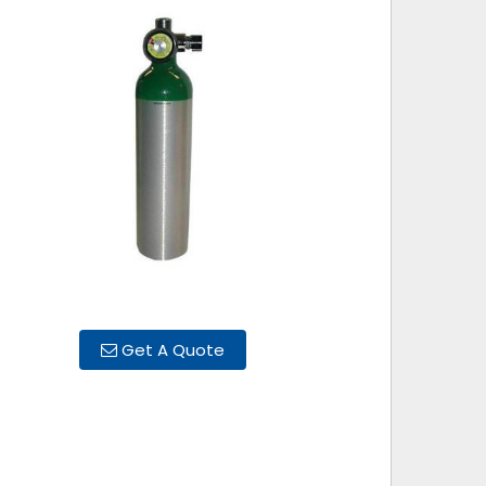
Get A Quote