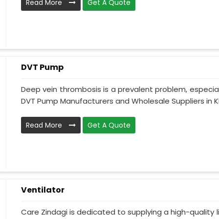
Read More
Get A Quote
DVT Pump
Deep vein thrombosis is a prevalent problem, especia
DVT Pump Manufacturers and Wholesale Suppliers in Kh
Read More
Get A Quote
Ventilator
Care Zindagi is dedicated to supplying a high-quality li