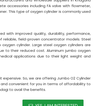
Manufacturers and Wholesale Suppliers in Khagaria
lete accessories including FA valve with flowmeter,
nner. This type of oxygen cylinder is commonly used
 with improved quality, durability, performance,
 of reliable, field-proven concentrator models. Steel
xygen cylinder. Large steel oxygen cylinders are
s due to their reduced cost. Aluminum jumbo oxygen
n medical applications due to their light weight and
it expensive. So, we are offering Jumbo O2 Cylinder
 and convenient for you in terms of affordability to
agi to avail the benefits.
YES, I AM INTERESTED