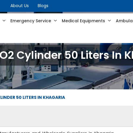
About Us
Blogs
s
Emergency Service
Medical Equipments
Ambulan
2 Cylinder 50 Liters In 
INDER 50 LITERS IN KHAGARIA