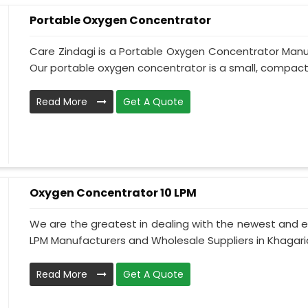
Portable Oxygen Concentrator
Care Zindagi is a Portable Oxygen Concentrator Manuf
Our portable oxygen concentrator is a small, compact,
Read More
Get A Quote
Oxygen Concentrator 10 LPM
We are the greatest in dealing with the newest and e
LPM Manufacturers and Wholesale Suppliers in Khagaria
Read More
Get A Quote