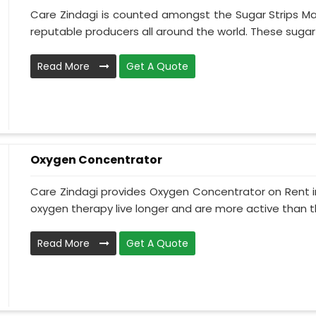
Care Zindagi is counted amongst the Sugar Strips Ma
reputable producers all around the world. These sugar st
Read More
Get A Quote
Oxygen Concentrator
Care Zindagi provides Oxygen Concentrator on Rent in
oxygen therapy live longer and are more active than th
Read More
Get A Quote