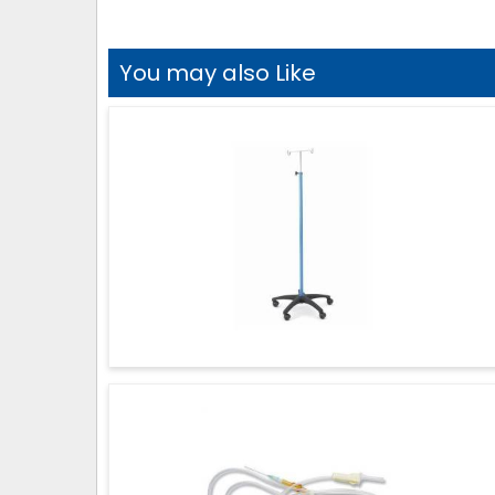
You may also Like