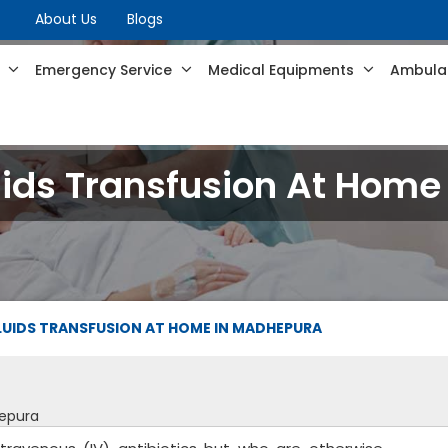
About Us
Blogs
s
Emergency Service
Medical Equipments
Ambulan
luids Transfusion At Hom
LUIDS TRANSFUSION AT HOME IN MADHEPURA
hepura