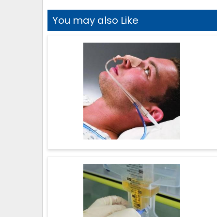
You may also Like