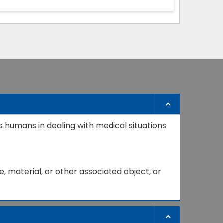
s humans in dealing with medical situations
, material, or other associated object, or