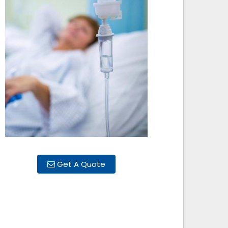
Get A Quote