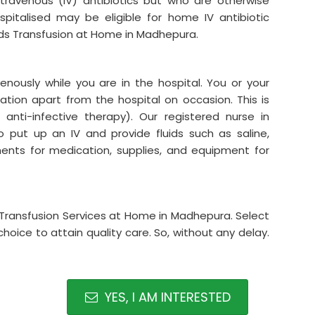
intravenous (IV) antibiotics but who are otherwise
italised may be eligible for home IV antibiotic
uids Transfusion at Home in Madhepura.
venously while you are in the hospital. You or your
tion apart from the hospital on occasion. This is
anti-infective therapy). Our registered nurse in
put up an IV and provide fluids such as saline,
ements for medication, supplies, and equipment for
ids Transfusion Services at Home in Madhepura. Select
hoice to attain quality care. So, without any delay.
YES, I AM INTERESTED