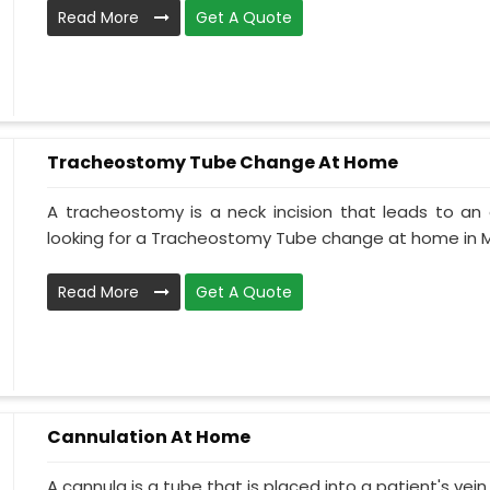
Read More
Get A Quote
Tracheostomy Tube Change At Home
A tracheostomy is a neck incision that leads to an 
looking for a Tracheostomy Tube change at home in M
Read More
Get A Quote
Cannulation At Home
A cannula is a tube that is placed into a patient's ve