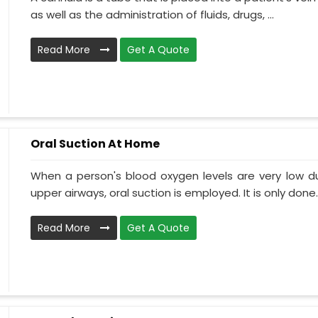
as well as the administration of fluids, drugs, ...
Read More
Get A Quote
Oral Suction At Home
When a person's blood oxygen levels are very low d
upper airways, oral suction is employed. It is only done..
Read More
Get A Quote