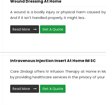
Wound Dressing At Home
A wound is a bodily injury or physical harm caused by
And if it isn't handled properly, it might lea...
Read More
Get A Quote
Intravenous Injection Insert At Home IM SC
Care Zindagi offers IV Infusion Therapy at Home in M
by providing healthcare services in the privacy of your .
Read More
Get A Quote