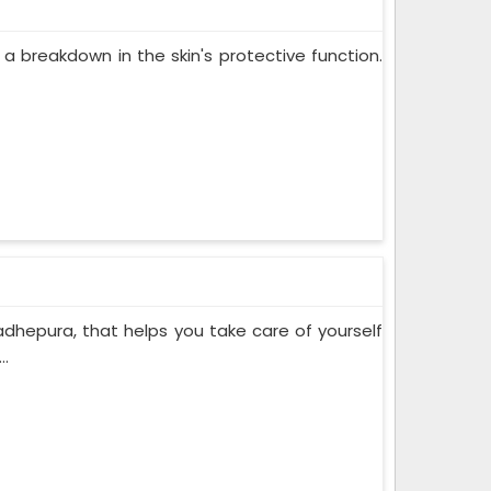
 a breakdown in the skin's protective function.
adhepura, that helps you take care of yourself
..