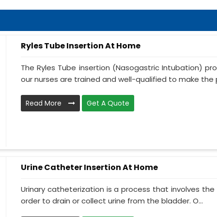
Ryles Tube Insertion At Home
The Ryles Tube insertion (Nasogastric Intubation) pr
our nurses are trained and well-qualified to make the p
Read More
Get A Quote
Urine Catheter Insertion At Home
Urinary catheterization is a process that involves the 
order to drain or collect urine from the bladder. O...