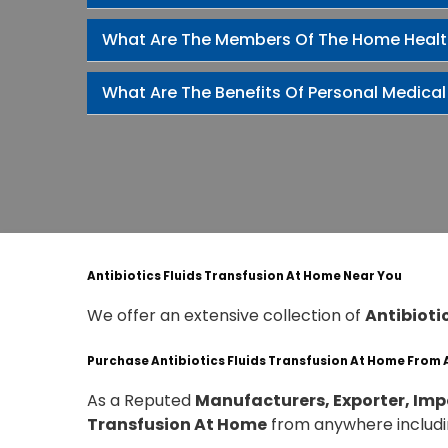
What Are The Members Of The Home Heal
What Are The Benefits Of Personal Medical
Antibiotics Fluids Transfusion At Home Near You
We offer an extensive collection of
Antibioti
Purchase Antibiotics Fluids Transfusion At Home From
As a Reputed
Manufacturers, Exporter, Impo
Transfusion At Home
from anywhere includ