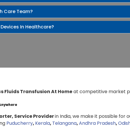
th Care Team?
 Devices In Healthcare?
cs Fluids Transfusion At Home
at competitive market p
 Anywhere
rter, Service Provider
in India, we make it possible for 
ing
Puducherry
,
Kerala
,
Telangana
,
Andhra Pradesh
,
Odis