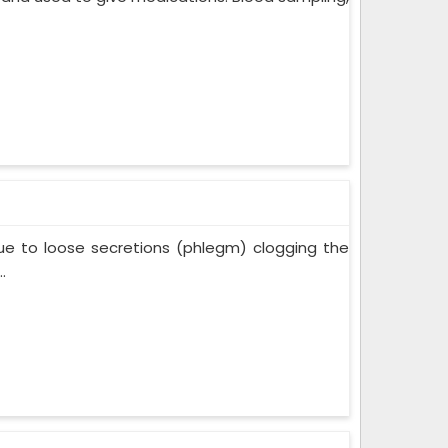
ue to loose secretions (phlegm) clogging the
.