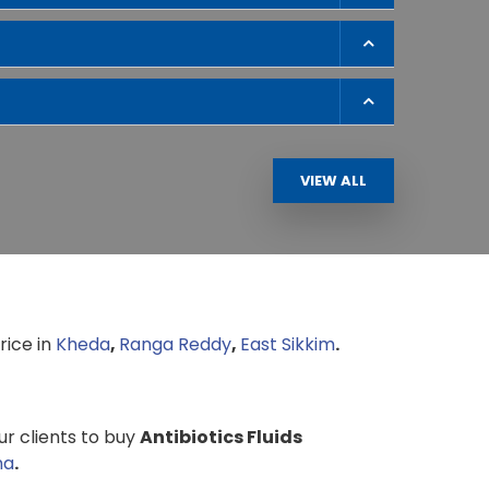
VIEW ALL
rice in
Kheda
,
Ranga Reddy
,
East Sikkim
.
our clients to buy
Antibiotics Fluids
ha
.