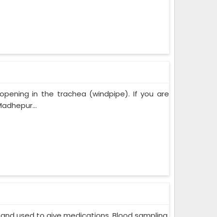
opening in the trachea (windpipe). If you are
adhepur...
in and used to give medications. Blood sampling,