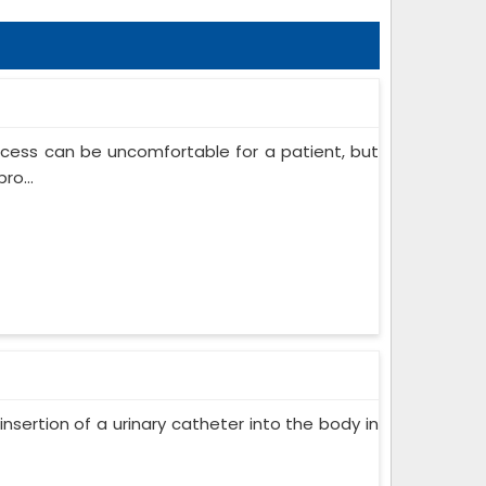
ocess can be uncomfortable for a patient, but
ro...
insertion of a urinary catheter into the body in