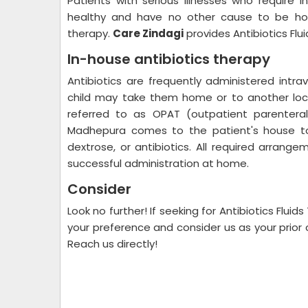
Patients with serious illnesses who require 
healthy and have no other cause to be hosp
therapy.
Care Zindagi
provides Antibiotics Fl
In-house antibiotics therapy
Antibiotics are frequently administered intra
child may take them home or to another loca
referred to as OPAT (outpatient parenteral 
Madhepura comes to the patient's house to 
dextrose, or antibiotics. All required arrang
successful administration at home.
Consider
Look no further! If seeking for Antibiotics Flu
your preference and consider us as your prior c
Reach us directly!