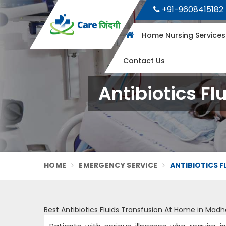
+91-9608415182
Home Nursing Service
Contact Us
Antibiotics F
HOME
EMERGENCY SERVICE
ANTIBIOTICS F
Best Antibiotics Fluids Transfusion At Home in Mad