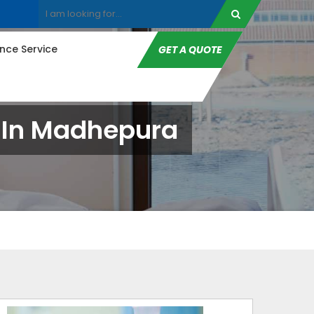
ce Service
GET A QUOTE
e In Madhepura