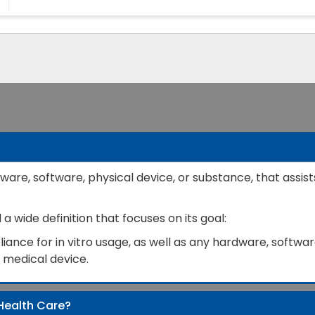
ware, software, physical device, or substance, that assist
 wide definition that focuses on its goal:
ance for in vitro usage, as well as any hardware, software
a medical device.
Health Care?