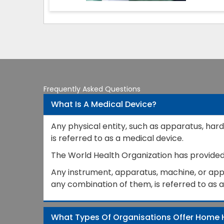
Frequently Asked Questions
What Is A Medical Device?
Any physical entity, such as apparatus, hard
is referred to as a medical device.
The World Health Organization has provided a
Any instrument, apparatus, machine, or appli
any combination of them, is referred to as 
What Types Of Organisations Offer Home 